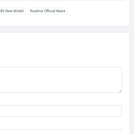
85 New Model
Realme Official News