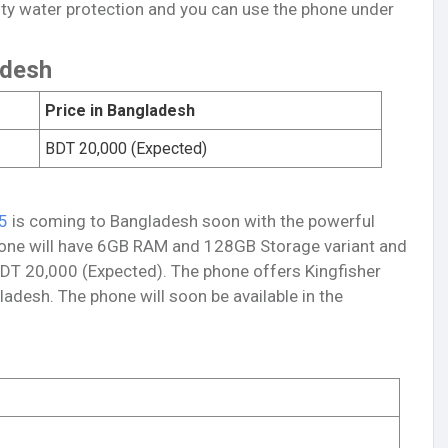
ity water protection and you can use the phone under
adesh
Price in Bangladesh
BDT 20,000 (Expected)
5
is coming to Bangladesh soon with the powerful
hone will have 6GB RAM and 128GB Storage variant and
BDT 20,000 (Expected). The phone offers Kingfisher
ladesh. The phone will soon be available in the