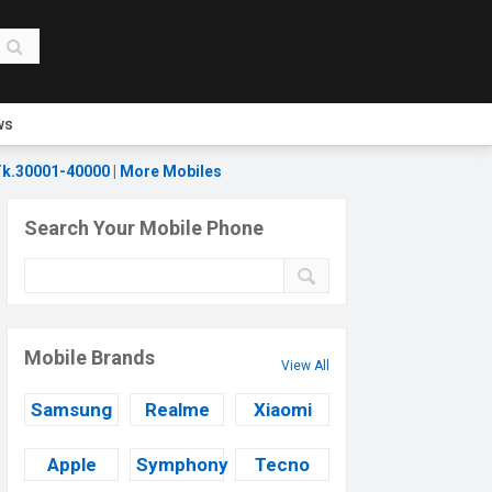
ws
k.30001-40000
|
More Mobiles
Search Your Mobile Phone
Mobile Brands
View All
Samsung
Realme
Xiaomi
Apple
Symphony
Tecno