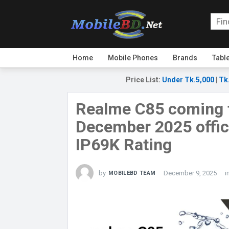
Home
Mobile Phones
Brands
Tabl
Price List
:
Under Tk.5,000
|
Tk
Realme C85 coming 
December 2025 offici
IP69K Rating
by
December 9, 2025
i
MOBILEBD TEAM