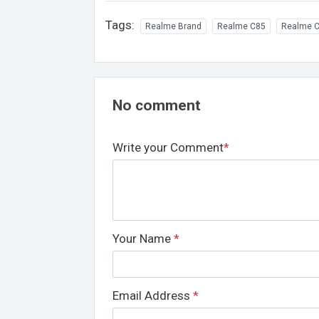
Tags:
Realme Brand
Realme C85
Realme C
No comment
Write your Comment
*
Your Name
*
Email Address
*