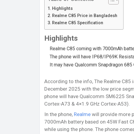
Highlights
Realme C85 Price in Bangladesh
Realme C85 Specification
Highlights
Realme C85 coming with 7000mAh batte
The phone will have IP68/IP69K Resist
It may have Qualcomm Snapdragon 685 
According to the info, The Realme C85 
December 2025 with the low price segmen
phone will have Qualcomm SM6225 Sna
Cortex-A73 & 4×1.9 GHz Cortex-A53).
In the phone,
Realme
will provide more p
7000mAh battery based on 45W Fast Cha
while using the phone. The phone comes 