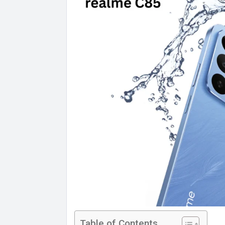
Table of Contents