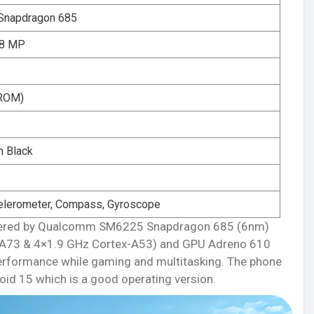
napdragon 685
 8 MP
ROM)
n Black
elerometer, Compass, Gyroscope
powered by Qualcomm SM6225 Snapdragon 685 (6nm)
-A73 & 4×1.9 GHz Cortex-A53) and GPU Adreno 610
performance while gaming and multitasking. The phone
oid 15 which is a good operating version.