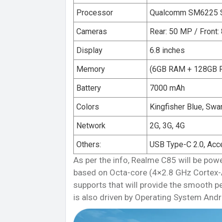
Processor
Qualcomm SM6225 S
Cameras
Rear: 50 MP / Front:
Display
6.8 inches
Memory
(6GB RAM + 128GB 
Battery
7000 mAh
Colors
Kingfisher Blue, Swa
Network
2G, 3G, 4G
Others:
USB Type-C 2.0, Acc
As per the info, Realme C85 will be 
based on Octa-core (4×2.8 GHz Cortex
supports that will provide the smooth 
is also driven by Operating System Andr