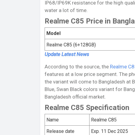
IP68/IP69K resistance for the high qual
water a lot of time.
Realme C85 Price in Bangl
Model
Realme C85 (6+128GB)
Update Latest
News
According to the source, the
Realme C8
features at a low price segment. The p
the variant will come to Bangladesh at 
Blue, Swan Black colors variant for Bang
Bangladesh official market.
Realme C85 Specification
Name
Realme C85
Release date
Exp. 11 Dec 2025