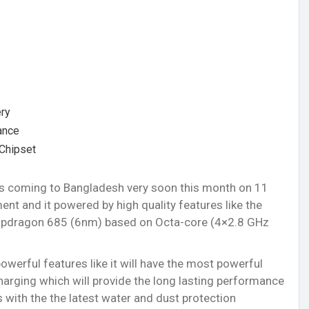
ry
ance
Chipset
is coming to Bangladesh very soon this month on 11
t and it powered by high quality features like the
pdragon 685 (6nm) based on Octa-core (4×2.8 GHz
owerful features like it will have the most powerful
rging which will provide the long lasting performance
with the the latest water and dust protection