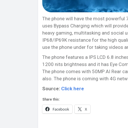
The phone will have the most powerful
uses Bypass Charging which will provide 
heavy gaming, multitasking and social us
IP68/IP69K resistance for the high quali
use the phone under for taking videos a
The phone features a IPS LCD 6.8 inches
1200 nits brightness and it has Eye Comf
The phone comes with 50MP AI Rear came
also. The phone is coming with 4G netwo
Source:
Click here
Share this:
Facebook
X