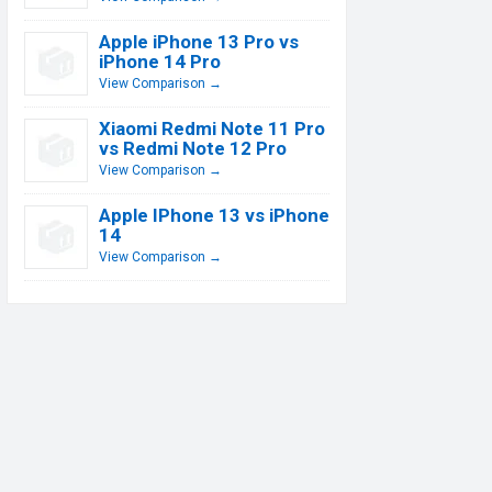
Apple iPhone 13 Pro vs
iPhone 14 Pro
View Comparison →
Xiaomi Redmi Note 11 Pro
vs Redmi Note 12 Pro
View Comparison →
Apple IPhone 13 vs iPhone
14
View Comparison →