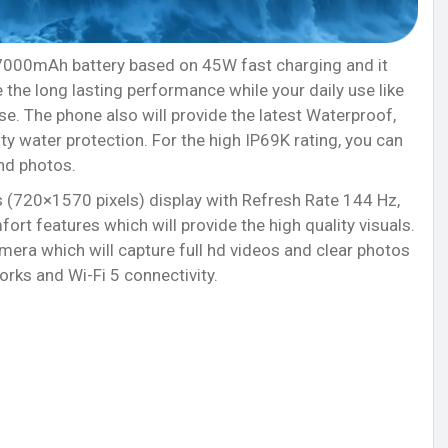
 7000mAh battery based on 45W fast charging and it
the long lasting performance while your daily use like
e. The phone also will provide the latest Waterproof,
ty water protection. For the high IP69K rating, you can
nd photos.
 (720×1570 pixels) display with Refresh Rate 144 Hz,
ort features which will provide the high quality visuals.
ra which will capture full hd videos and clear photos
rks and Wi-Fi 5 connectivity.