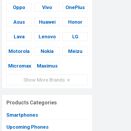
Oppo
Vivo
OnePlus
Asus
Huawei
Honor
Lava
Lenovo
LG
Motorola
Nokia
Meizu
Micromax
Maximus
Show More Brands
Products Categories
Smartphones
Upcoming Phones