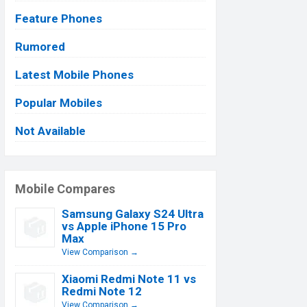
Feature Phones
Rumored
Latest Mobile Phones
Popular Mobiles
Not Available
Mobile Compares
Samsung Galaxy S24 Ultra
vs Apple iPhone 15 Pro
Max
View Comparison →
Xiaomi Redmi Note 11 vs
Redmi Note 12
View Comparison →