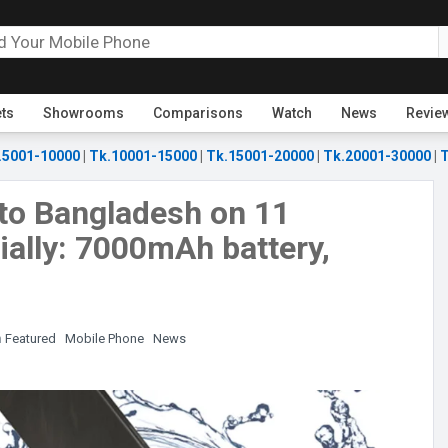
ets
Showrooms
Comparisons
Watch
News
Revie
.5001-10000
|
Tk.10001-15000
|
Tk.15001-20000
|
Tk.20001-30000
|
T
to Bangladesh on 11
ally: 7000mAh battery,
n
Featured
Mobile Phone
News