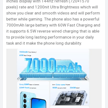
inches display with 144Hz refresh (720×1570
pixels) rate and 1200nit Ultra Brightness which will
show you clear and smooth videos and will perform
better while gaming. The phone also has a powerful
7000mAh large battery with 60W Fast Charging and
it supports 6.5W reverse wired charging that is able
to provide long lasting performance in your daily
task and it make the phone long durability.