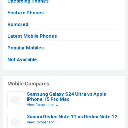
Upcoming Phones
Feature Phones
Rumored
Latest Mobile Phones
Popular Mobiles
Not Available
Mobile Compares
Samsung Galaxy S24 Ultra vs Apple
iPhone 15 Pro Max
View Comparison →
Xiaomi Redmi Note 11 vs Redmi Note 12
View Comparison →