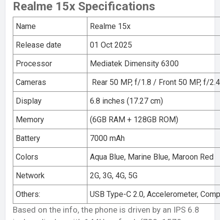
Realme 15x Specifications
Name
Realme 15x
Release date
01 Oct 2025
Processor
Mediatek Dimensity 6300
Cameras
Rear 50 MP, f/1.8 / Front 50 MP, f/2.4
Display
6.8 inches (17.27 cm)
Memory
(6GB RAM + 128GB ROM)
Battery
7000 mAh
Colors
Aqua Blue, Marine Blue, Maroon Red
Network
2G, 3G, 4G, 5G
Others:
USB Type-C 2.0, Accelerometer, Com
Based on the info, the phone is driven by an IPS 6.8