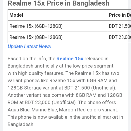
Realme 15x Price in Bangladesh
Model
Price in 
Realme 15x (6GB+128GB)
BDT 21,500
Realme 15x (8GB+128GB)
BDT 23,000
Update Latest
News
Based on the info, the
Realme 15x
released in
Bangladesh unofficially at the low price segment
with high quality features. The Realme 15x has two
variant phones like Realme 15x with 6GB RAM and
128GB Storage variant at BDT 21,500 (Unofficial).
Another variant has come with 8GB RAM and 128GB
ROM at BDT 23,000 (Unofficial). The phone offers
Aqua Blue, Marine Blue, Maroon Red colors variant.
This phone is now available in the unofficial market in
Bangladesh.