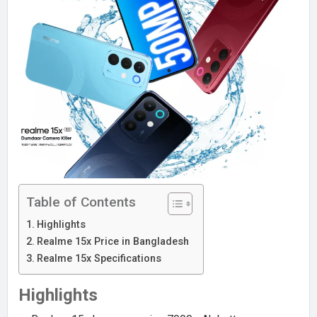
Table of Contents
Highlights
Realme 15x Price in Bangladesh
Realme 15x Specifications
Highlights