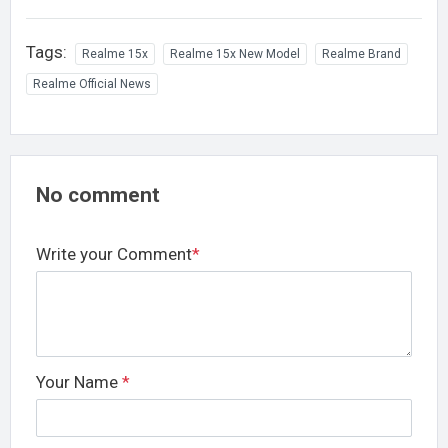
Tags:
Realme 15x
Realme 15x New Model
Realme Brand
Realme Official News
No comment
Write your Comment
*
Your Name
*