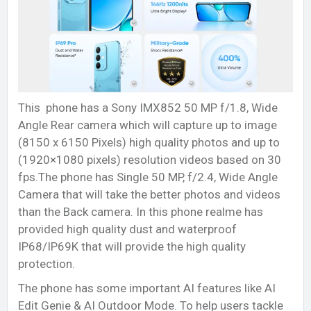
This phone has a Sony IMX852 50 MP f/1.8, Wide
Angle Rear camera which will capture up to image
(8150 x 6150 Pixels) high quality photos and up to
(1920×1080 pixels) resolution videos based on 30
fps.The phone has Single 50 MP, f/2.4, Wide Angle
Camera that will take the better photos and videos
than the Back camera. In this phone realme has
provided high quality dust and waterproof
IP68/IP69K that will provide the high quality
protection.
The phone has some important AI features like AI
Edit Genie & AI Outdoor Mode. To help users tackle