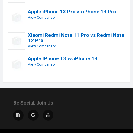
Apple iPhone 13 Pro vs iPhone 14 Pro
View Comparison →
Xiaomi Redmi Note 11 Pro vs Redmi Note
12 Pro
View Comparison →
Apple IPhone 13 vs iPhone 14
View Comparison →
Be Social, Join Us