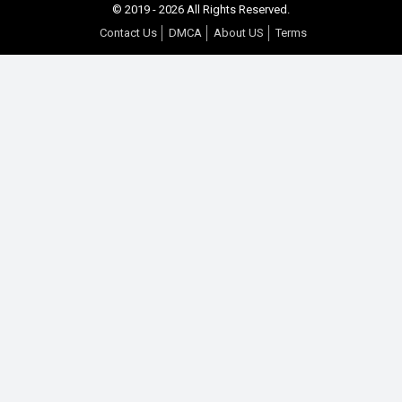
© 2019 - 2026 All Rights Reserved.
Contact Us
DMCA
About US
Terms