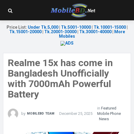
Price List
:
Under Tk.5,000
|
Tk.5001-10000
|
Tk.10001-15000
|
Tk.15001-20000
|
Tk.20001-30000
|
Tk.30001-40000
|
More
Mobiles
Realme 15x has come in
Bangladesh Unofficially
with 7000mAh Powerful
Battery
in
Featured
by
December 25, 2025
Mobile Phone
MOBILEBD TEAM
News