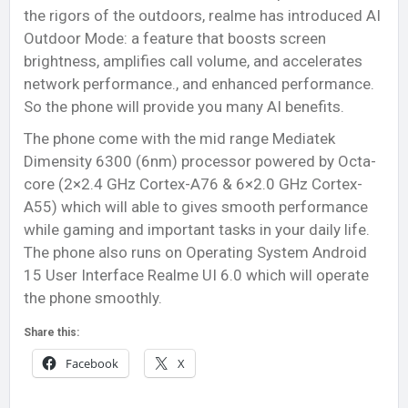
the rigors of the outdoors, realme has introduced AI
Outdoor Mode: a feature that boosts screen
brightness, amplifies call volume, and accelerates
network performance., and enhanced performance.
So the phone will provide you many AI benefits.
The phone come with the mid range Mediatek
Dimensity 6300 (6nm) processor powered by Octa-
core (2×2.4 GHz Cortex-A76 & 6×2.0 GHz Cortex-
A55) which will able to gives smooth performance
while gaming and important tasks in your daily life.
The phone also runs on Operating System Android
15 User Interface Realme UI 6.0 which will operate
the phone smoothly.
Share this:
Facebook
X