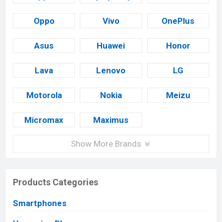
Oppo
Vivo
OnePlus
Asus
Huawei
Honor
Lava
Lenovo
LG
Motorola
Nokia
Meizu
Micromax
Maximus
Show More Brands
Products Categories
Smartphones