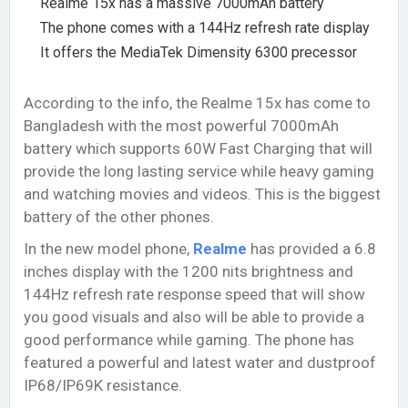
Realme 15x has a massive 7000mAh battery
The phone comes with a 144Hz refresh rate display
It offers the MediaTek Dimensity 6300 precessor
According to the info, the Realme 15x has come to
Bangladesh with the most powerful 7000mAh
battery which supports 60W Fast Charging that will
provide the long lasting service while heavy gaming
and watching movies and videos. This is the biggest
battery of the other phones.
In the new model phone,
Realme
has provided a 6.8
inches display with the 1200 nits brightness and
144Hz refresh rate response speed that will show
you good visuals and also will be able to provide a
good performance while gaming. The phone has
featured a powerful and latest water and dustproof
IP68/IP69K resistance.