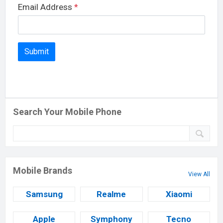
Email Address
*
Search Your Mobile Phone
Mobile Brands
View All
Samsung
Realme
Xiaomi
Apple
Symphony
Tecno