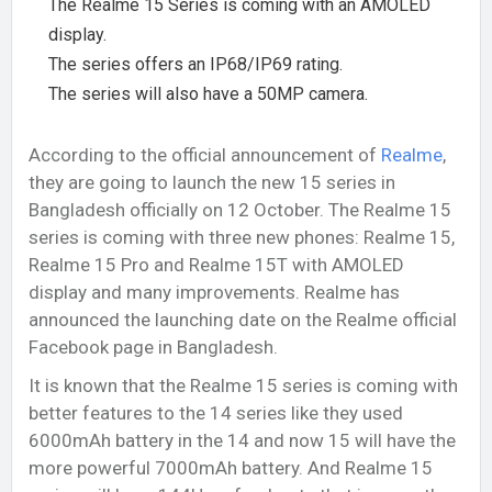
The Realme 15 Series is coming with an AMOLED
display.
The series offers an IP68/IP69 rating.
The series will also have a 50MP camera.
According to the official announcement of
Realme
,
they are going to launch the new 15 series in
Bangladesh officially on 12 October. The Realme 15
series is coming with three new phones: Realme 15,
Realme 15 Pro and Realme 15T with AMOLED
display and many improvements. Realme has
announced the launching date on the Realme official
Facebook page in Bangladesh.
It is known that the Realme 15 series is coming with
better features to the 14 series like they used
6000mAh battery in the 14 and now 15 will have the
more powerful 7000mAh battery. And Realme 15