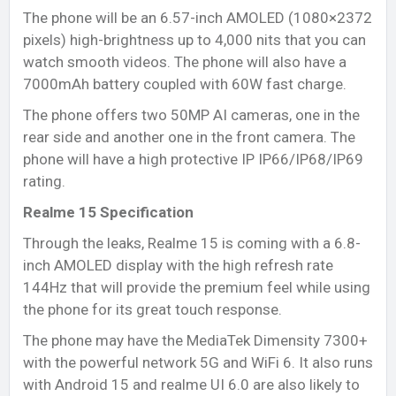
The phone will be an 6.57-inch AMOLED (1080×2372
pixels) high-brightness up to 4,000 nits that you can
watch smooth videos. The phone will also have a
7000mAh battery coupled with 60W fast charge.
The phone offers two 50MP AI cameras, one in the
rear side and another one in the front camera. The
phone will have a high protective IP IP66/IP68/IP69
rating.
Realme 15 Specification
Through the leaks, Realme 15 is coming with a 6.8-
inch AMOLED display with the high refresh rate
144Hz that will provide the premium feel while using
the phone for its great touch response.
The phone may have the MediaTek Dimensity 7300+
with the powerful network 5G and WiFi 6. It also runs
with Android 15 and realme UI 6.0 are also likely to