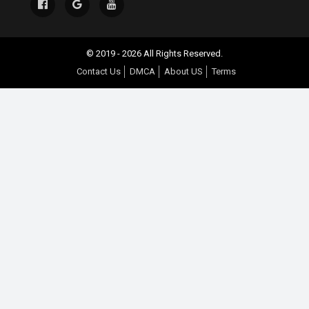
© 2019 - 2026 All Rights Reserved.
Contact Us
DMCA
About US
Terms