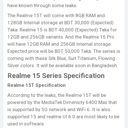
have known through some leaks.
The Realme 15T will come with 8GB RAM and
128GB Internal storage at BDT 30,000 (Expected)
Taka. Realme 15 is BDT 40,000 (Expected) Taka for
12GB and 256GB variants. And the Realme 15 Pro
will have 12GB RAM and 256GB Internal storage
Expected price will be BDT 50,000 Taka. The series is
coming with these Silk Blue, Suit Titanium, Flowing
Silver colors. It will be available soon in Bangladesh.
Realme 15 Series Specification
Realme 15T Specification
According to the leaks, the Realme 15T will be
powered by the MediaTek Dimensity 6400 Max that
is supported by 5G network and WiFi 6. It is also
supported 15 and realme UI 6.0 are most likely to be
used in software.