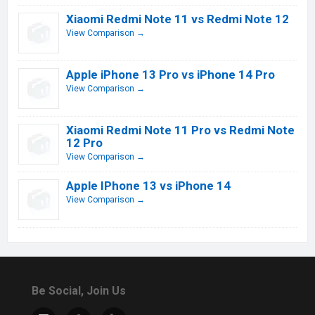
Xiaomi Redmi Note 11 vs Redmi Note 12
View Comparison →
Apple iPhone 13 Pro vs iPhone 14 Pro
View Comparison →
Xiaomi Redmi Note 11 Pro vs Redmi Note
12 Pro
View Comparison →
Apple IPhone 13 vs iPhone 14
View Comparison →
Be Social, Join Us