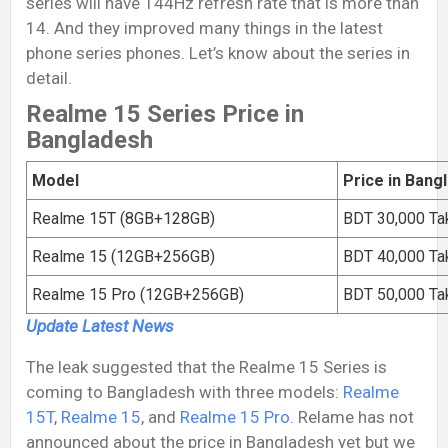
series will have 144Hz refresh rate that is more than
14. And they improved many things in the latest
phone series phones. Let’s know about the series in
detail.
Realme 15 Series Price in
Bangladesh
Model
Price in Bang
Realme 15T (8GB+128GB)
BDT 30,000 Ta
Realme 15 (12GB+256GB)
BDT 40,000 Ta
Realme 15 Pro (12GB+256GB)
BDT 50,000 Ta
Update Latest
News
The leak suggested that the Realme 15 Series is
coming to Bangladesh with three models:
Realme
15T
,
Realme 15
, and
Realme 15 Pro
. Relame has not
announced about the price in Bangladesh yet but we