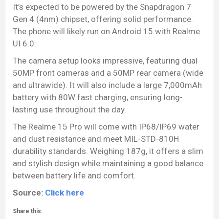
It’s expected to be powered by the Snapdragon 7
Gen 4 (4nm) chipset, offering solid performance.
The phone will likely run on Android 15 with Realme
UI 6.0.
The camera setup looks impressive, featuring dual
50MP front cameras and a 50MP rear camera (wide
and ultrawide). It will also include a large 7,000mAh
battery with 80W fast charging, ensuring long-
lasting use throughout the day.
The Realme 15 Pro will come with IP68/IP69 water
and dust resistance and meet MIL-STD-810H
durability standards. Weighing 187g, it offers a slim
and stylish design while maintaining a good balance
between battery life and comfort.
Source:
Click here
Share this: