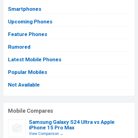
Smartphones
Upcoming Phones
Feature Phones
Rumored
Latest Mobile Phones
Popular Mobiles
Not Available
Mobile Compares
Samsung Galaxy S24 Ultra vs Apple
iPhone 15 Pro Max
View Comparison →