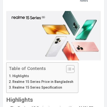
News
Table of Contents
Highlights
Realme 15 Series Price in Bangladesh
Realme 15 Series Specification
Highlights