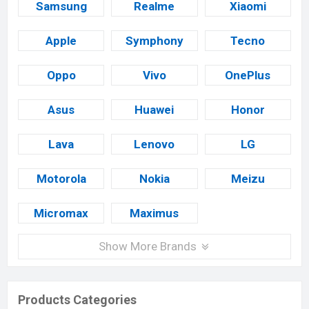
Samsung
Realme
Xiaomi
Apple
Symphony
Tecno
Oppo
Vivo
OnePlus
Asus
Huawei
Honor
Lava
Lenovo
LG
Motorola
Nokia
Meizu
Micromax
Maximus
Show More Brands
Products Categories