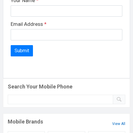
Your Name
*
Email Address
*
Search Your Mobile Phone
Mobile Brands
View All