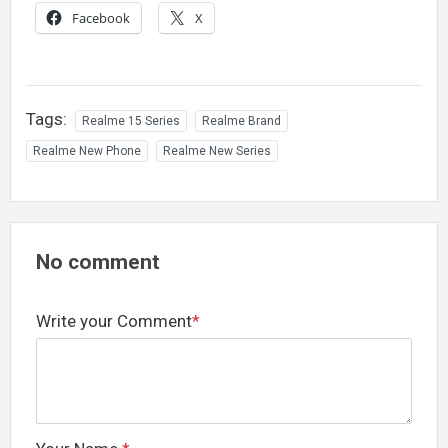
Facebook
X
Tags:
Realme 15 Series
Realme Brand
Realme New Phone
Realme New Series
No comment
Write your Comment
*