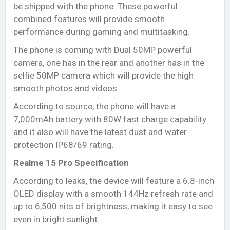
be shipped with the phone. These powerful
combined features will provide smooth
performance during gaming and multitasking.
The phone is coming with Dual 50MP powerful
camera, one has in the rear and another has in the
selfie 50MP camera which will provide the high
smooth photos and videos.
According to source, the phone will have a
7,000mAh battery with 80W fast charge capability
and it also will have the latest dust and water
protection IP68/69 rating.
Realme 15 Pro Specification
According to leaks, the device will feature a 6.8-inch
OLED display with a smooth 144Hz refresh rate and
up to 6,500 nits of brightness, making it easy to see
even in bright sunlight.