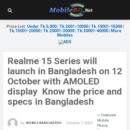
Price List
:
Under Tk.5,000
|
Tk.5001-10000
|
Tk.10001-15000
|
Tk.15001-20000
|
Tk.20001-30000
|
Tk.30001-40000
|
More
Mobiles
Realme 15 Series will
launch in Bangladesh on 12
October with AMOLED
display Know the price and
specs in Bangladesh
in
Featured
Mobile
by
October 7, 2025
MOBILE BANGLADESH
Phone