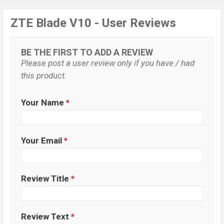
ZTE Blade V10 - User Reviews
BE THE FIRST TO ADD A REVIEW
Please post a user review only if you have / had
this product.
Your Name
*
Your Email
*
Review Title
*
Review Text
*