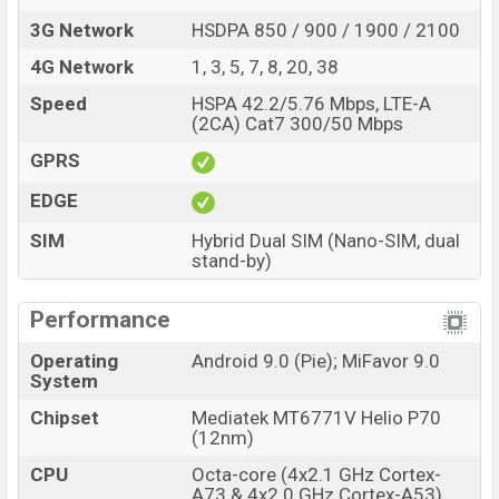
3G Network
HSDPA 850 / 900 / 1900 / 2100
4G Network
1, 3, 5, 7, 8, 20, 38
Speed
HSPA 42.2/5.76 Mbps, LTE-A
(2CA) Cat7 300/50 Mbps
GPRS
EDGE
SIM
Hybrid Dual SIM (Nano-SIM, dual
stand-by)
Performance
Operating
Android 9.0 (Pie); MiFavor 9.0
System
Chipset
Mediatek MT6771V Helio P70
(12nm)
CPU
Octa-core (4x2.1 GHz Cortex-
A73 & 4x2.0 GHz Cortex-A53)