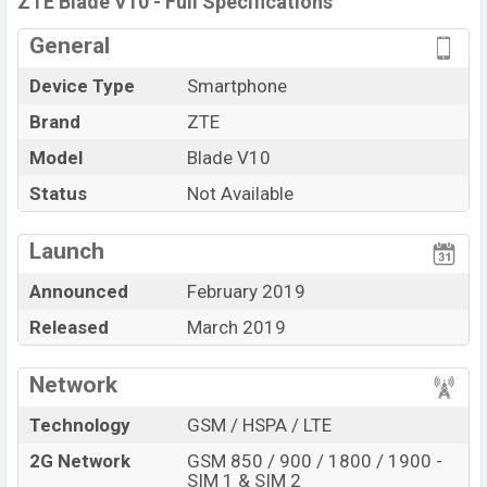
ZTE Blade V10 - Full Specifications
General
Device Type
Smartphone
Brand
ZTE
Model
Blade V10
Status
Not Available
Launch
Announced
February 2019
Released
March 2019
Network
Technology
GSM / HSPA / LTE
2G Network
GSM 850 / 900 / 1800 / 1900 -
SIM 1 & SIM 2