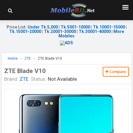
Price List
:
Under Tk.5,000
|
Tk.5001-10000
|
Tk.10001-15000
|
Tk.15001-20000
|
Tk.20001-30000
|
Tk.30001-40000
|
More
Mobiles
Home
ZTE
ZTE Blade V10
ZTE Blade V10
Compare
Brand:
ZTE
Status:
Not Available