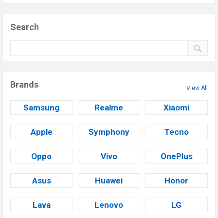
Search
Brands
View All
Samsung
Realme
Xiaomi
Apple
Symphony
Tecno
Oppo
Vivo
OnePlus
Asus
Huawei
Honor
Lava
Lenovo
LG