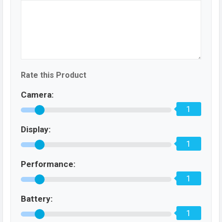
Rate this Product
Camera:
1
Display:
1
Performance:
1
Battery:
1