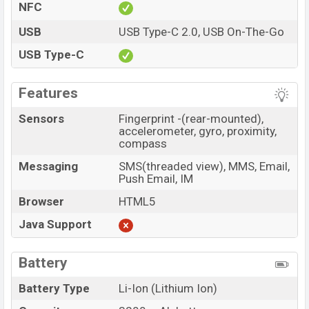
NFC
USB
USB Type-C 2.0, USB On-The-Go
USB Type-C
Features
Sensors
Fingerprint -(rear-mounted),
accelerometer, gyro, proximity,
compass
Messaging
SMS(threaded view), MMS, Email,
Push Email, IM
Browser
HTML5
Java Support
Battery
Battery Type
Li-Ion (Lithium Ion)