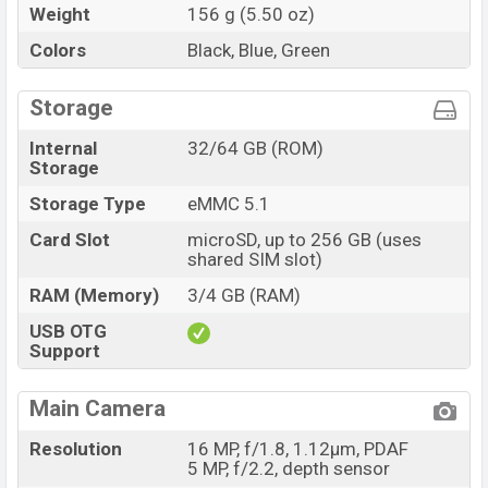
Weight
156 g (5.50 oz)
Colors
Black, Blue, Green
Storage
Internal
32/64 GB (ROM)
Storage
Storage Type
eMMC 5.1
Card Slot
microSD, up to 256 GB (uses
shared SIM slot)
RAM (Memory)
3/4 GB (RAM)
USB OTG
Support
Main Camera
Resolution
16 MP, f/1.8, 1.12µm, PDAF
5 MP, f/2.2, depth sensor