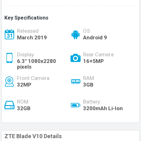
Key Specifications
Released
OS
March 2019
Android 9
Display
Rear Camera
6.3" 1080x2280
16+5MP
pixels
Front Camera
RAM
32MP
3GB
ROM
Battery
32GB
3200mAh Li-Ion
ZTE Blade V10 Details