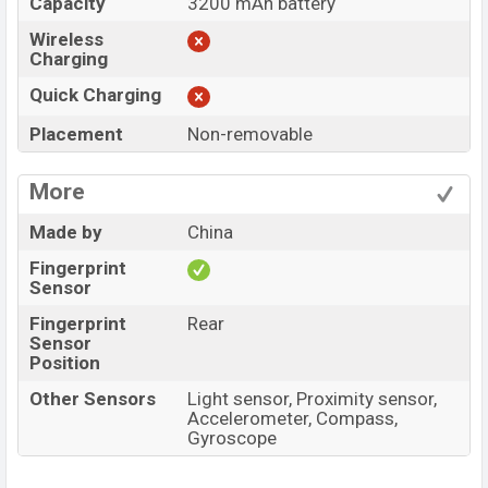
Capacity
3200 mAh battery
Wireless
Charging
Quick Charging
Placement
Non-removable
More
Made by
China
Fingerprint
Sensor
Fingerprint
Rear
Sensor
Position
Other Sensors
Light sensor, Proximity sensor,
Accelerometer, Compass,
Gyroscope