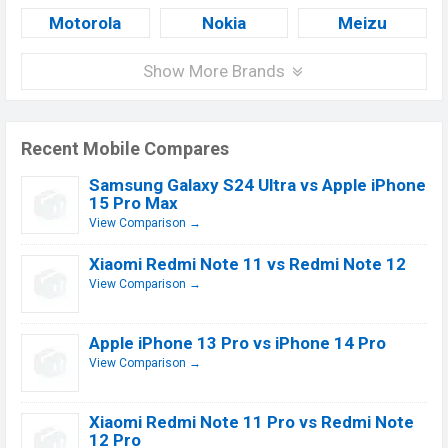
Motorola
Nokia
Meizu
Show More Brands
Recent Mobile Compares
Samsung Galaxy S24 Ultra vs Apple iPhone
15 Pro Max
View Comparison →
Xiaomi Redmi Note 11 vs Redmi Note 12
View Comparison →
Apple iPhone 13 Pro vs iPhone 14 Pro
View Comparison →
Xiaomi Redmi Note 11 Pro vs Redmi Note
12 Pro