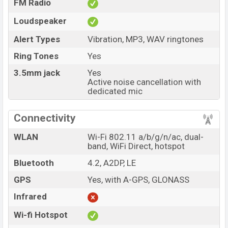
FM Radio
Loudspeaker
Alert Types
Vibration, MP3, WAV ringtones
Ring Tones
Yes
3.5mm jack
Yes
Active noise cancellation with
dedicated mic
Connectivity
WLAN
Wi-Fi 802.11 a/b/g/n/ac, dual-
band, WiFi Direct, hotspot
Bluetooth
4.2, A2DP, LE
GPS
Yes, with A-GPS, GLONASS
Infrared
Wi-fi Hotspot