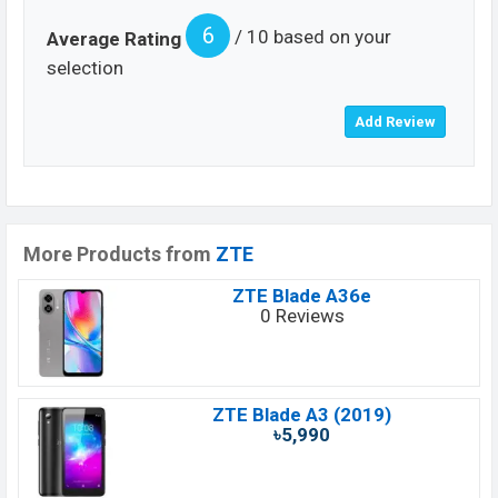
6
/ 10 based on your
Average Rating
selection
More Products from
ZTE
ZTE Blade A36e
0 Reviews
ZTE Blade A3 (2019)
৳5,990