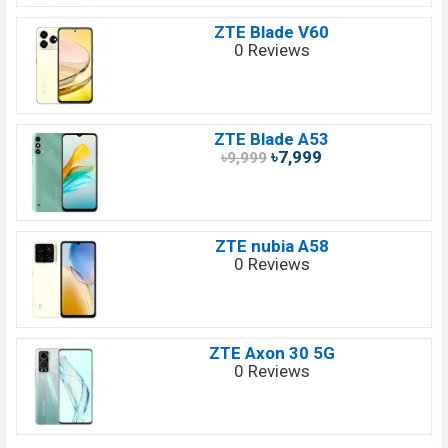
ZTE Blade V60
0 Reviews
ZTE Blade A53
৳7,999
৳9,999
ZTE nubia A58
0 Reviews
ZTE Axon 30 5G
0 Reviews