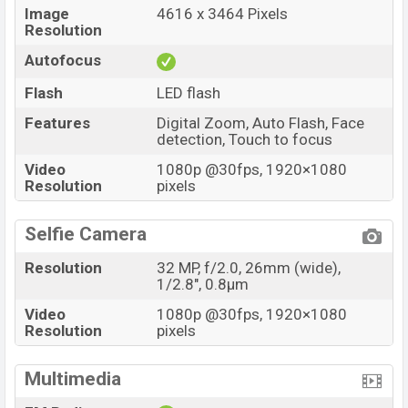
Image
4616 x 3464 Pixels
Resolution
Autofocus
Flash
LED flash
Features
Digital Zoom, Auto Flash, Face
detection, Touch to focus
Video
1080p @30fps, 1920×1080
Resolution
pixels
Selfie Camera
Resolution
32 MP, f/2.0, 26mm (wide),
1/2.8", 0.8µm
Video
1080p @30fps, 1920×1080
Resolution
pixels
Multimedia