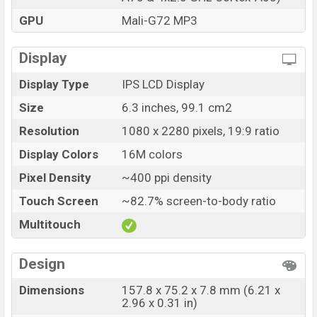
GPU
Mali-G72 MP3
Display
Display Type
IPS LCD Display
Size
6.3 inches, 99.1 cm2
Resolution
1080 x 2280 pixels, 19:9 ratio
Display Colors
16M colors
Pixel Density
~400 ppi density
Touch Screen
~82.7% screen-to-body ratio
Multitouch
Design
Dimensions
157.8 x 75.2 x 7.8 mm (6.21 x
2.96 x 0.31 in)