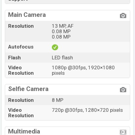
Main Camera
Resolution
13 MP, AF
0.08 MP
0.08 MP
Autofocus
Flash
LED flash
Video
1080p @30fps, 1920×1080
Resolution
pixels
Selfie Camera
Resolution
8 MP
Video
720p @30fps, 1280×720 pixels
Resolution
Multimedia