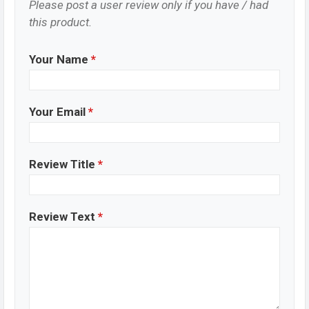
Please post a user review only if you have / had
this product.
Your Name
*
Your Email
*
Review Title
*
Review Text
*