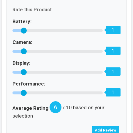
Rate this Product
Battery:
1
Camera:
1
Display:
1
Performance:
1
6
/ 10 based on your
Average Rating
selection