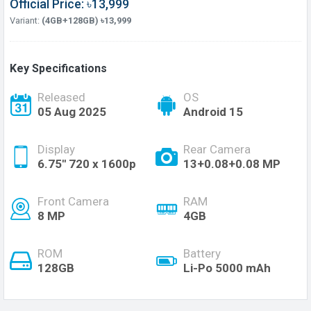
Official Price: ৳13,999
Variant:
(4GB+128GB) ৳13,999
Key Specifications
Released
OS
05 Aug 2025
Android 15
Display
Rear Camera
6.75'' 720 x 1600p
13+0.08+0.08 MP
Front Camera
RAM
8 MP
4GB
ROM
Battery
128GB
Li-Po 5000 mAh