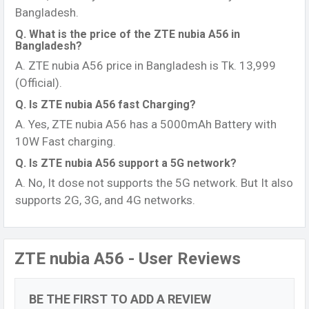
Bangladesh.
Q. What is the price of the ZTE nubia A56 in
Bangladesh?
A. ZTE nubia A56 price in Bangladesh is Tk. 13,999
(Official).
Q. Is ZTE nubia A56 fast Charging?
A. Yes, ZTE nubia A56 has a 5000mAh Battery with
10W Fast charging.
Q. Is ZTE nubia A56 support a 5G network?
A. No, It dose not supports the 5G network. But It also
supports 2G, 3G, and 4G networks.
ZTE nubia A56 - User Reviews
BE THE FIRST TO ADD A REVIEW