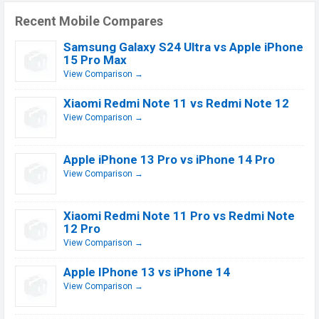
Recent Mobile Compares
Samsung Galaxy S24 Ultra vs Apple iPhone
15 Pro Max
View Comparison →
Xiaomi Redmi Note 11 vs Redmi Note 12
View Comparison →
Apple iPhone 13 Pro vs iPhone 14 Pro
View Comparison →
Xiaomi Redmi Note 11 Pro vs Redmi Note
12 Pro
View Comparison →
Apple IPhone 13 vs iPhone 14
View Comparison →