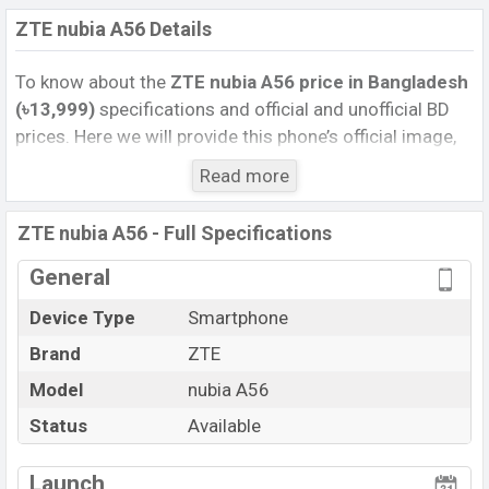
ZTE nubia A56 Details
To know about the
ZTE nubia A56 price
in Bangladesh
(৳13,999)
specifications and official and unofficial BD
prices. Here we will provide this phone’s official image,
full specification, official and unofficial update price in
Read more
Bangladesh, Launch Date, Reviews, Colors, Variants,
RAM, Internal Storage, Performance, buying guide,
ZTE nubia A56 - Full Specifications
features, and every single feature rating, and also give
important news and information. If you want to
General
compare this phone to other phones. ZTE was 05 Aug
Device Type
Smartphone
2025 released a new smartphone nubia A56 in
Brand
ZTE
Bangladesh’s Official market.
Pros and Cons of ZTE nubia A56 :
Model
nubia A56
Pros
Cons
Status
Available
Unisoc T7200 (12 nm)
View More
Missing 5G
chipset
Launch