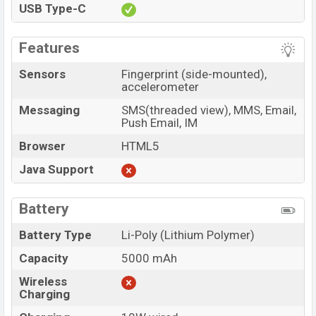
USB Type-C
Features
Sensors
Fingerprint (side-mounted),
accelerometer
Messaging
SMS(threaded view), MMS, Email,
Push Email, IM
Browser
HTML5
Java Support
Battery
Battery Type
Li-Poly (Lithium Polymer)
Capacity
5000 mAh
Wireless
Charging