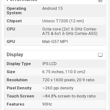
The phone is powered by an Octa-core (2×1.6 GHz
Cortex-A75 & 6×1.6 GHz Cortex-A55) processor with a
Operating
Android 15
System
Unisoc T7200 (12 nm) chipset. Connectivity options
include LTE, Wi-Fi 802.11 b/g/n, GPS, GALILEO,
Chipset
Unisoc T7200 (12 nm)
GLONASS, Bluetooth 5.2, A2DP, LE, USB Type-C 2.0, etc.
CPU
Octa-core (2x1.6 GHz Cortex-
This phone comes with a non-removable Li-Poly
A75 & 6x1.6 GHz Cortex-A55)
(Lithium Polymer) 5000 mAh Battery with 10W Fast
GPU
Mali-G57 MP1
charging. Are you looking for the latest ZTE phones?
Then visit
ZTE Phones
.
Display
ZTE nubia A56 Price & Release Date in Bangladesh
Display Type
IPS LCD
Name
ZTE nubia A56
Size
6.75 inches, 110.0 cm2
Market Status
Available
Resolution
720 x 1600 pixels, 20:9 ratio
Price
BDT. 13,999 (Official)
Pixel Density
~260 ppi density
Launch Date
05 Aug 2025
Touch Screen
~84.8% screen-to-body ratio
Variant
RAM: 4GB + ROM: 128GB
ZTE nubia A56 Price in Bangladesh
Features
90Hz