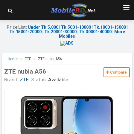
Price List
:
Under Tk.5,000
|
Tk.5001-10000
|
Tk.10001-15000
|
Tk.15001-20000
|
Tk.20001-30000
|
Tk.30001-40000
|
More
Mobiles
Home
ZTE
ZTE nubia A56
ZTE nubia A56
Compare
Brand:
ZTE
Status:
Available