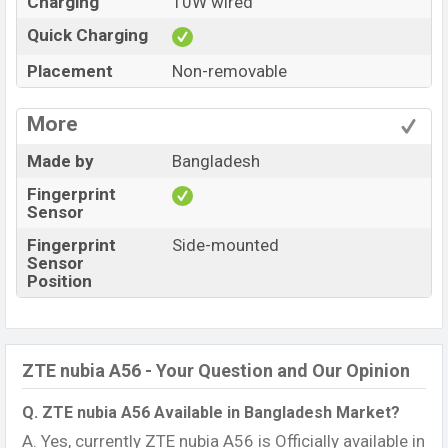
Charging
10W wired
Quick Charging
Placement
Non-removable
More
Made by
Bangladesh
Fingerprint
Sensor
Fingerprint
Side-mounted
Sensor
Position
ZTE nubia A56 - Your Question and Our Opinion
Q. ZTE nubia A56 Available in Bangladesh Market?
A. Yes, currently ZTE nubia A56 is Officially available in