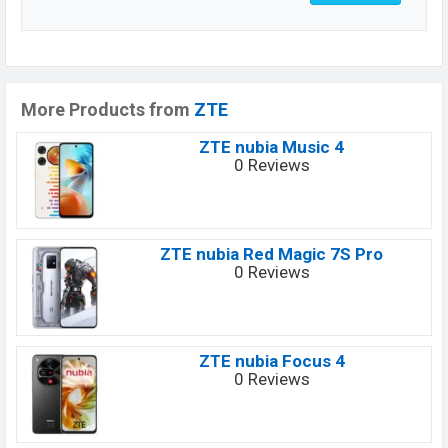
More Products from
ZTE
ZTE nubia Music 4
0 Reviews
ZTE nubia Red Magic 7S Pro
0 Reviews
ZTE nubia Focus 4
0 Reviews