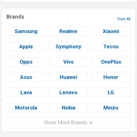
Brands
View All
Samsung
Realme
Xiaomi
Apple
Symphony
Tecno
Oppo
Vivo
OnePlus
Asus
Huawei
Honor
Lava
Lenovo
LG
Motorola
Nokia
Meizu
Show More Brands