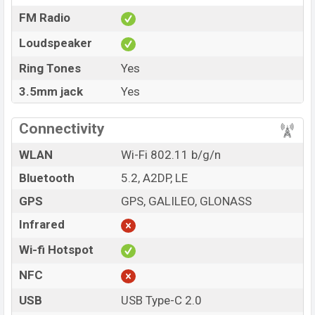
FM Radio
Loudspeaker
Ring Tones
Yes
3.5mm jack
Yes
Connectivity
WLAN
Wi-Fi 802.11 b/g/n
Bluetooth
5.2, A2DP, LE
GPS
GPS, GALILEO, GLONASS
Infrared
Wi-fi Hotspot
NFC
USB
USB Type-C 2.0