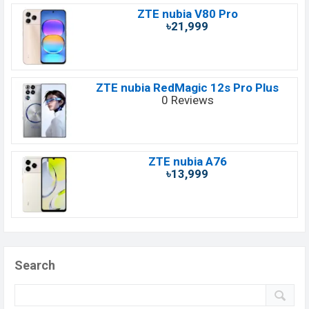
ZTE nubia V80 Pro
৳21,999
ZTE nubia RedMagic 12s Pro Plus
0 Reviews
ZTE nubia A76
৳13,999
Search