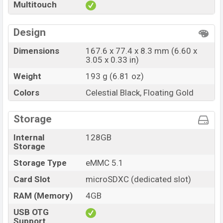
ZTE nubia A56 Official price in Bangladesh starting at
Multitouch
BDT. 13,999
. The ZTE nubia A56 is available in
Celestial
Black, and Floating Gold colors
variants in online
Design
stores and Proton showrooms in Bangladesh.
Dimensions
167.6 x 77.4 x 8.3 mm (6.60 x
3.05 x 0.33 in)
Weight
193 g (6.81 oz)
Colors
Celestial Black, Floating Gold
Storage
Internal
128GB
Storage
Storage Type
eMMC 5.1
Card Slot
microSDXC (dedicated slot)
RAM (Memory)
4GB
USB OTG
Support