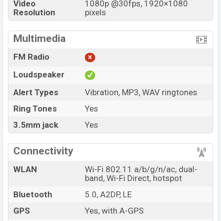
Video
1080p @30fps, 1920×1080
Resolution
pixels
Multimedia
FM Radio
Loudspeaker
Alert Types
Vibration, MP3, WAV ringtones
Ring Tones
Yes
3.5mm jack
Yes
Connectivity
WLAN
Wi-Fi 802.11 a/b/g/n/ac, dual-
band, Wi-Fi Direct, hotspot
Bluetooth
5.0, A2DP, LE
GPS
Yes, with A-GPS