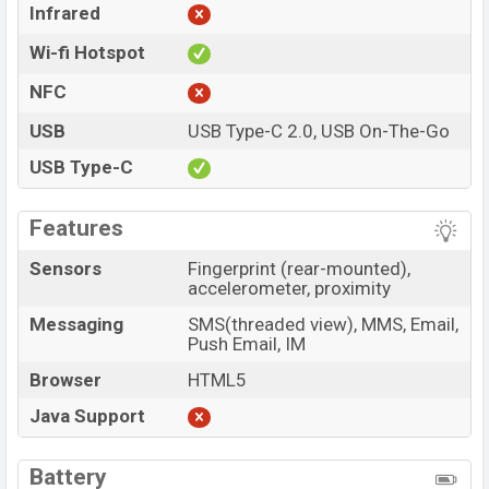
Infrared
Wi-fi Hotspot
NFC
USB
USB Type-C 2.0, USB On-The-Go
USB Type-C
Features
Sensors
Fingerprint (rear-mounted),
accelerometer, proximity
Messaging
SMS(threaded view), MMS, Email,
Push Email, IM
Browser
HTML5
Java Support
Battery