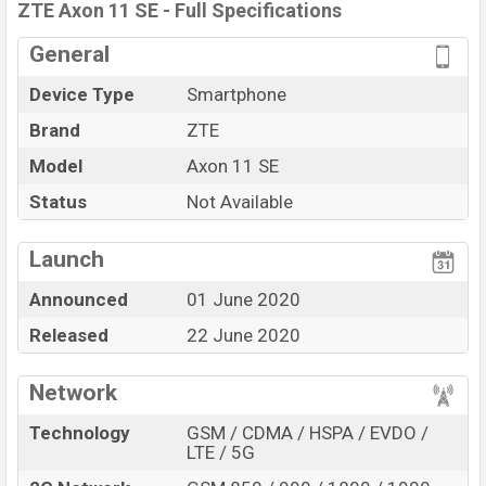
ZTE Axon 11 SE Price in Bangladesh
ZTE Axon 11 SE - Full Specifications
ZTE Axon 11 SE price in Bangladesh is expected to be
General
BDT. about 35,000. This is a 6GB of RAM and 128GB of
Device Type
Smartphone
internal storage base variant of ZTE Axon 11 SE which
is expected to available in White, and Black color
Brand
ZTE
variants in online stores and
Zte
showrooms in
Model
Axon 11 SE
Bangladesh.
Status
Not Available
“” You want to visit our Facebook page
click here
Launch
Announced
01 June 2020
Released
22 June 2020
Network
Technology
GSM / CDMA / HSPA / EVDO /
LTE / 5G