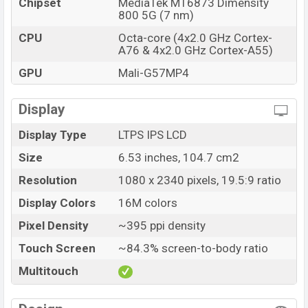
Chipset
MediaTek MT6873 Dimensity
800 5G (7 nm)
CPU
Octa-core (4x2.0 GHz Cortex-
A76 & 4x2.0 GHz Cortex-A55)
GPU
Mali-G57MP4
Display
Display Type
LTPS IPS LCD
Size
6.53 inches, 104.7 cm2
Resolution
1080 x 2340 pixels, 19.5:9 ratio
Display Colors
16M colors
Pixel Density
~395 ppi density
Touch Screen
~84.3% screen-to-body ratio
Multitouch