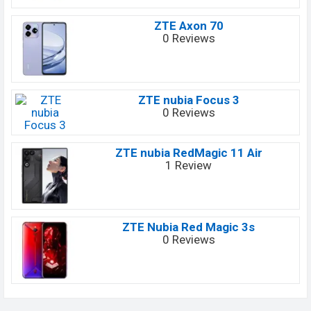
ZTE Axon 70
0 Reviews
ZTE nubia Focus 3
0 Reviews
ZTE nubia RedMagic 11 Air
1 Review
ZTE Nubia Red Magic 3s
0 Reviews