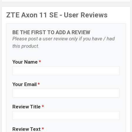
ZTE Axon 11 SE - User Reviews
BE THE FIRST TO ADD A REVIEW
Please post a user review only if you have / had
this product.
Your Name
*
Your Email
*
Review Title
*
Review Text
*