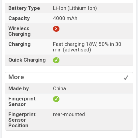
Battery Type
Li-Ion (Lithium Ion)
Capacity
4000 mAh
Wireless
Charging
Charging
Fast charging 18W, 50% in 30
min (advertised)
Quick Charging
More
Made by
China
Fingerprint
Sensor
Fingerprint
rear-mounted
Sensor
Position