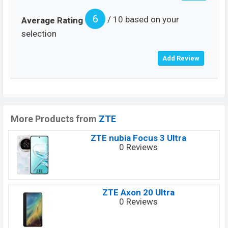
6
/ 10 based on your
Average Rating
selection
More Products from
ZTE
ZTE nubia Focus 3 Ultra
0 Reviews
ZTE Axon 20 Ultra
0 Reviews