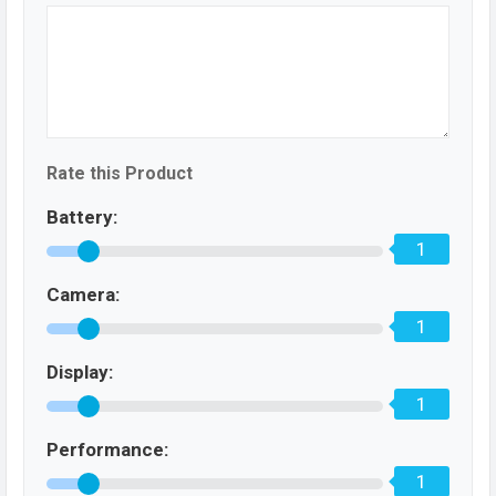
Rate this Product
Battery:
1
Camera:
1
Display:
1
Performance:
1