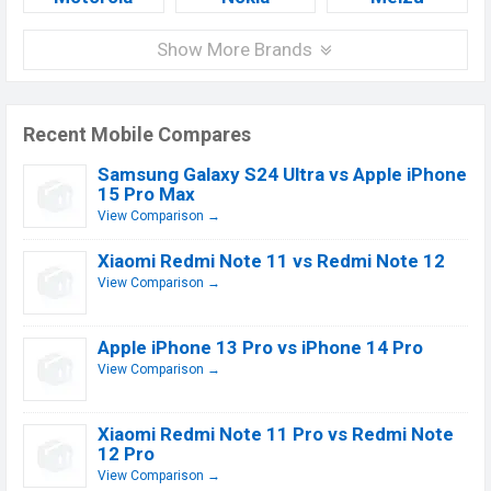
Show More Brands
Recent Mobile Compares
Samsung Galaxy S24 Ultra vs Apple iPhone
15 Pro Max
View Comparison →
Xiaomi Redmi Note 11 vs Redmi Note 12
View Comparison →
Apple iPhone 13 Pro vs iPhone 14 Pro
View Comparison →
Xiaomi Redmi Note 11 Pro vs Redmi Note
12 Pro
View Comparison →