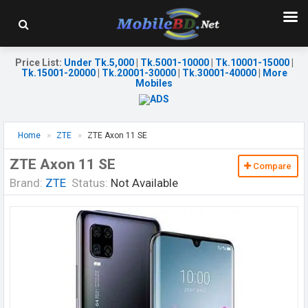
Price List
:
Under Tk.5,000
|
Tk.5001-10000
|
Tk.10001-15000
|
Tk.15001-20000
|
Tk.20001-30000
|
Tk.30001-40000
|
More
Mobiles
Home
ZTE
ZTE Axon 11 SE
ZTE Axon 11 SE
Compare
Brand:
ZTE
Status:
Not Available