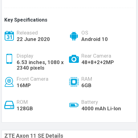
Key Specifications
Released
OS
22 June 2020
Android 10
Display
Rear Camera
6.53 inches, 1080 x
48+8+2+2MP
2340 pixels
Front Camera
RAM
16MP
6GB
ROM
Battery
128GB
4000 mAh Li-lon
ZTE Axon 11 SE Details