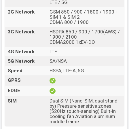
LTE / 5G
RAM and
256GB
of internal storage base variant of ZTE
nubia Red Magic 8S Pro+ which is expected to be
2G Network
GSM 850 / 900 / 1800 / 1900 -
SIM 1 & SIM 2
available in
Midnight, Platinum And Aurora color
CDMA 800 / 1900
variants online stores and
ZTE
showrooms in
3G Network
HSDPA 850 / 900 / 1700(AWS) /
Bangladesh.
1900 / 2100
CDMA2000 1xEV-DO
4G Network
LTE
5G Network
SA/NSA
Speed
HSPA, LTE-A, 5G
GPRS
EDGE
SIM
Dual SIM (Nano-SIM, dual stand-
by) Pressure sensitive zones
(520Hz touch-sensing) Built-in
cooling fan Aviation aluminum
middle frame