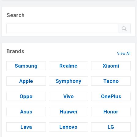
Search
Brands
View All
Samsung
Realme
Xiaomi
Apple
Symphony
Tecno
Oppo
Vivo
OnePlus
Asus
Huawei
Honor
Lava
Lenovo
LG