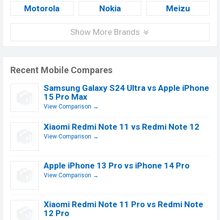
Motorola
Nokia
Meizu
Show More Brands
Recent Mobile Compares
Samsung Galaxy S24 Ultra vs Apple iPhone
15 Pro Max
View Comparison →
Xiaomi Redmi Note 11 vs Redmi Note 12
View Comparison →
Apple iPhone 13 Pro vs iPhone 14 Pro
View Comparison →
Xiaomi Redmi Note 11 Pro vs Redmi Note
12 Pro