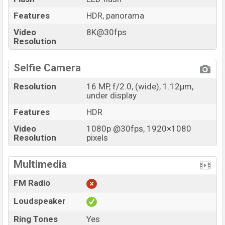
Features
HDR, panorama
Video
8K@30fps
Resolution
Selfie Camera
Resolution
16 MP, f/2.0, (wide), 1.12µm,
under display
Features
HDR
Video
1080p @30fps, 1920×1080
Resolution
pixels
Multimedia
FM Radio
Loudspeaker
Ring Tones
Yes