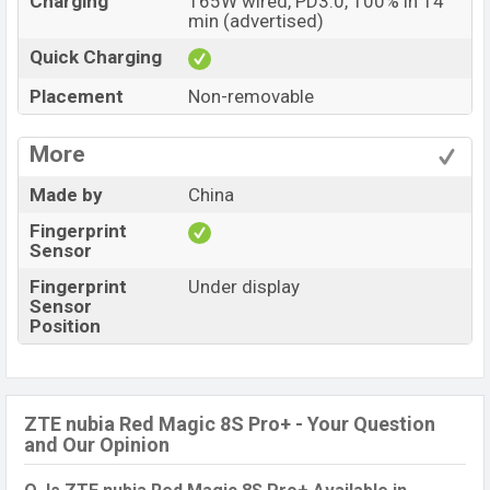
Charging
165W wired, PD3.0, 100% in 14
min (advertised)
Quick Charging
Placement
Non-removable
More
Made by
China
Fingerprint
Sensor
Fingerprint
Under display
Sensor
Position
ZTE nubia Red Magic 8S Pro+ - Your Question
and Our Opinion