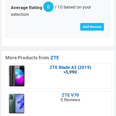
6
/ 10 based on your
Average Rating
selection
More Products from
ZTE
ZTE Blade A3 (2019)
৳5,990
ZTE V70
0 Reviews