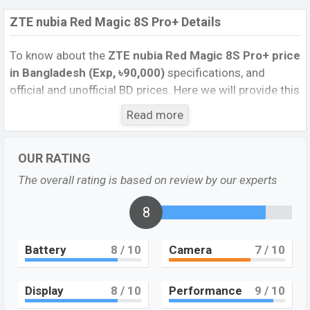
ZTE nubia Red Magic 8S Pro+ Details
To know about the
ZTE nubia Red Magic 8S Pro+ price
in Bangladesh (Exp, ৳90,000)
specifications, and
official and unofficial BD prices. Here we will provide this
phone’s official image, full specification, official and
Read more
unofficial update price in Bangladesh, Launch Date,
Reviews, Colors, Variants, RAM, Internal Storage,
OUR RATING
Performance, buying guide, features, and every single
feature rating, and also give important news and
The overall rating is based on review by our experts
information. If you want to compare this phone to other
phones. ZTE was 11 Jul 2023 and released a new
8
smartphone nubia Red Magic 8S Pro+ in Bangladesh’s
official market.
Battery
8
/ 10
Camera
7
/ 10
ZTE nubia Red Magic 8S Pro+ Price & Release Date
in Bangladesh
Display
8
/ 10
Performance
9
/ 10
The latest update of the ZTE nubia Red Magic 8S Pro+