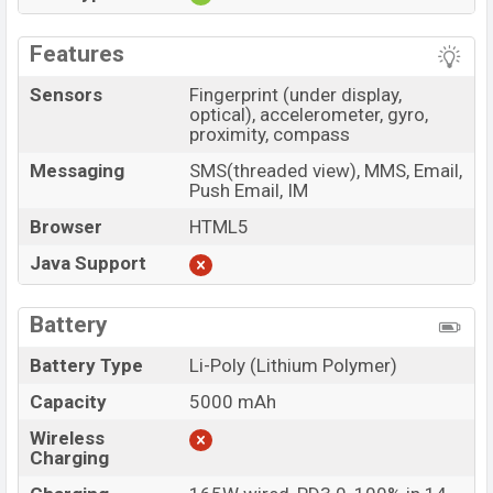
Features
Sensors
Fingerprint (under display,
optical), accelerometer, gyro,
proximity, compass
Messaging
SMS(threaded view), MMS, Email,
Push Email, IM
Browser
HTML5
Java Support
Battery
Battery Type
Li-Poly (Lithium Polymer)
Capacity
5000 mAh
Wireless
Charging