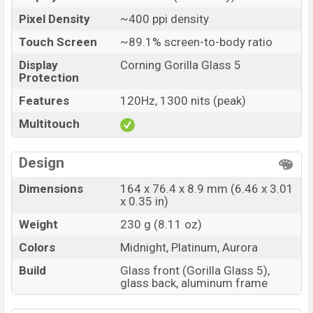
Pixel Density
~400 ppi density
Touch Screen
~89.1% screen-to-body ratio
Display
Corning Gorilla Glass 5
Protection
Features
120Hz, 1300 nits (peak)
Multitouch
Design
Dimensions
164 x 76.4 x 8.9 mm (6.46 x 3.01
x 0.35 in)
Weight
230 g (8.11 oz)
Colors
Midnight, Platinum, Aurora
Build
Glass front (Gorilla Glass 5),
glass back, aluminum frame