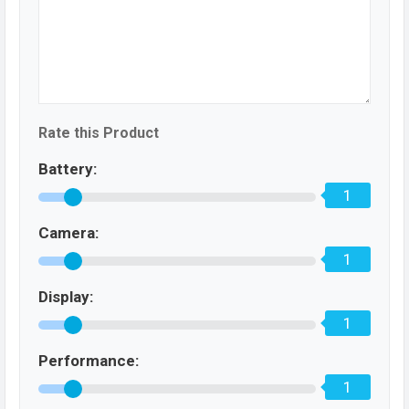
Rate this Product
Battery:
1
Camera:
1
Display:
1
Performance:
1