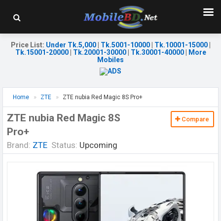
Price List
:
Under Tk.5,000
|
Tk.5001-10000
|
Tk.10001-15000
|
Tk.15001-20000
|
Tk.20001-30000
|
Tk.30001-40000
|
More
Mobiles
Home
ZTE
ZTE nubia Red Magic 8S Pro+
ZTE nubia Red Magic 8S
Compare
Pro+
Brand:
ZTE
Status:
Upcoming