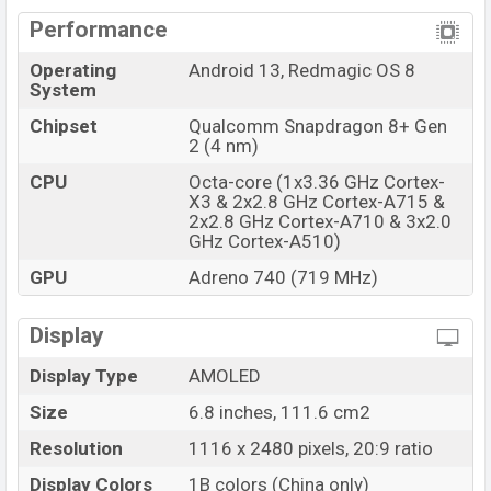
Performance
Operating
Android 13, Redmagic OS 8
System
Chipset
Qualcomm Snapdragon 8+ Gen
2 (4 nm)
CPU
Octa-core (1x3.36 GHz Cortex-
X3 & 2x2.8 GHz Cortex-A715 &
2x2.8 GHz Cortex-A710 & 3x2.0
GHz Cortex-A510)
GPU
Adreno 740 (719 MHz)
Display
Display Type
AMOLED
Size
6.8 inches, 111.6 cm2
Resolution
1116 x 2480 pixels, 20:9 ratio
Display Colors
1B colors (China only)