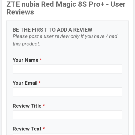
ZTE nubia Red Magic 8S Pro+ - User
Reviews
BE THE FIRST TO ADD A REVIEW
Please post a user review only if you have / had
this product.
Your Name
*
Your Email
*
Review Title
*
Review Text
*