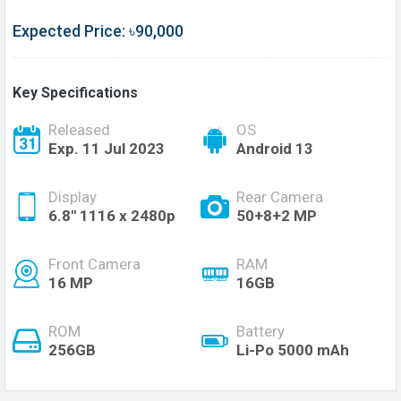
Expected Price: ৳90,000
Key Specifications
Released
OS
Exp. 11 Jul 2023
Android 13
Display
Rear Camera
6.8'' 1116 x 2480p
50+8+2 MP
Front Camera
RAM
16 MP
16GB
ROM
Battery
256GB
Li-Po 5000 mAh