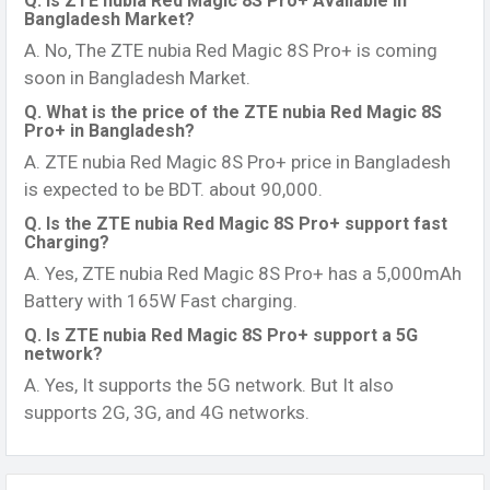
Q. Is ZTE nubia Red Magic 8S Pro+ Available in
Bangladesh Market?
A. No, The ZTE nubia Red Magic 8S Pro+ is coming
soon in Bangladesh Market.
Q. What is the price of the ZTE nubia Red Magic 8S
Pro+ in Bangladesh?
A. ZTE nubia Red Magic 8S Pro+ price in Bangladesh
is expected to be BDT. about 90,000.
Q. Is the ZTE nubia Red Magic 8S Pro+ support fast
Charging?
A. Yes, ZTE nubia Red Magic 8S Pro+ has a 5,000mAh
Battery with 165W Fast charging.
Q. Is ZTE nubia Red Magic 8S Pro+ support a 5G
network?
A. Yes, It supports the 5G network. But It also
supports 2G, 3G, and 4G networks.