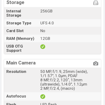
Storage
Internal
256GB
Storage
Storage Type
UFS 4.0
Card Slot
No
RAM (Memory)
12GB
USB OTG
Support
Main Camera
Resolution
50 MP, f/1.9, 25mm (wide),
1/1.57", 1.0µm, PDAF
8 MP, f/2.2, 120˚, 13mm
(ultrawide), 1/4.0", 1.12µm
2 MP, f/2.4, (macro)
Autofocus
Flash
LED flash