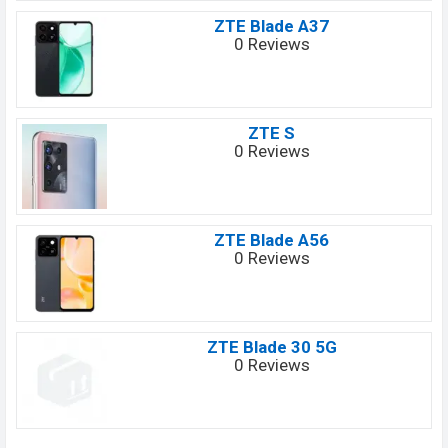
ZTE Blade A37
0 Reviews
ZTE S
0 Reviews
ZTE Blade A56
0 Reviews
ZTE Blade 30 5G
0 Reviews