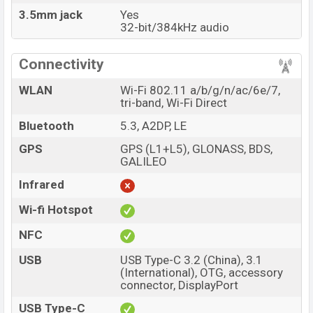
3.5mm jack
Yes
32-bit/384kHz audio
Connectivity
WLAN
Wi-Fi 802.11 a/b/g/n/ac/6e/7,
tri-band, Wi-Fi Direct
Bluetooth
5.3, A2DP, LE
GPS
GPS (L1+L5), GLONASS, BDS,
GALILEO
Infrared
Wi-fi Hotspot
NFC
USB
USB Type-C 3.2 (China), 3.1
(International), OTG, accessory
connector, DisplayPort
USB Type-C