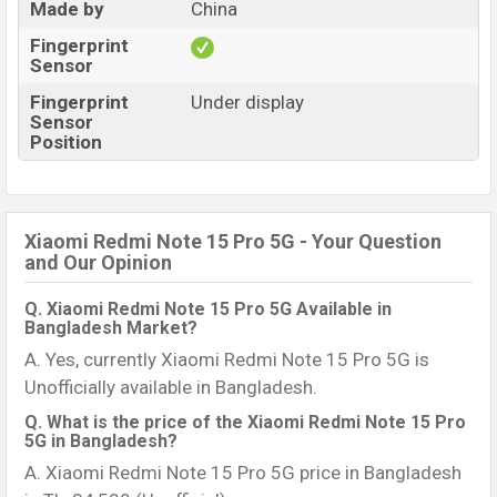
Made by
China
Fingerprint
Sensor
Fingerprint
Under display
Sensor
Position
Xiaomi Redmi Note 15 Pro 5G - Your Question
and Our Opinion
Q. Xiaomi Redmi Note 15 Pro 5G Available in
Bangladesh Market?
A. Yes, currently Xiaomi Redmi Note 15 Pro 5G is
Unofficially available in Bangladesh.
Q. What is the price of the Xiaomi Redmi Note 15 Pro
5G in Bangladesh?
A. Xiaomi Redmi Note 15 Pro 5G price in Bangladesh