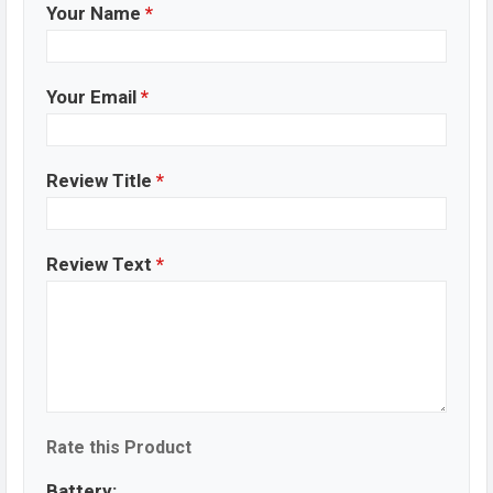
Your Name
*
Your Email
*
Review Title
*
Review Text
*
Rate this Product
Battery: