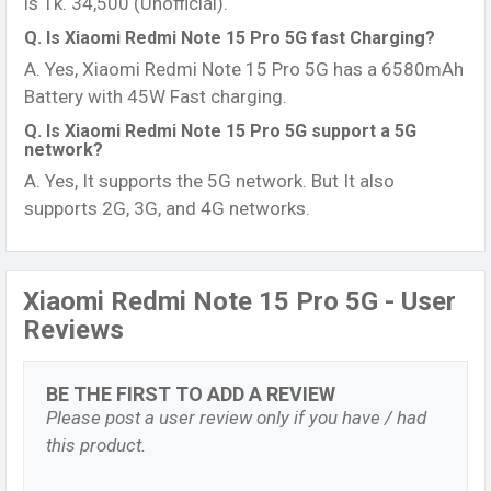
is Tk. 34,500 (Unofficial).
Q. Is Xiaomi Redmi Note 15 Pro 5G fast Charging?
A. Yes, Xiaomi Redmi Note 15 Pro 5G has a 6580mAh
Battery with 45W Fast charging.
Q. Is Xiaomi Redmi Note 15 Pro 5G support a 5G
network?
A. Yes, It supports the 5G network. But It also
supports 2G, 3G, and 4G networks.
Xiaomi Redmi Note 15 Pro 5G - User
Reviews
BE THE FIRST TO ADD A REVIEW
Please post a user review only if you have / had
this product.