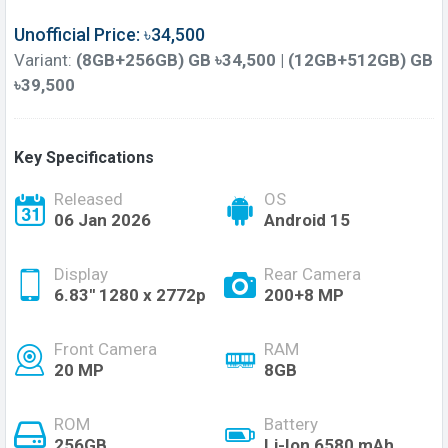
Unofficial Price: ৳34,500
Variant:
(8GB+256GB) GB ৳34,500 | (12GB+512GB) GB
৳39,500
Key Specifications
Released
OS
06 Jan 2026
Android 15
Display
Rear Camera
6.83'' 1280 x 2772p
200+8 MP
Front Camera
RAM
20 MP
8GB
ROM
Battery
256GB
Li-Ion 6580 mAh