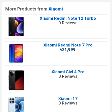
More Products from
Xiaomi
Xiaomi Redmi Note 12 Turbo
0 Reviews
Xiaomi Redmi Note 7 Pro
৳21,999
Xiaomi Civi 4 Pro
0 Reviews
Xiaomi 17
0 Reviews