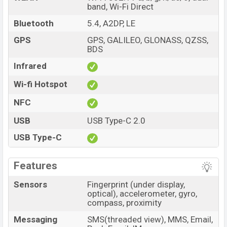
band, Wi-Fi Direct
Bluetooth
5.4, A2DP, LE
GPS
GPS, GALILEO, GLONASS, QZSS,
BDS
Infrared
Wi-fi Hotspot
NFC
USB
USB Type-C 2.0
USB Type-C
Features
Sensors
Fingerprint (under display,
optical), accelerometer, gyro,
compass, proximity
Messaging
SMS(threaded view), MMS, Email,