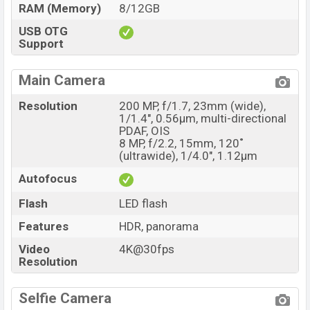
RAM (Memory)
8/12GB
USB OTG
Support
Main Camera
Resolution
200 MP, f/1.7, 23mm (wide),
1/1.4", 0.56µm, multi-directional
PDAF, OIS
8 MP, f/2.2, 15mm, 120˚
(ultrawide), 1/4.0", 1.12µm
Autofocus
Flash
LED flash
Features
HDR, panorama
Video
4K@30fps
Resolution
Selfie Camera