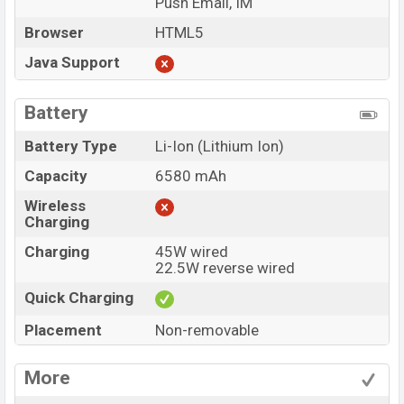
Push Email, IM
Browser
HTML5
Java Support
Battery
Battery Type
Li-Ion (Lithium Ion)
Capacity
6580 mAh
Wireless
Charging
Charging
45W wired
22.5W reverse wired
Quick Charging
Placement
Non-removable
More