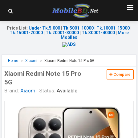
Price List
:
Under Tk.5,000
|
Tk.5001-10000
|
Tk.10001-15000
|
Tk.15001-20000
|
Tk.20001-30000
|
Tk.30001-40000
|
More
Mobiles
Home
Xiaomi
Xiaomi Redmi Note 15 Pro 5G
Xiaomi Redmi Note 15 Pro
Compare
5G
Brand:
Xiaomi
Status:
Available