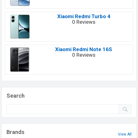
Xiaomi Redmi Turbo 4
0 Reviews
Xiaomi Redmi Note 16S
0 Reviews
Search
Brands
View All