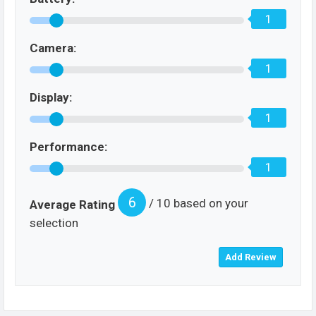
1
Camera:
1
Display:
1
Performance:
1
6
/ 10 based on your
Average Rating
selection