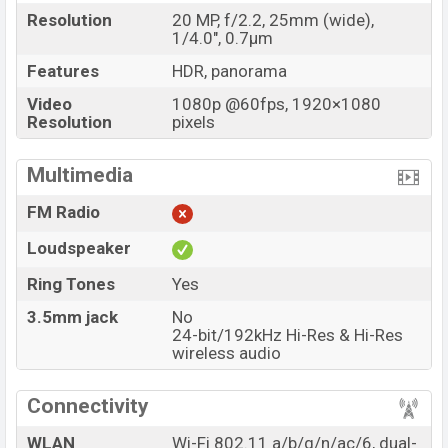
Resolution
20 MP, f/2.2, 25mm (wide),
1/4.0", 0.7µm
Features
HDR, panorama
Video
1080p @60fps, 1920×1080
Resolution
pixels
Multimedia
FM Radio
Loudspeaker
Ring Tones
Yes
3.5mm jack
No
24-bit/192kHz Hi-Res & Hi-Res
wireless audio
Connectivity
WLAN
Wi-Fi 802.11 a/b/g/n/ac/6, dual-