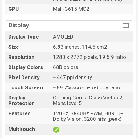
Price
BDT. 34,500 (Unofficial)
GPU
Mali-G615 MC2
Launch Date
06 Jan 2026
Variant
RAM: 8GB + ROM: 256GB
Display
Xiaomi Redmi Note 15 Pro 5G Price in Bangladesh
Display Type
AMOLED
Xiaomi Redmi Note 15 Pro 5G Unofficial price in
Bangladesh starting at BDT. 34,500
. The Xiaomi
Size
6.83 inches, 114.5 cm2
Redmi Note 15 Pro 5G is available in
Black, Glacier
Resolution
1280 x 2772 pixels, 19.5:9 ratio
Blue, Mist Purple, and Titanium color
variants in online
Display Colors
68B colors
stores and Xiaomi showrooms in Bangladesh.
Pixel Density
~447 ppi density
Touch Screen
~89.7% screen-to-body ratio
Display
Corning Gorilla Glass Victus 2,
Protection
Mohs level 5
Features
120Hz, 3840Hz PWM, HDR10+,
Dolby Vision, 3200 nits (peak)
Multitouch