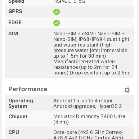
Speed
HSPA, LTE, 5G
resolution and @30fps. The Xiaomi Redmi Note 15 Pro
5G has 8GB RAM and 256GB of inbuilt storage options.
GPRS
The phone is powered by an Octa-core (4×2.6 GHz
EDGE
Cortex-A78 & 4×2.0 GHz Cortex-A55) processor with a
SIM
Nano-SIM + eSIM · Nano-SIM +
Mediatek Dimensity 7400 Ultra (4 nm) chipset.
Nano-SIM, IP68/IP69K dust tight
Connectivity options include 5G, LTE, Wi-Fi 802.11
and water resistant (high
pressure water jets; immersible
a/b/g/n/ac/6, GPS, GALILEO, GLONASS, QZSS, BDS,
up to 1.5m for 30 min)
Bluetooth 5.4, A2DP, LE, USB Type-C 2.0, dual-band, Wi-
Manufacturer-rated water-
resistance (up to 2m for 24
Fi Direct, etc. This phone comes with a non-removable
hours) Drop resistant up to 2.5m
Li-Ion (Lithium Ion) 6580 mAh battery with 45W Fast
Charging. Are you looking for the latest Xiaomi phones?
Performance
Then visit
Xiaomi Phones
.
Xiaomi Redmi Note 15 Pro 5G Price & Release Date
Operating
Android 15, up to 4 major
System
Android upgrades, HyperOS 2
in Bangladesh
Chipset
Mediatek Dimensity 7400 Ultra
Xiaomi Redmi Note 15 Pro
Name
(4 nm)
5G
Market Status
CPU
Octa-core (4x2.6 GHz Cortex-
Available
A78 & 4x2.0 GHz Cortex-A55)