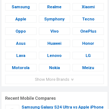
Samsung
Realme
Xiaomi
Apple
Symphony
Tecno
Oppo
Vivo
OnePlus
Asus
Huawei
Honor
Lava
Lenovo
LG
Motorola
Nokia
Meizu
Show More Brands
Recent Mobile Compares
Samsung Galaxy S24 Ultra vs Apple iPhone