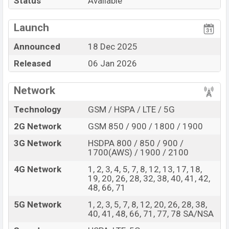
Status
Available
Mediatek Dimensity
View More
Missing FM Radio
7400 Ultra (4 nm) chipset
Launch
Display Type AMOLED
Announced
18 Dec 2025
Fingerprint (Under
Released
06 Jan 2026
display)
6580 mAh battery with
45W Fast Charging
Network
Xiaomi Redmi Note 15 Pro 5G Feature Review
Technology
GSM / HSPA / LTE / 5G
The Xiaomi released a new smartphone Redmi Note 15
2G Network
GSM 850 / 900 / 1800 / 1900
Pro 5G. It is a mid-range smartphone that offers a lot
of amazing features. It runs with the Android 15,
3G Network
HSDPA 800 / 850 / 900 /
1700(AWS) / 1900 / 2100
HyperOS 2 operating system. The device sports a 6.83 ″
inch AMOLED capacitive touchscreen display having a
4G Network
1, 2, 3, 4, 5, 7, 8, 12, 13, 17, 18,
19, 20, 26, 28, 32, 38, 40, 41, 42,
screen resolution of 1280 x 2772 pixels, 19.5:9 ratio
48, 66, 71
aspect and a density of ~447 PPI. The phone comes
5G Network
1, 2, 3, 5, 7, 8, 12, 20, 26, 28, 38,
with a 200+8 MP Dual primary camera with LED flash
40, 41, 48, 66, 71, 77, 78 SA/NSA
and a 20 MP selfie camera. You can record videos at 4K