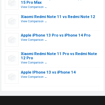
15 Pro Max
View Comparison →
Xiaomi Redmi Note 11 vs Redmi Note 12
View Comparison →
Apple iPhone 13 Pro vs iPhone 14 Pro
View Comparison →
Xiaomi Redmi Note 11 Pro vs Redmi Note
12 Pro
View Comparison →
Apple IPhone 13 vs iPhone 14
View Comparison →