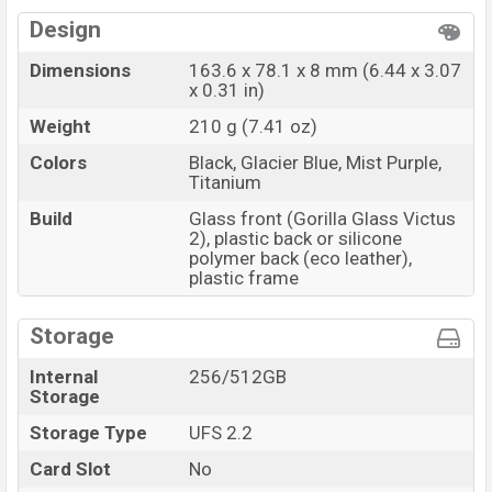
Design
Dimensions
163.6 x 78.1 x 8 mm (6.44 x 3.07
x 0.31 in)
Weight
210 g (7.41 oz)
Colors
Black, Glacier Blue, Mist Purple,
Titanium
Build
Glass front (Gorilla Glass Victus
2), plastic back or silicone
polymer back (eco leather),
plastic frame
Storage
Internal
256/512GB
Storage
Storage Type
UFS 2.2
Card Slot
No