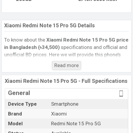
Xiaomi Redmi Note 15 Pro 5G Details
To know about the
Xiaomi Redmi Note 15 Pro 5G price
in Bangladesh (৳34,500)
specifications and official and
unofficial BD prices. Here we will provide this phone’s
official image, full specification, official and unofficial
Read more
update price in Bangladesh, Launch Date, Reviews,
Colors, Variants, RAM, Internal Storage, Performance,
Xiaomi Redmi Note 15 Pro 5G - Full Specifications
buying guide, features, and every single feature rating,
and also give important news and information. If you
General
want to compare this phone to other phones. Xiaomi
Device Type
Smartphone
was 06 Jan 2026 released a new smartphone Redmi
Brand
Xiaomi
Note 15 Pro 5G in Bangladesh’s Unofficial market.
Pros and Cons of Xiaomi Redmi Note 15 Pro 5G :
Model
Redmi Note 15 Pro 5G
Pros
Cons