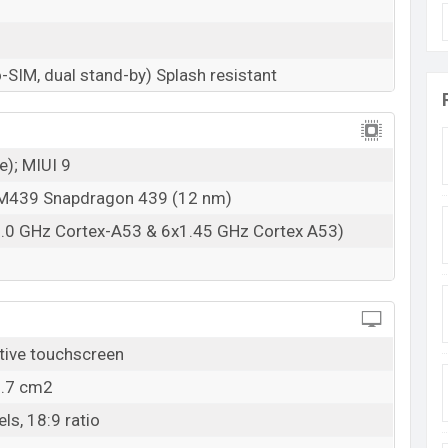
-SIM, dual stand-by) Splash resistant
e); MIUI 9
439 Snapdragon 439 (12 nm)
2.0 GHz Cortex-A53 & 6x1.45 GHz Cortex A53)
tive touchscreen
6.7 cm2
ls, 18:9 ratio