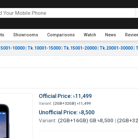
ets
Showrooms
Comparisons
Watch
News
Revie
.5001-10000
|
Tk.10001-15000
|
Tk.15001-20000
|
Tk.20001-30000
|
T
Official Price: ৳11,499
Variant:
(2GB+32GB) ৳11,499
Unofficial Price: ৳8,500
Variant:
(2GB+16GB) GB ৳8,500 | (2GB+32