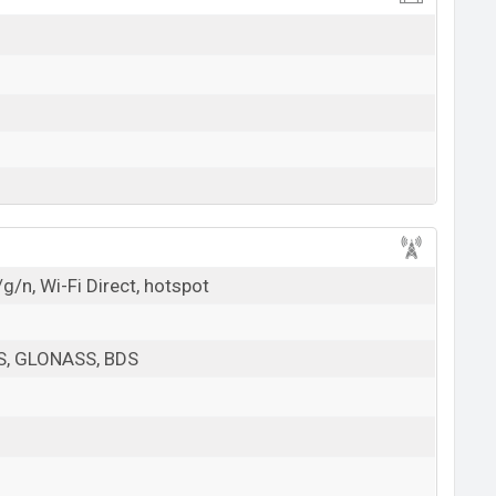
g/n, Wi-Fi Direct, hotspot
PS, GLONASS, BDS