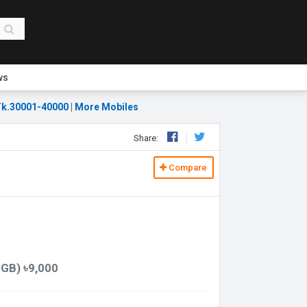
ws
k.30001-40000
|
More Mobiles
Share:
Compare
GB) ৳9,000