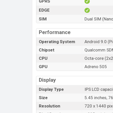
GPRS
EDGE
SIM
Dual SIM (Nano
Performance
Operating System
Android 9.0 (Pi
Chipset
Qualcomm SDM
CPU
Octa-core (2x
GPU
Adreno 505
Display
Display Type
IPS LCD capaci
Size
5.45 inches, 7
Resolution
720 x 1440 pixe