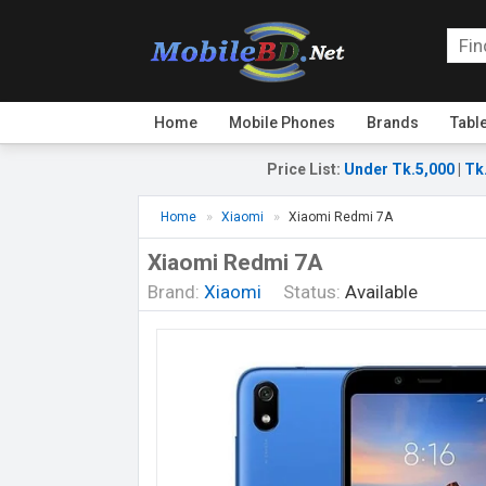
Home
Mobile Phones
Brands
Tabl
Price List
:
Under Tk.5,000
|
Tk
Home
Xiaomi
Xiaomi Redmi 7A
Xiaomi Redmi 7A
Brand:
Xiaomi
Status:
Available