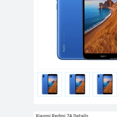
Xiaomi Redmi 7A Details