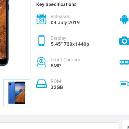
Key Specifications
Released
04 July 2019
Display
5.45" 720x1440p
Front Camera
5MP
ROM
32GB