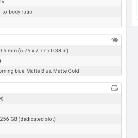
ty
-to-body ratio
9.6 mm (5.76 x 2.77 x 0.38 in)
)
orning blue, Matte Blue, Matte Gold
M)
 256 GB (dedicated slot)