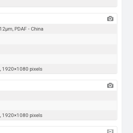
1.12µm, PDAF - China
 1920×1080 pixels
 1920×1080 pixels