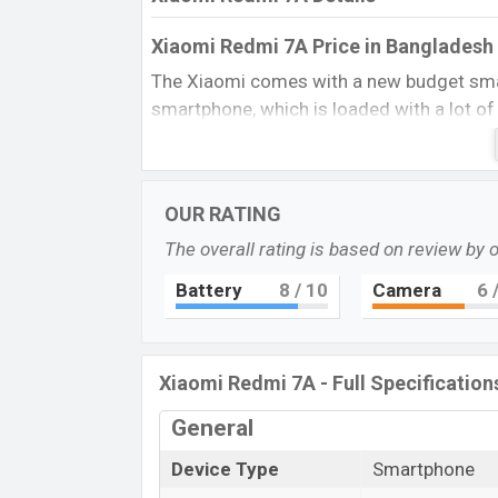
Xiaomi Redmi 7A Price in Bangladesh 
The Xiaomi comes with a new budget smar
smartphone, which is loaded with a lot of
battery capacity, processor quite, and pe
Camera and 5 MP Front Camera, which pr
and videography. However, a better stora
OUR RATING
for around this price range. This phone disp
a low-budget smartphone, but you can get
The overall rating is based on review by 
ability to fulfill your all requirements.
Battery
8
/ 10
Camera
6
/
Redmi 7A Short Details:
This Xiaomi Redmi 7A runs Android 9.0 
Snapdragon 660 (14 nm) Chipset with 2G
Xiaomi Redmi 7A - Full Specification
7A has a 12MP single primary camera wit
General
record videos of a 1080p resolution. Whic
also in Low light Condition? The phone is
Device Type
Smartphone
Adreno 505 GPU Which provides a good E