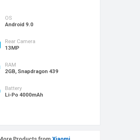
OS
Android 9.0
Rear Camera
13MP
RAM
2GB, Snapdragon 439
Battery
Li-Po 4000mAh
More Products from
Xiaomi