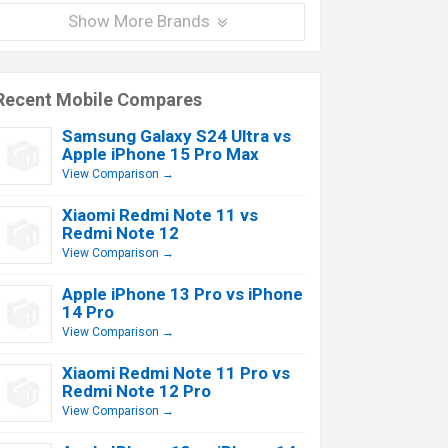
Show More Brands
Recent Mobile Compares
Samsung Galaxy S24 Ultra vs
Apple iPhone 15 Pro Max
View Comparison →
Xiaomi Redmi Note 11 vs
Redmi Note 12
View Comparison →
Apple iPhone 13 Pro vs iPhone
14 Pro
View Comparison →
Xiaomi Redmi Note 11 Pro vs
Redmi Note 12 Pro
View Comparison →