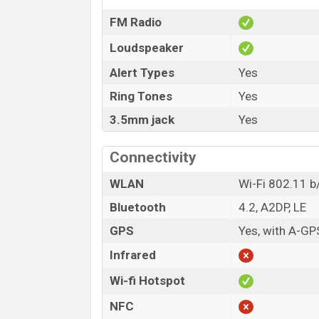
FM Radio
Loudspeaker
Alert Types
Yes
Ring Tones
Yes
3.5mm jack
Yes
Connectivity
WLAN
Wi-Fi 802.11 b/
Bluetooth
4.2, A2DP, LE
GPS
Yes, with A-G
Infrared
Wi-fi Hotspot
NFC