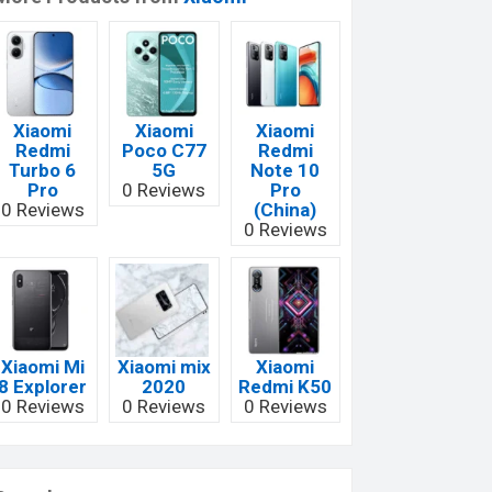
Xiaomi
Xiaomi
Xiaomi
Redmi
Poco C77
Redmi
Turbo 6
5G
Note 10
Pro
0 Reviews
Pro
0 Reviews
(China)
0 Reviews
Xiaomi Mi
Xiaomi mix
Xiaomi
8 Explorer
2020
Redmi K50
0 Reviews
0 Reviews
0 Reviews