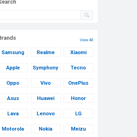
Search
Brands
View All
Samsung
Realme
Xiaomi
Apple
Symphony
Tecno
Oppo
Vivo
OnePlus
Asus
Huawei
Honor
Lava
Lenovo
LG
Motorola
Nokia
Meizu