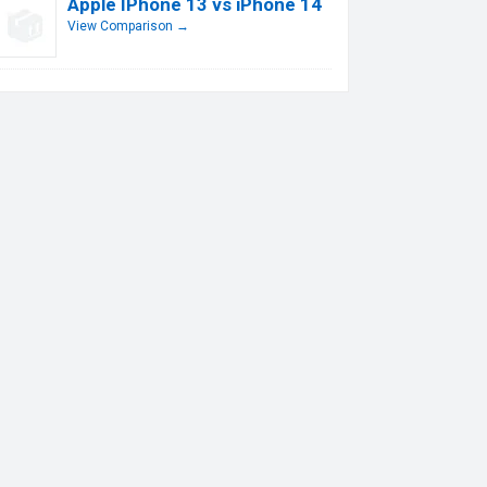
Apple IPhone 13 vs iPhone 14
View Comparison →