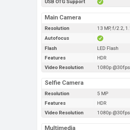
USB OTG Support
Main Camera
Resolution
13 MP, f/2.2, 
Autofocus
Flash
LED Flash
Features
HDR
Video Resolution
1080p @30fps,
Selfie Camera
Resolution
5 MP
Features
HDR
Video Resolution
1080p @30fps,
Multimedia