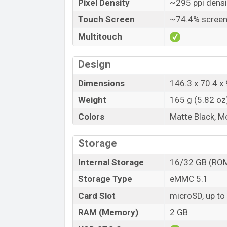
Pixel Density
~295 ppi densi
Touch Screen
~74.4% screen
Multitouch
Design
Dimensions
146.3 x 70.4 x 
Weight
165 g (5.82 oz
Colors
Matte Black, M
Storage
Internal Storage
16/32 GB (RO
Storage Type
eMMC 5.1
Card Slot
microSD, up to
RAM (Memory)
2 GB