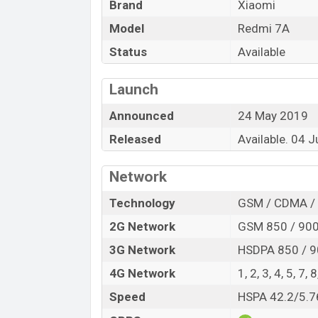
Brand
Xiaomi
5.45-inch IPS LCD capacitive touchscreen 
18.9 aspect ratio, and has a Corning Goril
Model
Redmi 7A
Status
Available
The device comes with 16GB and 32GB of 
nano microSD cards (up to 256GB) with a 
of Redmi 7A black and blue. This one has
Launch
4000mAH Battery which provides a long ti
Announced
24 May 2019
Range. It comes with 10W supports first 
Released
Available. 04 
you.
Network
Technology
GSM / CDMA / 
2G Network
GSM 850 / 900 
3G Network
HSDPA 850 / 9
4G Network
1, 2, 3, 4, 5, 7,
Speed
HSPA 42.2/5.7