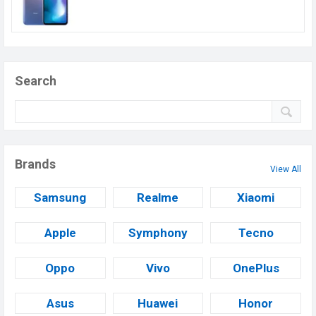
Search
Brands
View All
Samsung
Realme
Xiaomi
Apple
Symphony
Tecno
Oppo
Vivo
OnePlus
Asus
Huawei
Honor