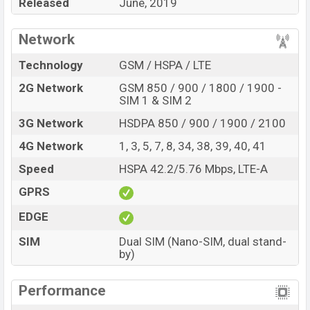
Released
June, 2019
In the camera department, the device comes with the
Network
triple rear camera set up having a 48MP main lens,
13MP super wide-angle sensor, and an 8MP telephoto
Technology
GSM / HSPA / LTE
lens with LED flash which can give good photography
2G Network
GSM 850 / 900 / 1800 / 1900 -
and videography experience. It comes with a 32MP
SIM 1 & SIM 2
selfie camera that can record full HD videos at 30fps
3G Network
HSDPA 850 / 900 / 1900 / 2100
speed. You can record high-resolution videos at a
1080p resolution and @30fps.
4G Network
1, 3, 5, 7, 8, 34, 38, 39, 40, 41
Redmi K20 Pro BD Price, Redmi K20 Pro Price in BD,
Speed
HSPA 42.2/5.76 Mbps, LTE-A
Xiaomi K20 Pro Price in Bangladesh, Xiaomi Redmi K
GPRS
20 Pro Price in Bangladesh
EDGE
SIM
Dual SIM (Nano-SIM, dual stand-
by)
Performance