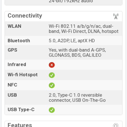
24-bit/192kHz audio
Connectivity
WLAN
Wi-Fi 802.11 a/b/g/n/ac, dual-
band, Wi-Fi Direct, DLNA, hotspot
Bluetooth
5.0, A2DP, LE, aptX HD
GPS
Yes, with dual-band A-GPS,
GLONASS, BDS, GALILEO
Infrared
Wi-fi Hotspot
NFC
USB
2.0, Type-C 1.0 reversible
connector, USB On-The-Go
USB Type-C
Features