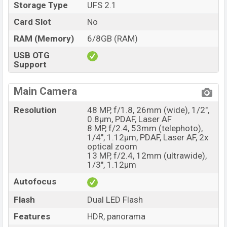
Storage Type
UFS 2.1
Card Slot
No
RAM (Memory)
6/8GB (RAM)
USB OTG
Support
Main Camera
Resolution
48 MP, f/1.8, 26mm (wide), 1/2",
0.8µm, PDAF, Laser AF
8 MP, f/2.4, 53mm (telephoto),
1/4", 1.12µm, PDAF, Laser AF, 2x
optical zoom
13 MP, f/2.4, 12mm (ultrawide),
1/3", 1.12µm
Autofocus
Flash
Dual LED Flash
Features
HDR, panorama