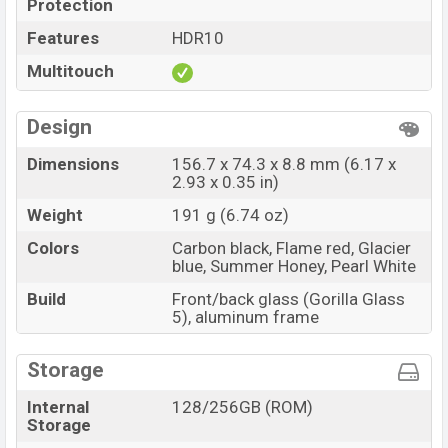
Protection
Features
HDR10
Multitouch
Design
Dimensions
156.7 x 74.3 x 8.8 mm (6.17 x
2.93 x 0.35 in)
Weight
191 g (6.74 oz)
Colors
Carbon black, Flame red, Glacier
blue, Summer Honey, Pearl White
Build
Front/back glass (Gorilla Glass
5), aluminum frame
Storage
Internal
128/256GB (ROM)
Storage