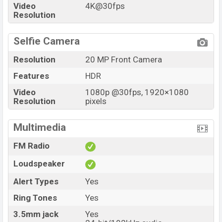
Video
4K@30fps
Resolution
Selfie Camera
Resolution
20 MP Front Camera
Features
HDR
Video
1080p @30fps, 1920×1080
Resolution
pixels
Multimedia
FM Radio
Loudspeaker
Alert Types
Yes
Ring Tones
Yes
3.5mm jack
Yes