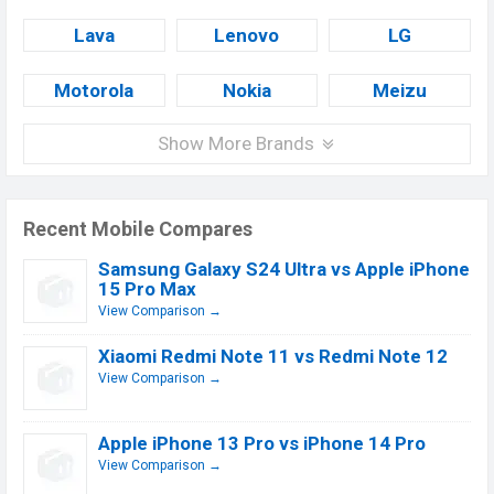
Lava
Lenovo
LG
Motorola
Nokia
Meizu
Show More Brands
Recent Mobile Compares
Samsung Galaxy S24 Ultra vs Apple iPhone
15 Pro Max
View Comparison →
Xiaomi Redmi Note 11 vs Redmi Note 12
View Comparison →
Apple iPhone 13 Pro vs iPhone 14 Pro
View Comparison →