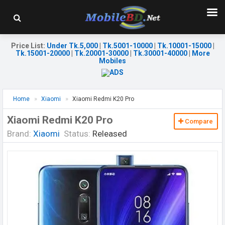
Price List
:
Under Tk.5,000
|
Tk.5001-10000
|
Tk.10001-15000
|
Tk.15001-20000
|
Tk.20001-30000
|
Tk.30001-40000
|
More
Mobiles
Home
Xiaomi
Xiaomi Redmi K20 Pro
Xiaomi Redmi K20 Pro
Compare
Brand:
Xiaomi
Status:
Released