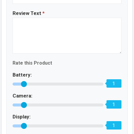
Review Text
*
Rate this Product
Battery:
1
Camera:
1
Display:
1