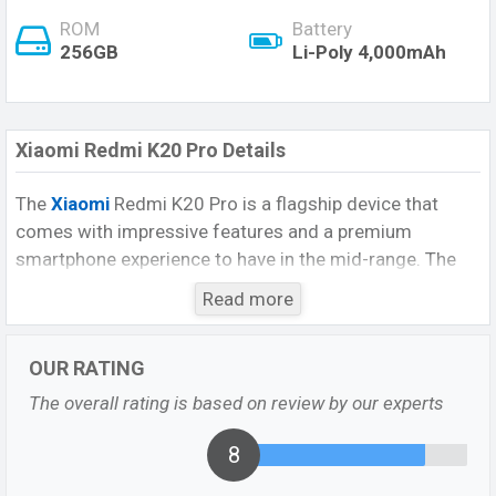
ROM
Battery
256GB
Li-Poly 4,000mAh
Xiaomi Redmi K20 Pro Details
The
Xiaomi
Redmi K20 Pro is a flagship device that
comes with impressive features and a premium
smartphone experience to have in the mid-range. The
phone comes with a huge strong configuration and
Read more
premium design. The device has a great configuration
that provides great performance and makes it a gaming
OUR RATING
beast. However, there is a no-screen fingerprint scanner.
The device also has other additional features like a
The overall rating is based on review by our experts
Good configuration, huge storage, a better quality of
the bezel-less display.
8
Xiaomi Redmi K20 Pro Highlights: