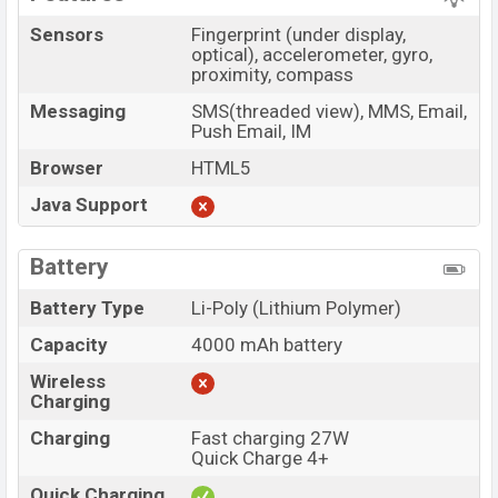
Sensors
Fingerprint (under display,
optical), accelerometer, gyro,
proximity, compass
Messaging
SMS(threaded view), MMS, Email,
Push Email, IM
Browser
HTML5
Java Support
Battery
Battery Type
Li-Poly (Lithium Polymer)
Capacity
4000 mAh battery
Wireless
Charging
Charging
Fast charging 27W
Quick Charge 4+
Quick Charging