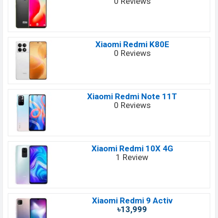
0 Reviews
Xiaomi Redmi K80E
0 Reviews
Xiaomi Redmi Note 11T
0 Reviews
Xiaomi Redmi 10X 4G
1 Review
Xiaomi Redmi 9 Activ
৳13,999