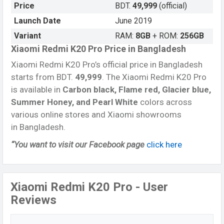
Price
BDT.
49,999
(official)
Launch Date
June 2019
Variant
RAM:
8GB
+ ROM:
256GB
Xiaomi Redmi K20 Pro Price in Bangladesh
Xiaomi Redmi K20 Pro’s official price in Bangladesh
starts from BDT.
49,999
. The Xiaomi Redmi K20 Pro
is available in
Carbon black, Flame red, Glacier blue,
Summer Honey, and Pearl White
colors across
various online stores and Xiaomi showrooms
in Bangladesh.
“You want to visit our Facebook page
click here
Xiaomi Redmi K20 Pro - User
Reviews