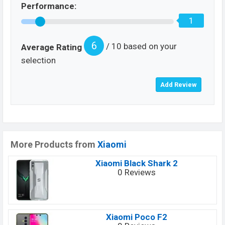
Performance:
1
6
/ 10 based on your
Average Rating
selection
More Products from
Xiaomi
Xiaomi Black Shark 2
0 Reviews
Xiaomi Poco F2