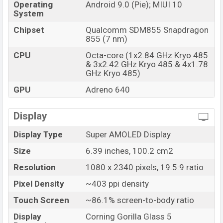
Operating
Android 9.0 (Pie); MIUI 10
System
Chipset
Qualcomm SDM855 Snapdragon
855 (7 nm)
CPU
Octa-core (1x2.84 GHz Kryo 485
& 3x2.42 GHz Kryo 485 & 4x1.78
GHz Kryo 485)
GPU
Adreno 640
Display
Display Type
Super AMOLED Display
Size
6.39 inches, 100.2 cm2
Resolution
1080 x 2340 pixels, 19.5:9 ratio
Pixel Density
~403 ppi density
Touch Screen
~86.1% screen-to-body ratio
Display
Corning Gorilla Glass 5