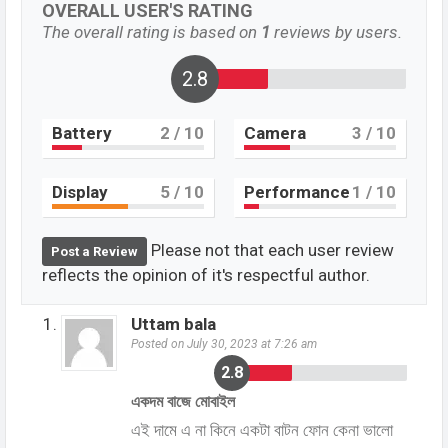
OVERALL USER'S RATING
The overall rating is based on
1
reviews by users.
2.8
Battery
2
/ 10
Camera
3
/ 10
Display
5
/ 10
Performance
1
/ 10
Please not that each user review
Post a Review
reflects the opinion of it's respectful author.
Uttam bala
Posted on July 30, 2023 at 7:26 am
2.8
একদম বাজে মোবাইল
এই দামে এ না কিনে একটা বাটন ফোন কেনা ভালো