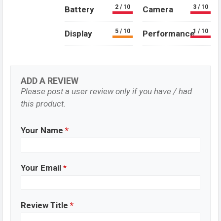
2 / 10
3 / 10
Battery
Camera
5 / 10
1 / 10
Display
Performance
ADD A REVIEW
Please post a user review only if you have / had
this product.
Your Name
*
Your Email
*
Review Title
*