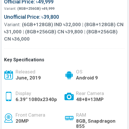
Official Price: ৳49,999
Variant:
(8GB+256GB) ৳49,999
Unofficial Price: ৳39,800
Variant:
(6GB+128GB) IND ৳32,000 | (8GB+128GB) CN
৳31,000 | (8GB+256GB) CN ৳39,800 | (8GB+256GB)
CN ৳36,000
Key Specifications
Released
OS
June, 2019
Android 9
Display
Rear Camera
6.39" 1080x2340p
48+8+13MP
Front Camera
RAM
20MP
8GB, Snapdragon
855