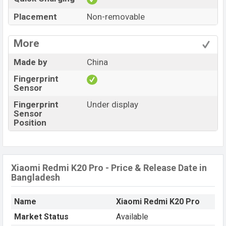
Placement
Non-removable
More
Made by
China
Fingerprint
Sensor
Fingerprint
Under display
Sensor
Position
Xiaomi Redmi K20 Pro - Price & Release Date in
Bangladesh
Name
Xiaomi Redmi K20 Pro
Market Status
Available