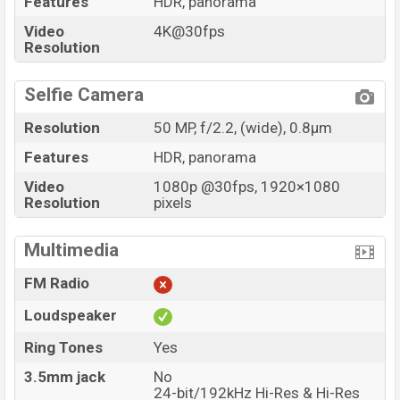
Features
HDR, panorama
Video
4K@30fps
Resolution
Selfie Camera
Resolution
50 MP, f/2.2, (wide), 0.8µm
Features
HDR, panorama
Video
1080p @30fps, 1920×1080
Resolution
pixels
Multimedia
FM Radio
Loudspeaker
Ring Tones
Yes
3.5mm jack
No
24-bit/192kHz Hi-Res & Hi-Res