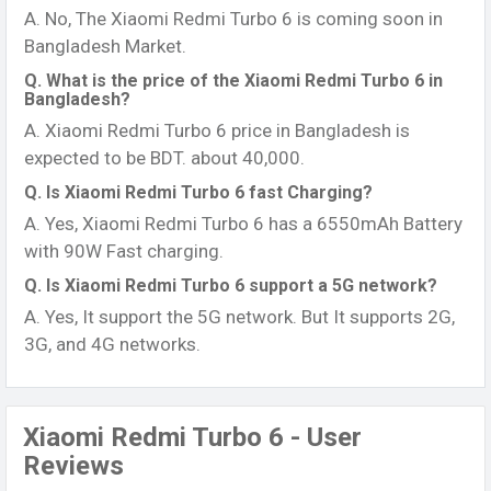
A. No, The Xiaomi Redmi Turbo 6 is coming soon in
Bangladesh Market.
Q. What is the price of the Xiaomi Redmi Turbo 6 in
Bangladesh?
A. Xiaomi Redmi Turbo 6 price in Bangladesh is
expected to be BDT. about 40,000.
Q. Is Xiaomi Redmi Turbo 6 fast Charging?
A. Yes, Xiaomi Redmi Turbo 6 has a 6550mAh Battery
with 90W Fast charging.
Q. Is Xiaomi Redmi Turbo 6 support a 5G network?
A. Yes, It support the 5G network. But It supports 2G,
3G, and 4G networks.
Xiaomi Redmi Turbo 6 - User
Reviews