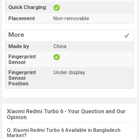
Quick Charging
Placement
Non-removable
More
Made by
China
Fingerprint
Sensor
Fingerprint
Under display
Sensor
Position
Xiaomi Redmi Turbo 6 - Your Question and Our
Opinion
Q. Xiaomi Redmi Turbo 6 Available in Bangladesh
Market?