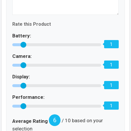
Rate this Product
Battery:
1
Camera:
1
Display:
1
Performance:
1
6
/ 10 based on your
Average Rating
selection