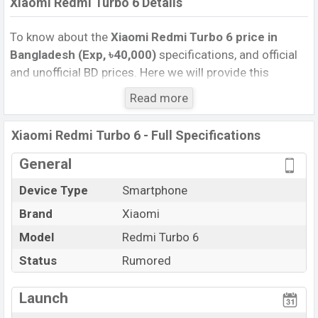
Xiaomi Redmi Turbo 6 Details
To know about the
Xiaomi Redmi Turbo 6 price in
Bangladesh (Exp, ৳40,000)
specifications, and official
and unofficial BD prices. Here we will provide this
phone’s official image, full specification, official and
Read more
unofficial update price in Bangladesh, Launch Date,
Reviews, Colors, Variants, RAM, Internal Storage,
Xiaomi Redmi Turbo 6 - Full Specifications
Performance, buying guide, features, and every single
feature rating, and also give important news and
General
information. If you want to compare this phone to other
Device Type
Smartphone
phones. Xiaomi was Exp. Aug 2026 released a new
Brand
Xiaomi
smartphone Redmi Turbo 6 in Bangladesh’s official
market.
Model
Redmi Turbo 6
Xiaomi Redmi Turbo 6 Price & Release Date
in
Status
Rumored
Bangladesh
The latest update of Xiaomi Redmi Turbo 6 Price in
Launch
Bangladesh 2025. Check full specs of Xiaomi Redmi