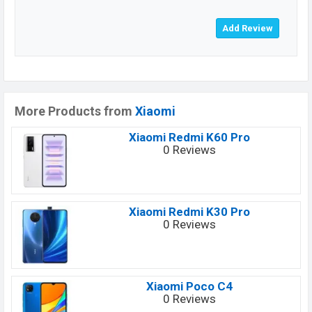
More Products from
Xiaomi
Xiaomi Redmi K60 Pro
0 Reviews
Xiaomi Redmi K30 Pro
0 Reviews
Xiaomi Poco C4
0 Reviews