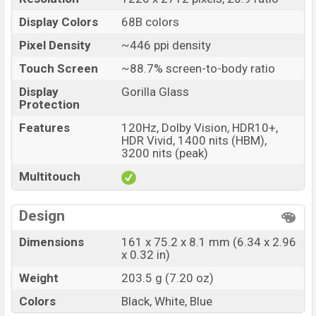
Display Colors
68B colors
Pixel Density
~446 ppi density
Touch Screen
~88.7% screen-to-body ratio
Display
Gorilla Glass
Protection
Features
120Hz, Dolby Vision, HDR10+,
HDR Vivid, 1400 nits (HBM),
3200 nits (peak)
Multitouch
Design
Dimensions
161 x 75.2 x 8.1 mm (6.34 x 2.96
x 0.32 in)
Weight
203.5 g (7.20 oz)
Colors
Black, White, Blue