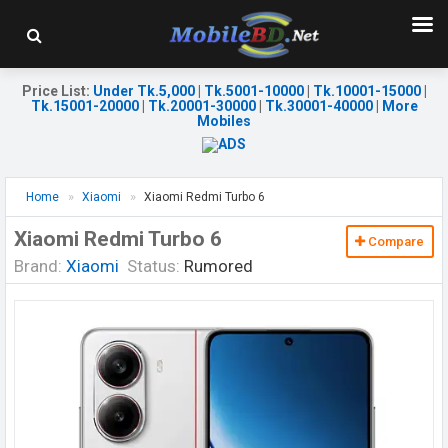
Price List
:
Under Tk.5,000
|
Tk.5001-10000
|
Tk.10001-15000
|
Tk.15001-20000
|
Tk.20001-30000
|
Tk.30001-40000
|
More
Mobiles
Home
Xiaomi
Xiaomi Redmi Turbo 6
Xiaomi Redmi Turbo 6
Compare
Brand:
Xiaomi
Status:
Rumored