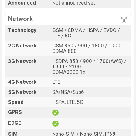
Announced
Not announced yet
Turbo 6 with its features, reviews, comparison,
Unofficial Price, Official Price, Expedited Price, Mobile BD
Network
Price, and this product every best single feature ratings,
etc. Xiaomi Redmi Turbo 6 is expected to be launched in
Technology
GSM / CDMA / HSPA / EVDO /
this country in
Sep 2026
.
LTE / 5G
Name
2G Network
GSM 850 / 900 / 1800 / 1900
Xiaomi Redmi Turbo 6
CDMA 800
Market Status
Rumored
3G Network
HSDPA 850 / 900 / 1700(AWS) /
Price
BDT.
40,000
(Exp)
1900 / 2100
CDMA2000 1x
Release Date
Exp. Sep 2026
4G Network
LTE
RAM:
12GB +
ROM
:
Variant
256GB
5G Network
SA/NSA/Sub6
Xiaomi Redmi Turbo 6 Price in Bangladesh
Speed
HSPA, LTE, 5G
Xiaomi Redmi Turbo 6 price in Bangladesh is
expected to be BDT. about 40,000
. This is an
12GB
of
GPRS
RAM and
256GB
of internal storage base variant of
EDGE
Xiaomi Redmi Turbo 6 which is expected to be available
in
SIM
Black, White, and Blue colors
Nano-SIM + Nano-SIM, IP68
variants online stores