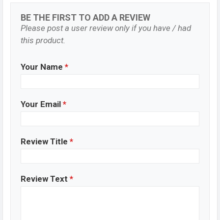
BE THE FIRST TO ADD A REVIEW
Please post a user review only if you have / had
this product.
Your Name
*
Your Email
*
Review Title
*
Review Text
*