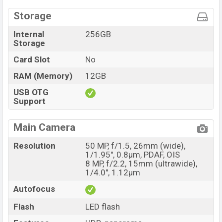
Storage
Internal
256GB
Storage
Card Slot
No
RAM (Memory)
12GB
USB OTG
Support
Main Camera
Resolution
50 MP, f/1.5, 26mm (wide),
1/1.95", 0.8µm, PDAF, OIS
8 MP, f/2.2, 15mm (ultrawide),
1/4.0", 1.12µm
Autofocus
Flash
LED flash