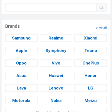
Brands
View All
Samsung
Realme
Xiaomi
Apple
Symphony
Tecno
Oppo
Vivo
OnePlus
Asus
Huawei
Honor
Lava
Lenovo
LG
Motorola
Nokia
Meizu