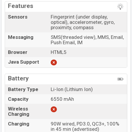
Features
Sensors
Fingerprint (under display,
optical), accelerometer, gyro,
proximity, compass
Messaging
SMS(threaded view), MMS, Email,
Push Email, IM
Browser
HTML5
Java Support
Battery
Battery Type
Li-Ion (Lithium Ion)
Capacity
6550 mAh
Wireless
Charging
Charging
90W wired, PD3.0, QC3+, 100%
in 45 min (advertised)