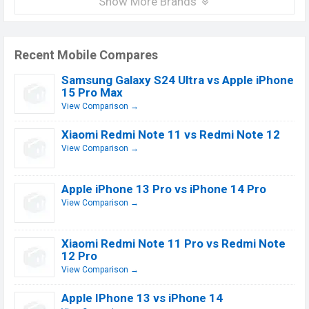
Show More Brands
Recent Mobile Compares
Samsung Galaxy S24 Ultra vs Apple iPhone
15 Pro Max
View Comparison →
Xiaomi Redmi Note 11 vs Redmi Note 12
View Comparison →
Apple iPhone 13 Pro vs iPhone 14 Pro
View Comparison →
Xiaomi Redmi Note 11 Pro vs Redmi Note
12 Pro
View Comparison →
Apple IPhone 13 vs iPhone 14