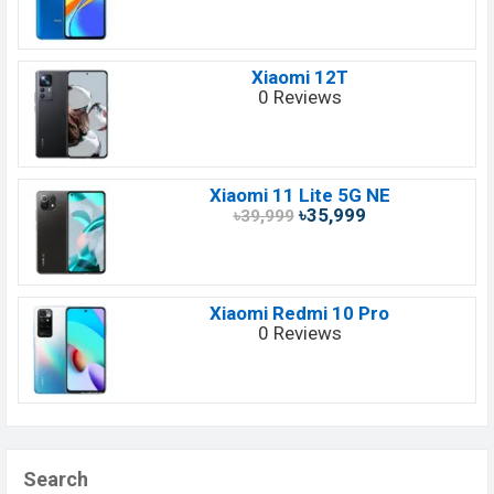
Xiaomi 12T
0 Reviews
Xiaomi 11 Lite 5G NE
৳35,999
৳39,999
Xiaomi Redmi 10 Pro
0 Reviews
Search