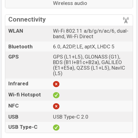
Wireless audio
Connectivity
WLAN
Wi-Fi 802.11 a/b/g/n/ac/6, dual-
band, Wi-Fi Direct
Bluetooth
6.0, A2DP, LE, aptX, LHDC 5
GPS
GPS (L1+L5), GLONASS (G1),
BDS (B1I+B1c+B2a), GALILEO
(E1+E5a), QZSS (L1+L5), NavIC
(L5)
Infrared
Wi-fi Hotspot
NFC
USB
USB Type-C 2.0
USB Type-C