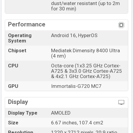
dust/water resistant (up to 2m
and
Xiaomi
showrooms in Bangladesh.
for 30 min)
Performance
Operating
Android 16, HyperOS
System
Chipset
Mediatek Dimensity 8400 Ultra
(4 nm)
CPU
Octa-core (1x3.25 GHz Cortex-
A725 & 3x3.0 GHz Cortex-A725
& 4x2.1 GHz Cortex-A725)
GPU
Immortalis-G720 MC7
Display
Display Type
AMOLED
Size
6.67 inches, 107.4 cm2
Resolution
1220 x 2712 pixels, 20:9 ratio