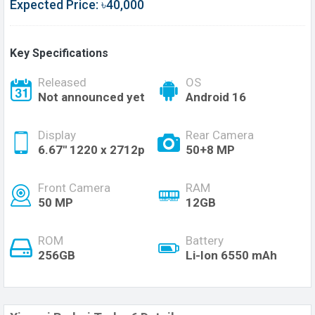
Expected Price: ৳40,000
Key Specifications
Released
OS
Not announced yet
Android 16
Display
Rear Camera
6.67'' 1220 x 2712p
50+8 MP
Front Camera
RAM
50 MP
12GB
ROM
Battery
256GB
Li-Ion 6550 mAh