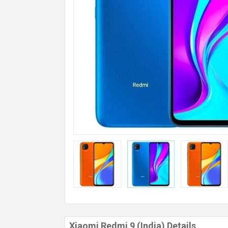
Xiaomi Redmi 9 (India) Details