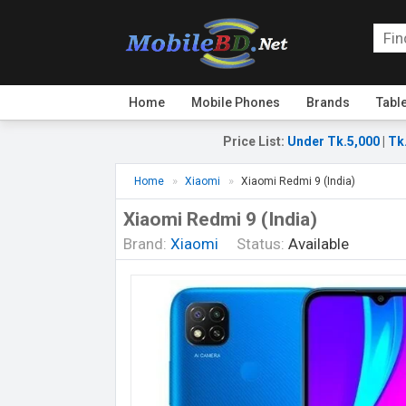
Home
Mobile Phones
Brands
Tabl
Price List
:
Under Tk.5,000
|
Tk
Home
Xiaomi
Xiaomi Redmi 9 (India)
Xiaomi Redmi 9 (India)
Brand:
Xiaomi
Status:
Available