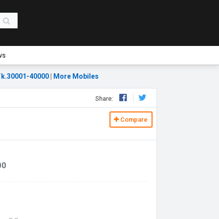
ws
k.30001-40000
|
More Mobiles
Share:
Compare
00