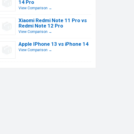
14 Pro
View Comparison →
Xiaomi Redmi Note 11 Pro vs
Redmi Note 12 Pro
View Comparison →
Apple IPhone 13 vs iPhone 14
View Comparison →