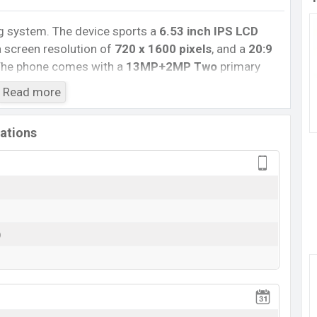
g system. The device sports a
6.53
inch
IPS LCD
 screen resolution of
720 x 1600 pixels
, and a
20:9
he phone comes with a
13MP+2MP Two
primary
ie camera. You can record videos at
1080p
resolution
Read more
has
4GB
RAM and
64GB
of inbuilt storage options.
ex-A53 Octa-core processor
with
MediaTek Helio
cations
ns include 4G LTE, Wi-Fi 802.11 a/b/g/n/ac, dual-band,
bile hotspot, etc. This phone comes with a non-
000 mAh battery
. Are you looking for the latest
s
.
)
View More