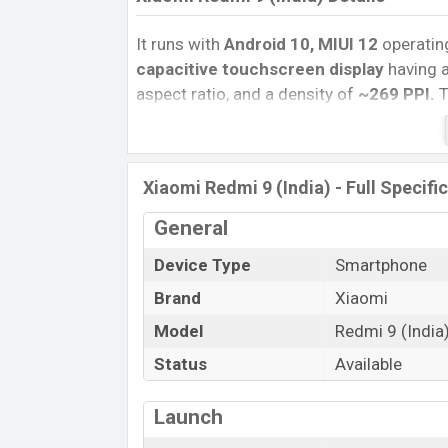
It runs with
Android 10, MIUI 12
operatin
capacitive touchscreen display
having a
aspect ratio, and a density of
~269
PPI.
T
camera with an LED flash and a
5MP
self
and
@30fps
. The
Xiaomi Redmi 9 (India)
The phone is powered by a
2.3 GHz Cort
Xiaomi Redmi 9 (India) - Full Specifi
G35 (12 nm) chipset
. Connectivity optio
General
Bluetooth 4.0, MicroUSB, Wi-Fi Direct, Mo
removable
Li-Poly (Lithium Polymer) 5
Device Type
Smartphone
Xiaomi
phones? Then visit
Xiaomi Phone
Brand
Xiaomi
Model
Redmi 9 (India
Status
Available
Launch