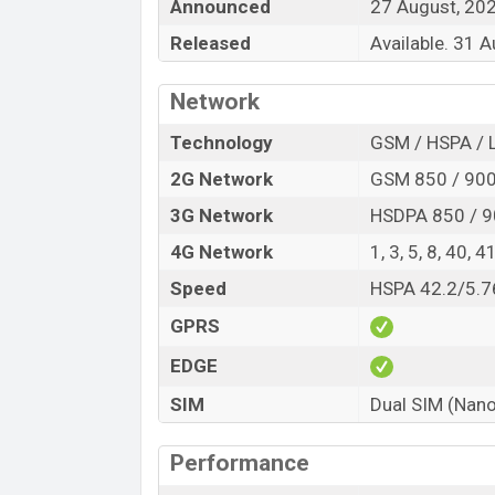
Announced
27 August, 20
Released
Available. 31 
Network
Technology
GSM / HSPA / 
2G Network
GSM 850 / 900 
3G Network
HSDPA 850 / 9
4G Network
1, 3, 5, 8, 40, 4
Speed
HSPA 42.2/5.7
GPRS
EDGE
SIM
Dual SIM (Nano
Performance