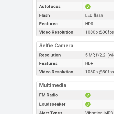
Autofocus
Flash
LED flash
Features
HDR
Video Resolution
1080p @30fps,
Selfie Camera
Resolution
5 MP, f/2.2, (w
Features
HDR
Video Resolution
1080p @30fps,
Multimedia
FM Radio
Loudspeaker
Alert Types
Vibration, MP3