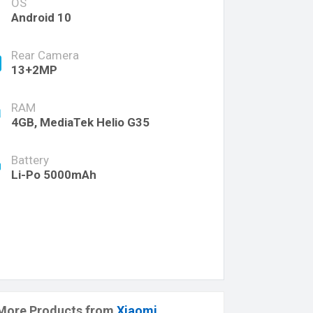
OS
Android 10
Rear Camera
13+2MP
RAM
4GB, MediaTek Helio G35
Battery
Li-Po 5000mAh
More Products from
Xiaomi