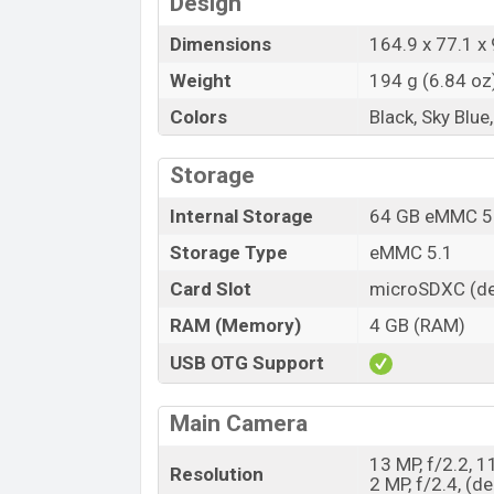
Design
Dimensions
164.9 x 77.1 x 
Weight
194 g (6.84 oz
Colors
Black, Sky Blue
Storage
Internal Storage
64 GB eMMC 5
Storage Type
eMMC 5.1
Card Slot
microSDXC (de
RAM (Memory)
4 GB (RAM)
USB OTG Support
Main Camera
13 MP, f/2.2, 1
Resolution
2 MP, f/2.4, (de