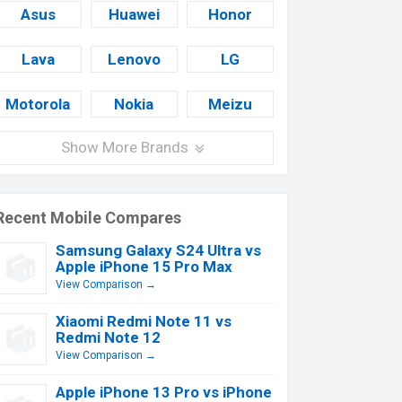
Asus
Huawei
Honor
Lava
Lenovo
LG
Motorola
Nokia
Meizu
Show More Brands
Recent Mobile Compares
Samsung Galaxy S24 Ultra vs
Apple iPhone 15 Pro Max
View Comparison →
Xiaomi Redmi Note 11 vs
Redmi Note 12
View Comparison →
Apple iPhone 13 Pro vs iPhone