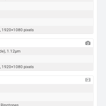
 1920×1080 pixels
ide), 1.12µm
 1920×1080 pixels
, Ringtones