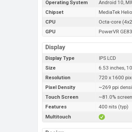
Operating System
Android 10, MI
Chipset
MediaTek Heli
CPU
Octa-core (4x
GPU
PowerVR GE8
Display
Display Type
IPS LCD
Size
6.53 inches, 1
Resolution
720 x 1600 pixe
Pixel Density
~269 ppi densi
Touch Screen
~81.0% screen
Features
400 nits (typ)
Multitouch