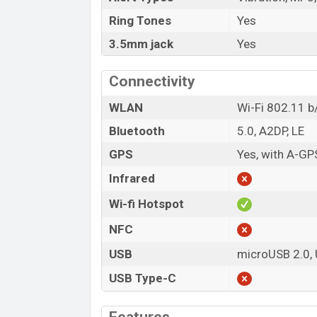
Ring Tones
Yes
3.5mm jack
Yes
Connectivity
WLAN
Wi-Fi 802.11 b/
Bluetooth
5.0, A2DP, LE
GPS
Yes, with A-G
Infrared
Wi-fi Hotspot
NFC
USB
microUSB 2.0,
USB Type-C