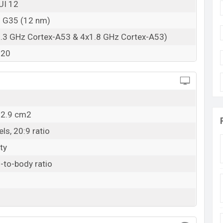
UI 12
o G35 (12 nm)
2.3 GHz Cortex-A53 & 4x1.8 GHz Cortex-A53)
320
02.9 cm2
ls, 20:9 ratio
ty
-to-body ratio