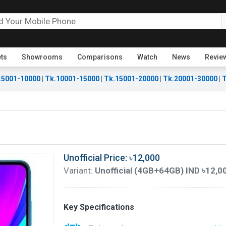
ets
Showrooms
Comparisons
Watch
News
Revie
.5001-10000
|
Tk.10001-15000
|
Tk.15001-20000
|
Tk.20001-30000
|
T
Unofficial Price: ৳12,000
Variant:
Unofficial (4GB+64GB) IND ৳12,0
Key Specifications