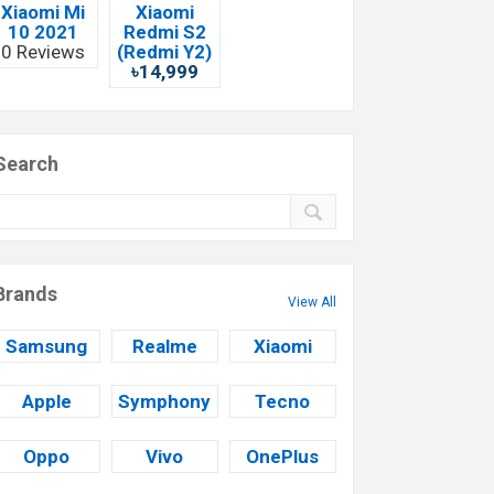
Xiaomi Mi
Xiaomi
10 2021
Redmi S2
0 Reviews
(Redmi Y2)
৳14,999
Search
Brands
View All
Samsung
Realme
Xiaomi
Apple
Symphony
Tecno
Oppo
Vivo
OnePlus