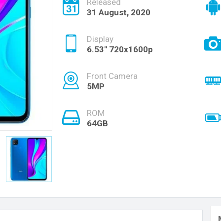
Released
31 August, 2020
Display
6.53" 720x1600p
Front Camera
5MP
ROM
64GB