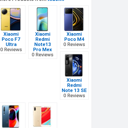
Xiaomi
Xiaomi
Xiaomi
Poco F7
Redmi
Poco M4
Ultra
Note13
0 Reviews
0 Reviews
Pro Mex
0 Reviews
Xiaomi
Redmi
Note 13 SE
0 Reviews