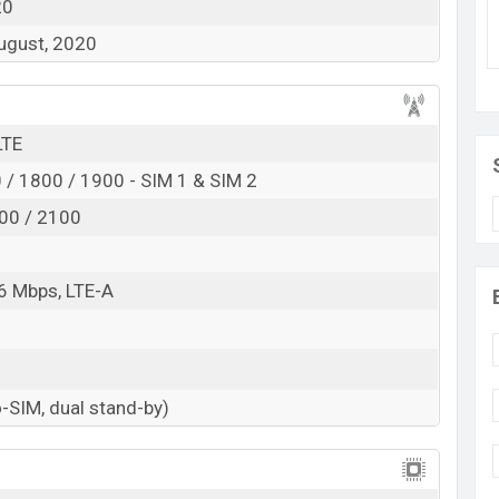
20
August, 2020
LTE
/ 1800 / 1900 - SIM 1 & SIM 2
00 / 2100
1
6 Mbps, LTE-A
-SIM, dual stand-by)