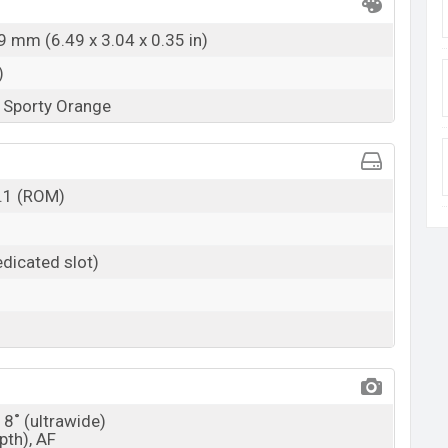
9 mm (6.49 x 3.04 x 0.35 in)
)
, Sporty Orange
.1 (ROM)
dicated slot)
18˚ (ultrawide)
pth), AF