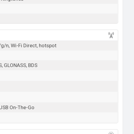
g/n, Wi-Fi Direct, hotspot
PS, GLONASS, BDS
 USB On-The-Go