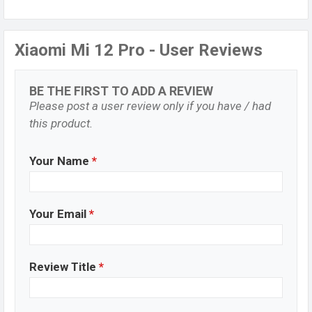
Xiaomi Mi 12 Pro - User Reviews
BE THE FIRST TO ADD A REVIEW
Please post a user review only if you have / had
this product.
Your Name
*
Your Email
*
Review Title
*