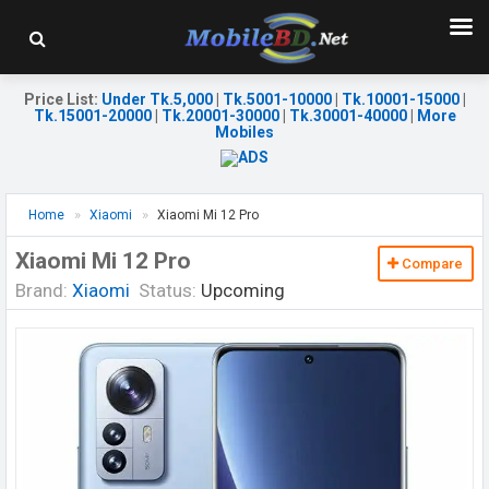
Price List
:
Under Tk.5,000
|
Tk.5001-10000
|
Tk.10001-15000
|
Tk.15001-20000
|
Tk.20001-30000
|
Tk.30001-40000
|
More
Mobiles
Home
Xiaomi
Xiaomi Mi 12 Pro
Xiaomi Mi 12 Pro
Compare
Brand:
Xiaomi
Status:
Upcoming