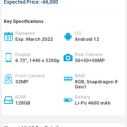
Expected Price: ৳66,000
Key Specifications
Released
OS
Exp. March 2022
Android 12
Display
Rear Camera
6.73", 1440 x 3200p
50+50+50MP
Front Camera
RAM
32MP
8GB, Snapdragon 8
Gen1
ROM
Battery
128GB
Li-Po 4600 mAh