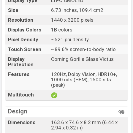
Display Type
LTPO AMOLED
Size
6.73 inches, 109.4 cm2
Resolution
1440 x 3200 pixels
Display Colors
1B colors
Pixel Density
~521 ppi density
Touch Screen
~89.6% screen-to-body ratio
Display
Corning Gorilla Glass Victus
Protection
Features
120Hz, Dolby Vision, HDR10+,
1000 nits (HBM), 1500 nits
(peak)
Multitouch
Design
Dimensions
163.6 x 74.6 x 8.2 mm (6.44 x
2.94 x 0.32 in)