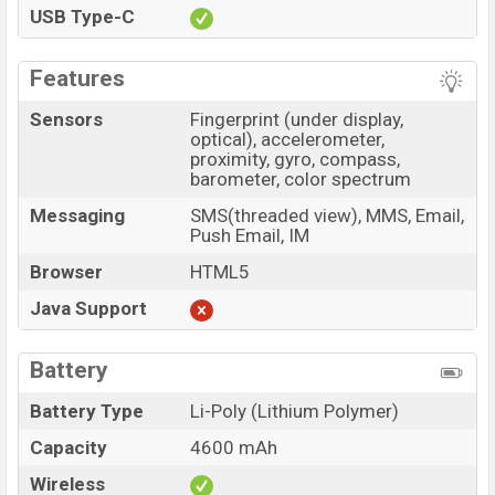
USB Type-C
Features
Sensors
Fingerprint (under display,
optical), accelerometer,
proximity, gyro, compass,
barometer, color spectrum
Messaging
SMS(threaded view), MMS, Email,
Push Email, IM
Browser
HTML5
Java Support
Battery
Battery Type
Li-Poly (Lithium Polymer)
Capacity
4600 mAh
Wireless