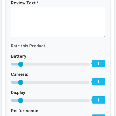
Review Text
*
Rate this Product
Battery:
1
Camera:
1
Display:
1
Performance: