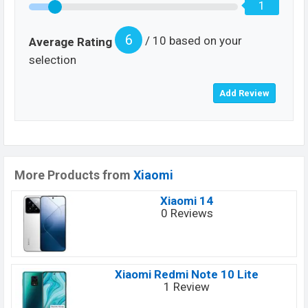
1
6
/ 10 based on your
Average Rating
selection
More Products from
Xiaomi
Xiaomi 14
0 Reviews
Xiaomi Redmi Note 10 Lite
1 Review