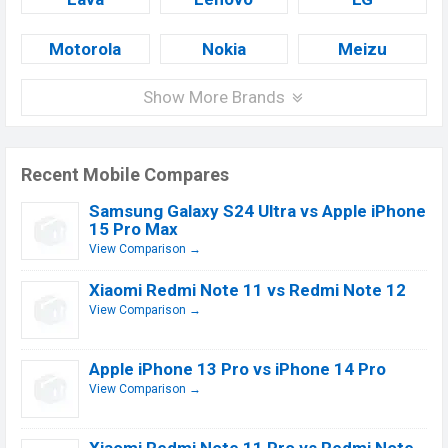
Motorola
Nokia
Meizu
Show More Brands
Recent Mobile Compares
Samsung Galaxy S24 Ultra vs Apple iPhone
15 Pro Max
View Comparison →
Xiaomi Redmi Note 11 vs Redmi Note 12
View Comparison →
Apple iPhone 13 Pro vs iPhone 14 Pro
View Comparison →