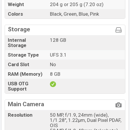
Weight
204 g or 205 g (7.20 oz)
Colors
Black, Green, Blue, Pink
Storage
Internal
128 GB
Storage
Storage Type
UFS 3.1
Card Slot
No
RAM (Memory)
8 GB
USB OTG
Support
Main Camera
Resolution
50 MP, f/1.9, 24mm (wide),
1/1.28", 1.22µm, Dual Pixel PDAF,
OIS