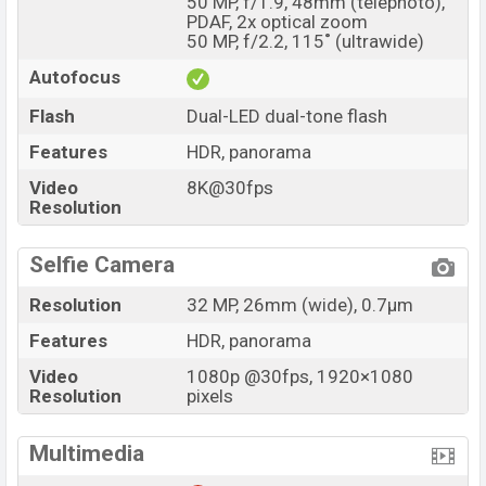
50 MP, f/1.9, 48mm (telephoto),
PDAF, 2x optical zoom
50 MP, f/2.2, 115˚ (ultrawide)
Autofocus
Flash
Dual-LED dual-tone flash
Features
HDR, panorama
Video
8K@30fps
Resolution
Selfie Camera
Resolution
32 MP, 26mm (wide), 0.7µm
Features
HDR, panorama
Video
1080p @30fps, 1920×1080
Resolution
pixels
Multimedia