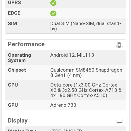
GPRS
EDGE
SIM
Dual SIM (Nano-SIM, dual stand-
by)
Performance
Operating
Android 12, MIUI 13
System
Chipset
Qualcomm SM8450 Snapdragon
8 Gen1 (4 nm)
CPU
Octa-core (1x3.00 GHz Cortex-
X2 & 3x2.50 GHz Cortex-A710 &
4x1.80 GHz Cortex-A510)
GPU
Adreno 730
Display