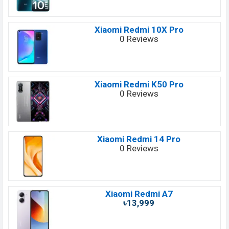
Xiaomi Redmi 10X Pro
0 Reviews
Xiaomi Redmi K50 Pro
0 Reviews
Xiaomi Redmi 14 Pro
0 Reviews
Xiaomi Redmi A7
৳13,999