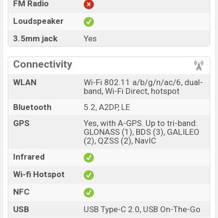
FM Radio
Loudspeaker
3.5mm jack
Yes
Connectivity
WLAN
Wi-Fi 802.11 a/b/g/n/ac/6, dual-
band, Wi-Fi Direct, hotspot
Bluetooth
5.2, A2DP, LE
GPS
Yes, with A-GPS. Up to tri-band:
GLONASS (1), BDS (3), GALILEO
(2), QZSS (2), NavIC
Infrared
Wi-fi Hotspot
NFC
USB
USB Type-C 2.0, USB On-The-Go