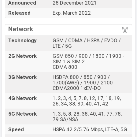
Announced
28 December 2021
Xiaomi 12 Mi Pro
price in Bangladesh is expected to be
BDT. about
Released
66,000
. This is an
Exp. March 2022
8GB
of RAM and
128GB
of internal storage base variant of
Xiaomi Mi 12
Pro
which is expected to be available in
Black, Green,
Network
Blue, and Pink color
variants online stores and
Xiaomi
Technology
GSM / CDMA / HSPA / EVDO /
showrooms in Bangladesh.
LTE / 5G
“You want to visit our Facebook page
click here
2G Network
GSM 850 / 900 / 1800 / 1900 -
SIM 1 & SIM 2
CDMA 800
3G Network
HSDPA 800 / 850 / 900 /
1700(AWS) / 1900 / 2100
CDMA2000 1xEV-DO
4G Network
1, 2, 3, 4, 5, 7, 8, 12, 17, 18, 19,
26, 34, 38, 39, 40, 41, 42
5G Network
1, 3, 5, 8, 28, 38, 40, 41, 77, 78,
79 SA/NSA
Speed
HSPA 42.2/5.76 Mbps, LTE-A, 5G