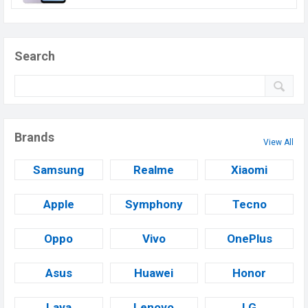
Search
Brands
View All
Samsung
Realme
Xiaomi
Apple
Symphony
Tecno
Oppo
Vivo
OnePlus
Asus
Huawei
Honor
Lava
Lenovo
LG