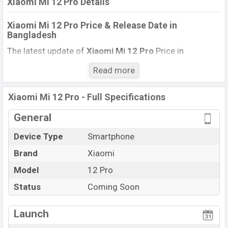
Xiaomi Mi 12 Pro Details
Xiaomi Mi 12 Pro Price & Release Date
in
Bangladesh
The latest update of
Xiaomi Mi 12 Pro
Price in
Bangladesh 2021. Check full specs of
Xiaomi Mi 12
Read more
Pro
with its features, reviews, comparison, Unofficial
Price, Official Price, Expedited Price, Mobile BD Price,
Xiaomi Mi 12 Pro - Full Specifications
and this product every best single feature ratings, etc.
Xiaomi Mi 12 Pro is
expected to be launched in this
General
country in
March 2022
.
Device Type
Smartphone
Name
Xiaomi 12 Mi Pro
Brand
Xiaomi
Market Status
Upcoming
Model
12 Pro
Price
BDT
. 66,000
(Exp)
Status
Coming Soon
Launch Date
Exp. March 2022
Variant
RAM:
8GB
+ ROM:
128GB
Launch
Xiaomi Mi 12 Pro Price in Bangladesh