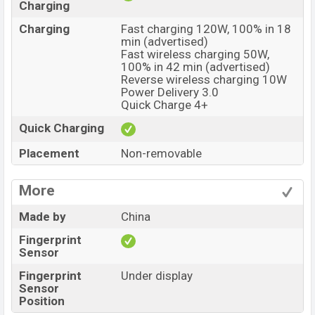
Charging
Charging
Fast charging 120W, 100% in 18
min (advertised)
Fast wireless charging 50W,
100% in 42 min (advertised)
Reverse wireless charging 10W
Power Delivery 3.0
Quick Charge 4+
Quick Charging
Placement
Non-removable
More
Made by
China
Fingerprint
Sensor
Fingerprint
Under display
Sensor
Position