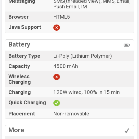
Messaging
SMS(threaded view), MMS, Email,
Push Email, IM
Browser
HTML5
Java Support
Battery
Battery Type
Li-Poly (Lithium Polymer)
Capacity
4500 mAh
Wireless
Charging
Charging
120W wired, 100% in 15 min
Quick Charging
Placement
Non-removable
More