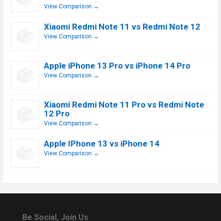
View Comparison →
Xiaomi Redmi Note 11 vs Redmi Note 12
View Comparison →
Apple iPhone 13 Pro vs iPhone 14 Pro
View Comparison →
Xiaomi Redmi Note 11 Pro vs Redmi Note
12 Pro
View Comparison →
Apple IPhone 13 vs iPhone 14
View Comparison →
Be Social, Join Us