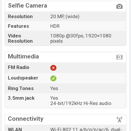
Selfie Camera
Resolution
20 MP, (wide)
Features
HDR
Video
1080p @30fps, 1920×1080
Resolution
pixels
Multimedia
FM Radio
Loudspeaker
Ring Tones
Yes
3.5mm jack
Yes
24-bit/192kHz Hi-Res audio
Connectivity
WLAN
Wi-Fi 802.11 a/b/g/n/ac/6, dual-