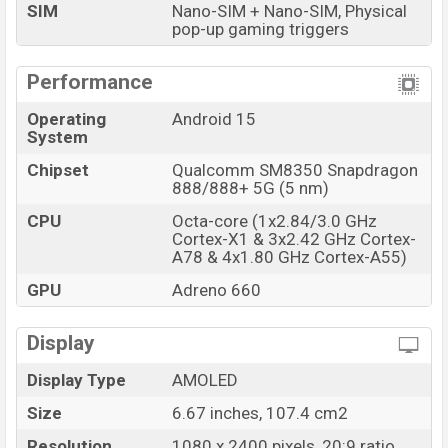
SIM
Nano-SIM + Nano-SIM, Physical
online stores and
Xiaomi
showrooms in Bangladesh.
pop-up gaming triggers
Performance
Operating
Android 15
System
Chipset
Qualcomm SM8350 Snapdragon
888/888+ 5G (5 nm)
CPU
Octa-core (1x2.84/3.0 GHz
Cortex-X1 & 3x2.42 GHz Cortex-
A78 & 4x1.80 GHz Cortex-A55)
GPU
Adreno 660
Display
Display Type
AMOLED
Size
6.67 inches, 107.4 cm2
Resolution
1080 x 2400 pixels, 20:9 ratio