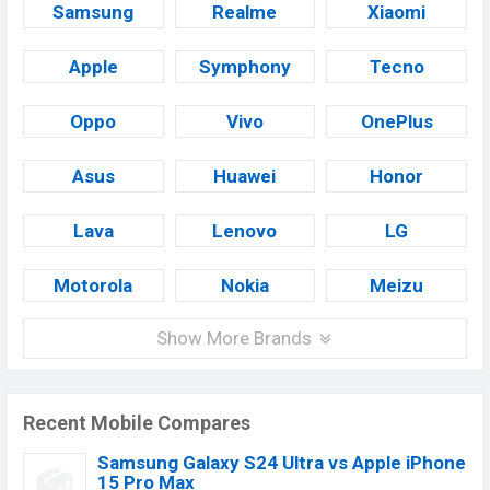
Samsung
Realme
Xiaomi
Apple
Symphony
Tecno
Oppo
Vivo
OnePlus
Asus
Huawei
Honor
Lava
Lenovo
LG
Motorola
Nokia
Meizu
Show More Brands
Recent Mobile Compares
Samsung Galaxy S24 Ultra vs Apple iPhone
15 Pro Max