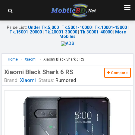
Price List
:
Under Tk.5,000
|
Tk.5001-10000
|
Tk.10001-15000
|
Tk.15001-20000
|
Tk.20001-30000
|
Tk.30001-40000
|
More
Mobiles
Home
Xiaomi
Xiaomi Black Shark 6 RS
Xiaomi Black Shark 6 RS
Compare
Brand:
Xiaomi
Status:
Rumored