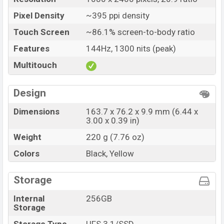
Pixel Density
~395 ppi density
Touch Screen
~86.1% screen-to-body ratio
Features
144Hz, 1300 nits (peak)
Multitouch
Design
Dimensions
163.7 x 76.2 x 9.9 mm (6.44 x
3.00 x 0.39 in)
Weight
220 g (7.76 oz)
Colors
Black, Yellow
Storage
Internal
256GB
Storage