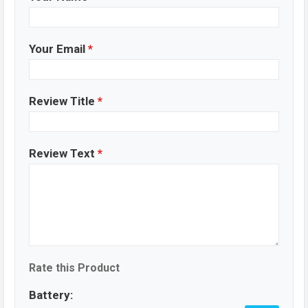
Your Email
*
Review Title
*
Review Text
*
Rate this Product
Battery: