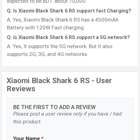
expected to be BDT. about 70,000.
Q. Is Xiaomi Black Shark 6 RS support fast Charging?
A. Yes, Xiaomi Black Shark 6 RS has a 4500mAh
Battery with 120W Fast charging.
Q. Is Xiaomi Black Shark 6 RS support a 5G network?
A. Yes, It supports the 5G network. But It also
supports 2G, 3G, and 4G networks.
Xiaomi Black Shark 6 RS - User
Reviews
BE THE FIRST TO ADD A REVIEW
Please post a user review only if you have / had
this product.
Your Name
*