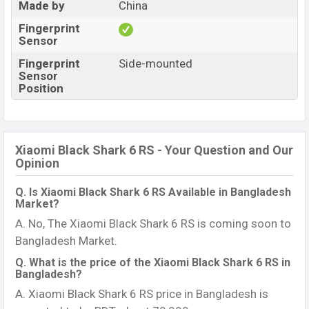
Made by
China
Fingerprint
Sensor
Fingerprint
Side-mounted
Sensor
Position
Xiaomi Black Shark 6 RS - Your Question and Our
Opinion
Q. Is Xiaomi Black Shark 6 RS Available in Bangladesh
Market?
A. No, The Xiaomi Black Shark 6 RS is coming soon to
Bangladesh Market.
Q. What is the price of the Xiaomi Black Shark 6 RS in
Bangladesh?
A. Xiaomi Black Shark 6 RS price in Bangladesh is