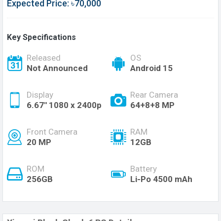
Expected Price: ৳70,000
Key Specifications
Released
OS
Not Announced
Android 15
Display
Rear Camera
6.67" 1080 x 2400p
64+8+8 MP
Front Camera
RAM
20 MP
12GB
ROM
Battery
256GB
Li-Po 4500 mAh