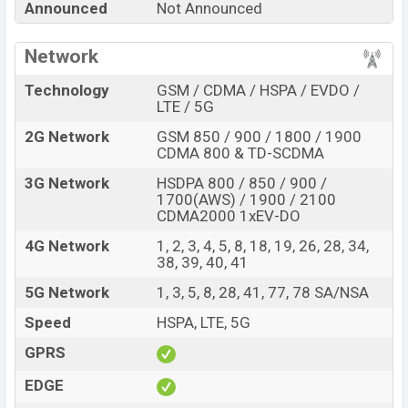
Announced
Not Announced
Shark 6 RS with its features, reviews, comparison,
Unofficial Price, Official Price, Expedited Price, Mobile BD
Network
Price, and this product every best single feature ratings,
etc. Xiaomi Black Shark 6 RS is expected to be launched
Technology
GSM / CDMA / HSPA / EVDO /
in this country in
Sep 2026
.
LTE / 5G
Name
2G Network
GSM 850 / 900 / 1800 / 1900
Xiaomi Black Shark 6 RS
CDMA 800 & TD-SCDMA
Market Status
Rumored
3G Network
HSDPA 800 / 850 / 900 /
Price
BDT.
70,000
(Exp)
1700(AWS) / 1900 / 2100
CDMA2000 1xEV-DO
Release Date
Exp. Sep 2026
4G Network
1, 2, 3, 4, 5, 8, 18, 19, 26, 28, 34,
RAM:
12GB +
ROM
:
Variant
38, 39, 40, 41
256GB
Xiaomi Black Shark 6 RS Price in Bangladesh
5G Network
1, 3, 5, 8, 28, 41, 77, 78 SA/NSA
Xiaomi Black Shark 6 RS price in Bangladesh is
Speed
HSPA, LTE, 5G
expected to be BDT. about 70,000
. This is an
12GB
of
GPRS
RAM and
256GB
of internal storage base variant of
Xiaomi Black Shark 6 RS which is expected to be
EDGE
available in
Black, White and Gray colors
variants