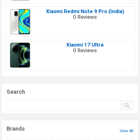
Xiaomi Redmi Note 9 Pro (India)
0 Reviews
Xiaomi 17 Ultra
0 Reviews
Search
Brands
View All