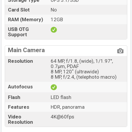
Storage Type
UFS 3.1/SSD
Card Slot
No
RAM (Memory)
12GB
USB OTG
Support
Main Camera
Resolution
64 MP, f/1.8, (wide), 1/1.97",
0.7µm, PDAF
8 MP, 120˚ (ultrawide)
8 MP, f/2.4, (telephoto macro)
Autofocus
Flash
LED flash
Features
HDR, panorama
Video
4K@60fps
Resolution