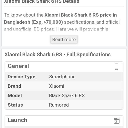
Xiaomi Black Shark 6 RS Details
To know about the
Xiaomi Black Shark 6 RS price in
Bangladesh (Exp, ৳70,000)
specifications, and official
and unofficial BD prices. Here we will provide this
phone’s official image, full specification, official and
Read more
unofficial update price in Bangladesh, Launch Date,
Reviews, Colors, Variants, RAM, Internal Storage,
Xiaomi Black Shark 6 RS - Full Specifications
Performance, buying guide, features, and every single
feature rating, and also give important news and
General
information. If you want to compare this phone to other
Device Type
Smartphone
phones. Xiaomi was Exp. Sep 2026 released a new
Brand
Xiaomi
smartphone Black Shark 6 RS in Bangladesh’s official
market.
Model
Black Shark 6 RS
Xiaomi Black Shark 6 RS Price & Release Date
in
Status
Rumored
Bangladesh
The latest update of Xiaomi Black Shark 6 RS Price in
Launch
Bangladesh 2025. Check full specs of Xiaomi Black