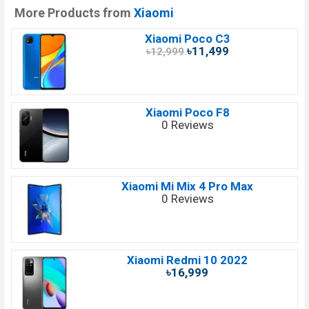
More Products from
Xiaomi
Xiaomi Poco C3
৳11,499
৳12,999
Xiaomi Poco F8
0 Reviews
Xiaomi Mi Mix 4 Pro Max
0 Reviews
Xiaomi Redmi 10 2022
৳16,999