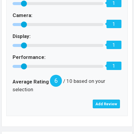
1
Camera:
1
Display:
1
Performance:
1
6
/ 10 based on your
Average Rating
selection