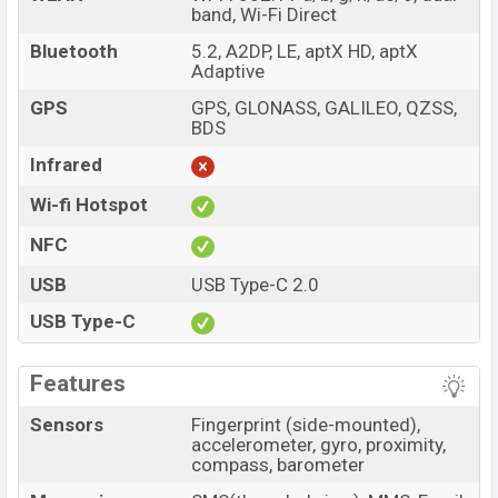
band, Wi-Fi Direct
Bluetooth
5.2, A2DP, LE, aptX HD, aptX
Adaptive
GPS
GPS, GLONASS, GALILEO, QZSS,
BDS
Infrared
Wi-fi Hotspot
NFC
USB
USB Type-C 2.0
USB Type-C
Features
Sensors
Fingerprint (side-mounted),
accelerometer, gyro, proximity,
compass, barometer