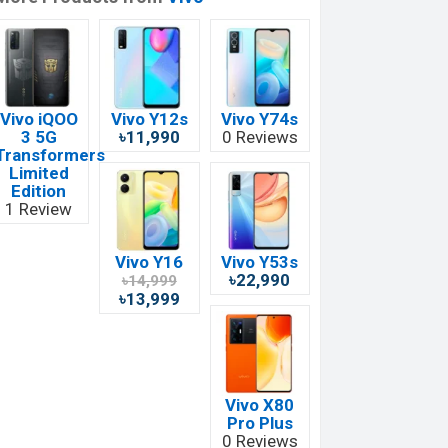
Vivo iQOO
Vivo Y12s
Vivo Y74s
3 5G
৳11,990
0 Reviews
Transformers
Limited
Edition
1 Review
Vivo Y16
Vivo Y53s
৳22,990
৳14,999
৳13,999
Vivo X80
Pro Plus
0 Reviews