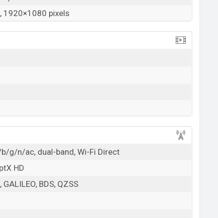
 1920×1080 pixels
b/g/n/ac, dual-band, Wi-Fi Direct
aptX HD
 GALILEO, BDS, QZSS