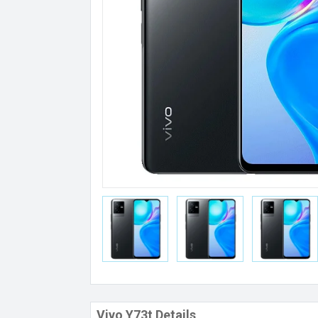
Vivo Y73t Details