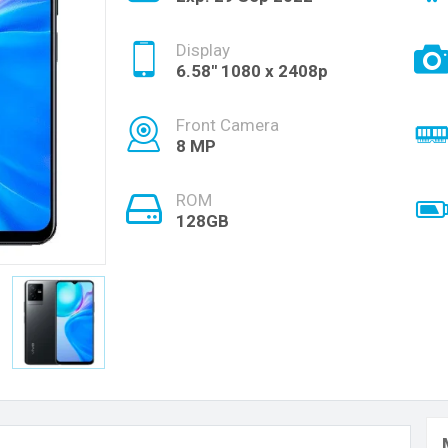
Display
6.58'' 1080 x 2408p
Front Camera
8 MP
ROM
128GB