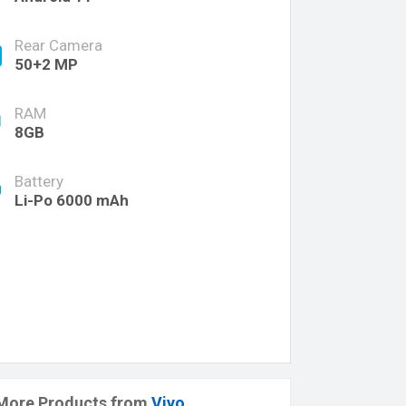
Rear Camera
50+2 MP
RAM
8GB
Battery
Li-Po 6000 mAh
More Products from
Vivo