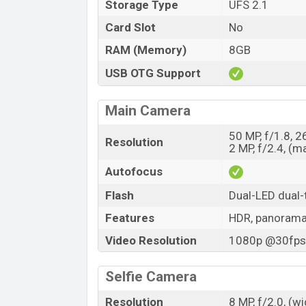
Storage Type
UFS 2.1
Card Slot
No
RAM (Memory)
8GB
USB OTG Support
Main Camera
50 MP, f/1.8, 
Resolution
2 MP, f/2.4, (m
Autofocus
Flash
Dual-LED dual-
Features
HDR, panoram
Video Resolution
1080p @30fps,
Selfie Camera
Resolution
8 MP, f/2.0, (w