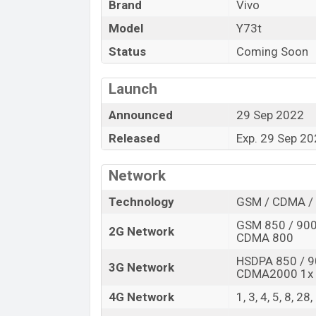
Brand
Vivo
Variant
Model
Y73t
Vivo Y73t Price in Bangladesh
Status
Coming Soon
Vivo Y73t price in Bangladesh is expecte
128GB
of internal storage base variant o
Launch
Blue And Orange color
variants online s
Announced
29 Sep 2022
Released
Exp. 29 Sep 2
Network
Technology
GSM / CDMA / 
GSM 850 / 900 
2G Network
CDMA 800
HSDPA 850 / 9
3G Network
CDMA2000 1x
4G Network
1, 3, 4, 5, 8, 28