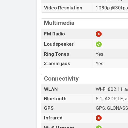
Video Resolution
1080p @30fps,
Multimedia
FM Radio
Loudspeaker
Ring Tones
Yes
3.5mm jack
Yes
Connectivity
WLAN
Wi-Fi 802.11 a/
Bluetooth
5.1, A2DP, LE, 
GPS
GPS, GLONASS,
Infrared