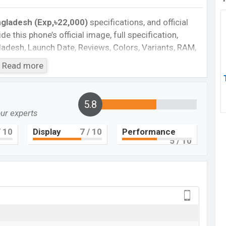
ngladesh (Exp,৳22,000)
specifications, and official
de this phone’s official image, full specification,
ngladesh, Launch Date, Reviews, Colors, Variants, RAM,
e, features, and every single feature rating, and also
Read more
you want to compare this phone to other phones. Vivo
tphone Y73t in Bangladesh’s official market.
gladesh
5.8
our experts
angladesh 2024. Check full specs of Vivo Y73t with its
rice, Official Price, Expedited Price, Mobile BD Price,
 10
Display
7
/ 10
Performance
5
/ 10
 ratings, etc. Vivo Y73t is Expected to be launched in
Vivo Y73t
Upcoming
BDT.
22,000
(Exp)
Exp. 29 Sep 2022