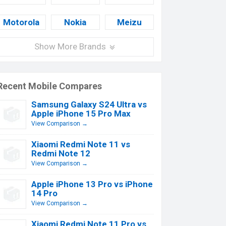
Motorola
Nokia
Meizu
Show More Brands
Recent Mobile Compares
Samsung Galaxy S24 Ultra vs
Apple iPhone 15 Pro Max
View Comparison →
Xiaomi Redmi Note 11 vs
Redmi Note 12
View Comparison →
Apple iPhone 13 Pro vs iPhone
14 Pro
View Comparison →
Xiaomi Redmi Note 11 Pro vs