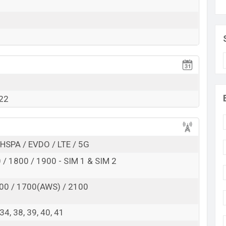
RAM:
8GB
+ ROM:
128GB
d to be BDT. about
22,000
. This is a
8GB
of RAM and
f Vivo Y73t which is expected to be available in
Black,
tores and
Vivo
showrooms in Bangladesh.
022
HSPA / EVDO / LTE / 5G
/ 1800 / 1900 - SIM 1 & SIM 2
00 / 1700(AWS) / 2100
, 34, 38, 39, 40, 41