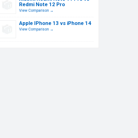
Redmi Note 12 Pro
View Comparison →
Apple IPhone 13 vs iPhone 14
View Comparison →