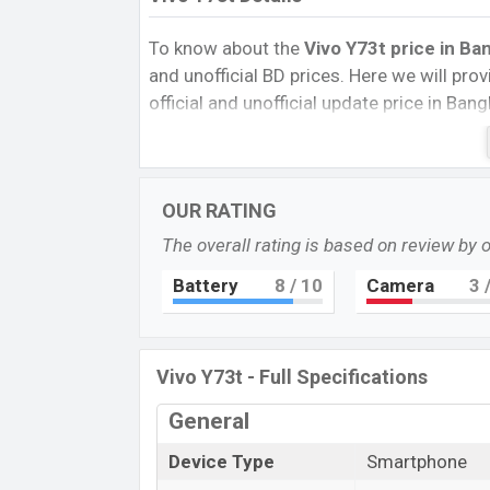
To know about the
Vivo Y73t price in Ba
and unofficial BD prices. Here we will provi
official and unofficial update price in Ba
Internal Storage, Performance, buying guid
give important news and information. If 
was Exp. 29 Sep 2022 released a new smar
OUR RATING
Vivo Y73t Price & Release Date
in Ban
The overall rating is based on review by 
The latest update of Vivo Y73t Price in B
features, reviews, comparison, Unofficial P
Battery
8
/ 10
Camera
3
/
and this product every best single feature
this country in
29 Sep 2022
.
Vivo Y73t - Full Specifications
Name
Market Status
General
Price
Device Type
Smartphone
Launch Date