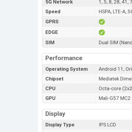
5G Network
1, 5, 8, 28, 41
Speed
HSPA, LTE-A, 5
GPRS
EDGE
SIM
Dual SIM (Nano
Performance
Operating System
Android 11, Or
Chipset
Mediatek Dime
CPU
Octa-core (2x
GPU
Mali-G57 MC2
Display
Display Type
IPS LCD