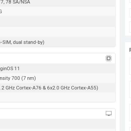
, 77, 78 SA/NSA
G
-SIM, dual stand-by)
iginOS 11
nsity 700 (7 nm)
2.2 GHz Cortex-A76 & 6x2.0 GHz Cortex-A55)