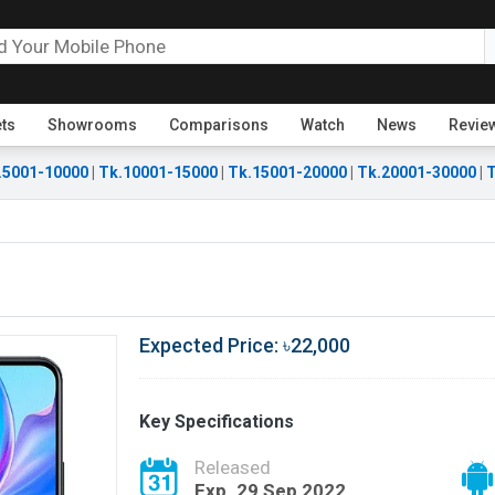
ets
Showrooms
Comparisons
Watch
News
Revie
.5001-10000
|
Tk.10001-15000
|
Tk.15001-20000
|
Tk.20001-30000
|
T
Expected Price: ৳22,000
Key Specifications
Released
Exp. 29 Sep 2022