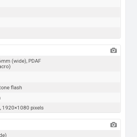
26mm (wide), PDAF
acro)
tone flash
a
 1920×1080 pixels
ide)