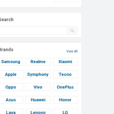
Search
Brands
View All
Samsung
Realme
Xiaomi
Apple
Symphony
Tecno
Oppo
Vivo
OnePlus
Asus
Huawei
Honor
Lava
Lenovo
LG