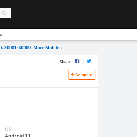
ws
k.30001-40000
|
More Mobiles
Share:
Compare
OS
Android 11