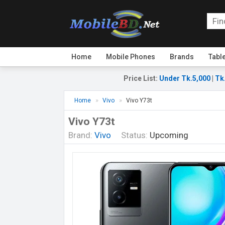
Home
Mobile Phones
Brands
Tabl
Price List
:
Under Tk.5,000
|
Tk
Home
Vivo
Vivo Y73t
Vivo Y73t
Brand:
Vivo
Status:
Upcoming