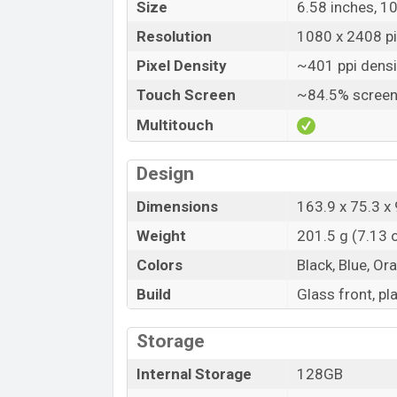
Size
6.58 inches, 1
Resolution
1080 x 2408 pix
Pixel Density
~401 ppi densi
Touch Screen
~84.5% screen
Multitouch
Design
Dimensions
163.9 x 75.3 x 
Weight
201.5 g (7.13 
Colors
Black, Blue, Or
Build
Glass front, pl
Storage
Internal Storage
128GB