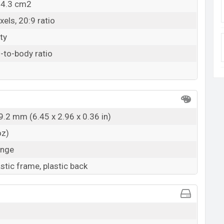
04.3 cm2
els, 20:9 ratio
ty
-to-body ratio
9.2 mm (6.45 x 2.96 x 0.36 in)
oz)
ange
astic frame, plastic back