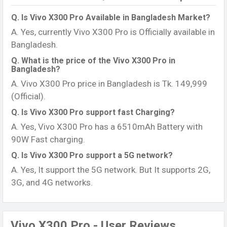
Q. Is Vivo X300 Pro Available in Bangladesh Market?
A. Yes, currently Vivo X300 Pro is Officially available in
Bangladesh.
Q. What is the price of the Vivo X300 Pro in
Bangladesh?
A. Vivo X300 Pro price in Bangladesh is Tk. 149,999
(Official).
Q. Is Vivo X300 Pro support fast Charging?
A. Yes, Vivo X300 Pro has a 6510mAh Battery with
90W Fast charging.
Q. Is Vivo X300 Pro support a 5G network?
A. Yes, It support the 5G network. But It supports 2G,
3G, and 4G networks.
Vivo X300 Pro - User Reviews