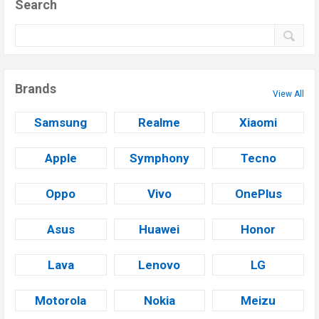
Search
Brands
View All
Samsung
Realme
Xiaomi
Apple
Symphony
Tecno
Oppo
Vivo
OnePlus
Asus
Huawei
Honor
Lava
Lenovo
LG
Motorola
Nokia
Meizu