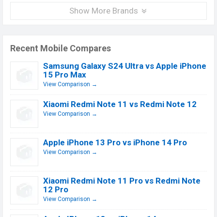
Show More Brands
Recent Mobile Compares
Samsung Galaxy S24 Ultra vs Apple iPhone
15 Pro Max
View Comparison →
Xiaomi Redmi Note 11 vs Redmi Note 12
View Comparison →
Apple iPhone 13 Pro vs iPhone 14 Pro
View Comparison →
Xiaomi Redmi Note 11 Pro vs Redmi Note
12 Pro
View Comparison →