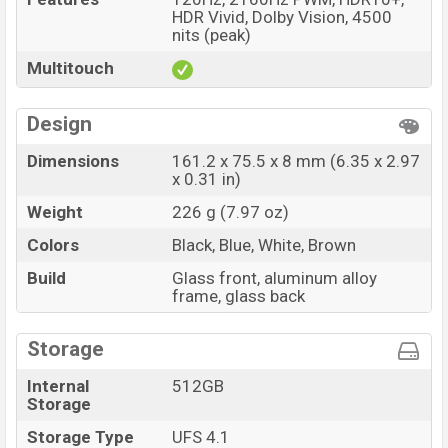
HDR Vivid, Dolby Vision, 4500
nits (peak)
Multitouch
Design
Dimensions
161.2 x 75.5 x 8 mm (6.35 x 2.97
x 0.31 in)
Weight
226 g (7.97 oz)
Colors
Black, Blue, White, Brown
Build
Glass front, aluminum alloy
frame, glass back
Storage
Internal
512GB
Storage
Storage Type
UFS 4.1