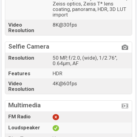
Zeiss optics, Zeiss T* lens
coating, panorama, HDR, 3D LUT
import
Video
8K@30fps
Resolution
Selfie Camera
Resolution
50 MP, f/2.0, (wide), 1/2.76",
0.64µm, AF
Features
HDR
Video
4K@60fps
Resolution
Multimedia
FM Radio
Loudspeaker