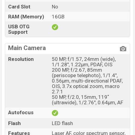
Card Slot
No
RAM (Memory)
16GB
USB OTG
Support
Main Camera
Resolution
50 MP, f/1.57, 24mm (wide),
1/1.28", 1.22µm, PDAF, OIS
200 MP, f/2.67, 85mm
(periscope telephoto), 1/1.4",
0.56µm, multi-directional PDAF,
OIS, 3.7x optical zoom, macro
2.7:1
50 MP, f/2.0, 15mm, 119˚
(ultrawide), 1/2.76", 0.64µm, AF
Autofocus
Flash
LED flash
Features
Laser AF, color spectrum sensor,