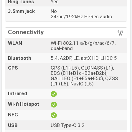
Ring Tones
Yes
3.5mm jack
No
24-bit/192kHz Hi-Res audio
Connectivity
WLAN
Wi-Fi 802.11 a/b/g/n/ac/6/7,
dual-band
Bluetooth
5.4, A2DP, LE, aptX HD, LHDC 5
GPS
GPS (L1+L5), GLONASS (L1),
BDS (B1I+B1c+B2a+B2b),
GALILEO (E1+E5a+E5b), QZSS
(L1+L5), NavIC (L5)
Infrared
Wi-fi Hotspot
NFC
USB
USB Type-C 3.2