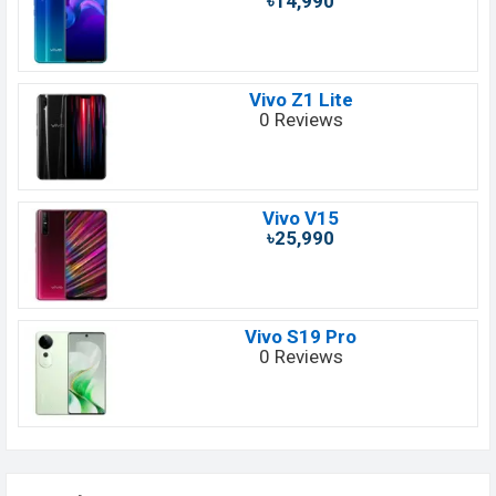
৳14,990
Vivo Z1 Lite
0 Reviews
Vivo V15
৳25,990
Vivo S19 Pro
0 Reviews