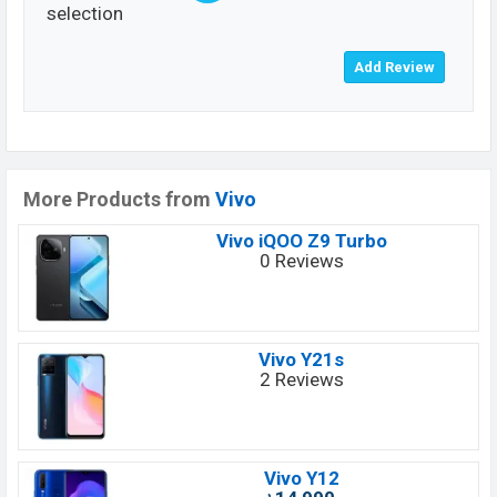
selection
More Products from
Vivo
Vivo iQOO Z9 Turbo
0 Reviews
Vivo Y21s
2 Reviews
Vivo Y12