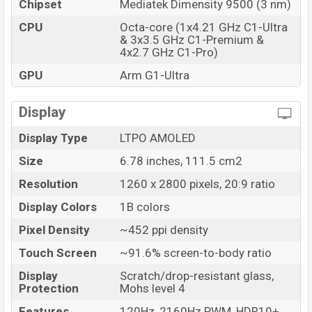
Chipset
Mediatek Dimensity 9500 (3 nm)
Market Status
Available
Price
CPU
Octa-core (1x4.21 GHz C1-Ultra
BDT. 149,999 (Official)
& 3x3.5 GHz C1-Premium &
Launch Date
06 Dec 2025
4x2.7 GHz C1-Pro)
Variant
RAM: 16GB + ROM: 512GB
GPU
Arm G1-Ultra
Vivo X300 Pro Price in Bangladesh
Vivo X300 Pro Official price in Bangladesh starting at
Display
BDT. 149,999
. The Vivo X300 Pro is available in
Black,
Display Type
LTPO AMOLED
Blue, White, and Brown color
variants in online stores
and Vivo showrooms in Bangladesh.
Size
6.78 inches, 111.5 cm2
Resolution
1260 x 2800 pixels, 20:9 ratio
Display Colors
1B colors
Pixel Density
~452 ppi density
Touch Screen
~91.6% screen-to-body ratio
Display
Scratch/drop-resistant glass,
Protection
Mohs level 4
Features
120Hz, 2160Hz PWM, HDR10+,