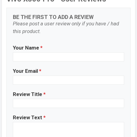
BE THE FIRST TO ADD A REVIEW
Please post a user review only if you have / had
this product.
Your Name
*
Your Email
*
Review Title
*
Review Text
*