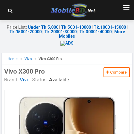
Price List
:
Under Tk.5,000
|
Tk.5001-10000
|
Tk.10001-15000
|
Tk.15001-20000
|
Tk.20001-30000
|
Tk.30001-40000
|
More
Mobiles
Home
Vivo
Vivo X300 Pro
Vivo X300 Pro
Compare
Brand:
Vivo
Status:
Available