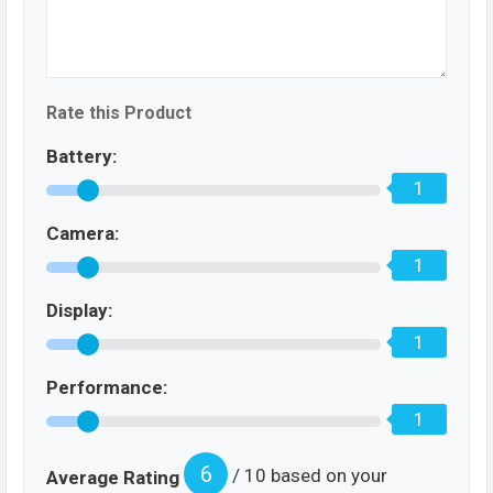
Rate this Product
Battery:
1
Camera:
1
Display:
1
Performance:
1
6
/ 10 based on your
Average Rating