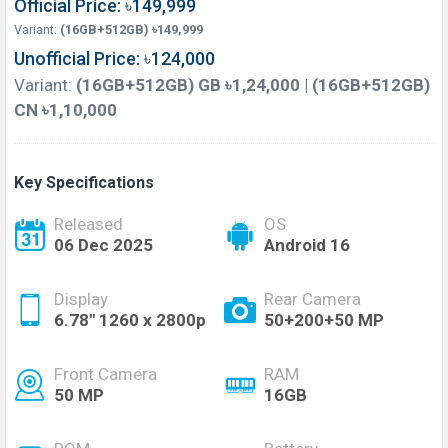
Official Price: ৳149,999
Variant:
(16GB+512GB) ৳149,999
Unofficial Price: ৳124,000
Variant:
(16GB+512GB) GB ৳1,24,000 | (16GB+512GB)
CN ৳1,10,000
Key Specifications
Released
OS
06 Dec 2025
Android 16
Display
Rear Camera
6.78'' 1260 x 2800p
50+200+50 MP
Front Camera
RAM
50 MP
16GB