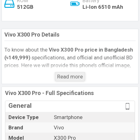
ROM
Battery
512GB
Li-Ion 6510 mAh
Vivo X300 Pro Details
To know about the
Vivo X300 Pro price in Bangladesh
(৳149,999)
specifications, and official and unofficial BD
prices. Here we will provide this phone’s official image,
full specification, official and unofficial update price in
Read more
Bangladesh, Launch Date, Reviews, Colors, Variants,
RAM, Internal Storage, Performance, buying guide,
Vivo X300 Pro - Full Specifications
features, and every single feature rating, and also give
important news and information. If you want to
General
compare this phone to other phones. Vivo was 06 Dec
Device Type
Smartphone
2025 released a new smartphone X300 Pro in
Brand
Vivo
Bangladesh’s Official market.
Pros and Cons of Vivo X300 Pro :
Model
X300 Pro