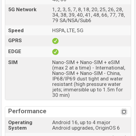
with a 50+200+50 MP Triple primary camera with LED
flash and a 50 MP selfie camera. You can record videos
5G Network
1, 2, 3, 5, 7, 8, 18, 20, 25, 26, 28,
34, 38, 39, 40, 41, 48, 66, 77, 78,
at 4k resolution and @60fps. The Vivo X300 Pro has
79 SA/NSA/Sub6
16GB RAM and 512GB of inbuilt storage options.
Speed
HSPA, LTE, 5G
The phone is powered by a Octa-core (1×4.21 GHz C1-
GPRS
Ultra & 3×3.5 GHz C1-Premium & 4×2.7 GHz C1-Pro)
processor with a Mediatek Dimensity 9500 (3 nm)
EDGE
chipset. Connectivity options include 5G, LTE, Wi-Fi
SIM
Nano-SIM + Nano-SIM + eSIM
802.11 a/b/g/n/ac/6/7, GPS (L1+L5), GLONASS (L1),
(max 2 at a time) - International,
BDS (B1I+B1c+B2a+B2b), GALILEO (E1+E5a+E5b),
Nano-SIM + Nano-SIM - China,
IP68/IP69 dust tight and water
QZSS (L1+L5), NavIC (L5), Bluetooth 5.4, A2DP, LE, aptX
resistant (high pressure water
HD, LHDC 5, USB Type-C 2.0, dual-band, etc. This phone
jets; immersible up to 1.5m for
comes with a non-removable Li-Ion (Lithium Ion)
30 min)
6510mAh battery 90W Fast Charging. Are you looking
for the latest Vivo phones? Then visit
Vivo Phones
.
Performance
Vivo X300 Pro Price & Release Date in Bangladesh
Operating
Android 16, up to 4 major
System
Android upgrades, OriginOS 6
Name
Vivo X300 Pro