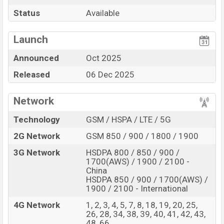
Pros
Cons
Status
Available
Mediatek Dimensity
View More
Missing FM Radio
9500 (3 nm) chipset
Launch
Display Type LTPO
Missing 3.5mm jack
Announced
Oct 2025
AMOLED
Released
06 Dec 2025
Fingerprint (Under
display)
6510mAh battery 90W
Network
Fast Charging
Technology
GSM / HSPA / LTE / 5G
Vivo X300 Pro Feature review
2G Network
GSM 850 / 900 / 1800 / 1900
The Vivo released a new smartphone X300 Pro. It is a
Flagship smartphone that offers a lot of amazing
3G Network
HSDPA 800 / 850 / 900 /
features. It runs with the Android 16, up to 4 major
1700(AWS) / 1900 / 2100 -
China
Android upgrades, OriginOS 6 operating system. The
HSDPA 850 / 900 / 1700(AWS) /
device sports a 6.78″ inch LTPO AMOLED Display having
1900 / 2100 - International
a screen resolution of 1260 x 2800 pixels, 20:9 ratio
4G Network
1, 2, 3, 4, 5, 7, 8, 18, 19, 20, 25,
aspect and a density of ~452 PPI. The phone comes
26, 28, 34, 38, 39, 40, 41, 42, 43,
48, 66