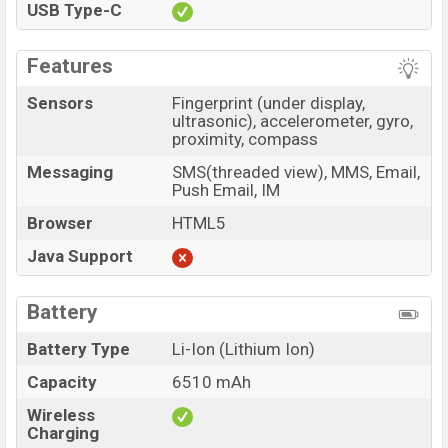
USB Type-C
Features
Sensors
Fingerprint (under display,
ultrasonic), accelerometer, gyro,
proximity, compass
Messaging
SMS(threaded view), MMS, Email,
Push Email, IM
Browser
HTML5
Java Support
Battery
Battery Type
Li-Ion (Lithium Ion)
Capacity
6510 mAh
Wireless
Charging