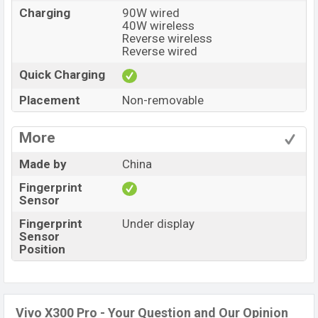
Charging
90W wired
40W wireless
Reverse wireless
Reverse wired
Quick Charging
Placement
Non-removable
More
Made by
China
Fingerprint
Sensor
Fingerprint
Under display
Sensor
Position
Vivo X300 Pro - Your Question and Our Opinion