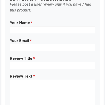
Please post a user review only if you have / had
this product.
Your Name
*
Your Email
*
Review Title
*
Review Text
*