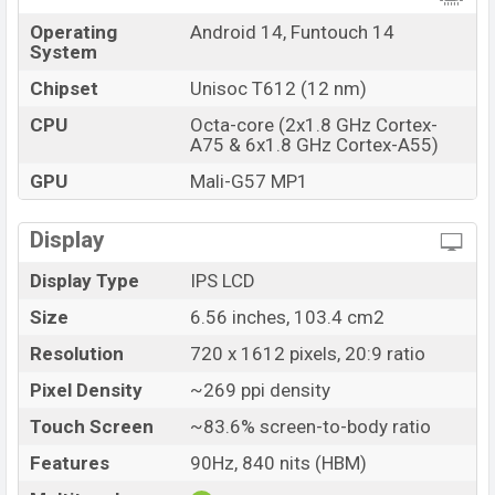
Operating
Android 14, Funtouch 14
System
Chipset
Unisoc T612 (12 nm)
CPU
Octa-core (2x1.8 GHz Cortex-
A75 & 6x1.8 GHz Cortex-A55)
GPU
Mali-G57 MP1
Display
Display Type
IPS LCD
Size
6.56 inches, 103.4 cm2
Resolution
720 x 1612 pixels, 20:9 ratio
Pixel Density
~269 ppi density
Touch Screen
~83.6% screen-to-body ratio
Features
90Hz, 840 nits (HBM)