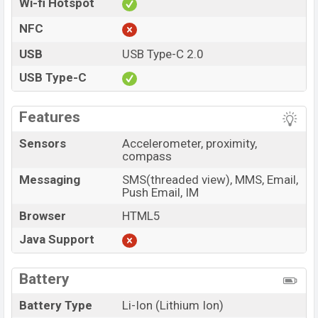
Wi-fi Hotspot
NFC
USB
USB Type-C 2.0
USB Type-C
Features
Sensors
Accelerometer, proximity,
compass
Messaging
SMS(threaded view), MMS, Email,
Push Email, IM
Browser
HTML5
Java Support
Battery
Battery Type
Li-Ion (Lithium Ion)