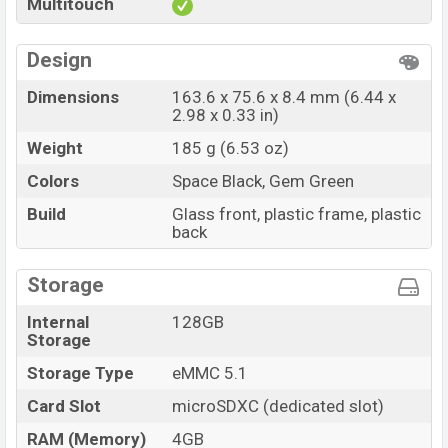
Multitouch
Design
Dimensions
163.6 x 75.6 x 8.4 mm (6.44 x
2.98 x 0.33 in)
Weight
185 g (6.53 oz)
Colors
Space Black, Gem Green
Build
Glass front, plastic frame, plastic
back
Storage
Internal
128GB
Storage
Storage Type
eMMC 5.1
Card Slot
microSDXC (dedicated slot)
RAM (Memory)
4GB