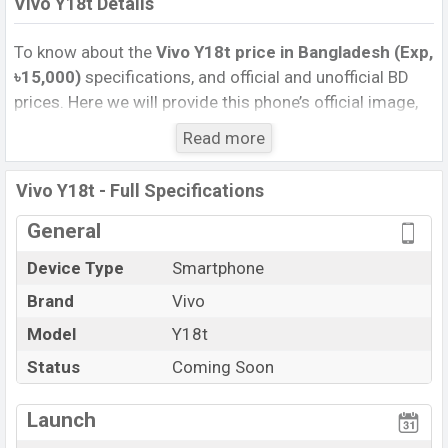
Vivo Y18t Details
To know about the
Vivo Y18t price in Bangladesh (Exp,
৳15,000)
specifications, and official and unofficial BD
prices. Here we will provide this phone’s official image,
full specification, official and unofficial update price in
Read more
Bangladesh, Launch Date, Reviews, Colors, Variants,
RAM, Internal Storage, Performance, buying guide,
Vivo Y18t - Full Specifications
features, and every single feature rating, and also give
important news and information. If you want to
General
compare this phone to other phones. Vivo was Exp. 12
Device Type
Smartphone
Nov 2024 released a new smartphone Y18t in
Brand
Vivo
Bangladesh’s official market.
Vivo Y18t Price & Release Date
Model
Y18t
in Bangladesh
The latest update of Vivo Y18t Price in Bangladesh
Status
Coming Soon
2024. Check full specs of Vivo Y18t with its features,
reviews, comparison, Unofficial Price, Official Price,
Launch
Expedited Price, Mobile BD Price, and this product every