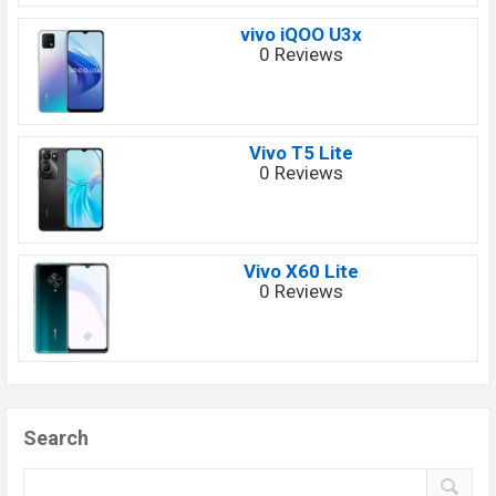
vivo iQOO U3x
0 Reviews
Vivo T5 Lite
0 Reviews
Vivo X60 Lite
0 Reviews
Search