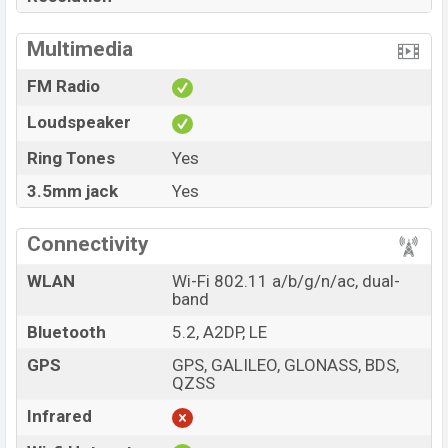
Multimedia
FM Radio
Loudspeaker
Ring Tones
Yes
3.5mm jack
Yes
Connectivity
WLAN
Wi-Fi 802.11 a/b/g/n/ac, dual-
band
Bluetooth
5.2, A2DP, LE
GPS
GPS, GALILEO, GLONASS, BDS,
QZSS
Infrared