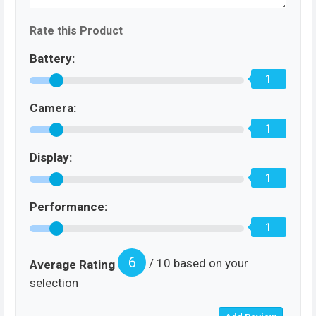
Rate this Product
Battery:
1
Camera:
1
Display:
1
Performance:
1
6
/ 10 based on your
Average Rating
selection