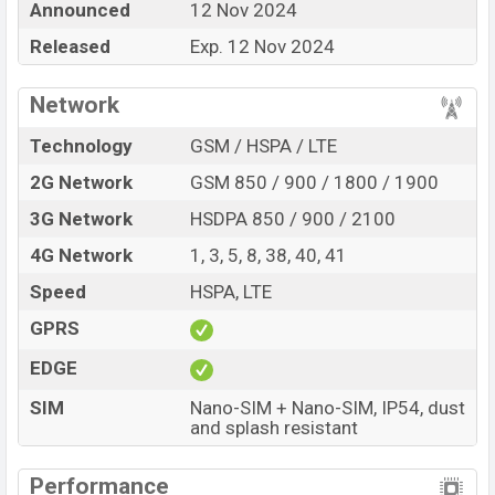
Announced
12 Nov 2024
best single feature ratings, etc. Vivo Y18t is expected to
Released
Exp. 12 Nov 2024
be launched in this country in
12 Nov 2024
.
Name
Vivo Y18t
Network
Market Status
Upcoming
Technology
GSM / HSPA / LTE
Price
BDT.
15,000
(Exp)
2G Network
GSM 850 / 900 / 1800 / 1900
Release Date
Exp. 12 Nov 2024
3G Network
HSDPA 850 / 900 / 2100
Variant
RAM:
4GB +
ROM
: 128GB
Vivo Y18t Price in Bangladesh
4G Network
1, 3, 5, 8, 38, 40, 41
Vivo Y18t price in Bangladesh is expected to be BDT.
Speed
HSPA, LTE
about 15,000
. This is an
4GB
of RAM and
128GB
of
GPRS
internal storage base variant of Vivo Y18t which is
expected to be available in
Space Black, and Gem
EDGE
Green colors
variants online stores and
Vivo
SIM
Nano-SIM + Nano-SIM, IP54, dust
showrooms in Bangladesh.
and splash resistant
Performance