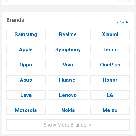
Brands
View All
Samsung
Realme
Xiaomi
Apple
Symphony
Tecno
Oppo
Vivo
OnePlus
Asus
Huawei
Honor
Lava
Lenovo
LG
Motorola
Nokia
Meizu
Show More Brands