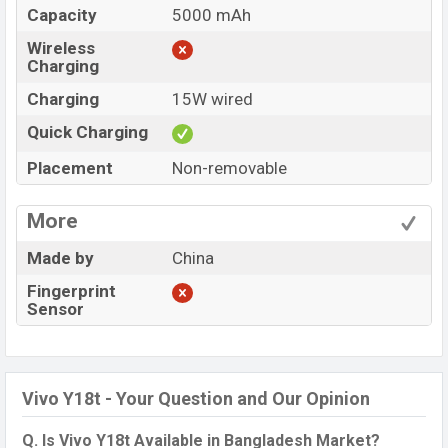
Capacity
5000 mAh
Wireless
Charging
Charging
15W wired
Quick Charging
Placement
Non-removable
More
Made by
China
Fingerprint
Sensor
Vivo Y18t - Your Question and Our Opinion
Q. Is Vivo Y18t Available in Bangladesh Market?