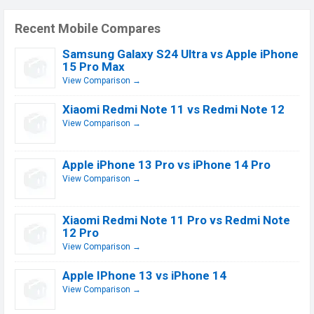
Recent Mobile Compares
Samsung Galaxy S24 Ultra vs Apple iPhone
15 Pro Max
View Comparison →
Xiaomi Redmi Note 11 vs Redmi Note 12
View Comparison →
Apple iPhone 13 Pro vs iPhone 14 Pro
View Comparison →
Xiaomi Redmi Note 11 Pro vs Redmi Note
12 Pro
View Comparison →
Apple IPhone 13 vs iPhone 14
View Comparison →