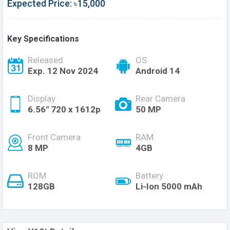
Expected Price: ৳15,000
Key Specifications
Released
OS
Exp. 12 Nov 2024
Android 14
Display
Rear Camera
6.56'' 720 x 1612p
50 MP
Front Camera
RAM
8 MP
4GB
ROM
Battery
128GB
Li-Ion 5000 mAh