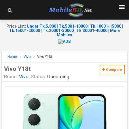
Price List
:
Under Tk.5,000
|
Tk.5001-10000
|
Tk.10001-15000
|
Tk.15001-20000
|
Tk.20001-30000
|
Tk.30001-40000
|
More
Mobiles
Home
Vivo
Vivo Y18t
Vivo Y18t
Compare
Brand:
Vivo
Status:
Upcoming