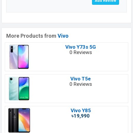
More Products from
Vivo
Vivo Y73s 5G
0 Reviews
Vivo T5e
0 Reviews
Vivo Y85
৳19,990