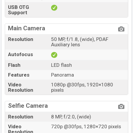
USB OTG
Support
Main Camera
Resolution
50 MP, f/1.8, (wide), PDAF
Auxiliary lens
Autofocus
Flash
LED flash
Features
Panorama
Video
1080p @30fps, 1920×1080
Resolution
pixels
Selfie Camera
Resolution
8 MP, f/2.0, (wide)
Video
720p @30fps, 1280×720 pixels
Resolution