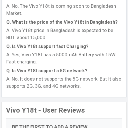
A. No, The Vivo Y18t is coming soon to Bangladesh
Market.
Q. What is the price of the Vivo Y18t in Bangladesh?
A. Vivo Y18t price in Bangladesh is expected to be
BDT. about 15,000.
Q. Is Vivo Y18t support fast Charging?
A. Yes, Vivo Y18t has a 5000mAh Battery with 15W
Fast charging.
Q. Is Vivo Y18t support a 5G network?
A. No, It does not supports the 5G network. But It also
supports 2G, 3G, and 4G networks.
Vivo Y18t - User Reviews
BE THE FIRST TO ADD A REVIEW