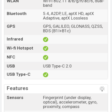
WLAN
Wi-Fi 802.11 a/b/g/n/ac/6, dual-
band
Bluetooth
5.4, A2DP, LE, aptX HD, aptX
Adaptive, aptX Lossless
GPS
GPS, GALILEO, GLONASS, QZSS,
BDS (B1I+B1c)
Infrared
Wi-fi Hotspot
NFC
USB
USB Type-C 2.0
USB Type-C
Features
Sensors
Fingerprint (under display,
optical), accelerometer, gyro,
proximity, compass