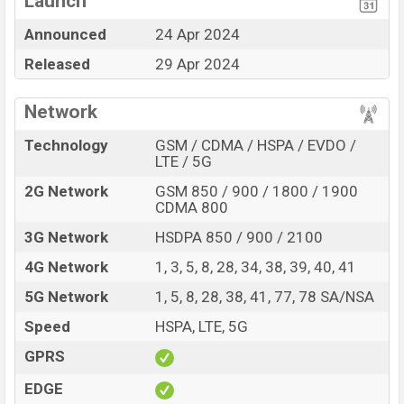
Launch
nm) chipset
Announced
24 Apr 2024
Display Type AMOLED
Missing FM Radio
Released
29 Apr 2024
Fingerprint (Under
Missing Card Slot
display)
6000mAh battery with
Network
80W Fast Charging
Technology
GSM / CDMA / HSPA / EVDO /
Vivo iQOO Z9 (China) Feature Review
LTE / 5G
The Vivo released a new smartphone iQOO Z9 (China).
2G Network
GSM 850 / 900 / 1800 / 1900
It is a mid-range smartphone that offers a lot of
CDMA 800
amazing features. It runs with the Android 14, OriginOS
3G Network
HSDPA 850 / 900 / 2100
4 operating system. The device sports a 6.78″ inch
AMOLED capacitive touchscreen display having a
4G Network
1, 3, 5, 8, 28, 34, 38, 39, 40, 41
screen resolution of 1260 x 2800 pixels, 20:9 ratio
5G Network
1, 5, 8, 28, 38, 41, 77, 78 SA/NSA
aspect ratio, and a density of ~453 PPI. The phone
Speed
HSPA, LTE, 5G
comes with a 50+8 MP Dual primary camera with LED
flash and a 16 MP selfie camera. You can record videos
GPRS
at 4K resolution and @30fps. The Vivo iQOO Z9 (China)
EDGE
has 12GB RAM and 256GB of inbuilt storage options.