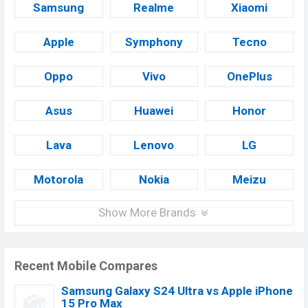
Samsung
Realme
Xiaomi
Apple
Symphony
Tecno
Oppo
Vivo
OnePlus
Asus
Huawei
Honor
Lava
Lenovo
LG
Motorola
Nokia
Meizu
Show More Brands
Recent Mobile Compares
Samsung Galaxy S24 Ultra vs Apple iPhone
15 Pro Max