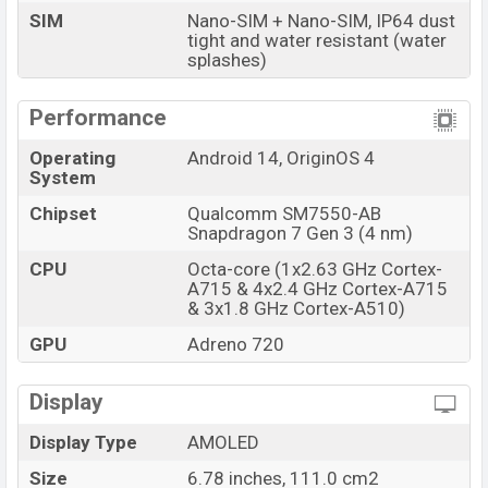
SIM
Nano-SIM + Nano-SIM, IP64 dust
The phone is powered by an Octa-core (1×3.0 GHz
tight and water resistant (water
splashes)
Cortex-X4 & 4×2.8 GHz Cortex-A720 & 3×2.0 GHz
Cortex-A520) processor with a Qualcomm SM7550-AB
Performance
Snapdragon 7 Gen 3 (4 nm) chipset. Connectivity
options include 5G, LTE, Wi-Fi 802.11 a/b/g/n/ac/6,
Operating
Android 14, OriginOS 4
GPS, GALILEO, GLONASS, QZSS, BDS (B1I+B1c),
System
Bluetooth 5.4, A2DP, LE, aptX HD, aptX Adaptive, aptX
Chipset
Qualcomm SM7550-AB
Lossless, USB Type-C 2.0, OTG, dual-band, etc. This
Snapdragon 7 Gen 3 (4 nm)
phone comes with a non-removable Li-Poly (Lithium
CPU
Octa-core (1x2.63 GHz Cortex-
Polymer) 6000mAh battery with 80W Fast Charging.
A715 & 4x2.4 GHz Cortex-A715
Are you looking for the latest Vivo phones? Then visit
& 3x1.8 GHz Cortex-A510)
Vivo Phones
.
GPU
Adreno 720
Vivo iQOO Z9 (China)Price & Release Date in
Bangladesh
Display
Name
Vivo iQOO Z9 (China)
Display Type
AMOLED
Market Status
Available
Size
6.78 inches, 111.0 cm2