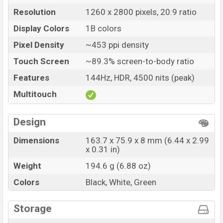
Price
BDT. 27,490 (Unofficial)
Resolution
1260 x 2800 pixels, 20:9 ratio
Launch Date
29 Apr 2024
Display Colors
1B colors
Variant
RAM: 12GB + ROM: 256GB
Vivo iQOO Z9 (China) Price in Bangladesh
Pixel Density
~453 ppi density
Vivo iQOO Z9 (China) Unofficial price in Bangladesh
Touch Screen
~89.3% screen-to-body ratio
starting at BDT. 27,490
. The Vivo iQOO Z9 (China) is
Features
144Hz, HDR, 4500 nits (peak)
available in
Black, White and Green color
variants in
Multitouch
online stores and Vivo showrooms in Bangladesh.
Design
Dimensions
163.7 x 75.9 x 8 mm (6.44 x 2.99
x 0.31 in)
Weight
194.6 g (6.88 oz)
Colors
Black, White, Green
Storage