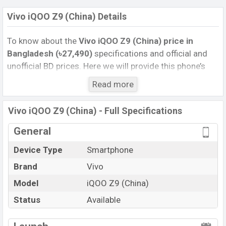
Vivo iQOO Z9 (China) Details
To know about the
Vivo iQOO Z9 (China) price
in
Bangladesh (৳27,490)
specifications and official and
unofficial BD prices. Here we will provide this phone’s
official image, full specification, official and unofficial
Read more
update price in Bangladesh, Launch Date, Reviews,
Colors, Variants, RAM, Internal Storage, Performance,
Vivo iQOO Z9 (China) - Full Specifications
buying guide, features, and every single feature rating,
and also give important news and information. If you
General
want to compare this phone to other phones. Vivo was
Device Type
Smartphone
29 Apr 2024 released a new smartphone iQOO Z9
Brand
Vivo
(China) in Bangladesh’s Unofficial market.
Pros and Cons of Vivo iQOO Z9 (China) :
Model
iQOO Z9 (China)
Pros
Cons
Status
Available
Qualcomm SM7550-
View More
AB Snapdragon 7 Gen 3 (4
Missing Super AMOLED