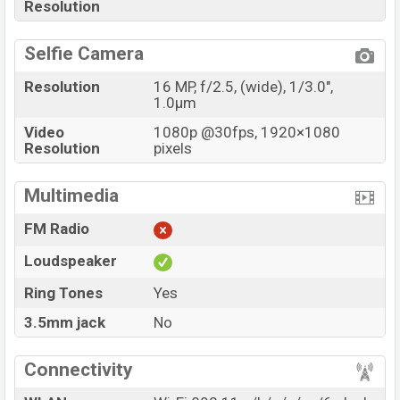
Resolution
Selfie Camera
Resolution
16 MP, f/2.5, (wide), 1/3.0",
1.0µm
Video
1080p @30fps, 1920×1080
Resolution
pixels
Multimedia
FM Radio
Loudspeaker
Ring Tones
Yes
3.5mm jack
No
Connectivity