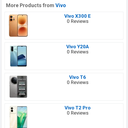
More Products from
Vivo
Vivo X300 E
0 Reviews
Vivo Y20A
0 Reviews
Vivo T6
0 Reviews
Vivo T2 Pro
0 Reviews