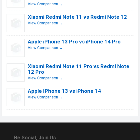
View Comparison →
Xiaomi Redmi Note 11 vs Redmi Note 12
View Comparison →
Apple iPhone 13 Pro vs iPhone 14 Pro
View Comparison →
Xiaomi Redmi Note 11 Pro vs Redmi Note
12 Pro
View Comparison →
Apple IPhone 13 vs iPhone 14
View Comparison →
Be Social, Join Us