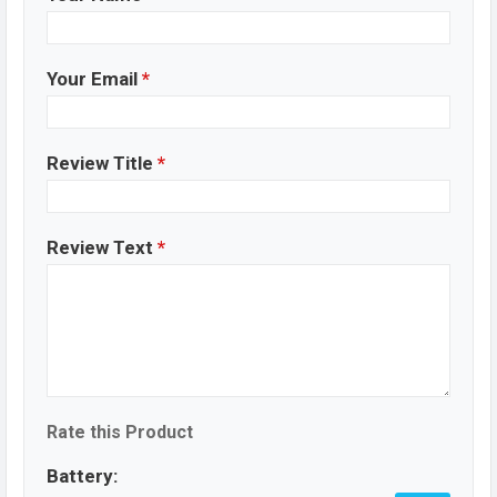
Your Email
*
Review Title
*
Review Text
*
Rate this Product
Battery: