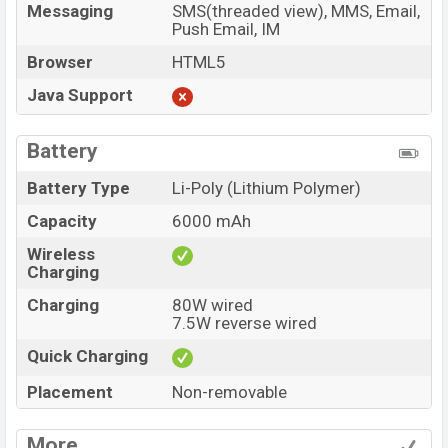
Messaging
SMS(threaded view), MMS, Email,
Push Email, IM
Browser
HTML5
Java Support
Battery
Battery Type
Li-Poly (Lithium Polymer)
Capacity
6000 mAh
Wireless
Charging
Charging
80W wired
7.5W reverse wired
Quick Charging
Placement
Non-removable
More