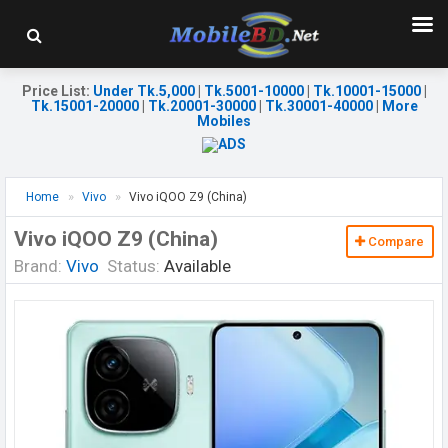
Price List
:
Under Tk.5,000
|
Tk.5001-10000
|
Tk.10001-15000
|
Tk.15001-20000
|
Tk.20001-30000
|
Tk.30001-40000
|
More
Mobiles
Home
Vivo
Vivo iQOO Z9 (China)
Vivo iQOO Z9 (China)
Compare
Brand:
Vivo
Status:
Available