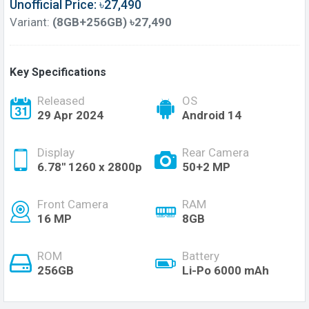
Unofficial Price: ৳27,490
Variant:
(8GB+256GB) ৳27,490
Key Specifications
Released
OS
29 Apr 2024
Android 14
Display
Rear Camera
6.78'' 1260 x 2800p
50+2 MP
Front Camera
RAM
16 MP
8GB
ROM
Battery
256GB
Li-Po 6000 mAh