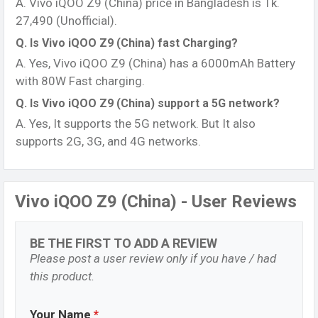
A. Vivo iQOO Z9 (China) price in Bangladesh is Tk.
27,490 (Unofficial).
Q. Is Vivo iQOO Z9 (China) fast Charging?
A. Yes, Vivo iQOO Z9 (China) has a 6000mAh Battery
with 80W Fast charging.
Q. Is Vivo iQOO Z9 (China) support a 5G network?
A. Yes, It supports the 5G network. But It also
supports 2G, 3G, and 4G networks.
Vivo iQOO Z9 (China) - User Reviews
BE THE FIRST TO ADD A REVIEW
Please post a user review only if you have / had
this product.
Your Name
*