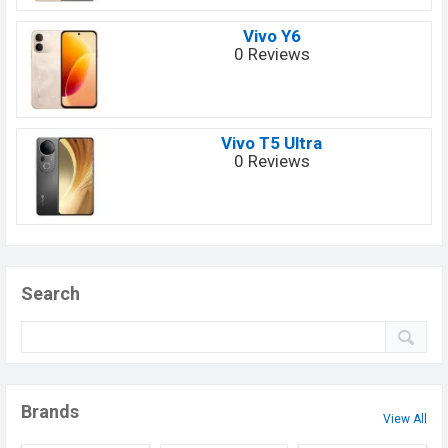
Vivo Y6
0 Reviews
Vivo T5 Ultra
0 Reviews
Search
Brands
View All