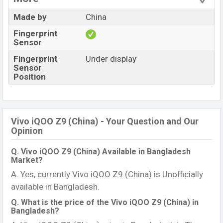
Made by
China
Fingerprint
Sensor
Fingerprint
Under display
Sensor
Position
Vivo iQOO Z9 (China) - Your Question and Our
Opinion
Q. Vivo iQOO Z9 (China) Available in Bangladesh
Market?
A. Yes, currently Vivo iQOO Z9 (China) is Unofficially
available in Bangladesh.
Q. What is the price of the Vivo iQOO Z9 (China) in
Bangladesh?