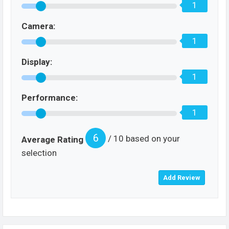
1
Camera:
1
Display:
1
Performance:
1
6
/ 10 based on your
Average Rating
selection