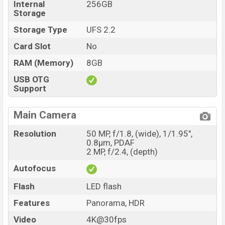
Internal
256GB
Storage
Storage Type
UFS 2.2
Card Slot
No
RAM (Memory)
8GB
USB OTG
Support
Main Camera
Resolution
50 MP, f/1.8, (wide), 1/1.95",
0.8µm, PDAF
2 MP, f/2.4, (depth)
Autofocus
Flash
LED flash
Features
Panorama, HDR
Video
4K@30fps