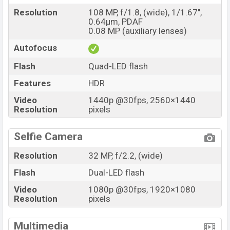
Resolution
108 MP, f/1.8, (wide), 1/1.67",
0.64µm, PDAF
0.08 MP (auxiliary lenses)
Autofocus
Flash
Quad-LED flash
Features
HDR
Video
1440p @30fps, 2560×1440
Resolution
pixels
Selfie Camera
Resolution
32 MP, f/2.2, (wide)
Flash
Dual-LED flash
Video
1080p @30fps, 1920×1080
Resolution
pixels
Multimedia