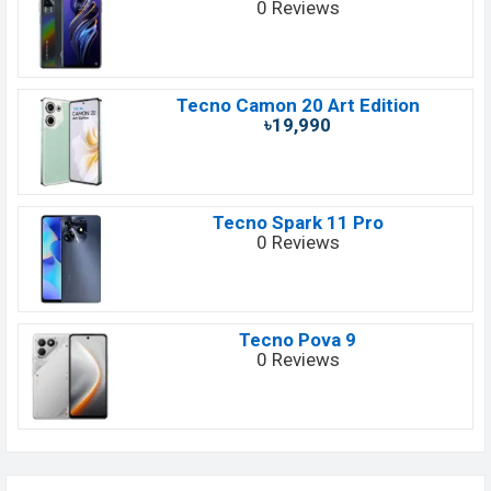
0 Reviews
Tecno Camon 20 Art Edition
৳19,990
Tecno Spark 11 Pro
0 Reviews
Tecno Pova 9
0 Reviews