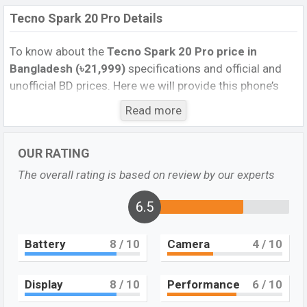
Tecno Spark 20 Pro Details
To know about the
Tecno Spark 20 Pro price in
Bangladesh (৳21,999)
specifications and official and
unofficial BD prices. Here we will provide this phone’s
official image, full specification, official and unofficial
Read more
update price in Bangladesh, Launch Date, Reviews,
Colors, Variants, RAM, Internal Storage, performance,
OUR RATING
buying guide, features, and every single feature rating,
and also give important news and information. If you
The overall rating is based on review by our experts
want to compare this phone to other phones. Tecno
was Dec 2023 released a new smartphone Spark 20 Pro
6.5
in Bangladesh’s Official market.
Battery
8
/ 10
Camera
4
/ 10
Pros and Cons of Tecno Spark 20 Pro :
Pros
Cons
Display
8
/ 10
Performance
6
/ 10
Mediatek Helio G99
Missing AMOLED
(6nm) chipset
Display