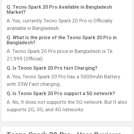
Q. Tecno Spark 20 Pro Available in Bangladesh
Market?
A. Yes, currently Tecno Spark 20 Pro is Officially
available in Bangladesh.
Q. What is the price of the Tecno Spark 20 Pro in
Bangladesh?
A. Tecno Spark 20 Pro price in Bangladesh is Tk.
21,999 (Official).
Q. Is Tecno Spark 20 Pro fast Charging?
A. Yes, Tecno Spark 20 Pro has a 5000mAh Battery
with 33W Fast charging.
Q. Is Tecno Spark 20 Pro support a 5G network?
A. No, It does not supports the 5G network. But It also
supports 2G, 3G, and 4G networks.