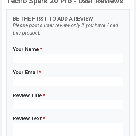
Tecno Spark 20 Pro - User Reviews
BE THE FIRST TO ADD A REVIEW
Please post a user review only if you have / had
this product.
Your Name
*
Your Email
*
Review Title
*
Review Text
*