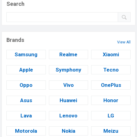
Search
Brands
View All
Samsung
Realme
Xiaomi
Apple
Symphony
Tecno
Oppo
Vivo
OnePlus
Asus
Huawei
Honor
Lava
Lenovo
LG
Motorola
Nokia
Meizu