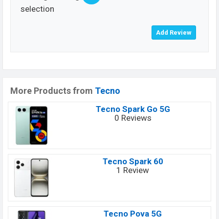
selection
More Products from
Tecno
Tecno Spark Go 5G
0 Reviews
Tecno Spark 60
1 Review
Tecno Pova 5G