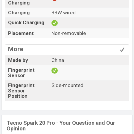
Charging
Charging
33W wired
Quick Charging
Placement
Non-removable
More
Made by
China
Fingerprint
Sensor
Fingerprint
Side-mounted
Sensor
Position
Tecno Spark 20 Pro - Your Question and Our
Opinion