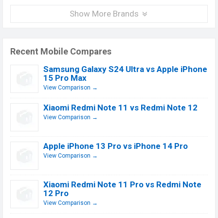
Show More Brands
Recent Mobile Compares
Samsung Galaxy S24 Ultra vs Apple iPhone
15 Pro Max
View Comparison →
Xiaomi Redmi Note 11 vs Redmi Note 12
View Comparison →
Apple iPhone 13 Pro vs iPhone 14 Pro
View Comparison →
Xiaomi Redmi Note 11 Pro vs Redmi Note
12 Pro
View Comparison →