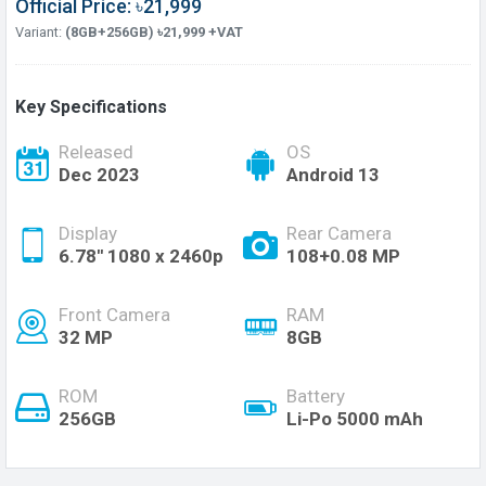
Official Price: ৳21,999
Variant:
(8GB+256GB) ৳21,999 +VAT
Key Specifications
Released
OS
Dec 2023
Android 13
Display
Rear Camera
6.78'' 1080 x 2460p
108+0.08 MP
Front Camera
RAM
32 MP
8GB
ROM
Battery
256GB
Li-Po 5000 mAh