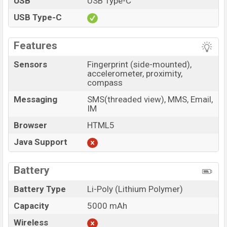
USB
USB Type-C
USB Type-C
Features
Sensors
Fingerprint (side-mounted),
accelerometer, proximity,
compass
Messaging
SMS(threaded view), MMS, Email,
IM
Browser
HTML5
Java Support
Battery
Battery Type
Li-Poly (Lithium Polymer)
Capacity
5000 mAh
Wireless