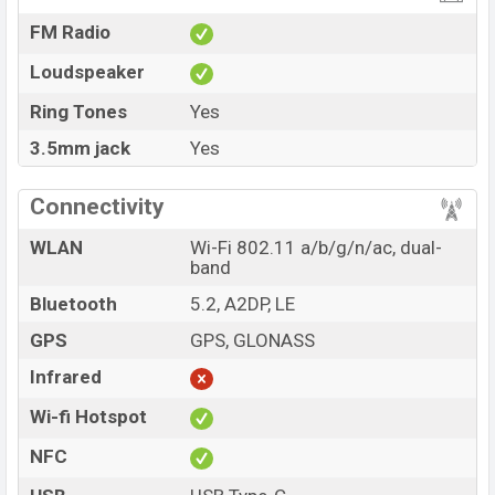
FM Radio
Loudspeaker
Ring Tones
Yes
3.5mm jack
Yes
Connectivity
WLAN
Wi-Fi 802.11 a/b/g/n/ac, dual-
band
Bluetooth
5.2, A2DP, LE
GPS
GPS, GLONASS
Infrared
Wi-fi Hotspot
NFC