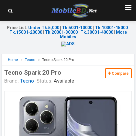
Price List
:
Under Tk.5,000
|
Tk.5001-10000
|
Tk.10001-15000
|
Tk.15001-20000
|
Tk.20001-30000
|
Tk.30001-40000
|
More
Mobiles
Home
Tecno
Tecno Spark 20 Pro
Tecno Spark 20 Pro
Compare
Brand:
Tecno
Status:
Available