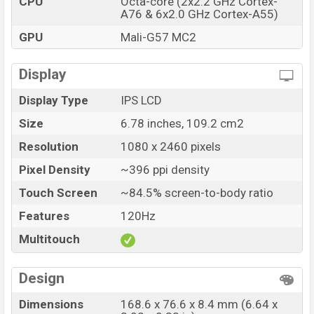
CPU
Octa-core (2x2.2 GHz Cortex-
A76 & 6x2.0 GHz Cortex-A55)
Tecno Spark 20 Pro price in Bangladesh starting at BDT.
21,999 (Official). The Tecno Spark 20 Pro is available in
GPU
Mali-G57 MC2
Moonlit Black, Frosty Ivory, Sunset Blush And Magic
Skin 2.0 Green color
variants in online stores and
Display
Tecno showrooms in Bangladesh.
Display Type
IPS LCD
Size
6.78 inches, 109.2 cm2
Resolution
1080 x 2460 pixels
Pixel Density
~396 ppi density
Touch Screen
~84.5% screen-to-body ratio
Features
120Hz
Multitouch
Design
Dimensions
168.6 x 76.6 x 8.4 mm (6.64 x