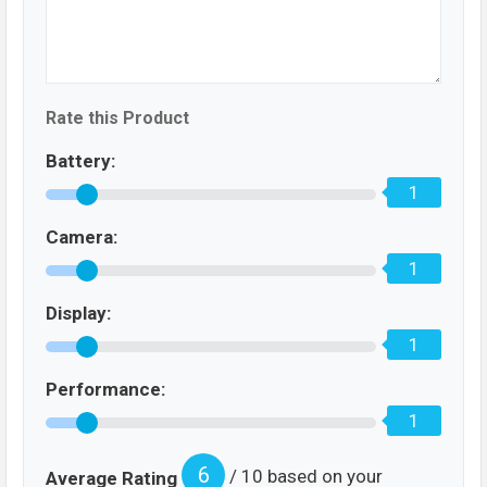
Rate this Product
Battery:
1
Camera:
1
Display:
1
Performance:
1
6
/ 10 based on your
Average Rating