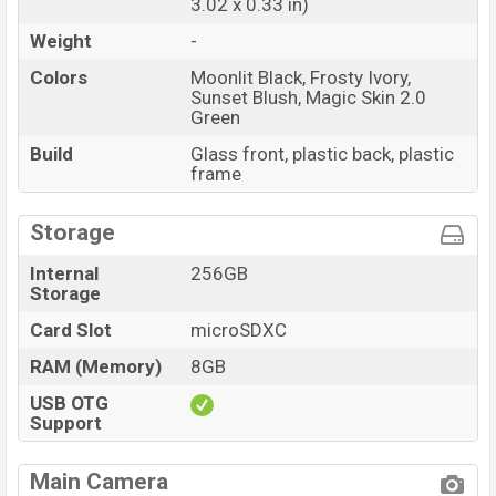
3.02 x 0.33 in)
Weight
-
Colors
Moonlit Black, Frosty Ivory,
Sunset Blush, Magic Skin 2.0
Green
Build
Glass front, plastic back, plastic
frame
Storage
Internal
256GB
Storage
Card Slot
microSDXC
RAM (Memory)
8GB
USB OTG
Support
Main Camera