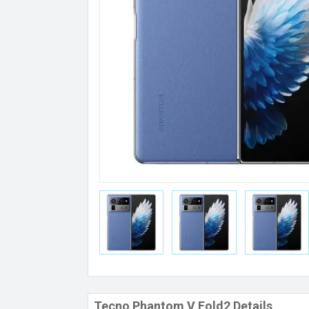
Tecno Phantom V Fold2 Details