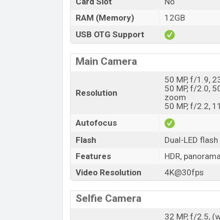
Card Slot
No
RAM (Memory)
12GB
USB OTG Support
Main Camera
50 MP, f/1.9, 
50 MP, f/2.0, 5
Resolution
zoom
50 MP, f/2.2, 1
Autofocus
Flash
Dual-LED flash
Features
HDR, panoram
Video Resolution
4K@30fps
Selfie Camera
32 MP, f/2.5, (