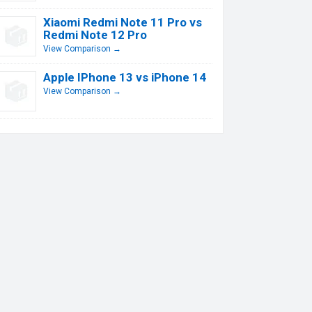
Xiaomi Redmi Note 11 Pro vs
Redmi Note 12 Pro
View Comparison →
Apple IPhone 13 vs iPhone 14
View Comparison →