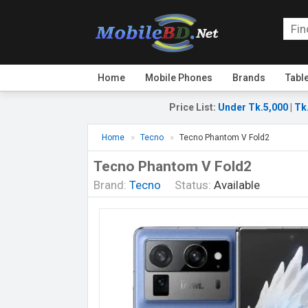
Home
Mobile Phones
Brands
Tabl
Price List
:
Under Tk.5,000
|
Tk
Home
Tecno
Tecno Phantom V Fold2
Tecno Phantom V Fold2
Brand:
Tecno
Status:
Available