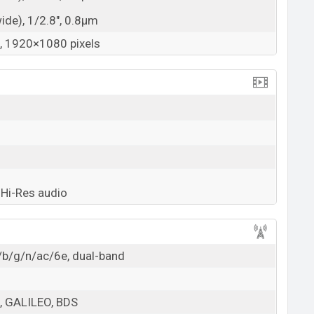
wide), 1/2.8", 0.8µm
 1920×1080 pixels
Hi-Res audio
/b/g/n/ac/6e, dual-band
 GALILEO, BDS