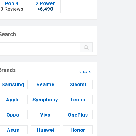
Pop 4
2 Power
0 Reviews
৳6,490
Search
Brands
View All
Samsung
Realme
Xiaomi
Apple
Symphony
Tecno
Oppo
Vivo
OnePlus
Asus
Huawei
Honor