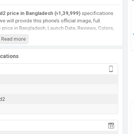
2 price in Bangladesh (৳1,39,999)
specifications
we will provide this phone’s official image, full
te price in Bangladesh, Launch Date, Reviews, Colors,
nce, buying guide, features, and every single feature
Read more
information. If you want to compare this phone to
leased a new smartphone Phantom V Fold2 in
ications
 :
Cons
Missing Infrared
d2
View More
rging
 V Fold2 Feature Review