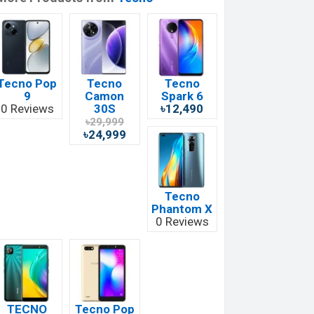
Tecno Pop
Tecno
Tecno
9
Camon
Spark 6
0 Reviews
30S
৳12,490
৳29,999
৳24,999
Tecno
Phantom X
0 Reviews
TECNO
Tecno Pop