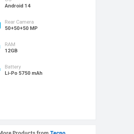
Android 14
Rear Camera
50+50+50 MP
RAM
12GB
Battery
Li-Po 5750 mAh
More Products from
Tecno