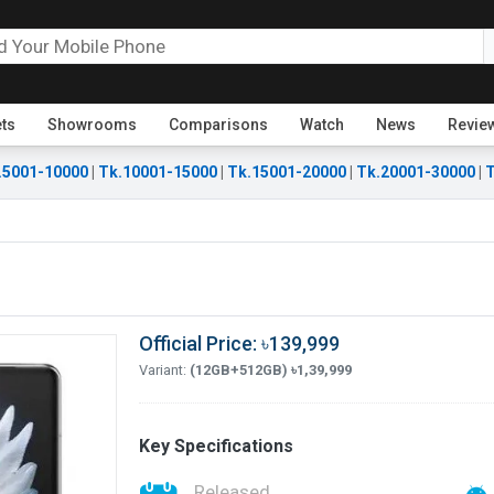
ets
Showrooms
Comparisons
Watch
News
Revie
.5001-10000
|
Tk.10001-15000
|
Tk.15001-20000
|
Tk.20001-30000
|
T
Official Price: ৳139,999
Variant:
(12GB+512GB) ৳1,39,999
Key Specifications
Released