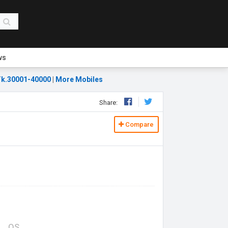
ws
k.30001-40000
|
More Mobiles
Share:
Compare
OS