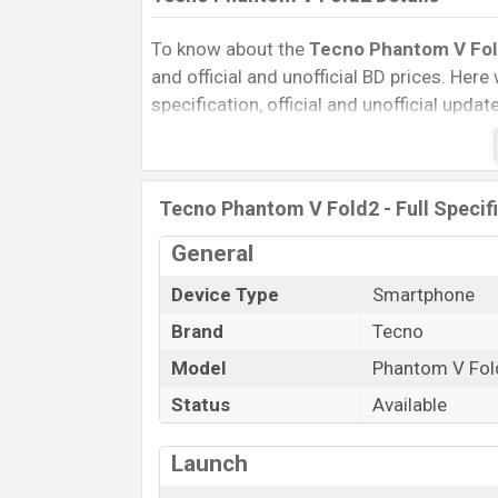
To know about the
Tecno Phantom V Fold
and official and unofficial BD prices. Here 
specification, official and unofficial upda
Variants, RAM, Internal Storage, Performa
rating, and also give important news and 
other phones. Tecno was 04 Mar 2025 re
Tecno Phantom V Fold2 - Full Specif
Bangladesh’s Official market.
Pros and Cons of Tecno Phantom V Fold2
General
Pros
Device Type
Smartphone
Mediatek Dimensity 9000 Plus (4 nm)
Brand
Tecno
chipset
Model
Phantom V Fol
Display Type Foldable LTPO AMOLED
Status
Available
Fingerprint (Under display)
5750 mAh battery with 70W Fast Cha
Launch
Tecno Phantom