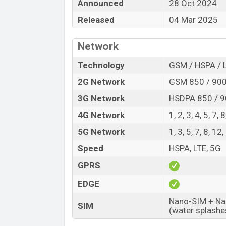
The Tecno released a new smartphone Pha
Announced
28 Oct 2024
offers a lot of amazing features. It runs
Released
04 Mar 2025
HiOS 14 Fold operating system. The devi
capacitive touchscreen display having a s
Network
~388 PPI. The phone comes with a 50+50+
32 MP selfie camera. You can record vid
Technology
GSM / HSPA / 
V Fold2 has 12GB RAM and 512GB of inbui
2G Network
GSM 850 / 900
The phone is powered by an Octa-core (
3G Network
HSDPA 850 / 9
4×1.80 GHz Cortex-A510) processor with 
4G Network
1, 2, 3, 4, 5, 7,
Connectivity options include 5G, LTE, Wi
5G Network
1, 3, 5, 7, 8, 1
BDS, Bluetooth 5.3, A2DP, LE, USB Type-C,
removable Li-Poly (Lithium Polymer) 575
Speed
HSPA, LTE, 5G
looking for the latest Tecno phones? Then
GPRS
Tecno Phantom V Fold2 Price & Relea
EDGE
Name
Nano-SIM + Nan
SIM
Market Status
(water splashe
Price