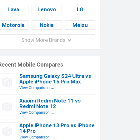
Lava
Lenovo
LG
Motorola
Nokia
Meizu
Show More Brands
Recent Mobile Compares
Samsung Galaxy S24 Ultra vs
Apple iPhone 15 Pro Max
View Comparison →
Xiaomi Redmi Note 11 vs
Redmi Note 12
View Comparison →
Apple iPhone 13 Pro vs iPhone
14 Pro
View Comparison →