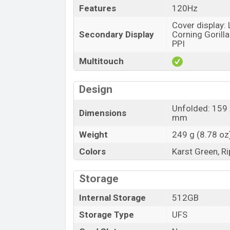
Features
120Hz
Cover display:
Secondary Display
Corning Gorilla
PPI
Multitouch
Design
Unfolded: 159 
Dimensions
mm
Weight
249 g (8.78 oz
Colors
Karst Green, Ri
Storage
Internal Storage
512GB
Storage Type
UFS