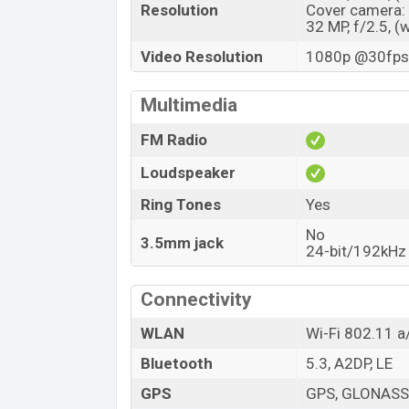
Resolution
Cover camera:
32 MP, f/2.5, (
Video Resolution
1080p @30fps,
Multimedia
FM Radio
Loudspeaker
Ring Tones
Yes
No
3.5mm jack
24-bit/192kHz 
Connectivity
WLAN
Wi-Fi 802.11 a
Bluetooth
5.3, A2DP, LE
GPS
GPS, GLONASS,