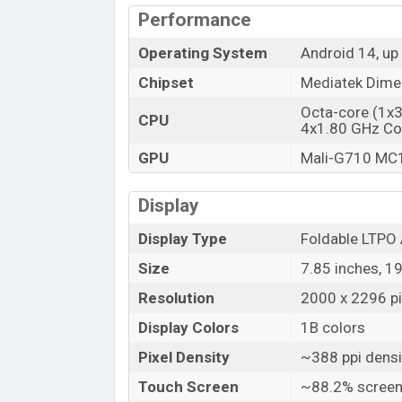
Performance
Launch Date
Variant
Operating System
Android 14, up
Tecno Phantom V Fold2 Price in Bang
Chipset
Mediatek Dimen
Tecno Phantom V Fold2 Unofficial price 
Octa-core (1x
CPU
Phantom V Fold2 is available in
Karst Gre
4x1.80 GHz Co
and
Tecno
showrooms in Bangladesh.
GPU
Mali-G710 MC
Display
Display Type
Foldable LTP
Size
7.85 inches, 1
Resolution
2000 x 2296 pi
Display Colors
1B colors
Pixel Density
~388 ppi densi
Touch Screen
~88.2% screen