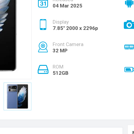
04 Mar 2025
Display
7.85'' 2000 x 2296p
Front Camera
32 MP
ROM
512GB