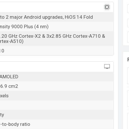
04 Mar 2025
RAM: 12GB + ROM: 512GB
 to 2 major Android upgrades, HiOS 14 Fold
ladesh
sity 9000 Plus (4 nm)
in Bangladesh starting at BDT. 1,39,999
. The Tecno
3.20 GHz Cortex-X2 & 3x2.85 GHz Cortex-A710 &
en, and Rippling Blue colors
variants in online stores
rtex-A510)
10
O AMOLED
96.9 cm2
xels
ty
-to-body ratio