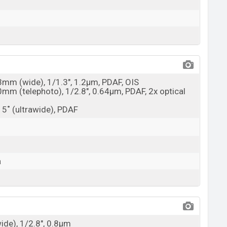
23mm (wide), 1/1.3", 1.2µm, PDAF, OIS
0mm (telephoto), 1/2.8", 0.64µm, PDAF, 2x optical
15˚ (ultrawide), PDAF
a
wide), 1/2.8", 0.8µm