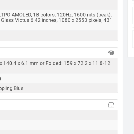
 LTPO AMOLED, 1B colors, 120Hz, 1600 nits (peak),
 Glass Victus 6.42 inches, 1080 x 2550 pixels, 431
x 140.4 x 6.1 mm or Folded: 159 x 72.2 x 11.8-12
)
ppling Blue