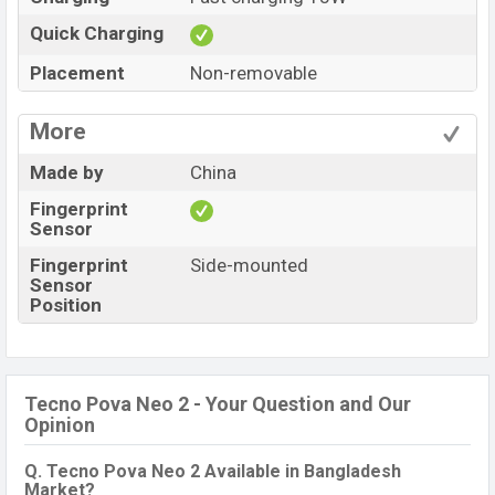
Quick Charging
Placement
Non-removable
More
Made by
China
Fingerprint
Sensor
Fingerprint
Side-mounted
Sensor
Position
Tecno Pova Neo 2 - Your Question and Our
Opinion
Q. Tecno Pova Neo 2 Available in Bangladesh
Market?