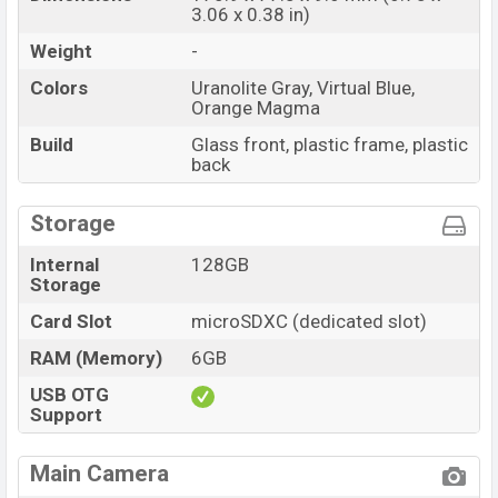
3.06 x 0.38 in)
Weight
-
Colors
Uranolite Gray, Virtual Blue,
Orange Magma
Build
Glass front, plastic frame, plastic
back
Storage
Internal
128GB
Storage
Card Slot
microSDXC (dedicated slot)
RAM (Memory)
6GB
USB OTG
Support
Main Camera