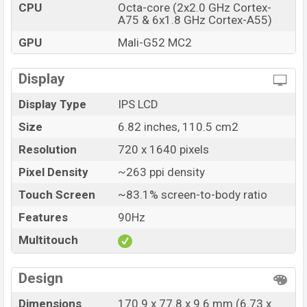
CPU
Octa-core (2x2.0 GHz Cortex-
Tecno Pova Neo 2 official price in Bangladesh starting
A75 & 6x1.8 GHz Cortex-A55)
at
BDT. 18,990
but now the price starts at BDT
GPU
Mali-G52 MC2
16,490 (Official)
. The Tecno Pova Neo 2 is available in
Uranolite Gray, Virtual Blue, and Orange Magma color
Display
variants in online stores and Tecno showrooms in
Bangladesh.
Display Type
IPS LCD
Size
6.82 inches, 110.5 cm2
Resolution
720 x 1640 pixels
Pixel Density
~263 ppi density
Touch Screen
~83.1% screen-to-body ratio
Features
90Hz
Multitouch
Design
Dimensions
170.9 x 77.8 x 9.6 mm (6.73 x