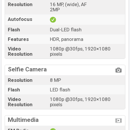
Resolution
16 MP, (wide), AF
2MP
Autofocus
Flash
Dual-LED flash
Features
HDR, panorama
Video
1080p @30fps, 1920×1080
Resolution
pixels
Selfie Camera
Resolution
8 MP
Flash
LED flash
Video
1080p @30fps, 1920×1080
Resolution
pixels
Multimedia