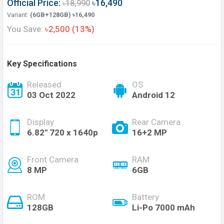
Official Price:
৳16,490
৳18,990
Variant:
(6GB+128GB) ৳16,490
You Save:
৳2,500 (13%)
Key Specifications
Released
OS
03 Oct 2022
Android 12
Display
Rear Camera
6.82'' 720 x 1640p
16+2 MP
Front Camera
RAM
8 MP
6GB
ROM
Battery
128GB
Li-Po 7000 mAh