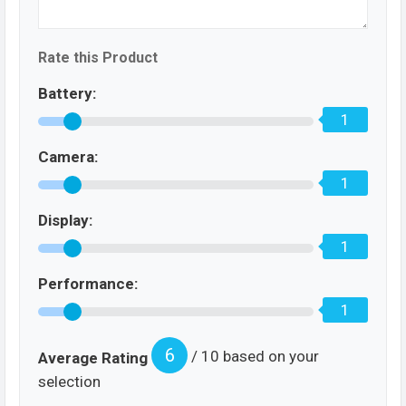
Rate this Product
Battery:
1
Camera:
1
Display:
1
Performance:
1
6
/ 10 based on your
Average Rating
selection