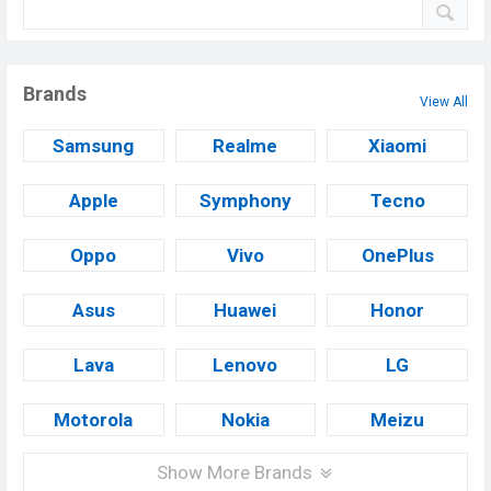
Brands
View All
Samsung
Realme
Xiaomi
Apple
Symphony
Tecno
Oppo
Vivo
OnePlus
Asus
Huawei
Honor
Lava
Lenovo
LG
Motorola
Nokia
Meizu
Show More Brands