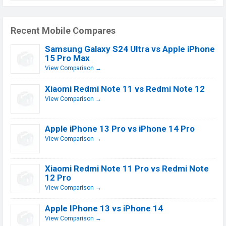
Recent Mobile Compares
Samsung Galaxy S24 Ultra vs Apple iPhone
15 Pro Max
View Comparison →
Xiaomi Redmi Note 11 vs Redmi Note 12
View Comparison →
Apple iPhone 13 Pro vs iPhone 14 Pro
View Comparison →
Xiaomi Redmi Note 11 Pro vs Redmi Note
12 Pro
View Comparison →
Apple IPhone 13 vs iPhone 14
View Comparison →