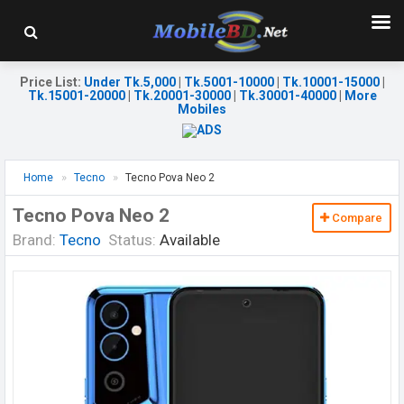
Price List
:
Under Tk.5,000
|
Tk.5001-10000
|
Tk.10001-15000
|
Tk.15001-20000
|
Tk.20001-30000
|
Tk.30001-40000
|
More
Mobiles
Home
Tecno
Tecno Pova Neo 2
Tecno Pova Neo 2
Compare
Brand:
Tecno
Status:
Available