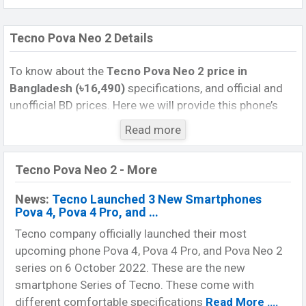
Tecno Pova Neo 2 Details
To know about the
Tecno Pova Neo 2 price in
Bangladesh (৳16,490)
specifications, and official and
unofficial BD prices. Here we will provide this phone’s
official image, full specification, official and unofficial
Read more
update price in Bangladesh, Launch Date, Reviews,
Colors, Variants, RAM, Internal Storage, Performance,
Tecno Pova Neo 2 - More
buying guide, features, and every single feature rating,
and also give important news and information. If you
News:
Tecno Launched 3 New Smartphones
want to compare this phone to other phones. Tecno
Pova 4, Pova 4 Pro, and …
was 03 Oct 2022 released a new smartphone Pova Neo
Tecno company officially launched their most
2 in Bangladesh’s official market.
upcoming phone Pova 4, Pova 4 Pro, and Pova Neo 2
Pros and Cons of Tecno Pova Neo 2 :
series on 6 October 2022. These are the new
Pros
smartphone Series of Tecno. These come with
Cons
different comfortable specifications
Read More ….
Helio G85 (12nm)