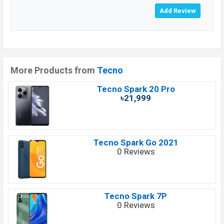
More Products from
Tecno
Tecno Spark 20 Pro
৳21,999
Tecno Spark Go 2021
0 Reviews
Tecno Spark 7P
0 Reviews