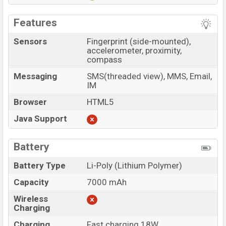
Features
Sensors
Fingerprint (side-mounted),
accelerometer, proximity,
compass
Messaging
SMS(threaded view), MMS, Email,
IM
Browser
HTML5
Java Support
Battery
Battery Type
Li-Poly (Lithium Polymer)
Capacity
7000 mAh
Wireless
Charging
Charging
Fast charging 18W