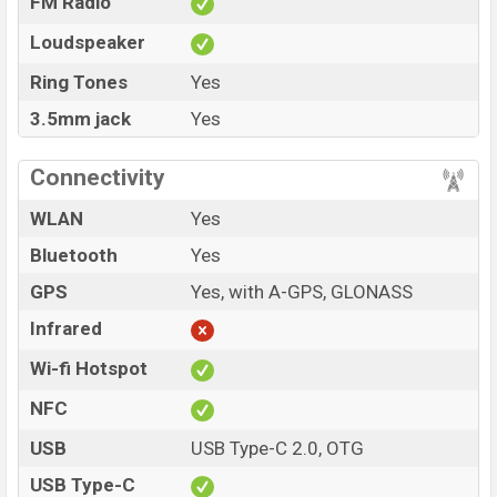
FM Radio
Loudspeaker
Ring Tones
Yes
3.5mm jack
Yes
Connectivity
WLAN
Yes
Bluetooth
Yes
GPS
Yes, with A-GPS, GLONASS
Infrared
Wi-fi Hotspot
NFC
USB
USB Type-C 2.0, OTG
USB Type-C