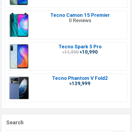
Tecno Camon 15 Premier
0 Reviews
Tecno Spark 5 Pro
৳10,990
৳11,990
Tecno Phantom V Fold2
৳139,999
Search