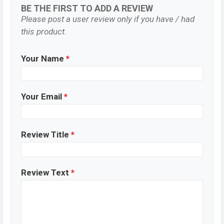
BE THE FIRST TO ADD A REVIEW
Please post a user review only if you have / had
this product.
Your Name
*
Your Email
*
Review Title
*
Review Text
*