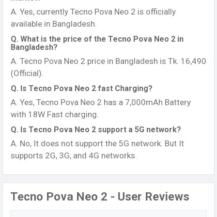
A. Yes, currently Tecno Pova Neo 2 is officially
available in Bangladesh.
Q. What is the price of the Tecno Pova Neo 2 in
Bangladesh?
A. Tecno Pova Neo 2 price in Bangladesh is Tk. 16,490
(Official).
Q. Is Tecno Pova Neo 2 fast Charging?
A. Yes, Tecno Pova Neo 2 has a 7,000mAh Battery
with 18W Fast charging.
Q. Is Tecno Pova Neo 2 support a 5G network?
A. No, It does not support the 5G network. But It
supports 2G, 3G, and 4G networks.
Tecno Pova Neo 2 - User Reviews