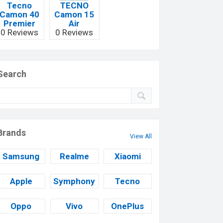
Tecno
TECNO
Camon 40
Camon 15
Premier
Air
0 Reviews
0 Reviews
Search
Brands
View All
Samsung
Realme
Xiaomi
Apple
Symphony
Tecno
Oppo
Vivo
OnePlus