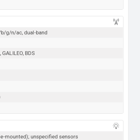
/b/g/n/ac, dual-band
 GALILEO, BDS
0
ide-mounted); unspecified sensors