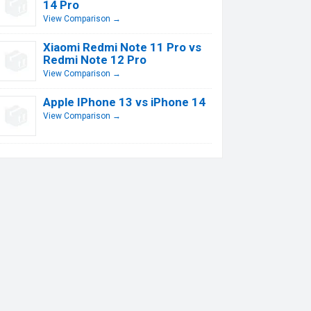
14 Pro
View Comparison →
Xiaomi Redmi Note 11 Pro vs
Redmi Note 12 Pro
View Comparison →
Apple IPhone 13 vs iPhone 14
View Comparison →