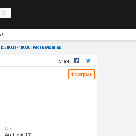
ws
k.30001-40000
|
More Mobiles
Share:
Compare
OS
Android 17