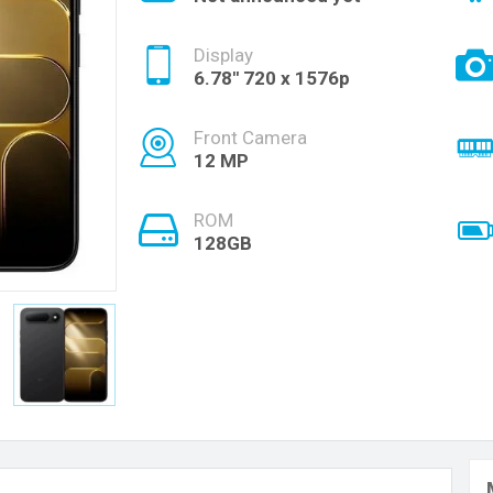
Display
6.78'' 720 x 1576p
Front Camera
12 MP
ROM
128GB