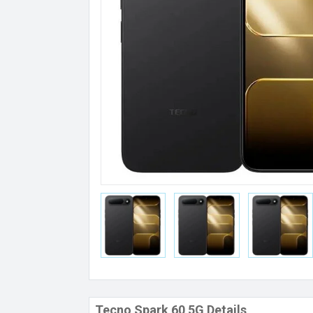
Tecno Spark 60 5G Details