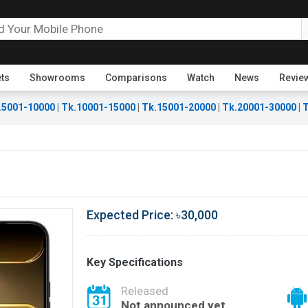
ets
Showrooms
Comparisons
Watch
News
Revie
.5001-10000
|
Tk.10001-15000
|
Tk.15001-20000
|
Tk.20001-30000
|
T
Expected Price: ৳30,000
Key Specifications
Released
Not announced yet