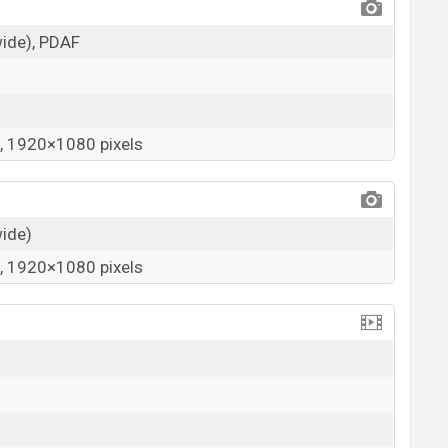
wide), PDAF
 1920×1080 pixels
wide)
 1920×1080 pixels