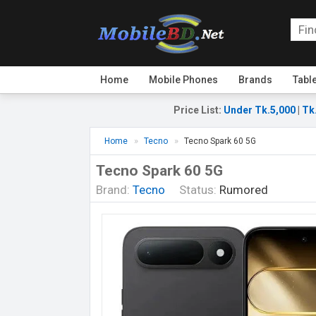
Home
Mobile Phones
Brands
Tabl
Price List
:
Under Tk.5,000
|
Tk
Home
Tecno
Tecno Spark 60 5G
Tecno Spark 60 5G
Brand:
Tecno
Status:
Rumored