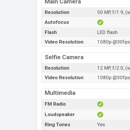
Main Camera
Resolution
50 MP, f/1.9, (
Autofocus
Flash
LED flash
Video Resolution
1080p @30fps,
Selfie Camera
Resolution
12 MP, f/2.0, (
Video Resolution
1080p @30fps,
Multimedia
FM Radio
Loudspeaker
Ring Tones
Yes