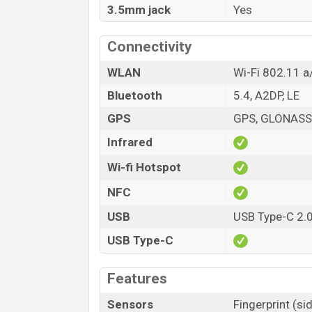
3.5mm jack
Yes
Connectivity
WLAN
Wi-Fi 802.11 a
Bluetooth
5.4, A2DP, LE
GPS
GPS, GLONASS,
Infrared
Wi-fi Hotspot
NFC
USB
USB Type-C 2.
USB Type-C
Features
Sensors
Fingerprint (s