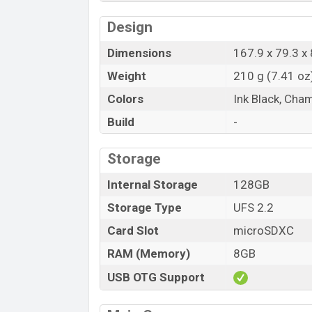
Design
Dimensions
167.9 x 79.3 x 
Weight
210 g (7.41 oz
Colors
Ink Black, Ch
Build
-
Storage
Internal Storage
128GB
Storage Type
UFS 2.2
Card Slot
microSDXC
RAM (Memory)
8GB
USB OTG Support