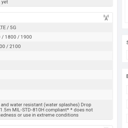
 yet
Exp. Jun 2027
RAM:
8GB +
ROM
: 128GB
is expected to be BDT. about 30,000
LTE / 5G
. This is an
age base variant of Tecno Spark 60 5G which is
 / 1800 / 1900
d Titanium Grey
colors
variants online stores and
00 / 2100
t and water resistant (water splashes) Drop
o 1.5m MIL-STD-810H compliant* * does not
edness or use in extreme conditions