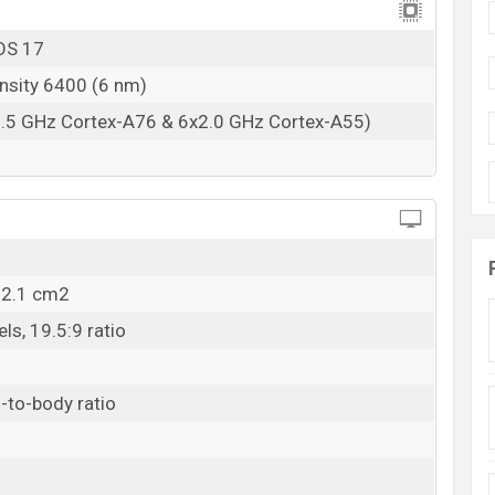
OS 17
nsity 6400 (6 nm)
2.5 GHz Cortex-A76 & 6x2.0 GHz Cortex-A55)
12.1 cm2
ls, 19.5:9 ratio
-to-body ratio