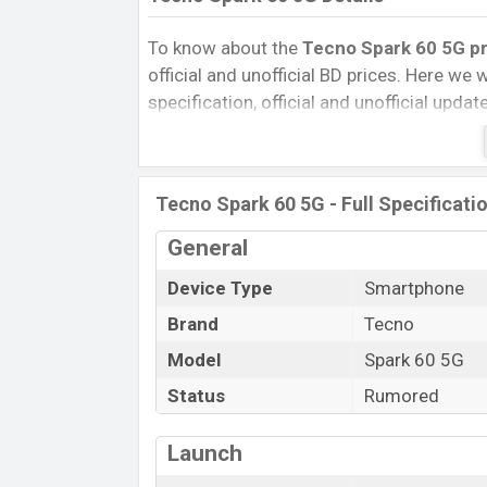
To know about the
Tecno Spark 60 5G pri
official and unofficial BD prices. Here we wi
specification, official and unofficial upda
Variants, RAM, Internal Storage, Performa
rating, and also give important news and 
other phones. Tecno was Exp. Jun 2027 r
Tecno Spark 60 5G - Full Specificati
Bangladesh’s official market.
Tecno Spark 60 5G Price & Release D
General
The latest update of Tecno Spark 60 5G P
Device Type
Smartphone
Spark 60 5G with its features, reviews, com
Brand
Tecno
Price, Mobile BD Price, and this product e
Model
Spark 60 5G
5G is expected to be launched in this cou
Status
Rumored
Name
Market Status
Launch
Price