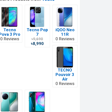
Tecno
Tecno Pop
iQOO Neo
Pova 3 Pro
7
11R
0 Reviews
0 Reviews
৳9,690
৳8,990
TECNO
Pouvoir 3
Air
0 Reviews