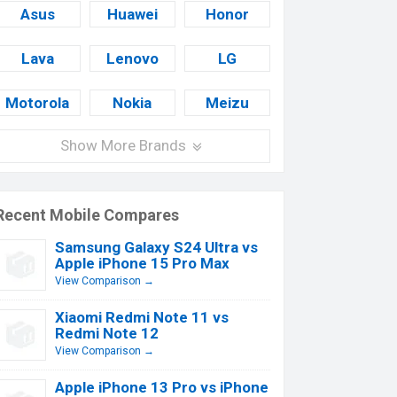
Asus
Huawei
Honor
Lava
Lenovo
LG
Motorola
Nokia
Meizu
Show More Brands
Recent Mobile Compares
Samsung Galaxy S24 Ultra vs
Apple iPhone 15 Pro Max
View Comparison →
Xiaomi Redmi Note 11 vs
Redmi Note 12
View Comparison →
Apple iPhone 13 Pro vs iPhone