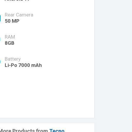
Rear Camera
50 MP
RAM
8GB
Battery
Li-Po 7000 mAh
More Products from
Tecno