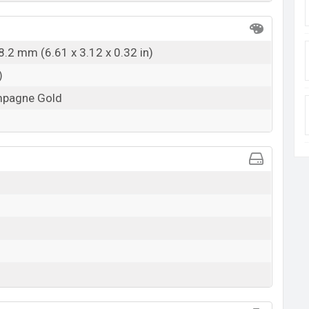
8.2 mm (6.61 x 3.12 x 0.32 in)
)
ampagne Gold