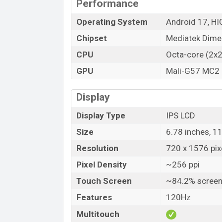
Performance
Operating System
Android 17, HI
Chipset
Mediatek Dime
CPU
Octa-core (2x
GPU
Mali-G57 MC2
Display
Display Type
IPS LCD
Size
6.78 inches, 1
Resolution
720 x 1576 pixe
Pixel Density
~256 ppi
Touch Screen
~84.2% screen
Features
120Hz
Multitouch