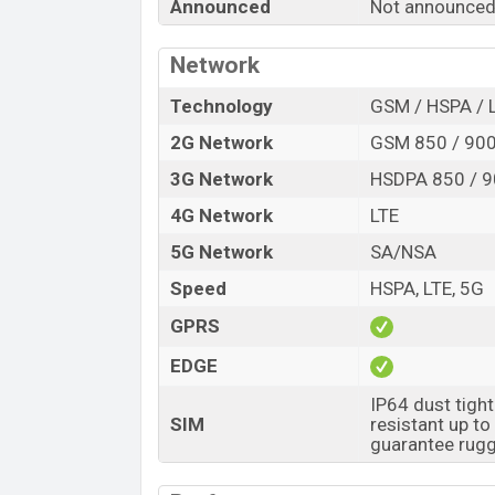
Announced
Not announced
Release Date
Variant
Network
Tecno Spark 60 5G Price in Bangladesh
Tecno Spark 60 5G price in Bangladesh 
Technology
GSM / HSPA / 
8GB
of RAM and
128GB
of internal stor
2G Network
GSM 850 / 900
expected to be available in
Ink Black, an
3G Network
HSDPA 850 / 9
Tecno
showrooms in Bangladesh.
4G Network
LTE
5G Network
SA/NSA
Speed
HSPA, LTE, 5G
GPRS
EDGE
IP64 dust tigh
SIM
resistant up t
guarantee rugg