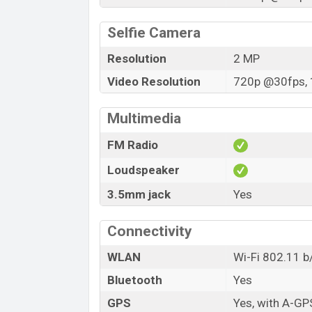
Selfie Camera
Resolution
2 MP
Video Resolution
720p @30fps, 
Multimedia
FM Radio
Loudspeaker
3.5mm jack
Yes
Connectivity
WLAN
Wi-Fi 802.11 b
Bluetooth
Yes
GPS
Yes, with A-GP