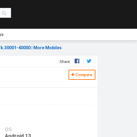
ws
k.30001-40000
|
More Mobiles
Share:
Compare
OS
Android 13