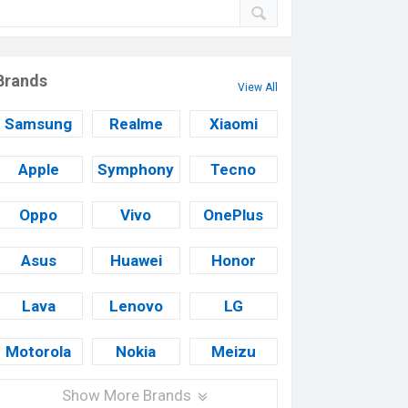
Brands
View All
Samsung
Realme
Xiaomi
Apple
Symphony
Tecno
Oppo
Vivo
OnePlus
Asus
Huawei
Honor
Lava
Lenovo
LG
Motorola
Nokia
Meizu
Show More Brands