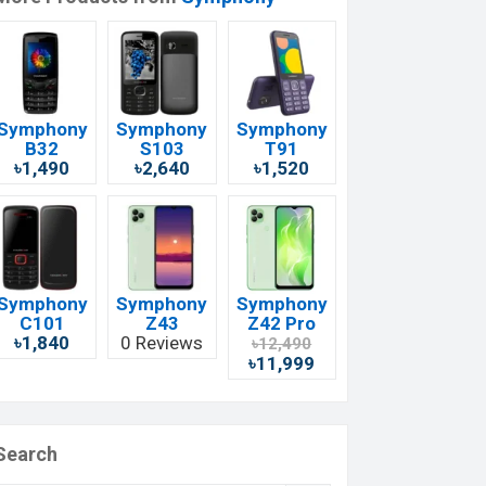
Symphony
Symphony
Symphony
B32
S103
T91
৳1,490
৳2,640
৳1,520
Symphony
Symphony
Symphony
C101
Z43
Z42 Pro
৳1,840
0 Reviews
৳12,490
৳11,999
Search