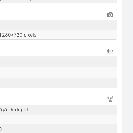
1280×720 pixels
/g/n, hotspot
S