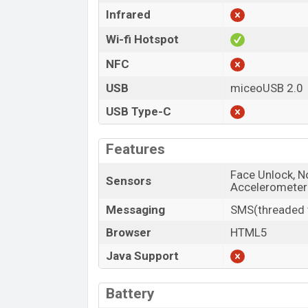
Infrared
Wi-fi Hotspot
NFC
USB
miceoUSB 2.0
USB Type-C
Features
Face Unlock, No
Sensors
Accelerometer
Messaging
SMS(threaded v
Browser
HTML5
Java Support
Battery