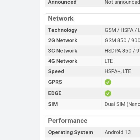
Announced
Not announced
Release Date
Variant
Network
Symphony G51 Price in Bangladesh
Symphony G51 price in Bangladesh is e
Technology
GSM / HSPA / 
RAM and
32GB
of internal storage base 
2G Network
GSM 850 / 900 
available in
Light Green and Dark Blue c
3G Network
HSDPA 850 / 9
showrooms in Bangladesh.
4G Network
LTE
Speed
HSPA+, LTE
GPRS
EDGE
SIM
Dual SIM (Nano
Performance
Operating System
Android 13