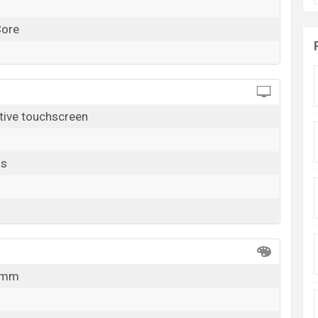
Core
tive touchscreen
ls
8 mm