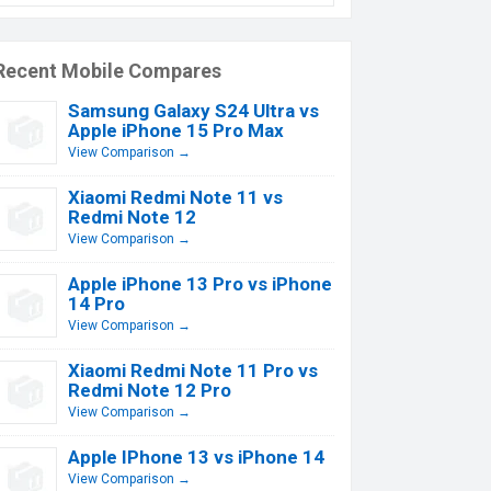
Recent Mobile Compares
Samsung Galaxy S24 Ultra vs
Apple iPhone 15 Pro Max
View Comparison →
Xiaomi Redmi Note 11 vs
Redmi Note 12
View Comparison →
Apple iPhone 13 Pro vs iPhone
14 Pro
View Comparison →
Xiaomi Redmi Note 11 Pro vs
Redmi Note 12 Pro
View Comparison →
Apple IPhone 13 vs iPhone 14
View Comparison →