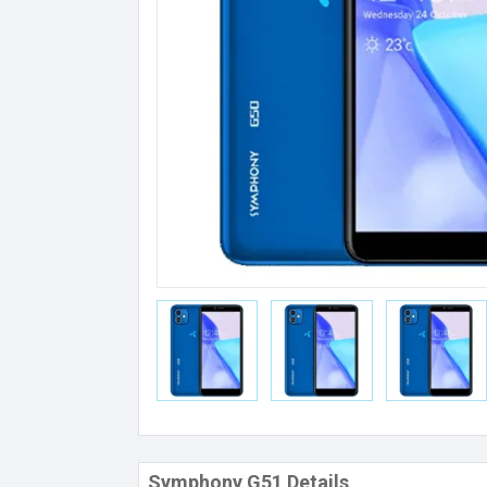
Symphony G51 Details