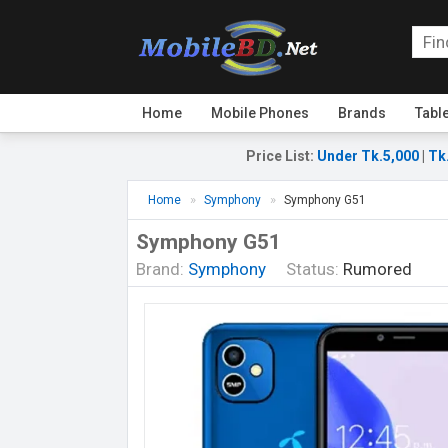
Home
Mobile Phones
Brands
Tabl
Price List
:
Under Tk.5,000
|
Tk
Home
Symphony
Symphony G51
Symphony G51
Brand:
Symphony
Status:
Rumored