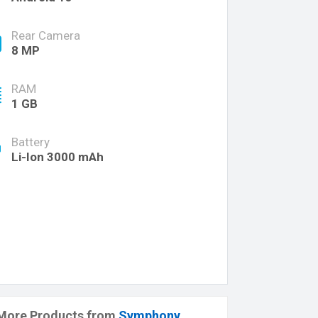
Rear Camera
8 MP
RAM
1 GB
Battery
Li-Ion 3000 mAh
More Products from
Symphony