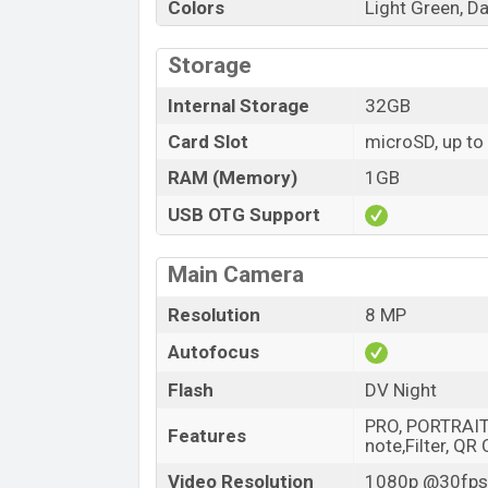
Colors
Light Green, Da
Storage
Internal Storage
32GB
Card Slot
microSD, up to
RAM (Memory)
1GB
USB OTG Support
Main Camera
Resolution
8 MP
Autofocus
Flash
DV Night
PRO, PORTRAIT,
Features
note,Filter, QR
Video Resolution
1080p @30fps,