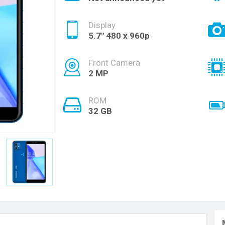
Display
5.7" 480 x 960p
Front Camera
2 MP
ROM
32 GB