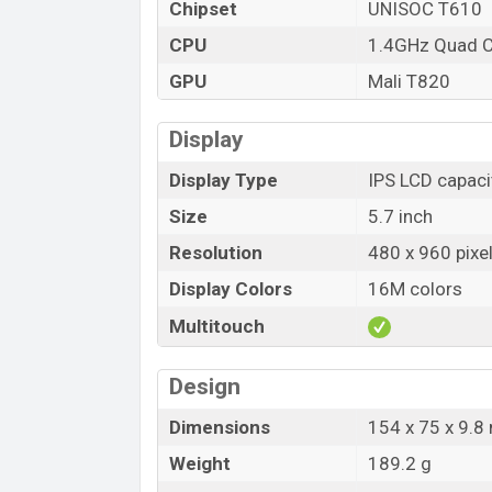
Chipset
UNISOC T610
CPU
1.4GHz Quad 
GPU
Mali T820
Display
Display Type
IPS LCD capaci
Size
5.7 inch
Resolution
480 x 960 pixe
Display Colors
16M colors
Multitouch
Design
Dimensions
154 x 75 x 9.
Weight
189.2 g