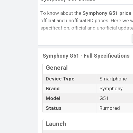
To know about the
Symphony G51 price i
official and unofficial BD prices. Here we wi
specification, official and unofficial upda
Variants, RAM, Internal Storage, Performa
rating, and also give important news and 
other phones. Symphony was Exp. Sep 20
Symphony G51 - Full Specifications
official market.
Symphony G51 Price & Release Date
General
i
The latest update of Symphony G51 Price
Device Type
Smartphone
G51 with its features, reviews, comparison,
Brand
Symphony
Mobile BD Price, and this product every b
Model
G51
expected to be launched in this country i
Status
Rumored
Name
Market Status
Launch
Price