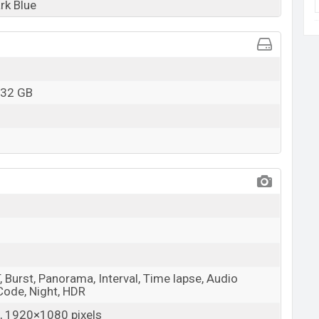
rk Blue
 32 GB
 Burst, Panorama, Interval, Time lapse, Audio
 Code, Night, HDR
 1920×1080 pixels