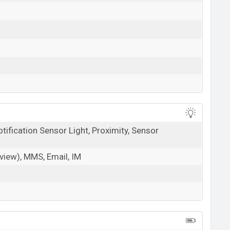
tification Sensor Light, Proximity, Sensor
iew), MMS, Email, IM