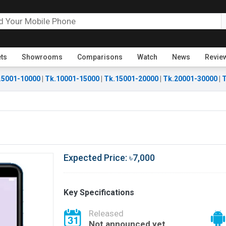
ets
Showrooms
Comparisons
Watch
News
Revie
.5001-10000
|
Tk.10001-15000
|
Tk.15001-20000
|
Tk.20001-30000
|
T
Expected Price: ৳7,000
Key Specifications
Released
Not announced yet