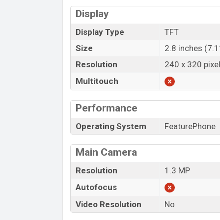
Display
Display Type
TFT
Size
2.8 inches (7.
Resolution
240 x 320 pixe
Multitouch
Performance
Operating System
FeaturePhone
Main Camera
Resolution
1.3 MP
Autofocus
Video Resolution
No