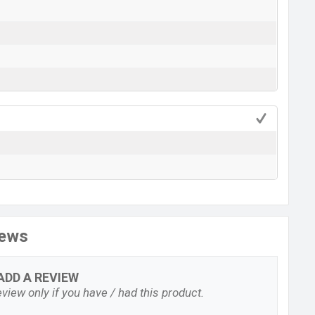
iews
ADD A REVIEW
view only if you have / had this product.