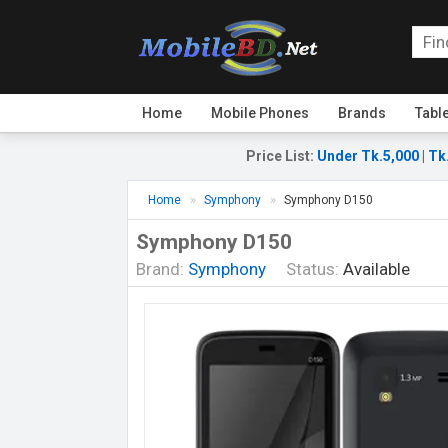
Home
Mobile Phones
Brands
Tabl
Price List
:
Under Tk.5,000
|
Tk
Home
Symphony
Symphony D150
Symphony D150
Brand:
Symphony
Status:
Available