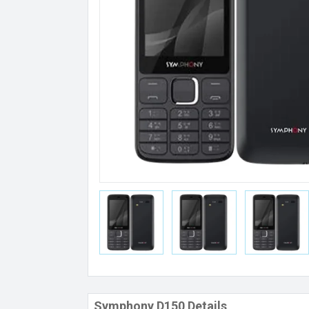
Symphony D150 Details