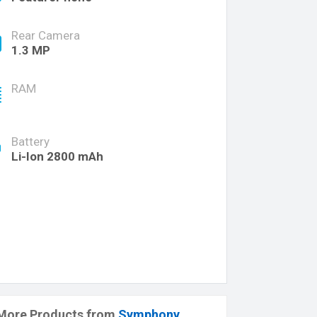
Rear Camera
1.3 MP
RAM
Battery
Li-Ion 2800 mAh
More Products from
Symphony