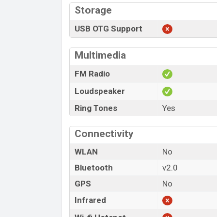
Storage
USB OTG Support
Multimedia
FM Radio
Loudspeaker
Ring Tones
Yes
Connectivity
WLAN
No
Bluetooth
v2.0
GPS
No
Infrared