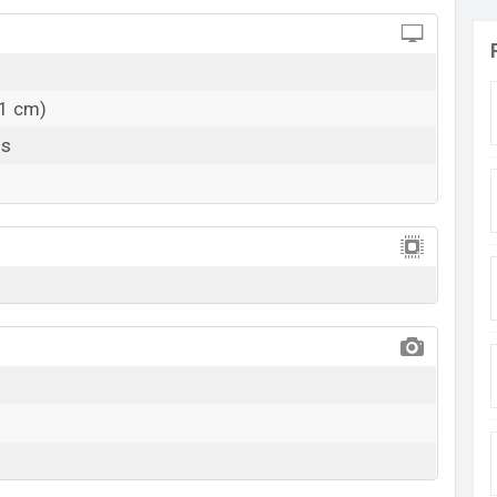
11 cm)
ls