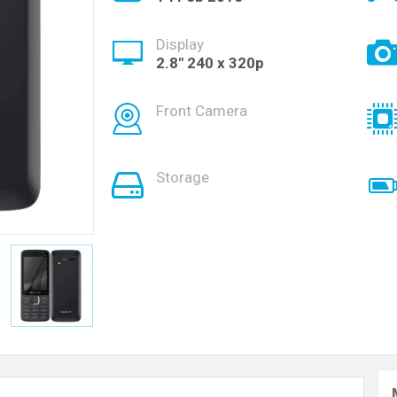
Display
2.8'' 240 x 320p
Front Camera
Storage