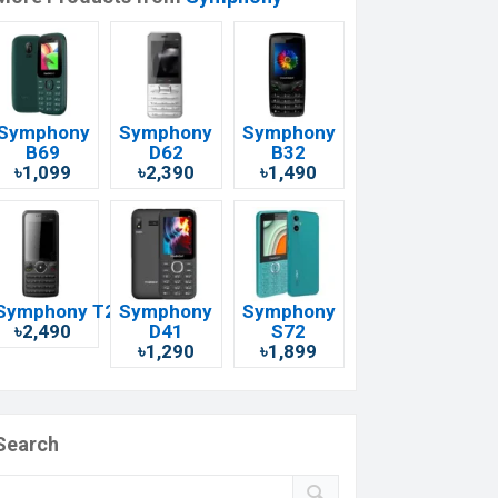
Symphony
Symphony
Symphony
B69
D62
B32
৳1,099
৳2,390
৳1,490
Symphony T20i
Symphony
Symphony
৳2,490
D41
S72
৳1,290
৳1,899
Search