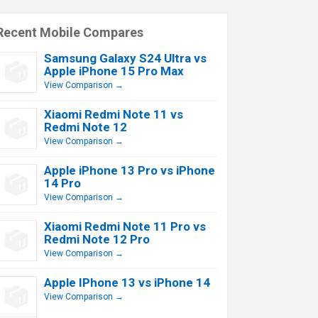
Recent Mobile Compares
Samsung Galaxy S24 Ultra vs
Apple iPhone 15 Pro Max
View Comparison →
Xiaomi Redmi Note 11 vs
Redmi Note 12
View Comparison →
Apple iPhone 13 Pro vs iPhone
14 Pro
View Comparison →
Xiaomi Redmi Note 11 Pro vs
Redmi Note 12 Pro
View Comparison →
Apple IPhone 13 vs iPhone 14
View Comparison →