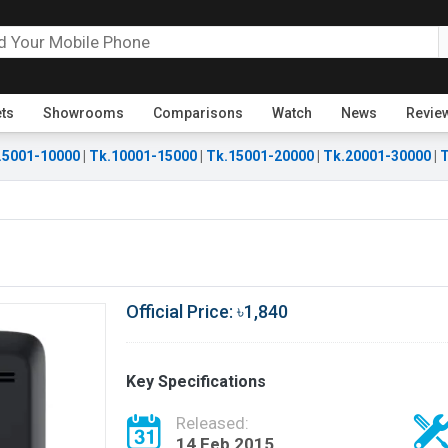
ets
Showrooms
Comparisons
Watch
News
Revie
.5001-10000
|
Tk.10001-15000
|
Tk.15001-20000
|
Tk.20001-30000
|
T
Official Price: ৳1,840
Key Specifications
Released:
14 Feb 2015