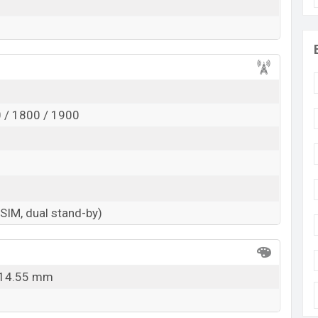
 / 1800 / 1900
-SIM, dual stand-by)
x 14.55 mm