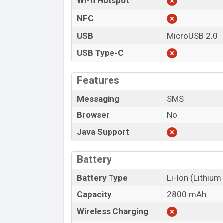
Wi-fi Hotspot
NFC
USB
MicroUSB 2.0
USB Type-C
Features
Messaging
SMS
Browser
No
Java Support
Battery
Battery Type
Li-Ion (Lithium
Capacity
2800 mAh
Wireless Charging