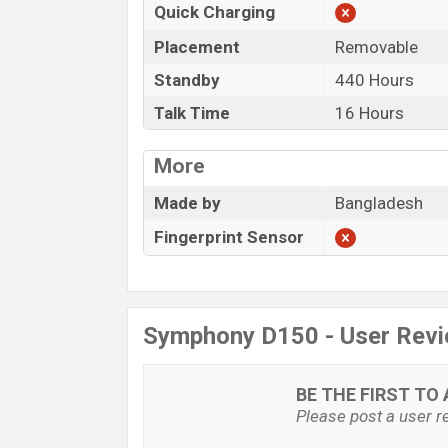
Quick Charging
Placement
Removable
Standby
440 Hours
Talk Time
16 Hours
More
Made by
Bangladesh
Fingerprint Sensor
Symphony D150 - User Rev
BE THE FIRST TO 
Please post a user re