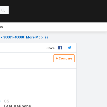
ws
k.30001-40000
|
More Mobiles
Share:
Compare
OS
FeaturePhone