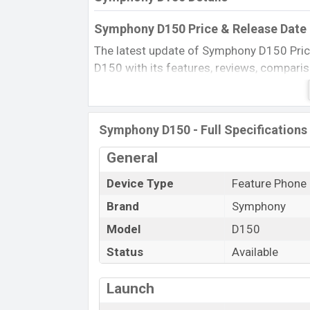
Symphony D150 Price & Release Date 
The latest update of Symphony D150 Pric
D150 with its features, reviews, comparison,
product every best single feature ratings,
2015.
Name
Symphony D150 - Full Specifications
Market Status
General
Price
Device Type
Feature Phone
Launch Date
Brand
Symphony
Updated On
Symphony D150 Price in Bangladesh
Model
D150
Symphony D150 price in Bangladesh is star
Status
Available
Black color
in various online stores and i
Launch