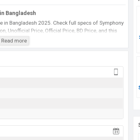
in Bangladesh
e in Bangladesh 2025. Check full specs of Symphony
 Unofficial Price, Official Price, BD Price, and this
 etc. The phone was launched in this country in 14 Feb
Read more
Symphony D150
Available
BDT. 1,840 (Official)
14 Feb 2015
14 Feb 2015
ting at BDT. 1,840. The Phone is available in
n
Symphony
showrooms in Bangladesh.
View More