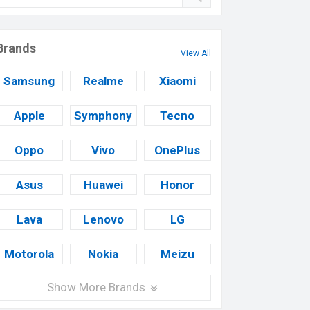
Brands
View All
Samsung
Realme
Xiaomi
Apple
Symphony
Tecno
Oppo
Vivo
OnePlus
Asus
Huawei
Honor
Lava
Lenovo
LG
Motorola
Nokia
Meizu
Show More Brands