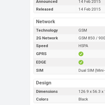
Announced
14 Feb 2015
Released
14 Feb 2015
Network
Technology
GSM
2G Network
GSM 850 / 900
Speed
HSPA
GPRS
EDGE
SIM
Dual SIM (Mini
Design
Dimensions
126.9 x 56.3 
Colors
Black