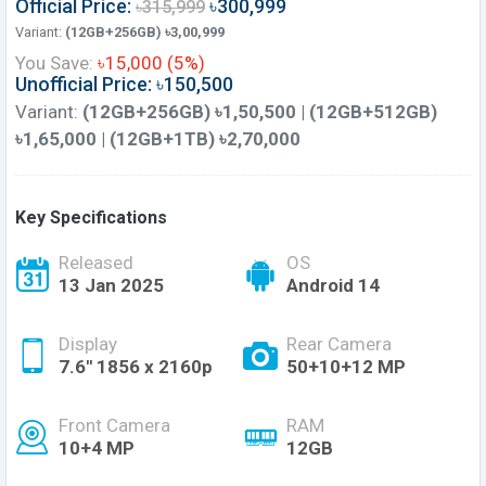
Official Price:
৳300,999
৳315,999
Variant:
(12GB+256GB) ৳3,00,999
You Save:
৳15,000 (5%)
Unofficial Price: ৳150,500
Variant:
(12GB+256GB) ৳1,50,500 | (12GB+512GB)
৳1,65,000 | (12GB+1TB) ৳2,70,000
Key Specifications
Released
OS
13 Jan 2025
Android 14
Display
Rear Camera
7.6'' 1856 x 2160p
50+10+12 MP
Front Camera
RAM
10+4 MP
12GB