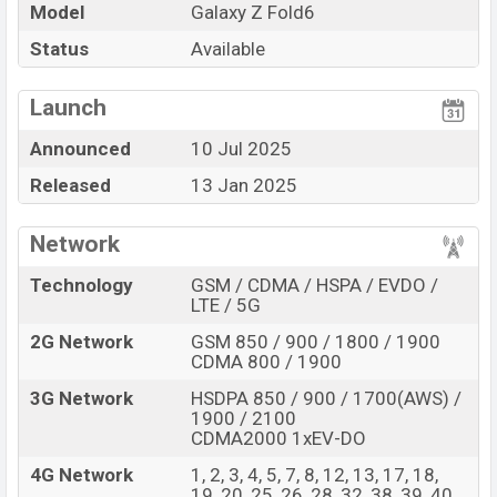
Pros and Cons of Samsung Galaxy Z Fold6 :
Model
Galaxy Z Fold6
Pros
Cons
Status
Available
Qualcomm SM8650-
View More
AC Snapdragon 8 Gen 3
Missing FM Radio
Launch
(4 nm) chipset
Announced
10 Jul 2025
Display Type Dynamic
Missing Infrared
LTPO AMOLED 2X
Released
13 Jan 2025
Fingerprint (Under
display)
Network
4400mAh Battery with
25W Fast charging
Technology
GSM / CDMA / HSPA / EVDO /
LTE / 5G
Samsung Galaxy Z Fold6 Feature Review
2G Network
GSM 850 / 900 / 1800 / 1900
The Samsung released a new smartphone Galaxy Z
CDMA 800 / 1900
Fold6. It is a mid-range smartphone that offers a lot of
amazing features. It runs with the Android 14, up to 7
3G Network
HSDPA 850 / 900 / 1700(AWS) /
1900 / 2100
major Android upgrades, One UI 6.1.1 operating
CDMA2000 1xEV-DO
system. The device sports a 7.6″ inch Foldable Dynamic
4G Network
1, 2, 3, 4, 5, 7, 8, 12, 13, 17, 18,
LTPO AMOLED 2X capacitive touchscreen display
19, 20, 25, 26, 28, 32, 38, 39, 40,