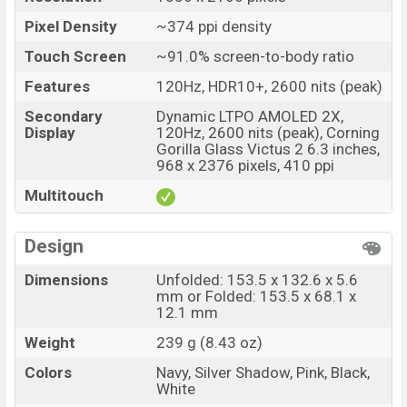
Pixel Density
~374 ppi density
Touch Screen
~91.0% screen-to-body ratio
Features
120Hz, HDR10+, 2600 nits (peak)
Secondary
Dynamic LTPO AMOLED 2X,
Display
120Hz, 2600 nits (peak), Corning
Gorilla Glass Victus 2 6.3 inches,
968 x 2376 pixels, 410 ppi
Multitouch
Design
Dimensions
Unfolded: 153.5 x 132.6 x 5.6
mm or Folded: 153.5 x 68.1 x
12.1 mm
Weight
239 g (8.43 oz)
Colors
Navy, Silver Shadow, Pink, Black,
White