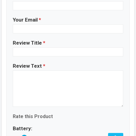
Your Email
*
Review Title
*
Review Text
*
Rate this Product
Battery: