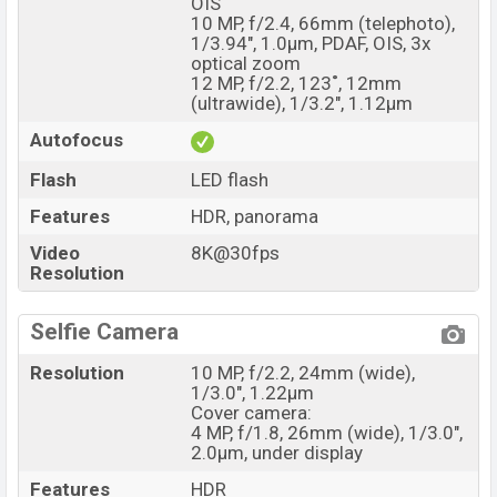
OIS
10 MP, f/2.4, 66mm (telephoto),
1/3.94", 1.0µm, PDAF, OIS, 3x
optical zoom
12 MP, f/2.2, 123˚, 12mm
(ultrawide), 1/3.2", 1.12µm
Autofocus
Flash
LED flash
Features
HDR, panorama
Video
8K@30fps
Resolution
Selfie Camera
Resolution
10 MP, f/2.2, 24mm (wide),
1/3.0", 1.22µm
Cover camera:
4 MP, f/1.8, 26mm (wide), 1/3.0",
2.0µm, under display
Features
HDR