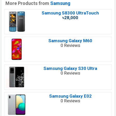
More Products from
Samsung
Samsung S8300 UltraTouch
৳28,000
Samsung Galaxy M60
0 Reviews
Samsung Galaxy S30 Ultra
0 Reviews
Samsung Galaxy E02
0 Reviews