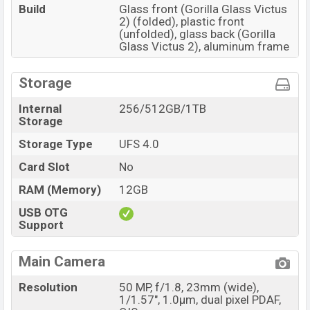
Build
Glass front (Gorilla Glass Victus
2) (folded), plastic front
(unfolded), glass back (Gorilla
Glass Victus 2), aluminum frame
Storage
Internal
256/512GB/1TB
Storage
Storage Type
UFS 4.0
Card Slot
No
RAM (Memory)
12GB
USB OTG
Support
Main Camera
Resolution
50 MP, f/1.8, 23mm (wide),
1/1.57", 1.0µm, dual pixel PDAF,