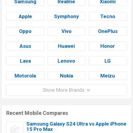
Samsung
Realme
Xiaomi
Apple
Symphony
Tecno
Oppo
Vivo
OnePlus
Asus
Huawei
Honor
Lava
Lenovo
LG
Motorola
Nokia
Meizu
Show More Brands
Recent Mobile Compares
Samsung Galaxy S24 Ultra vs Apple iPhone
15 Pro Max