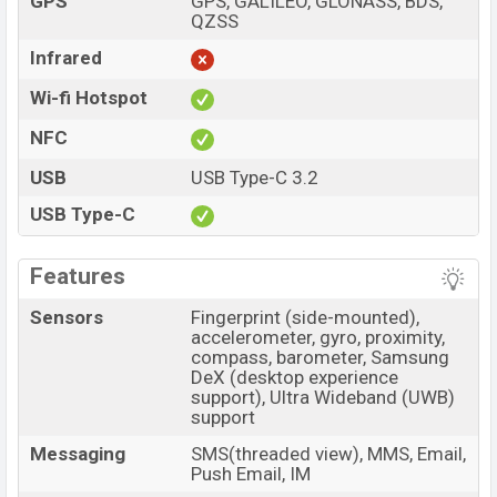
GPS
GPS, GALILEO, GLONASS, BDS,
QZSS
Infrared
Wi-fi Hotspot
NFC
USB
USB Type-C 3.2
USB Type-C
Features
Sensors
Fingerprint (side-mounted),
accelerometer, gyro, proximity,
compass, barometer, Samsung
DeX (desktop experience
support), Ultra Wideband (UWB)
support
Messaging
SMS(threaded view), MMS, Email,
Push Email, IM