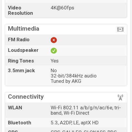
Video
4K@60fps
Resolution
Multimedia
FM Radio
Loudspeaker
Ring Tones
Yes
3.5mm jack
No
32-bit/384kHz audio
Tuned by AKG
Connectivity
WLAN
Wi-Fi 802.11 a/b/g/n/ac/6e, tri-
band, Wi-Fi Direct
Bluetooth
5.3, A2DP, LE, aptX HD