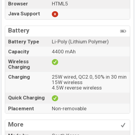
Browser
HTML5
Java Support
Battery
Battery Type
Li-Poly (Lithium Polymer)
Capacity
4400 mAh
Wireless
Charging
Charging
25W wired, QC2.0, 50% in 30 min
15W wireless
4.5W reverse wireless
Quick Charging
Placement
Non-removable
More