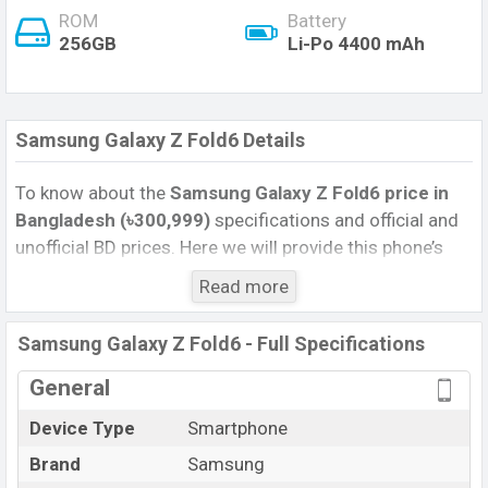
ROM
Battery
256GB
Li-Po 4400 mAh
Samsung Galaxy Z Fold6 Details
To know about the
Samsung Galaxy Z Fold6 price in
Bangladesh (৳300,999)
specifications and official and
unofficial BD prices. Here we will provide this phone’s
official image, full specification, official and unofficial
Read more
update price in Bangladesh, Launch Date, Reviews,
Colors, Variants, RAM, Internal Storage, Performance,
Samsung Galaxy Z Fold6 - Full Specifications
buying guide, features, and every single feature rating,
and also give important news and information. If you
General
want to compare this phone to other phones. Samsung
Device Type
Smartphone
was 10 Apr 2025 released a new smartphone Galaxy Z
Brand
Samsung
Fold6 in Bangladesh’s Official market.