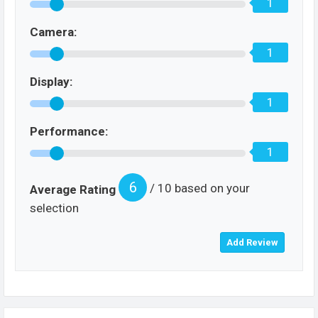
1
Camera:
1
Display:
1
Performance:
1
6
/ 10 based on your
Average Rating
selection