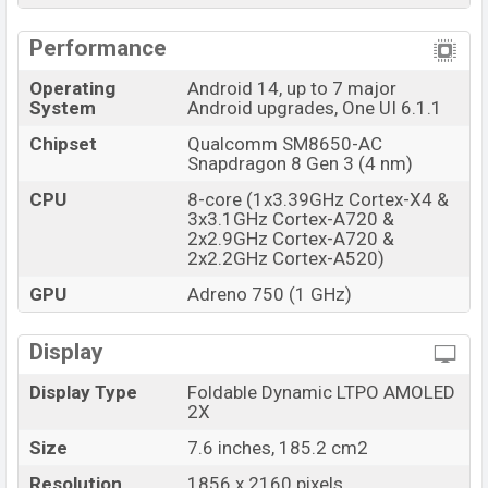
Samsung Galaxy Z Fold6 Price & Release Date in
Performance
Bangladesh
Operating
Android 14, up to 7 major
Name
Samsung Galaxy Z Fold6
System
Android upgrades, One UI 6.1.1
Market Status
Available
Chipset
Qualcomm SM8650-AC
Price
BDT. 300,999 (Official)
Snapdragon 8 Gen 3 (4 nm)
Launch Date
10 Apr 2025
CPU
8-core (1x3.39GHz Cortex-X4 &
3x3.1GHz Cortex-A720 &
Variant
RAM: 12GB + ROM: 256GB
2x2.9GHz Cortex-A720 &
Samsung Galaxy Z Fold6 Price in Bangladesh
2x2.2GHz Cortex-A520)
Samsung Galaxy Z Fold6 price in Bangladesh starting
GPU
Adreno 750 (1 GHz)
at BDT. 315,999 but now the price starts at BDT
300,999 (Official)
. The Samsung Galaxy Z Fold6 is
Display
available in
Navy, Silver Shadow, Pink, Black, and
Display Type
Foldable Dynamic LTPO AMOLED
White color
variants in online stores and
Samsung
2X
showrooms in Bangladesh.
Size
7.6 inches, 185.2 cm2
Resolution
1856 x 2160 pixels