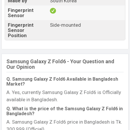
Made by
South Korea
Fingerprint
Sensor
Fingerprint
Side-mounted
Sensor
Position
Samsung Galaxy Z Fold6 - Your Question and
Our Opinion
Q. Samsung Galaxy Z Fold6 Available in Bangladesh
Market?
A. Yes, currently Samsung Galaxy Z Fold6 is Officially
available in Bangladesh.
Q. What is the price of the Samsung Galaxy Z Fold6 in
Bangladesh?
A. Samsung Galaxy Z Fold6 price in Bangladesh is Tk.
300,999 (Official).