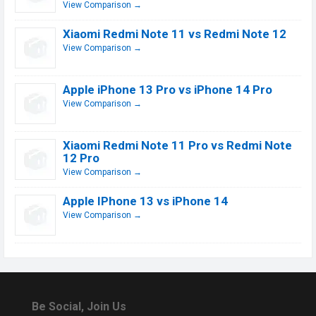
View Comparison →
Xiaomi Redmi Note 11 vs Redmi Note 12
View Comparison →
Apple iPhone 13 Pro vs iPhone 14 Pro
View Comparison →
Xiaomi Redmi Note 11 Pro vs Redmi Note
12 Pro
View Comparison →
Apple IPhone 13 vs iPhone 14
View Comparison →
Be Social, Join Us