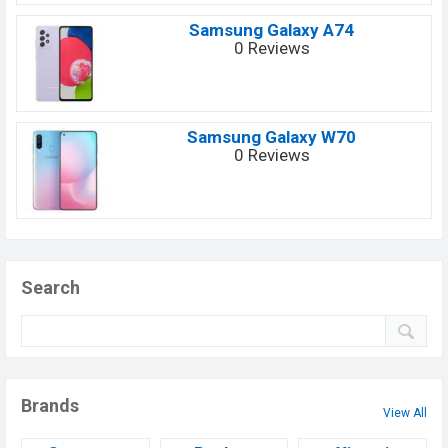
Samsung Galaxy A74
0 Reviews
Samsung Galaxy W70
0 Reviews
Search
Brands
View All