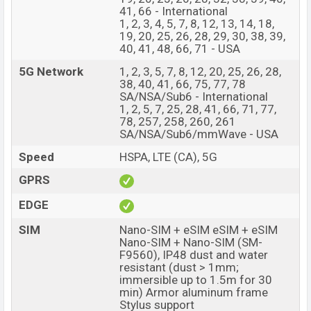
having a screen resolution of 1856 x 2160 pixels a
41, 66 - International
1, 2, 3, 4, 5, 7, 8, 12, 13, 14, 18,
density of ~374 PPI. The phone comes with a
19, 20, 25, 26, 28, 29, 30, 38, 39,
50+10+12 MP Triple primary camera with LED flash and
40, 41, 48, 66, 71 - USA
a 10+4 MP Dual selfie camera. You can record videos at
5G Network
1, 2, 3, 5, 7, 8, 12, 20, 25, 26, 28,
8K resolution and @30fps. The Samsung Galaxy Z
38, 40, 41, 66, 75, 77, 78
Fold6 has 12GB RAM and 256GB of inbuilt storage
SA/NSA/Sub6 - International
1, 2, 5, 7, 25, 28, 41, 66, 71, 77,
options.
78, 257, 258, 260, 261
SA/NSA/Sub6/mmWave - USA
The phone is powered by an 8-core (1×3.39GHz Cortex-
X4 & 3×3.1GHz Cortex-A720 & 2×2.9GHz Cortex-A720
Speed
HSPA, LTE (CA), 5G
& 2×2.2GHz Cortex-A520) processor with a Qualcomm
GPRS
SM8650-AC Snapdragon 8 Gen 3 (4 nm) chipset.
EDGE
Connectivity options include 5G, LTE, Wi-Fi 802.11
a/b/g/n/ac/6e, GPS, GALILEO, GLONASS, BDS, QZSS,
SIM
Nano-SIM + eSIM eSIM + eSIM
Bluetooth 5.3, A2DP, LE, aptX HD, USB Type-C 3.2, tri-
Nano-SIM + Nano-SIM (SM-
F9560), IP48 dust and water
band, Wi-Fi Direct etc. This phone comes with a non-
resistant (dust > 1mm;
removable Li-Poly (Lithium Polymer) 4400mAh Battery
immersible up to 1.5m for 30
with 25W Fast charging. Are you looking for the latest
min) Armor aluminum frame
Stylus support
Samsung phones? Then visit
Samsung Phones
.