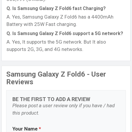
Q. Is Samsung Galaxy Z Fold6 fast Charging?
A. Yes, Samsung Galaxy Z Fold6 has a 4400mAh
Battery with 25W Fast charging.
Q. Is Samsung Galaxy Z Fold6 support a 5G network?
A. Yes, It supports the 5G network. But It also
supports 2G, 3G, and 4G networks.
Samsung Galaxy Z Fold6 - User
Reviews
BE THE FIRST TO ADD A REVIEW
Please post a user review only if you have / had
this product.
Your Name
*