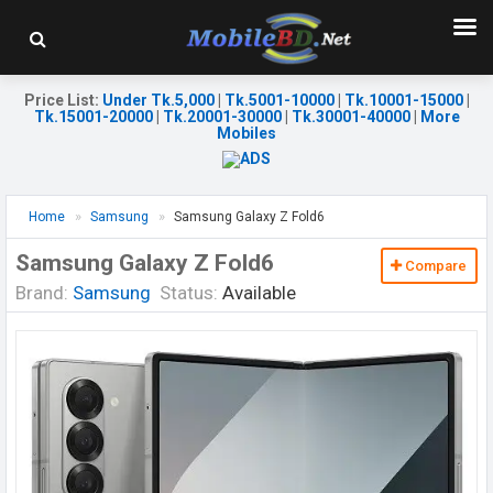
Price List
:
Under Tk.5,000
|
Tk.5001-10000
|
Tk.10001-15000
|
Tk.15001-20000
|
Tk.20001-30000
|
Tk.30001-40000
|
More
Mobiles
Home
Samsung
Samsung Galaxy Z Fold6
Samsung Galaxy Z Fold6
Compare
Brand:
Samsung
Status:
Available