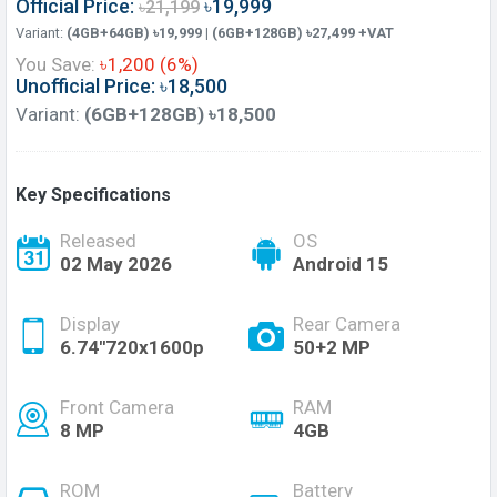
Official Price:
৳19,999
৳21,199
Variant:
(4GB+64GB) ৳19,999 | (6GB+128GB) ৳27,499 +VAT
You Save:
৳1,200 (6%)
Unofficial Price: ৳18,500
Variant:
(6GB+128GB) ৳18,500
Key Specifications
Released
OS
02 May 2026
Android 15
Display
Rear Camera
6.74''720x1600p
50+2 MP
Front Camera
RAM
8 MP
4GB
ROM
Battery