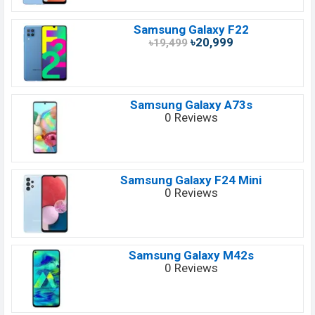
Samsung Galaxy F22
৳20,999
৳19,499
Samsung Galaxy A73s
0 Reviews
Samsung Galaxy F24 Mini
0 Reviews
Samsung Galaxy M42s
0 Reviews