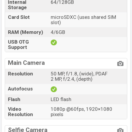
Internal
64/128GB
Storage
Card Slot
microSDXC (uses shared SIM
slot)
RAM (Memory)
4/6GB
USB OTG
Support
Main Camera
Resolution
50 MP, f/1.8, (wide), PDAF
2 MP, f/2.4, (depth)
Autofocus
Flash
LED flash
Video
1080p @60fps, 1920×1080
Resolution
pixels
Selfie Camera