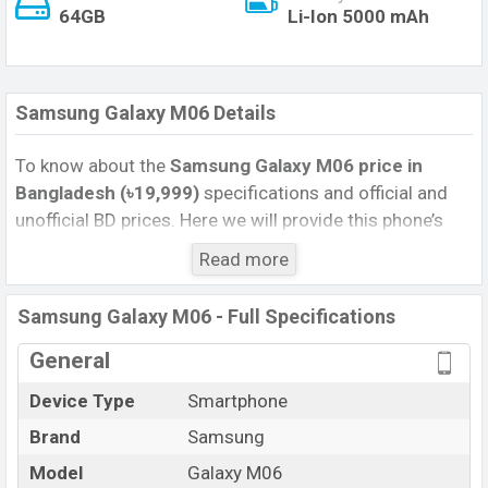
64GB
Li-Ion 5000 mAh
Samsung Galaxy M06 Details
To know about the
Samsung Galaxy M06 price in
Bangladesh (৳19,999)
specifications and official and
unofficial BD prices. Here we will provide this phone’s
official image, full specification, official and unofficial
Read more
update price in Bangladesh, Launch Date, Reviews,
Colors, Variants, RAM, Internal Storage, Performance,
Samsung Galaxy M06 - Full Specifications
buying guide, features, and every single feature rating,
and also give important news and information. If you
General
want to compare this phone to other phones. Samsung
Device Type
Smartphone
was 02 May 2026 released a new smartphone Galaxy
Brand
Samsung
M06 in Bangladesh’s Official market.
Pros and Cons of Samsung Galaxy M06 :
Model
Galaxy M06