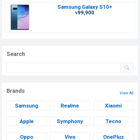
Samsung Galaxy S10+
৳99,900
Search
Brands
View All
Samsung
Realme
Xiaomi
Apple
Symphony
Tecno
Oppo
Vivo
OnePlus