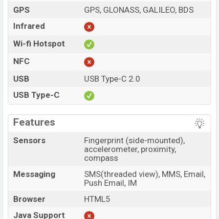
GPS
GPS, GLONASS, GALILEO, BDS
Infrared
Wi-fi Hotspot
NFC
USB
USB Type-C 2.0
USB Type-C
Features
Sensors
Fingerprint (side-mounted),
accelerometer, proximity,
compass
Messaging
SMS(threaded view), MMS, Email,
Push Email, IM
Browser
HTML5
Java Support