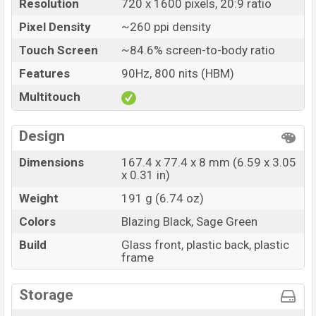
Market Status
Available
Resolution
720 x 1600 pixels, 20:9 ratio
Price
BDT. 19,999 (Official)
Pixel Density
~260 ppi density
Launch Date
02 May 2026
Touch Screen
~84.6% screen-to-body ratio
Variant
RAM: 4GB + ROM: 64GB
Features
90Hz, 800 nits (HBM)
Samsung Galaxy M06 Price in Bangladesh
Multitouch
Samsung Galaxy M06 price in Bangladesh starting at
BDT. 21,199 but now the price starts at BDT 19,999
Design
(Official)
. The Samsung Galaxy M06 is available in
Blazing Black, and Sage Green colors
variants in
Dimensions
167.4 x 77.4 x 8 mm (6.59 x 3.05
x 0.31 in)
online stores and
Samsung
showrooms in Bangladesh.
Weight
191 g (6.74 oz)
Colors
Blazing Black, Sage Green
Build
Glass front, plastic back, plastic
frame
Storage