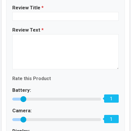
Review Title
*
Review Text
*
Rate this Product
Battery:
1
Camera:
1