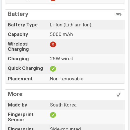
Battery
Battery Type
Li-Ion (Lithium Ion)
Capacity
5000 mAh
Wireless
Charging
Charging
25W wired
Quick Charging
Placement
Non-removable
More
Made by
South Korea
Fingerprint
Sensor
Fingerprint
Side-mounted