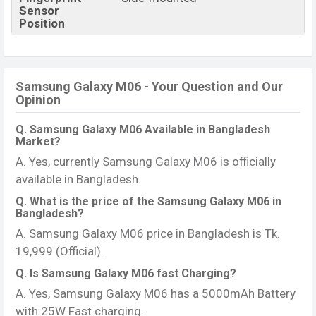
Sensor
Position
Samsung Galaxy M06 - Your Question and Our
Opinion
Q. Samsung Galaxy M06 Available in Bangladesh
Market?
A. Yes, currently Samsung Galaxy M06 is officially
available in Bangladesh.
Q. What is the price of the Samsung Galaxy M06 in
Bangladesh?
A. Samsung Galaxy M06 price in Bangladesh is Tk.
19,999 (Official).
Q. Is Samsung Galaxy M06 fast Charging?
A. Yes, Samsung Galaxy M06 has a 5000mAh Battery
with 25W Fast charging.