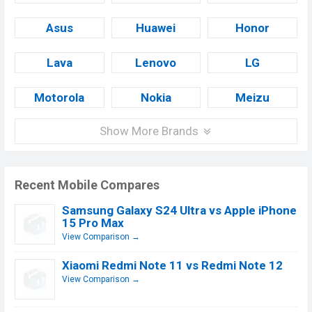
Asus
Huawei
Honor
Lava
Lenovo
LG
Motorola
Nokia
Meizu
Show More Brands
Recent Mobile Compares
Samsung Galaxy S24 Ultra vs Apple iPhone
15 Pro Max
View Comparison →
Xiaomi Redmi Note 11 vs Redmi Note 12
View Comparison →