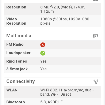
Resolution
8 MP, f/2.0, (wide), 1/4.0",
1.12µm
Video
1080p @30fps, 1920×1080
Resolution
pixels
Multimedia
FM Radio
Loudspeaker
Ring Tones
Yes
3.5mm jack
Yes
Connectivity
WLAN
Wi-Fi 802.11 a/b/g/n/ac, dual-
band, Wi-Fi Direct
Bluetooth
5.3, A2DP, LE