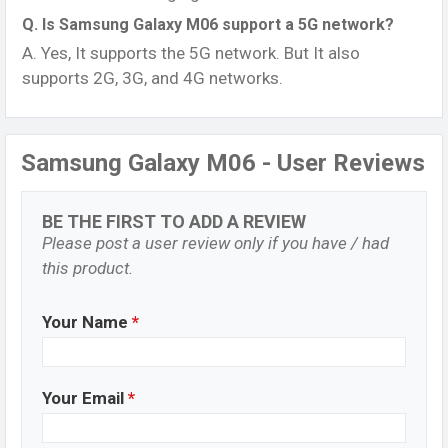
Q. Is Samsung Galaxy M06 support a 5G network?
A. Yes, It supports the 5G network. But It also
supports 2G, 3G, and 4G networks.
Samsung Galaxy M06 - User Reviews
BE THE FIRST TO ADD A REVIEW
Please post a user review only if you have / had
this product.
Your Name
*
Your Email
*