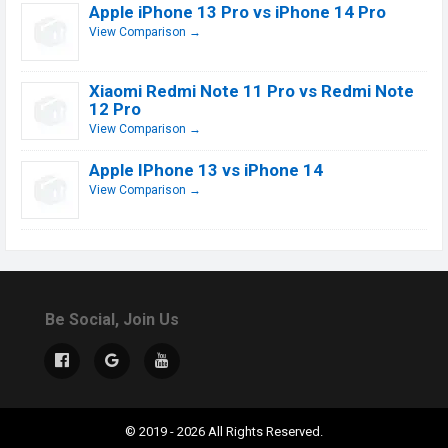
Apple iPhone 13 Pro vs iPhone 14 Pro
View Comparison →
Xiaomi Redmi Note 11 Pro vs Redmi Note
12 Pro
View Comparison →
Apple IPhone 13 vs iPhone 14
View Comparison →
Be Social, Join Us
© 2019 - 2026 All Rights Reserved.