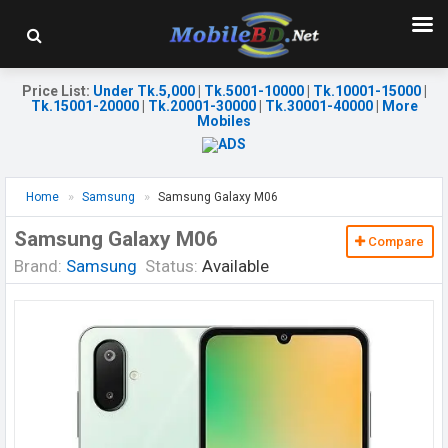
Price List
:
Under Tk.5,000
|
Tk.5001-10000
|
Tk.10001-15000
|
Tk.15001-20000
|
Tk.20001-30000
|
Tk.30001-40000
|
More
Mobiles
Home
Samsung
Samsung Galaxy M06
Samsung Galaxy M06
Compare
Brand:
Samsung
Status:
Available