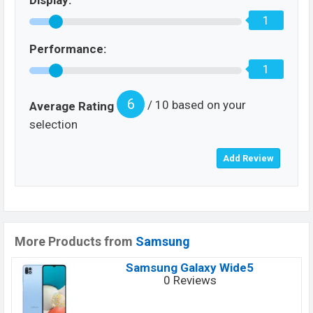
Display:
1
Performance:
1
6
/ 10 based on your
Average Rating
selection
More Products from
Samsung
Samsung Galaxy Wide5
0 Reviews