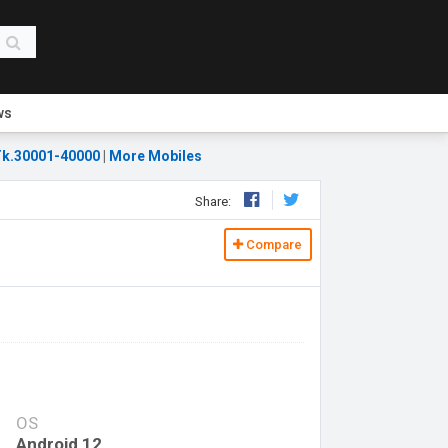
ws
k.30001-40000
|
More Mobiles
Share:
Compare
OS
Android 12