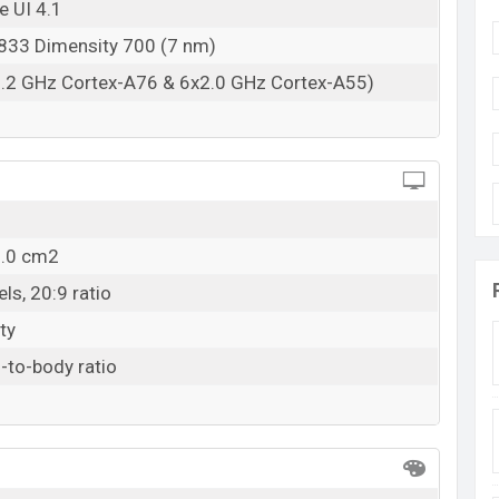
e UI 4.1
33 Dimensity 700 (7 nm)
2.2 GHz Cortex-A76 & 6x2.0 GHz Cortex-A55)
2.0 cm2
ls, 20:9 ratio
ty
-to-body ratio