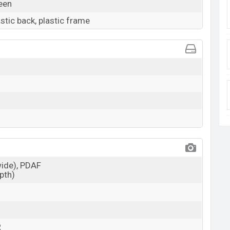
reen
astic back, plastic frame
wide), PDAF
epth)
R