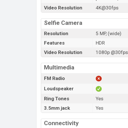
Video Resolution
4K@30fps
Selfie Camera
Resolution
5 MP, (wide)
Features
HDR
Video Resolution
1080p @30fps,
Multimedia
FM Radio
Loudspeaker
Ring Tones
Yes
3.5mm jack
Yes
Connectivity