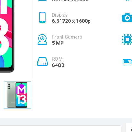
Display
6.5'' 720 x 1600p
Front Camera
5 MP
ROM
64GB