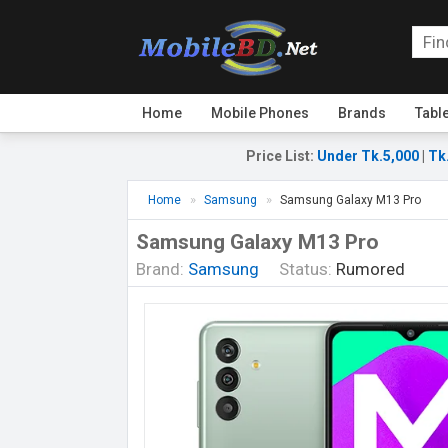
Home
Mobile Phones
Brands
Tabl
Price List
:
Under Tk.5,000
|
Tk
Home
Samsung
Samsung Galaxy M13 Pro
Samsung Galaxy M13 Pro
Brand:
Samsung
Status:
Rumored