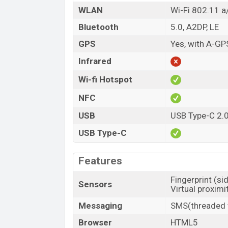
WLAN
Wi-Fi 802.11 a
Bluetooth
5.0, A2DP, LE
GPS
Yes, with A-G
Infrared
Wi-fi Hotspot
NFC
USB
USB Type-C 2.
USB Type-C
Features
Fingerprint (s
Sensors
Virtual proximi
Messaging
SMS(threaded v
Browser
HTML5