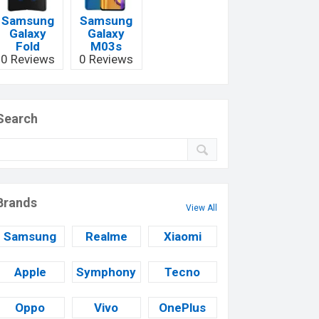
Samsung
Samsung
Galaxy
Galaxy
Fold
M03s
0 Reviews
0 Reviews
Search
Brands
View All
Samsung
Realme
Xiaomi
Apple
Symphony
Tecno
Oppo
Vivo
OnePlus