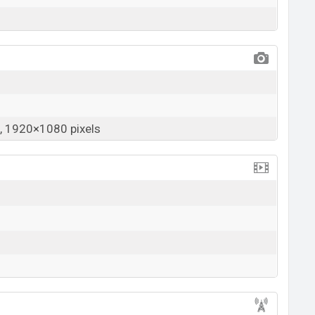
 1920×1080 pixels