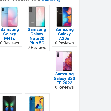
Samsung
Samsung
Samsung
Galaxy
Galaxy
Galaxy
M41s
Note20
A20e
0 Reviews
Plus 5G
0 Reviews
0 Reviews
Samsung
Galaxy S20
FE 2022
0 Reviews