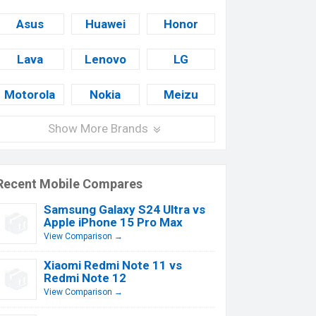
Asus
Huawei
Honor
Lava
Lenovo
LG
Motorola
Nokia
Meizu
Show More Brands
Recent Mobile Compares
Samsung Galaxy S24 Ultra vs
Apple iPhone 15 Pro Max
View Comparison →
Xiaomi Redmi Note 11 vs
Redmi Note 12
View Comparison →