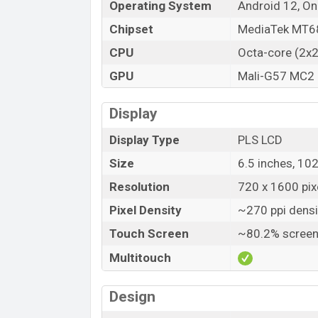
Operating System
Android 12, On
Chipset
MediaTek MT68
CPU
Octa-core (2x
GPU
Mali-G57 MC2
Display
Display Type
PLS LCD
Size
6.5 inches, 10
Resolution
720 x 1600 pixe
Pixel Density
~270 ppi densi
Touch Screen
~80.2% screen
Multitouch
Design