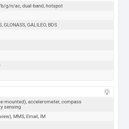
/b/g/n/ac, dual-band, hotspot
PS, GLONASS, GALILEO, BDS
0
ide-mounted), accelerometer, compass
ty sensing
iew), MMS, Email, IM