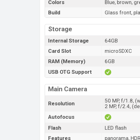
Colors
Blue, brown, g
Build
Glass front, pl
Storage
Internal Storage
64GB
Card Slot
microSDXC
RAM (Memory)
6GB
USB OTG Support
Main Camera
50 MP, f/1.8, (
Resolution
2 MP, f/2.4, (d
Autofocus
Flash
LED flash
Features
panorama, HD