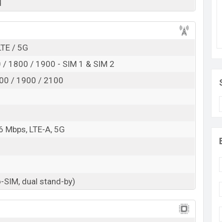
d
Exp. Aug 2022
RAM:
6GB
+ ROM:
64GB
ngladesh
LTE / 5G
esh is expected to be BDT. about
25,000
. This is a
ge base variant of Samsung Galaxy M13 Pro which is
/ 1800 / 1900 - SIM 1 & SIM 2
nd green color
variants online stores, and
Samsung
00 / 1900 / 2100
6 Mbps, LTE-A, 5G
-SIM, dual stand-by)