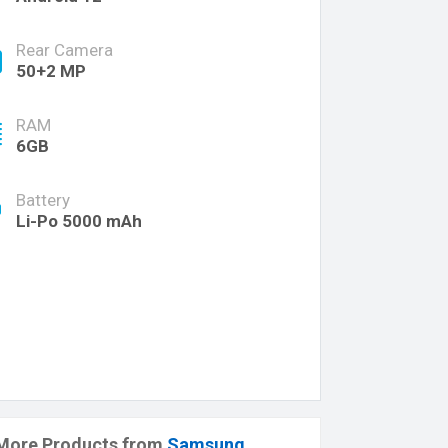
Rear Camera
50+2 MP
RAM
6GB
Battery
Li-Po 5000 mAh
More Products from
Samsung