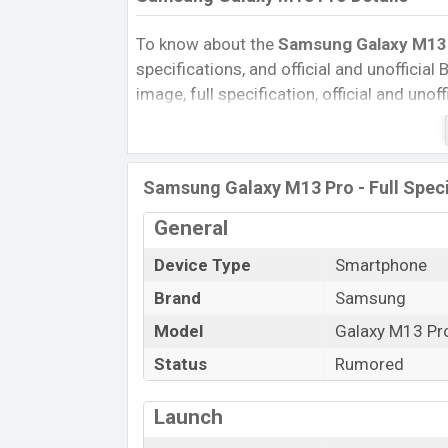
To know about the
Samsung Galaxy M13 P
specifications, and official and unofficial 
image, full specification, official and uno
Reviews, Colors, Variants, RAM, Internal 
every single feature rating, and also give
compare this phone to other phones. Sa
Samsung Galaxy M13 Pro - Full Speci
Galaxy M13 Pro in Bangladesh’s official m
Samsung Galaxy M13 Pro Price & Rele
General
The latest update of Samsung Galaxy M13
Device Type
Smartphone
Samsung Galaxy M13 Pro with its features, 
Brand
Samsung
Expedited Price, Mobile BD Price, and this 
Model
Galaxy M13 Pr
Samsung Galaxy M13 Pro is expected to be
Status
Rumored
Name
Market Status
Launch
Price