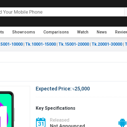
ets
Showrooms
Comparisons
Watch
News
Revie
.5001-10000
|
Tk.10001-15000
|
Tk.15001-20000
|
Tk.20001-30000
|
T
Expected Price: ৳25,000
Key Specifications
Released
Not Announced