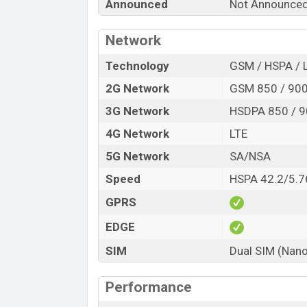
Announced
Not Announce
Launch Date
Variant
Network
Samsung Galaxy M13 Pro Price in Ba
Technology
GSM / HSPA / 
Samsung Galaxy M13 Pro price in Banglad
6GB
of RAM and
64GB
of internal stora
2G Network
GSM 850 / 900 
expected to be available in
Blue, brown A
3G Network
HSDPA 850 / 9
showrooms in Bangladesh.
4G Network
LTE
5G Network
SA/NSA
Speed
HSPA 42.2/5.7
GPRS
EDGE
SIM
Dual SIM (Nano
Performance