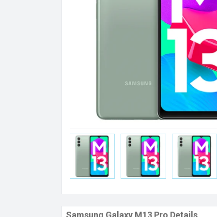
Samsung Galaxy M13 Pro Details