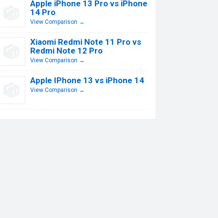
Apple iPhone 13 Pro vs iPhone
14 Pro
View Comparison →
Xiaomi Redmi Note 11 Pro vs
Redmi Note 12 Pro
View Comparison →
Apple IPhone 13 vs iPhone 14
View Comparison →