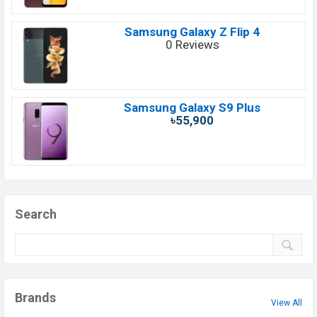
Samsung Galaxy Z Flip 4
0 Reviews
Samsung Galaxy S9 Plus
৳55,900
Search
Brands
View All