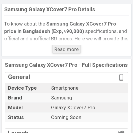
Samsung Galaxy XCover7 Pro Details
To know about the
Samsung Galaxy XCover7 Pro
price in Bangladesh (Exp, ৳90,000)
specifications, and
official and unofficial BD prices. Here we will provide this
phone’s official image, full specification, official and
Read more
unofficial update price in Bangladesh, Launch Date,
Reviews, Colors, Variants, RAM, Internal Storage,
Samsung Galaxy XCover7 Pro - Full Specifications
Performance, buying guide, features, and every single
feature rating, and also give important news and
General
information. If you want to compare this phone to other
Device Type
Smartphone
phones. Samsung was Exp. 08 May 2025 released a
Brand
Samsung
new smartphone Galaxy XCover7 Pro in Bangladesh’s
official market.
Model
Galaxy XCover7 Pro
Samsung Galaxy XCover7 Pro Price & Release Date
Status
Coming Soon
in Bangladesh
The latest update of Samsung Galaxy XCover7 Pro