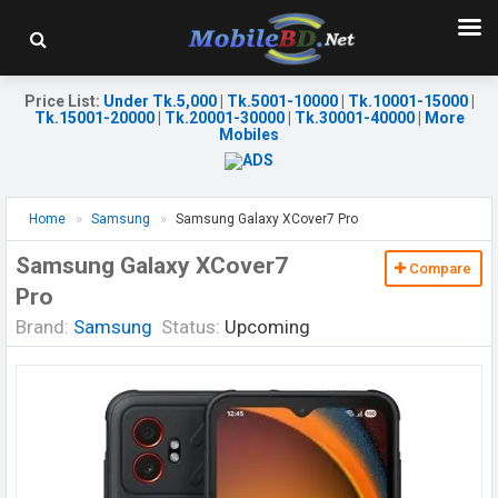
Price List
:
Under Tk.5,000
|
Tk.5001-10000
|
Tk.10001-15000
|
Tk.15001-20000
|
Tk.20001-30000
|
Tk.30001-40000
|
More
Mobiles
Home
Samsung
Samsung Galaxy XCover7 Pro
Samsung Galaxy XCover7
Compare
Pro
Brand:
Samsung
Status:
Upcoming