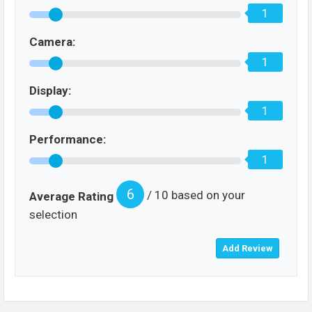
1
Camera:
1
Display:
1
Performance:
1
6
/ 10 based on your
Average Rating
selection