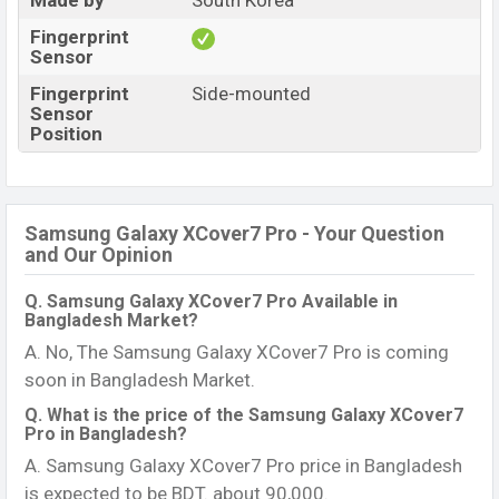
Made by
South Korea
Fingerprint
Sensor
Fingerprint
Side-mounted
Sensor
Position
Samsung Galaxy XCover7 Pro - Your Question
and Our Opinion
Q. Samsung Galaxy XCover7 Pro Available in
Bangladesh Market?
A. No, The Samsung Galaxy XCover7 Pro is coming
soon in Bangladesh Market.
Q. What is the price of the Samsung Galaxy XCover7
Pro in Bangladesh?
A. Samsung Galaxy XCover7 Pro price in Bangladesh
is expected to be BDT. about 90,000.