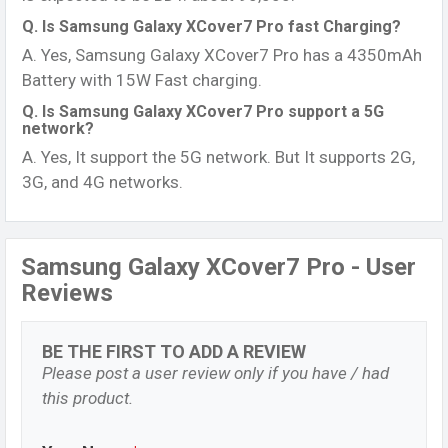
Q. Is Samsung Galaxy XCover7 Pro fast Charging?
A. Yes, Samsung Galaxy XCover7 Pro has a 4350mAh
Battery with 15W Fast charging.
Q. Is Samsung Galaxy XCover7 Pro support a 5G
network?
A. Yes, It support the 5G network. But It supports 2G,
3G, and 4G networks.
Samsung Galaxy XCover7 Pro - User
Reviews
BE THE FIRST TO ADD A REVIEW
Please post a user review only if you have / had
this product.