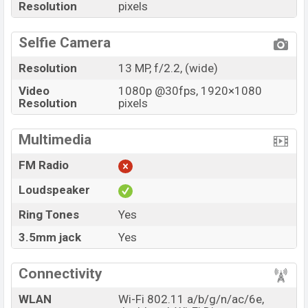
Resolution
pixels
Selfie Camera
Resolution
13 MP, f/2.2, (wide)
Video
1080p @30fps, 1920×1080
Resolution
pixels
Multimedia
FM Radio
Loudspeaker
Ring Tones
Yes
3.5mm jack
Yes
Connectivity
WLAN
Wi-Fi 802.11 a/b/g/n/ac/6e,