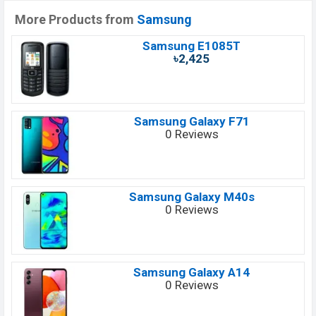
More Products from
Samsung
Samsung E1085T
৳2,425
Samsung Galaxy F71
0 Reviews
Samsung Galaxy M40s
0 Reviews
Samsung Galaxy A14
0 Reviews