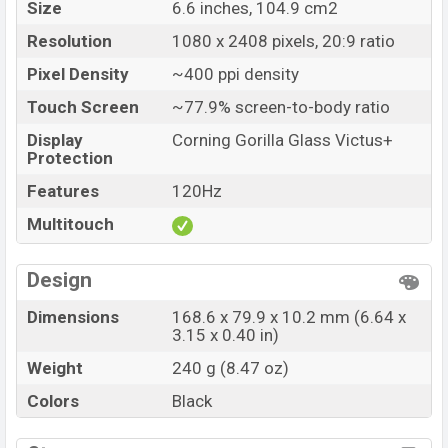
Size
6.6 inches, 104.9 cm2
Resolution
1080 x 2408 pixels, 20:9 ratio
Pixel Density
~400 ppi density
Touch Screen
~77.9% screen-to-body ratio
Display
Corning Gorilla Glass Victus+
Protection
Features
120Hz
Multitouch
Design
Dimensions
168.6 x 79.9 x 10.2 mm (6.64 x
3.15 x 0.40 in)
Weight
240 g (8.47 oz)
Colors
Black