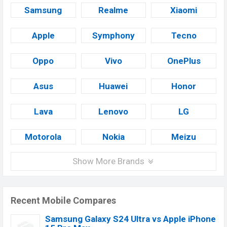
Samsung
Realme
Xiaomi
Apple
Symphony
Tecno
Oppo
Vivo
OnePlus
Asus
Huawei
Honor
Lava
Lenovo
LG
Motorola
Nokia
Meizu
Show More Brands
Recent Mobile Compares
Samsung Galaxy S24 Ultra vs Apple iPhone