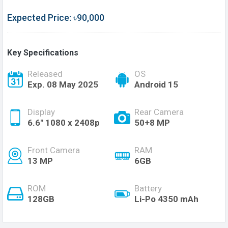
Expected Price: ৳90,000
Key Specifications
Released
OS
Exp. 08 May 2025
Android 15
Display
Rear Camera
6.6'' 1080 x 2408p
50+8 MP
Front Camera
RAM
13 MP
6GB
ROM
Battery
128GB
Li-Po 4350 mAh