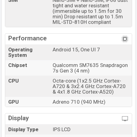
SIM
Nano-SIM + Nano-SIM, IP68 dust
tight and water resistant
Samsung Galaxy XCover7 Pro which is expected to be
(immersible up to 1.5m for 30
available in
Black colors
variants online stores and
min) Drop resistant up to 1.5m
Samsung
showrooms in Bangladesh.
MIL-STD-810H compliant
Performance
Operating
Android 15, One UI 7
System
Chipset
Qualcomm SM7635 Snapdragon
7s Gen 3 (4 nm)
CPU
Octa-core (1x2.5 GHz Cortex-
A720 & 3x2.4 GHz Cortex-A720
& 4x1.8 GHz Cortex-A520)
GPU
Adreno 710 (940 MHz)
Display
Display Type
IPS LCD