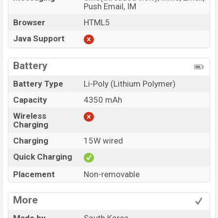
Push Email, IM
Browser
HTML5
Java Support
Battery
Battery Type
Li-Poly (Lithium Polymer)
Capacity
4350 mAh
Wireless
Charging
Charging
15W wired
Quick Charging
Placement
Non-removable
More