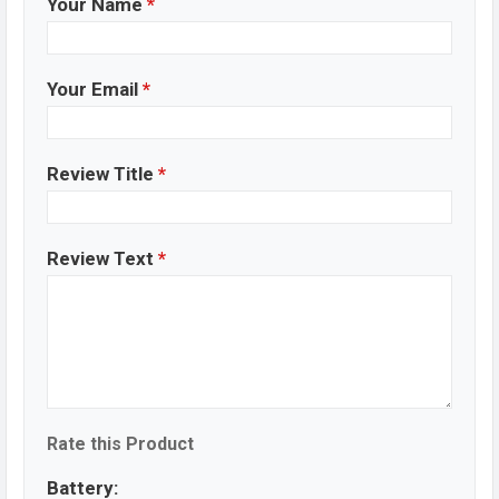
Your Name
*
Your Email
*
Review Title
*
Review Text
*
Rate this Product
Battery: