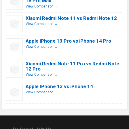
15 Pro Max
View Comparison →
Xiaomi Redmi Note 11 vs Redmi Note 12
View Comparison →
Apple iPhone 13 Pro vs iPhone 14 Pro
View Comparison →
Xiaomi Redmi Note 11 Pro vs Redmi Note
12 Pro
View Comparison →
Apple IPhone 13 vs iPhone 14
View Comparison →