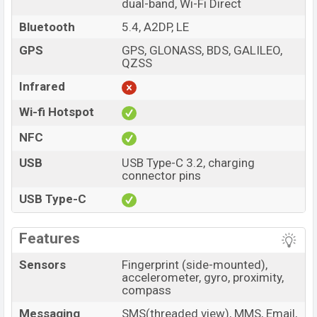
dual-band, Wi-Fi Direct
Bluetooth
5.4, A2DP, LE
GPS
GPS, GLONASS, BDS, GALILEO,
QZSS
Infrared
Wi-fi Hotspot
NFC
USB
USB Type-C 3.2, charging
connector pins
USB Type-C
Features
Sensors
Fingerprint (side-mounted),
accelerometer, gyro, proximity,
compass
Messaging
SMS(threaded view), MMS, Email,