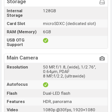
Storage
Internal
128GB
Storage
Card Slot
microSDXC (dedicated slot)
RAM (Memory)
6GB
USB OTG
Support
Main Camera
Resolution
50 MP, f/1.8, (wide), 1/2.76",
0.64µm, PDAF
8 MP, f/2.2, (ultrawide)
Autofocus
Flash
Dual-LED flash
Features
HDR, panorama
Video
1080p @30fps, 1920×1080