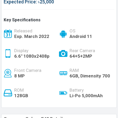
Expected Price: ৳25,000
Key Specifications
Released
OS
Exp. March 2022
Android 11
Display
Rear Camera
6.6" 1080x2408p
64+5+2MP
Front Camera
RAM
8 MP
6GB, Dimensity 700
ROM
Battery
128GB
Li-Po 5,000mAh