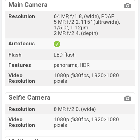
Main Camera
Resolution
64 MP, f/1.8, (wide), PDAF
5 MP, f/2.2, 115˚ (ultrawide),
1/5.0", 1.12µm
2 MP, f/2.4, (depth)
Autofocus
Flash
LED flash
Features
panorama, HDR
Video
1080p @30fps, 1920×1080
Resolution
pixels
Selfie Camera
Resolution
8 MP, f/2.0, (wide)
Video
1080p @30fps, 1920×1080
Resolution
pixels