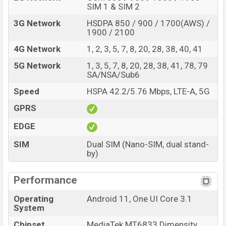
SIM 1 & SIM 2
3G Network
HSDPA 850 / 900 / 1700(AWS) /
1900 / 2100
4G Network
1, 2, 3, 5, 7, 8, 20, 28, 38, 40, 41
5G Network
1, 3, 5, 7, 8, 20, 28, 38, 41, 78, 79
SA/NSA/Sub6
Speed
HSPA 42.2/5.76 Mbps, LTE-A, 5G
GPRS
EDGE
SIM
Dual SIM (Nano-SIM, dual stand-
by)
Performance
Operating
Android 11, One UI Core 3.1
System
Chipset
MediaTek MT6833 Dimensity