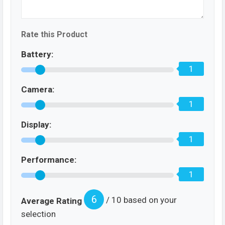
Rate this Product
Battery:
1
Camera:
1
Display:
1
Performance:
1
6
/ 10 based on your
Average Rating
selection