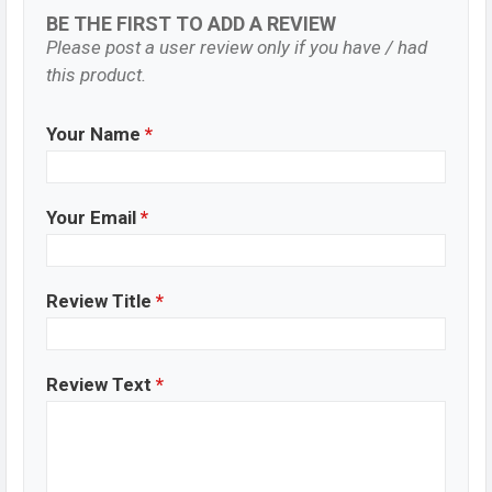
BE THE FIRST TO ADD A REVIEW
Please post a user review only if you have / had
this product.
Your Name
*
Your Email
*
Review Title
*
Review Text
*