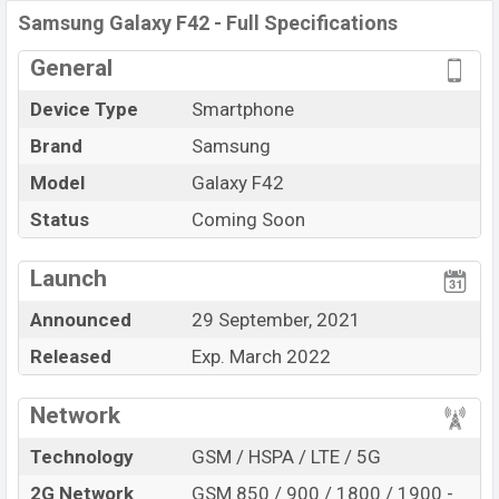
Samsung Galaxy F42
price in Bangladesh is expected
Samsung Galaxy F42 - Full Specifications
to be BDT. about
25,000
. This is an
6GB
of RAM
General
and
128GB
of internal storage base variant of Samsung
Galaxy F42 which is expected to be available in
Matte
Device Type
Smartphone
Aqua, and Matte Black
color variants in online stores,
Brand
Samsung
and
Samsung
showrooms in Bangladesh.
Model
Galaxy F42
“You want to visit our Facebook page
click here
Status
Coming Soon
Launch
Announced
29 September, 2021
Released
Exp. March 2022
Network
Technology
GSM / HSPA / LTE / 5G
2G Network
GSM 850 / 900 / 1800 / 1900 -