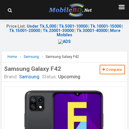
Price List
:
Under Tk.5,000
|
Tk.5001-10000
|
Tk.10001-15000
|
Tk.15001-20000
|
Tk.20001-30000
|
Tk.30001-40000
|
More
Mobiles
Home
Samsung
Samsung Galaxy F42
Samsung Galaxy F42
Compare
Brand:
Samsung
Status:
Upcoming