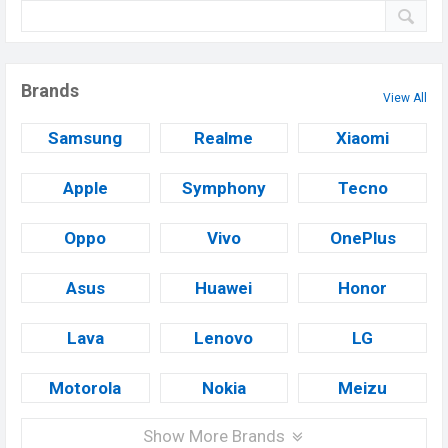
Brands
View All
Samsung
Realme
Xiaomi
Apple
Symphony
Tecno
Oppo
Vivo
OnePlus
Asus
Huawei
Honor
Lava
Lenovo
LG
Motorola
Nokia
Meizu
Show More Brands