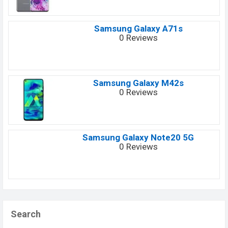
Samsung Galaxy A71s
0 Reviews
Samsung Galaxy M42s
0 Reviews
Samsung Galaxy Note20 5G
0 Reviews
Search