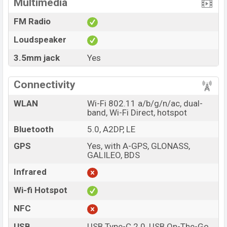
Multimedia
FM Radio
Loudspeaker
3.5mm jack
Yes
Connectivity
WLAN
Wi-Fi 802.11 a/b/g/n/ac, dual-
band, Wi-Fi Direct, hotspot
Bluetooth
5.0, A2DP, LE
GPS
Yes, with A-GPS, GLONASS,
GALILEO, BDS
Infrared
Wi-fi Hotspot
NFC
USB
USB Type-C 2.0, USB On-The-Go