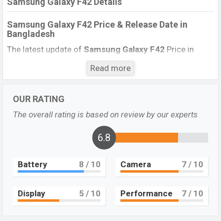
Samsung Galaxy F42 Details
Samsung Galaxy F42 Price & Release Date
in
Bangladesh
The latest update of
Samsung Galaxy F42
Price in
Bangladesh 2022. Check the full specs of the
Samsung
Read more
Galaxy F42
with its features, reviews, comparison,
Unofficial Price, Official Price, Expected Price, Mobile BD
Price, and this product every best single feature ratings,
OUR RATING
etc.
Samsung Galaxy F42
Expected to be launched in
The overall rating is based on review by our experts
this country in March 2022.
6.8
Name
Samsung Galaxy F42
Market Status
Upcoming
Battery
8
/ 10
Camera
7
/ 10
Price
BDT.
25,000
(Exp)
Launch Date
Exp. March 2022
Display
5
/ 10
Performance
7
/ 10
Variant
RAM: 6GB + ROM: 128GB
Samsung Galaxy F42 Price in Bangladesh