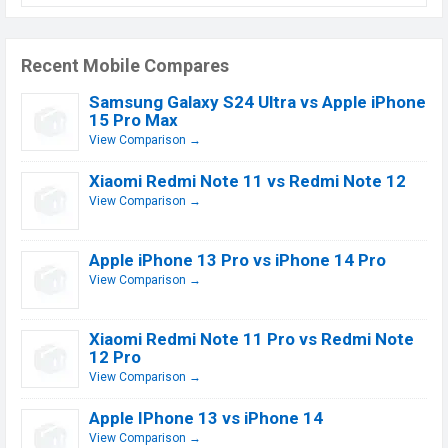
Recent Mobile Compares
Samsung Galaxy S24 Ultra vs Apple iPhone
15 Pro Max
View Comparison →
Xiaomi Redmi Note 11 vs Redmi Note 12
View Comparison →
Apple iPhone 13 Pro vs iPhone 14 Pro
View Comparison →
Xiaomi Redmi Note 11 Pro vs Redmi Note
12 Pro
View Comparison →
Apple IPhone 13 vs iPhone 14
View Comparison →