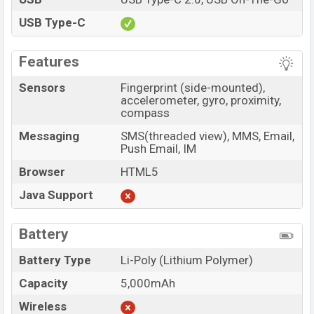
USB Type-C
Features
Sensors
Fingerprint (side-mounted),
accelerometer, gyro, proximity,
compass
Messaging
SMS(threaded view), MMS, Email,
Push Email, IM
Browser
HTML5
Java Support
Battery
Battery Type
Li-Poly (Lithium Polymer)
Capacity
5,000mAh
Wireless