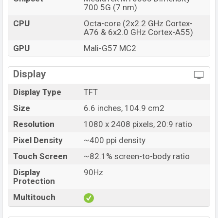
700 5G (7 nm)
CPU
Octa-core (2x2.2 GHz Cortex-
A76 & 6x2.0 GHz Cortex-A55)
GPU
Mali-G57 MC2
Display
Display Type
TFT
Size
6.6 inches, 104.9 cm2
Resolution
1080 x 2408 pixels, 20:9 ratio
Pixel Density
~400 ppi density
Touch Screen
~82.1% screen-to-body ratio
Display
90Hz
Protection
Multitouch