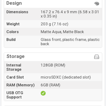
Design
Dimensions
167.2 x 76.4 x 9 mm (6.58 x 3.01
x 0.35 in)
Weight
203 g (7.16 oz)
Colors
Matte Aqua, Matte Black
Build
Glass front, plastic frame, plastic
back
Storage
Internal
128GB (ROM)
Storage
Card Slot
microSDXC (dedicated slot)
RAM (Memory)
6GB (RAM)
USB OTG
Support