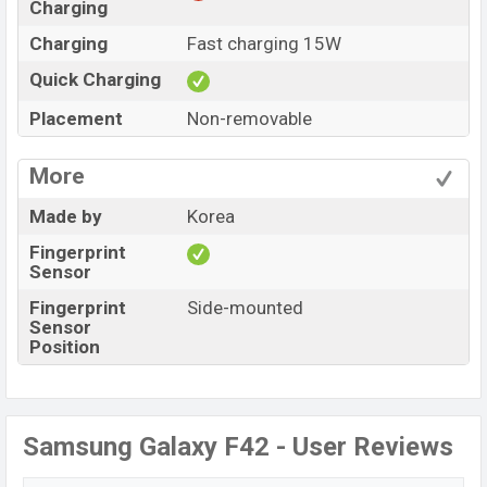
Charging
Charging
Fast charging 15W
Quick Charging
Placement
Non-removable
More
Made by
Korea
Fingerprint
Sensor
Fingerprint
Side-mounted
Sensor
Position
Samsung Galaxy F42 - User Reviews