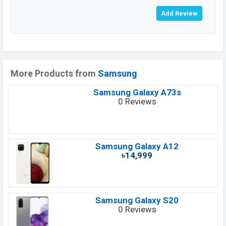
More Products from
Samsung
Samsung Galaxy A73s
0 Reviews
Samsung Galaxy A12
৳14,999
Samsung Galaxy S20
0 Reviews