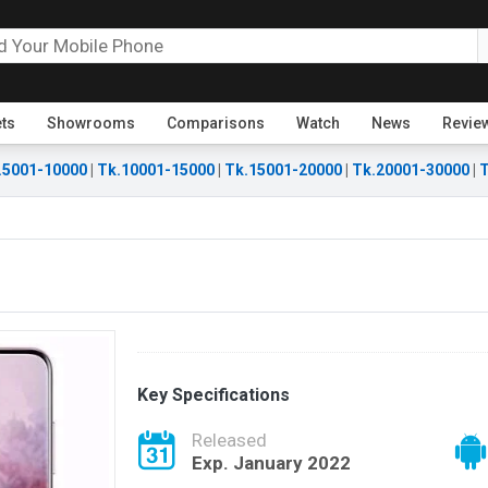
ets
Showrooms
Comparisons
Watch
News
Revie
.5001-10000
|
Tk.10001-15000
|
Tk.15001-20000
|
Tk.20001-30000
|
T
Key Specifications
Released
Exp. January 2022