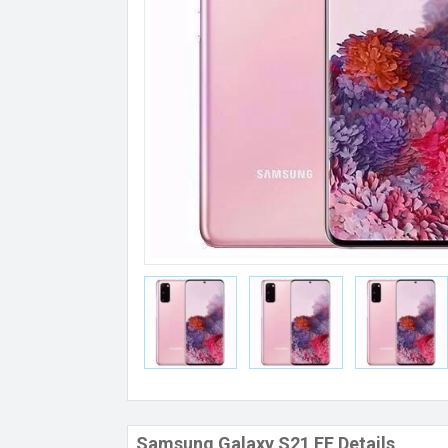
Samsung Galaxy S21 FE Details