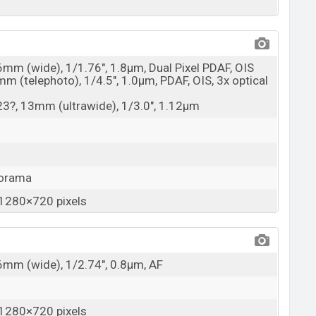
6mm (wide), 1/1.76", 1.8µm, Dual Pixel PDAF, OIS
mm (telephoto), 1/4.5", 1.0µm, PDAF, OIS, 3x optical
123?, 13mm (ultrawide), 1/3.0", 1.12µm
norama
1280×720 pixels
26mm (wide), 1/2.74", 0.8µm, AF
1280×720 pixels