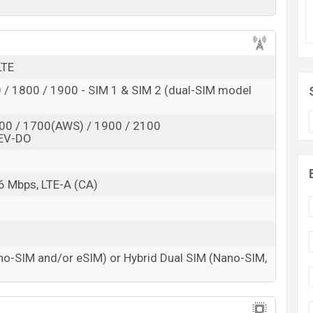
d
 here
LTE
/ 1800 / 1900 - SIM 1 & SIM 2 (dual-SIM model
00 / 1700(AWS) / 1900 / 2100
EV-DO
6 Mbps, LTE-A (CA)
no-SIM and/or eSIM) or Hybrid Dual SIM (Nano-SIM,