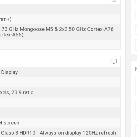
 nm+)
2.73 GHz Mongoose M5 & 2x2.50 GHz Cortex-A76
ortex-A55)
1
Display
els, 20:9 ratio
y
chscreen
a Glass 3 HDR10+ Always-on display 120Hz refresh