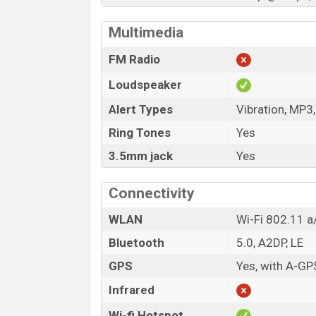
Multimedia
FM Radio
Loudspeaker
Alert Types
Vibration, MP3
Ring Tones
Yes
3.5mm jack
Yes
Connectivity
WLAN
Wi-Fi 802.11 a/
Bluetooth
5.0, A2DP, LE
GPS
Yes, with A-G
Infrared
Wi-fi Hotspot