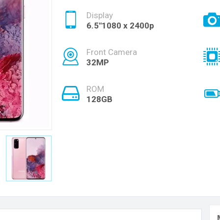
Display
6.5"1080 x 2400p
Front Camera
32MP
ROM
128GB