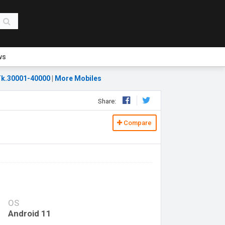
ws
k.30001-40000
|
More Mobiles
Share:
Compare
OS
Android 11