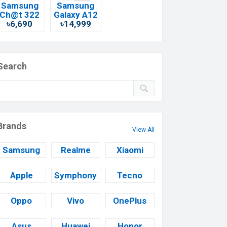
Samsung
Samsung
Ch@t 322
Galaxy A12
৳6,690
৳14,999
Search
Brands
View All
Samsung
Realme
Xiaomi
Apple
Symphony
Tecno
Oppo
Vivo
OnePlus
Asus
Huawei
Honor