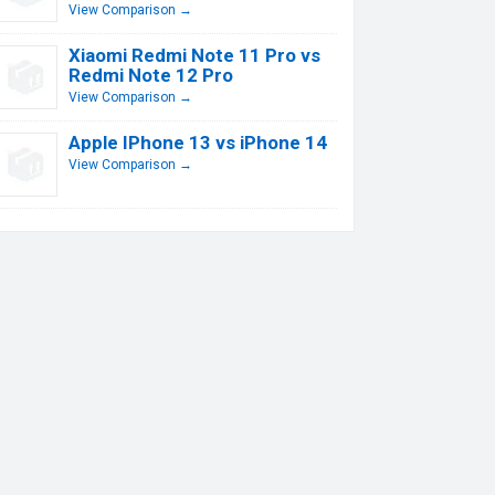
View Comparison →
Xiaomi Redmi Note 11 Pro vs
Redmi Note 12 Pro
View Comparison →
Apple IPhone 13 vs iPhone 14
View Comparison →