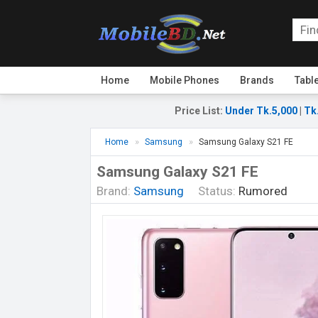
Home
Mobile Phones
Brands
Tabl
Price List
:
Under Tk.5,000
|
Tk
Home
Samsung
Samsung Galaxy S21 FE
Samsung Galaxy S21 FE
Brand:
Samsung
Status:
Rumored