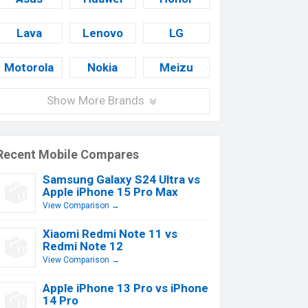
Lava
Lenovo
LG
Motorola
Nokia
Meizu
Show More Brands
Recent Mobile Compares
Samsung Galaxy S24 Ultra vs
Apple iPhone 15 Pro Max
View Comparison →
Xiaomi Redmi Note 11 vs
Redmi Note 12
View Comparison →
Apple iPhone 13 Pro vs iPhone
14 Pro