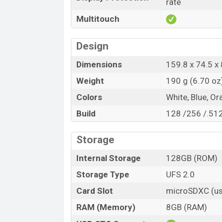
rate
Multitouch
Design
Dimensions
159.8 x 74.5 x 
Weight
190 g (6.70 oz
Colors
White, Blue, Or
Build
128 /256 /.51
Storage
Internal Storage
128GB (ROM)
Storage Type
UFS 2.0
Card Slot
microSDXC (us
RAM (Memory)
8GB (RAM)