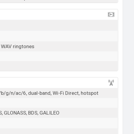
, WAV ringtones
b/g/n/ac/6, dual-band, Wi-Fi Direct, hotspot
PS, GLONASS, BDS, GALILEO