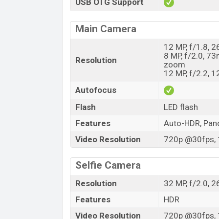
USB OTG Support
Main Camera
12 MP, f/1.8, 2
8 MP, f/2.0, 73
Resolution
zoom
12 MP, f/2.2, 
Autofocus
Flash
LED flash
Features
Auto-HDR, Pa
Video Resolution
720p @30fps, 
Selfie Camera
Resolution
32 MP, f/2.0, 
Features
HDR
Video Resolution
720p @30fps, 