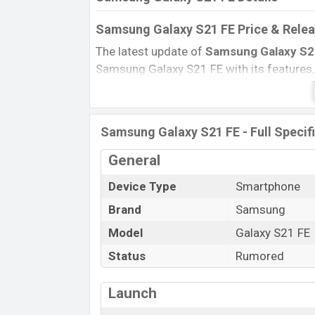
Samsung Galaxy S21 FE Price & Relea
The latest update of
Samsung Galaxy S2
Samsung Galaxy S21 FE with its features, r
Expected Price,
Mobile BD
Price, and this
Samsung Galaxy S21 FE Expected to be lau
Name
Samsung Galaxy S21 FE - Full Specif
Status
General
Price
Device Type
Smartphone
Launch Date
Brand
Samsung
Variant
Samsung Galaxy S21 FE Price in Bang
Model
Galaxy S21 FE
Samsung Galaxy S21 FE
price in Bangla
Status
Rumored
8GB
of RAM and
256GB
of internal stor
expected to be available in
White, Blue, 
Launch
online stores and
Samsung
showrooms i