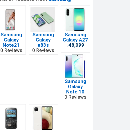
Samsung
Samsung
Samsung
Galaxy
Galaxy
Galaxy A27
Note21
a83s
৳48,099
0 Reviews
0 Reviews
Samsung
Galaxy
Note 10
0 Reviews