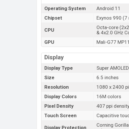
Operating System
Android 11
Chipset
Exynos 990 (7
Octa-core (2x
CPU
& 4x2.0 GHz C
GPU
Mali-G77 MP1
Display
Display Type
Super AMOLED 
Size
6.5 inches
Resolution
1080 x 2400 pix
Display Colors
16M colors
Pixel Density
407 ppi densit
Touch Screen
Capacitive tou
Corning Gorill
Display Protection