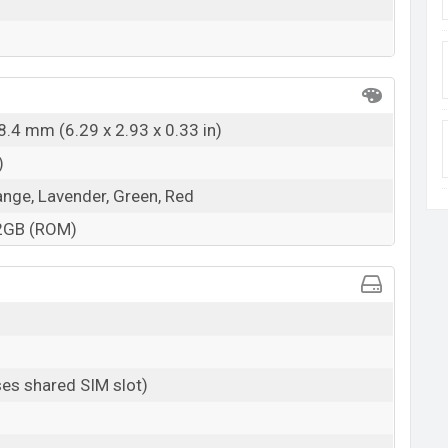
8.4 mm (6.29 x 2.93 x 0.33 in)
)
ange, Lavender, Green, Red
2GB (ROM)
es shared SIM slot)