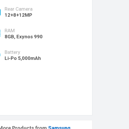
Rear Camera
12+8+12MP
RAM
8GB, Exynos 990
Battery
Li-Po 5,000mAh
More Products from
Samsung