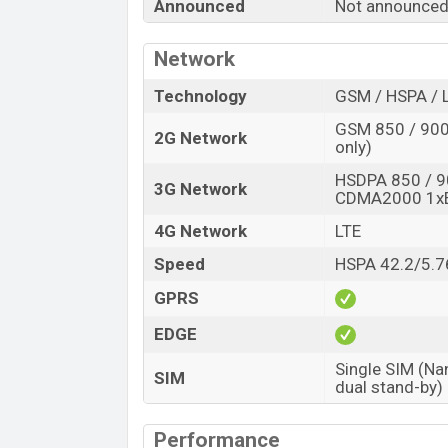
Announced
Not announce
“You want to visit our Facebook page
click
Network
Technology
GSM / HSPA / 
GSM 850 / 900 
2G Network
only)
HSDPA 850 / 9
3G Network
CDMA2000 1x
4G Network
LTE
Speed
HSPA 42.2/5.7
GPRS
EDGE
Single SIM (Na
SIM
dual stand-by)
Performance