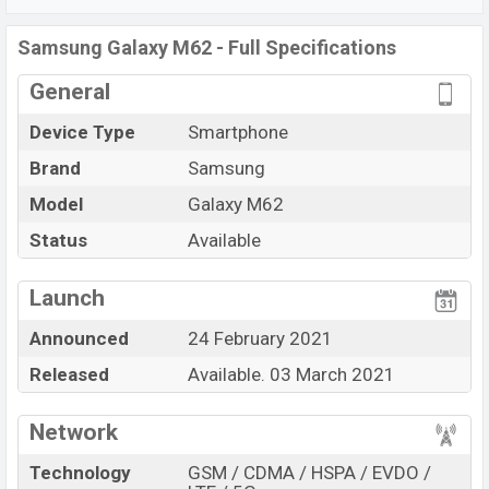
nm) chipset.
Connectivity options include LTE, Wi-Fi
802.11 a/b/g/n/ac/ax, dual-band, Bluetooth 5.0, USB
Samsung Galaxy M62 - Full Specifications
Type-C, Wi-Fi Direct, Mobile hotspot, etc. This phone
General
comes with a non-removable Non-removable
Li-Po
7000 mAh
battery.
Device Type
Smartphone
Brand
Samsung
Model
Galaxy M62
Status
Available
View More
Launch
Announced
24 February 2021
Released
Available. 03 March 2021
Network
Technology
GSM / CDMA / HSPA / EVDO /