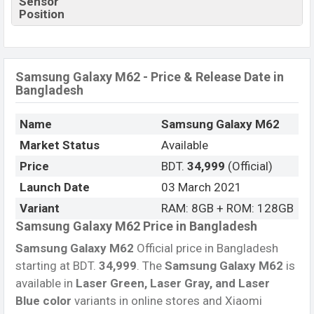
Sensor
Position
Samsung Galaxy M62 - Price & Release Date in
Bangladesh
Name
Samsung Galaxy M62
Market Status
Available
Price
BDT.
34,999
(Official)
Launch Date
03 March 2021
Variant
RAM: 8GB + ROM: 128GB
Samsung Galaxy M62 Price in Bangladesh
Samsung Galaxy M62
Official price in Bangladesh
starting at BDT.
34,999
. The
Samsung Galaxy M62
is
available in
Laser Green, Laser Gray, and Laser
Blue color
variants in online stores and Xiaomi