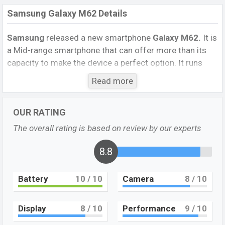
Samsung Galaxy M62 Details
Samsung
released a new smartphone
Galaxy M62.
It is
a Mid-range smartphone that can offer more than its
capacity to make the device a perfect option. It runs
with the
Android 11, One UI 3.1
operating system. The
Read more
device sports a
6.67
inch
Super AMOLED capacitive
touchscreen display
having a screen resolution of
OUR RATING
1080 x 2400 pixels
, and a 20:9 aspect ratio, and a
density of
393 PPI.
The phone comes with a
64 MP+12
The overall rating is based on review by our experts
MP+5 MP+5MP Quiet primary
camera with an LED
flash and a
32 MP single selfie camera
8.8
. You can record
videos at
4K
resolutions and
@30fps
. The
Samsung
Galaxy M62
has
8GB
RAM and
128GB
of inbuilt storage
Battery
10
/ 10
Camera
8
/ 10
options.
The phone is powered by a
2×2.73 GHz Exynos
Display
8
/ 10
Performance
9
/ 10
M4 Octa-core processor
with
an Exynos 9825 (7