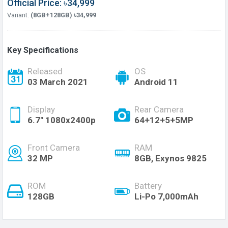
Official Price: ৳34,999
Variant:
(8GB+128GB) ৳34,999
Key Specifications
Released
OS
03 March 2021
Android 11
Display
Rear Camera
6.7" 1080x2400p
64+12+5+5MP
Front Camera
RAM
32 MP
8GB, Exynos 9825
ROM
Battery
128GB
Li-Po 7,000mAh