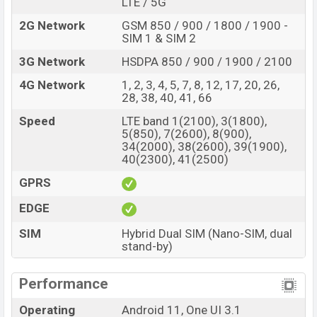
LTE / 5G
2G Network
GSM 850 / 900 / 1800 / 1900 -
SIM 1 & SIM 2
3G Network
HSDPA 850 / 900 / 1900 / 2100
4G Network
1, 2, 3, 4, 5, 7, 8, 12, 17, 20, 26,
28, 38, 40, 41, 66
Speed
LTE band 1(2100), 3(1800),
5(850), 7(2600), 8(900),
34(2000), 38(2600), 39(1900),
40(2300), 41(2500)
GPRS
EDGE
SIM
Hybrid Dual SIM (Nano-SIM, dual
stand-by)
Performance
Operating
Android 11, One UI 3.1