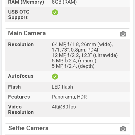
RAM (Memory)
8GB (RAM)
USB OTG
Support
Main Camera
Resolution
64 MP, f/1.8, 26mm (wide),
1/1.73", 0.8µm, PDAF
12 MP, f/2.2, 123˚ (ultrawide)
5 MP, f/2.4, (macro)
5 MP, f/2.4, (depth)
Autofocus
Flash
LED flash
Features
Panorama, HDR
Video
4K@30fps
Resolution
Selfie Camera