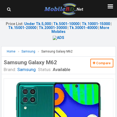
Price List
:
Under Tk.5,000
|
Tk.5001-10000
|
Tk.10001-15000
|
Tk.15001-20000
|
Tk.20001-30000
|
Tk.30001-40000
|
More
Mobiles
Home
Samsung
Samsung Galaxy M62
Samsung Galaxy M62
Compare
Brand:
Samsung
Status:
Available