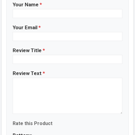
Your Name
*
Your Email
*
Review Title
*
Review Text
*
Rate this Product