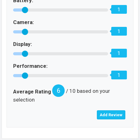
Battery:
1
Camera:
1
Display:
1
Performance:
1
6
/ 10 based on your
Average Rating
selection