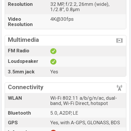
Resolution
32 MP, f/2.2, 26mm (wide),
1/2.8", 0.8µm
Video
4K@30fps
Resolution
Multimedia
FM Radio
Loudspeaker
3.5mm jack
Yes
Connectivity
WLAN
Wi-Fi 802.11 a/b/g/n/ac, dual-
band, Wi-Fi Direct, hotspot
Bluetooth
5.0, A2DP, LE
GPS
Yes, with A-GPS, GLONASS, BDS