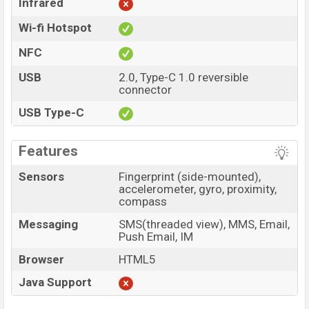
Infrared
Wi-fi Hotspot
NFC
USB
2.0, Type-C 1.0 reversible
connector
USB Type-C
Features
Sensors
Fingerprint (side-mounted),
accelerometer, gyro, proximity,
compass
Messaging
SMS(threaded view), MMS, Email,
Push Email, IM
Browser
HTML5
Java Support