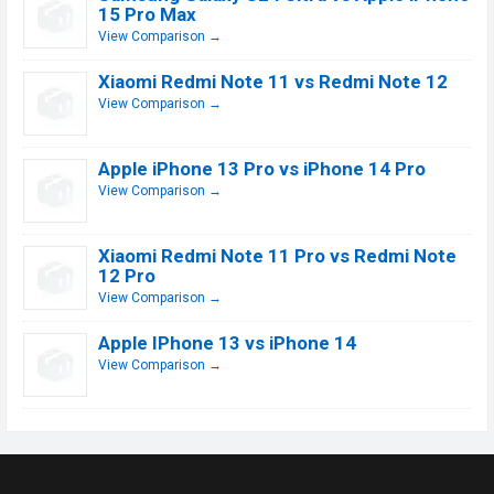
15 Pro Max
View Comparison →
Xiaomi Redmi Note 11 vs Redmi Note 12
View Comparison →
Apple iPhone 13 Pro vs iPhone 14 Pro
View Comparison →
Xiaomi Redmi Note 11 Pro vs Redmi Note
12 Pro
View Comparison →
Apple IPhone 13 vs iPhone 14
View Comparison →