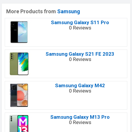
More Products from
Samsung
Samsung Galaxy S11 Pro
0 Reviews
Samsung Galaxy S21 FE 2023
0 Reviews
Samsung Galaxy M42
0 Reviews
Samsung Galaxy M13 Pro
0 Reviews