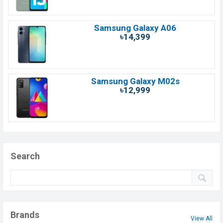
Samsung Galaxy A06
৳14,399
Samsung Galaxy M02s
৳12,999
Search
Brands
View All