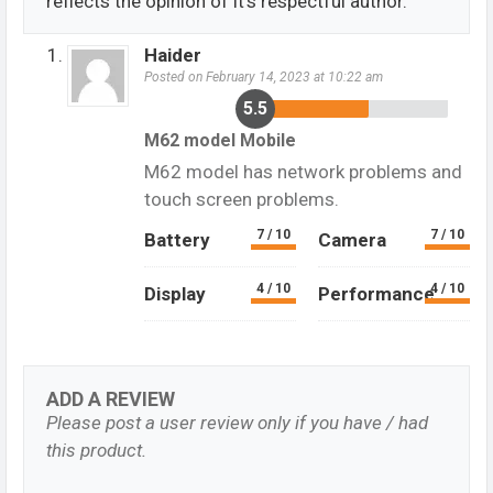
reflects the opinion of it's respectful author.
Haider
Posted on February 14, 2023 at 10:22 am
5.5
M62 model Mobile
M62 model has network problems and
touch screen problems.
7 / 10
7 / 10
Battery
Camera
4 / 10
4 / 10
Display
Performance
ADD A REVIEW
Please post a user review only if you have / had
this product.