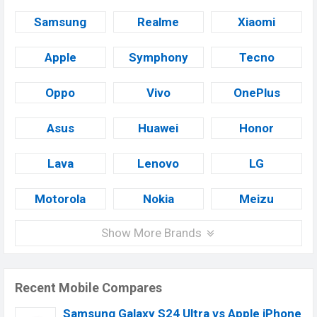
Samsung
Realme
Xiaomi
Apple
Symphony
Tecno
Oppo
Vivo
OnePlus
Asus
Huawei
Honor
Lava
Lenovo
LG
Motorola
Nokia
Meizu
Show More Brands
Recent Mobile Compares
Samsung Galaxy S24 Ultra vs Apple iPhone