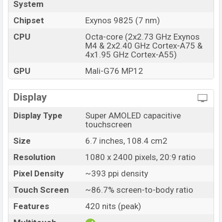
System
Chipset
Exynos 9825 (7 nm)
CPU
Octa-core (2x2.73 GHz Exynos
M4 & 2x2.40 GHz Cortex-A75 &
4x1.95 GHz Cortex-A55)
GPU
Mali-G76 MP12
Display
Display Type
Super AMOLED capacitive
touchscreen
Size
6.7 inches, 108.4 cm2
Resolution
1080 x 2400 pixels, 20:9 ratio
Pixel Density
~393 ppi density
Touch Screen
~86.7% screen-to-body ratio
Features
420 nits (peak)