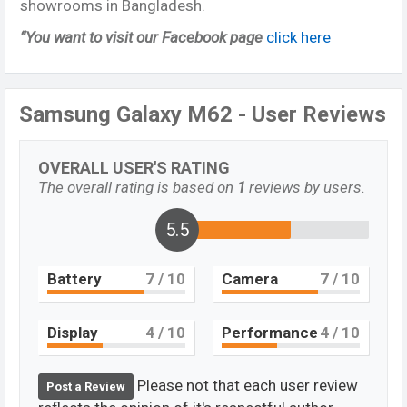
showrooms in Bangladesh.
“You want to visit our Facebook page
click here
Samsung Galaxy M62 - User Reviews
OVERALL USER'S RATING
The overall rating is based on
1
reviews by users.
5.5
Battery
7
/ 10
Camera
7
/ 10
Display
4
/ 10
Performance
4
/ 10
Please not that each user review
Post a Review