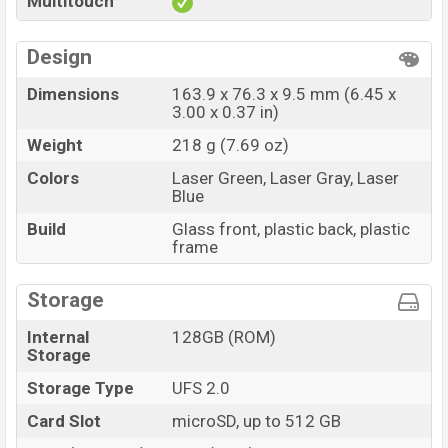
Multitouch
Design
Dimensions
163.9 x 76.3 x 9.5 mm (6.45 x
3.00 x 0.37 in)
Weight
218 g (7.69 oz)
Colors
Laser Green, Laser Gray, Laser
Blue
Build
Glass front, plastic back, plastic
frame
Storage
Internal
128GB (ROM)
Storage
Storage Type
UFS 2.0
Card Slot
microSD, up to 512 GB