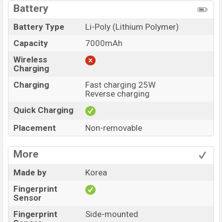
Battery
Battery Type
Li-Poly (Lithium Polymer)
Capacity
7000mAh
Wireless
Charging
Charging
Fast charging 25W
Reverse charging
Quick Charging
Placement
Non-removable
More
Made by
Korea
Fingerprint
Sensor
Fingerprint
Side-mounted