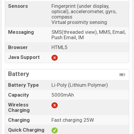
Sensors
Fingerprint (under display,
optical), accelerometer, gyro,
compass
Virtual proximity sensing
Messaging
SMS(threaded view), MMS, Email,
Push Email, IM
Browser
HTML5
Java Support
Battery
Battery Type
Li-Poly (Lithium Polymer)
Capacity
5000mAh
Wireless
Charging
Charging
Fast charging 25W
Quick Charging