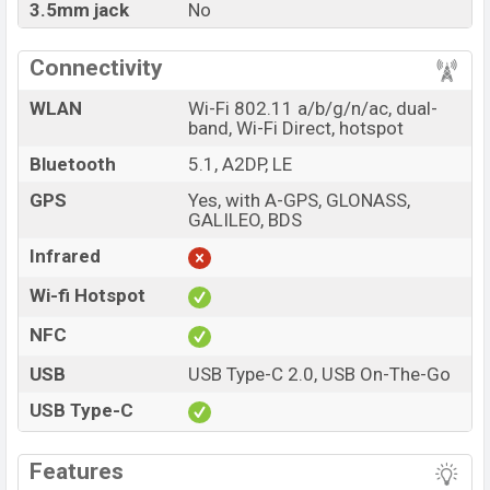
3.5mm jack
No
Connectivity
WLAN
Wi-Fi 802.11 a/b/g/n/ac, dual-
band, Wi-Fi Direct, hotspot
Bluetooth
5.1, A2DP, LE
GPS
Yes, with A-GPS, GLONASS,
GALILEO, BDS
Infrared
Wi-fi Hotspot
NFC
USB
USB Type-C 2.0, USB On-The-Go
USB Type-C
Features