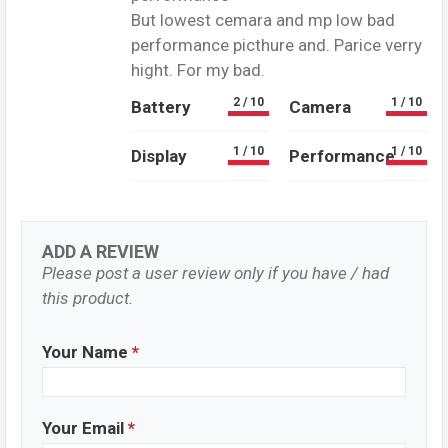
But lowest cemara and mp low bad
performance picthure and. Parice verry
hight. For my bad.
2 / 10
1 / 10
Battery
Camera
1 / 10
1 / 10
Display
Performance
ADD A REVIEW
Please post a user review only if you have / had
this product.
Your Name
*
Your Email
*