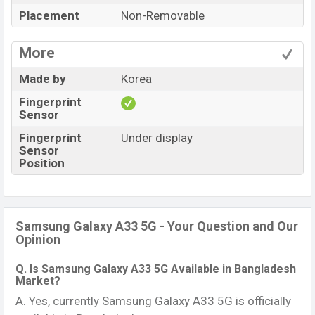
Placement
Non-Removable
More
Made by
Korea
Fingerprint
Sensor
Fingerprint
Under display
Sensor
Position
Samsung Galaxy A33 5G - Your Question and Our
Opinion
Q. Is Samsung Galaxy A33 5G Available in Bangladesh
Market?
A. Yes, currently Samsung Galaxy A33 5G is officially