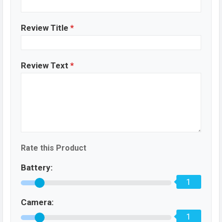
Review Title
*
Review Text
*
Rate this Product
Battery:
1
Camera:
1