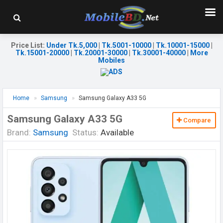
Price List
:
Under Tk.5,000
|
Tk.5001-10000
|
Tk.10001-15000
|
Tk.15001-20000
|
Tk.20001-30000
|
Tk.30001-40000
|
More
Mobiles
Home
Samsung
Samsung Galaxy A33 5G
Samsung Galaxy A33 5G
Compare
Brand:
Samsung
Status:
Available