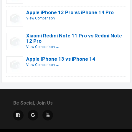
Apple iPhone 13 Pro vs iPhone 14 Pro
View Comparison →
Xiaomi Redmi Note 11 Pro vs Redmi Note
12 Pro
View Comparison →
Apple IPhone 13 vs iPhone 14
View Comparison →
Be Social, Join Us