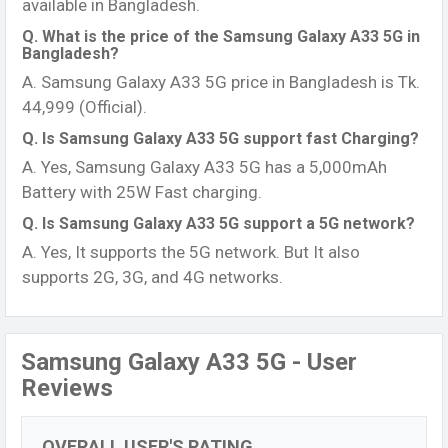
available in Bangladesh.
Q. What is the price of the Samsung Galaxy A33 5G in
Bangladesh?
A. Samsung Galaxy A33 5G price in Bangladesh is Tk.
44,999 (Official).
Q. Is Samsung Galaxy A33 5G support fast Charging?
A. Yes, Samsung Galaxy A33 5G has a 5,000mAh
Battery with 25W Fast charging.
Q. Is Samsung Galaxy A33 5G support a 5G network?
A. Yes, It supports the 5G network. But It also
supports 2G, 3G, and 4G networks.
Samsung Galaxy A33 5G - User
Reviews
OVERALL USER'S RATING