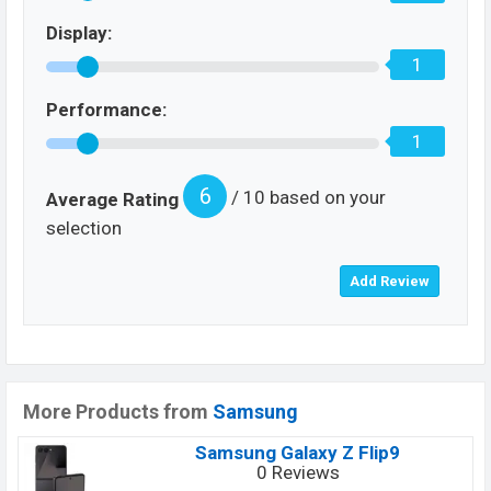
Display:
1
Performance:
1
6
/ 10 based on your
Average Rating
selection
More Products from
Samsung
Samsung Galaxy Z Flip9
0 Reviews