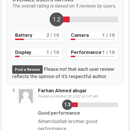
The overall rating is based on
1
reviews by users.
1.3
Battery
2
/ 10
Camera
1
/ 10
Display
1
/ 10
Performance
1
/ 10
Please not that each user review
Post a Review
reflects the opinion of it's respectful author.
Farhan Ahmed abujar
Posted on October 28, 2022 at 2:41 am
1.3
Good performance
Alhamdulillah brother good
performance