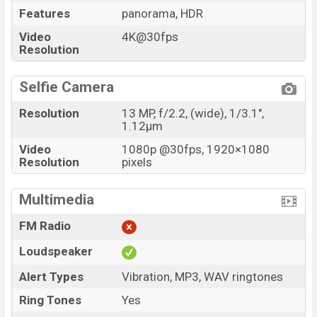
Features
panorama, HDR
Price
BDT. 44,999 (Official)
Video
4K@30fps
Launch Date
20 Apr 2022
Resolution
Variant
RAM: 8GB + ROM: 128GB
Samsung Galaxy A33 5G Price in Bangladesh
Selfie Camera
Samsung Galaxy A33 5G price in Bangladesh starts at
Resolution
13 MP, f/2.2, (wide), 1/3.1",
BDT. 49,999 but now the price starts at BDT 44,999
1.12µm
(Official)
. The Samsung Galaxy A33 5G is available in
Video
1080p @30fps, 1920×1080
Black, White, Blue, and Peach color
variants in online
Resolution
pixels
stores and Samsung showrooms in Bangladesh.
Multimedia
FM Radio
Loudspeaker
Alert Types
Vibration, MP3, WAV ringtones
Ring Tones
Yes