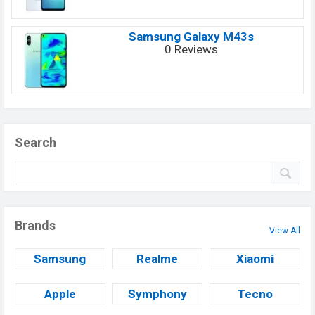
Samsung Galaxy M43s
0 Reviews
Search
Brands
View All
Samsung
Realme
Xiaomi
Apple
Symphony
Tecno