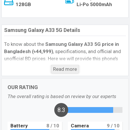
128GB
Li-Po 5000mAh
Samsung Galaxy A33 5G Details
To know about the
Samsung Galaxy A33 5G price in
Bangladesh (৳44,999)
, specifications, and official and
unofficial BD prices. Here we will provide this phone’s
official image, full specification, official and unofficial
Read more
update price in Bangladesh, Launch Date, Reviews,
Colors, Variants, RAM, Internal Storage, Performance,
OUR RATING
buying guide, features, and every single feature rating,
and also give important news and information. If you
The overall rating is based on review by our experts
want to compare this phone to other phones. Samsung
was 20 Apr 2022 released a new smartphone Galaxy
8.3
A53 5G in Bangladesh’s official market.
Battery
8
/ 10
Camera
9
/ 10
Samsung Galaxy A33 5G Feature Review