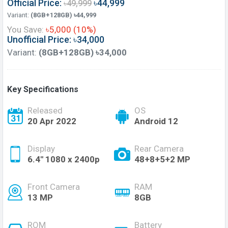
Official Price:
৳44,999
৳49,999
Variant:
(8GB+128GB) ৳44,999
You Save:
৳5,000 (10%)
Unofficial Price: ৳34,000
Variant:
(8GB+128GB) ৳34,000
Key Specifications
Released
OS
20 Apr 2022
Android 12
Display
Rear Camera
6.4'' 1080 x 2400p
48+8+5+2 MP
Front Camera
RAM
13 MP
8GB
ROM
Battery