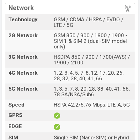
Pros
Cons
Network
Exynos 1280 chipset
plastic body
Technology
GSM / CDMA / HSPA / EVDO /
Corning Gorilla Glass 5
LTE / 5G
Missing 3.5mm jack
display protection
2G Network
GSM 850 / 900 / 1800 / 1900 -
Fingerprint (Under
Missing 120Hz refresh
SIM 1 & SIM 2 (dual-SIM model
display)
rate
only)
5,000mAh battery with
3G Network
HSDPA 850 / 900 / 1700(AWS) /
No FM Radio
25W fast charger
1900 / 2100
Design and Display:
4G Network
1, 2, 3, 4, 5, 7, 8, 12, 17, 20, 26,
Samsung Galaxy A33 5G is built of a Glass front
28, 32, 38, 40, 41, 66
(Gorilla Glass 3), plastic back, and plastic frame. The
5G Network
1, 3, 5, 7, 8, 20, 28, 38, 40, 41, 66,
dimensions is 159.7 x 74 x 8.1 mm (6.29 x 2.91 x 0.32
78 SA/NSA/Sub6
in). The phone’s weight is 186 g (6.56 oz). The phone is
Speed
HSPA 42.2/5.76 Mbps, LTE-A, 5G
available in Black, White, Blue, and Peach colors.
GPRS
The rear panel has a Quad camera set up and the front
EDGE
has a punch-whole notch selfie camera on the top. The
bottom has a 3.5mm audio speaker, charging port, and
SIM
Single SIM (Nano-SIM) or Hybrid