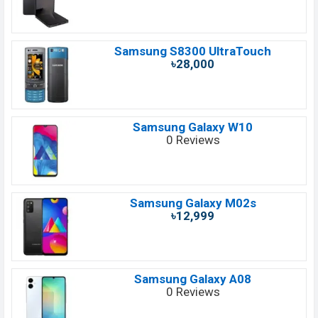
Samsung S8300 UltraTouch
৳28,000
Samsung Galaxy W10
0 Reviews
Samsung Galaxy M02s
৳12,999
Samsung Galaxy A08
0 Reviews