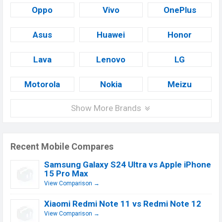
Oppo
Vivo
OnePlus
Asus
Huawei
Honor
Lava
Lenovo
LG
Motorola
Nokia
Meizu
Show More Brands
Recent Mobile Compares
Samsung Galaxy S24 Ultra vs Apple iPhone
15 Pro Max
View Comparison →
Xiaomi Redmi Note 11 vs Redmi Note 12
View Comparison →