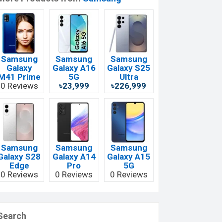
Samsung
Samsung
Samsung
Galaxy
Galaxy A16
Galaxy S25
M41 Prime
5G
Ultra
0 Reviews
৳23,999
৳226,999
Samsung
Samsung
Samsung
Galaxy S28
Galaxy A14
Galaxy A15
Edge
Pro
5G
0 Reviews
0 Reviews
0 Reviews
Search