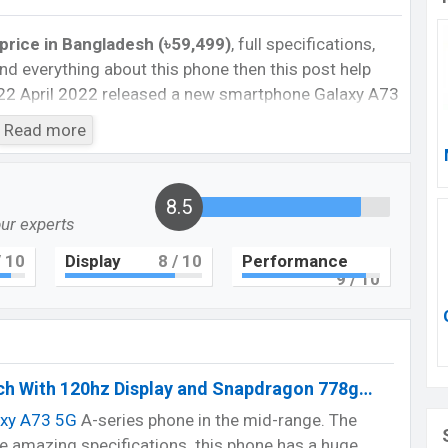
rice in Bangladesh (৳59,499)
, full specifications,
, and everything about this phone then this post help
22 April 2022 released a new smartphone Galaxy A73
Read more
axy A73 Feature review
ngladesh officially. The phone globally released in
8.5
e in Bangladesh with an amazing display, long-time
our experts
ra part. Are you looking for a flagship smartphone of
 10
Display
8
/ 10
Performance
9
/ 10
 rate.
or.
h With 120hz Display and Snapdragon 778g…
axy A73 5G
A-series phone in the mid-range. The
Cons
 amazing specifications. this phone has a huge