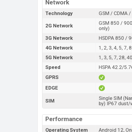
The phone has a Li-Po 5000mAh, non-rem
Network
charging capacity. With the fast charger, t
Technology
GSM / CDMA / 
Samsung Galaxy A73 runs with Android 12
GSM 850 / 900 
2G Network
Octa-core (4×2.4 GHz Kryo 670 & 4×1.8
only)
SM7325 Snapdragon 778G 5G (6 nm). The
3G Network
HSDPA 850 / 9
Primary and Selfie Cameras:
4G Network
1, 2, 3, 4, 5, 7,
The phone ph has a Quad rear camera. 10
5G Network
1, 3, 5, 7, 28,
5MP depth sensor, and a 5MP macro came
a Quad-LED flash, and continuous shootin
Speed
HSPA 42.2/5.7
video recording quality is 4k@30fps.
GPRS
The front has a 32MP selfie camera. Its 
EDGE
feature is HDR.
Single SIM (Na
Samsung Galaxy A73 Price & Release Dat
SIM
by) IP67 dust/
Name
Market Status
Performance
Price
Operating System
Android 12, On