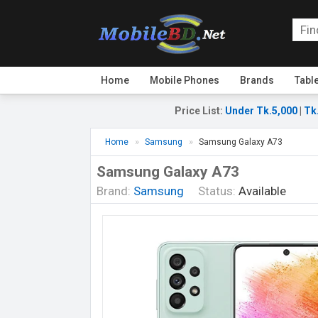
Home
Mobile Phones
Brands
Tabl
Price List
:
Under Tk.5,000
|
Tk
Home
Samsung
Samsung Galaxy A73
Samsung Galaxy A73
Brand:
Samsung
Status:
Available