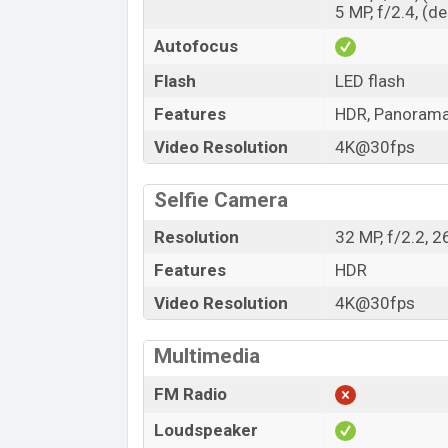
5 MP, f/2.4, (d
Autofocus
Flash
LED flash
Features
HDR, Panoram
Video Resolution
4K@30fps
Selfie Camera
Resolution
32 MP, f/2.2, 
Features
HDR
Video Resolution
4K@30fps
Multimedia
FM Radio
Loudspeaker