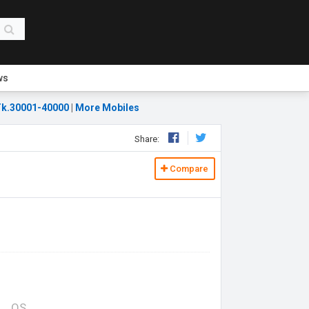
ws
k.30001-40000
|
More Mobiles
Share:
Compare
OS