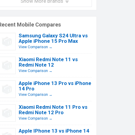
Show More Brands
Recent Mobile Compares
Samsung Galaxy S24 Ultra vs
Apple iPhone 15 Pro Max
View Comparison →
Xiaomi Redmi Note 11 vs
Redmi Note 12
View Comparison →
Apple iPhone 13 Pro vs iPhone
14 Pro
View Comparison →
Xiaomi Redmi Note 11 Pro vs
Redmi Note 12 Pro
View Comparison →
Apple IPhone 13 vs iPhone 14