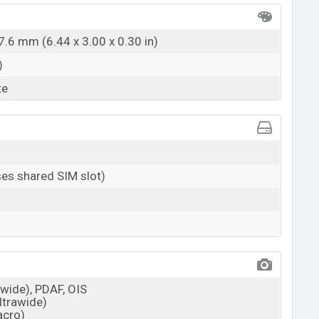
7.6 mm (6.44 x 3.00 x 0.30 in)
)
te
es shared SIM slot)
(wide), PDAF, OIS
ultrawide)
acro)