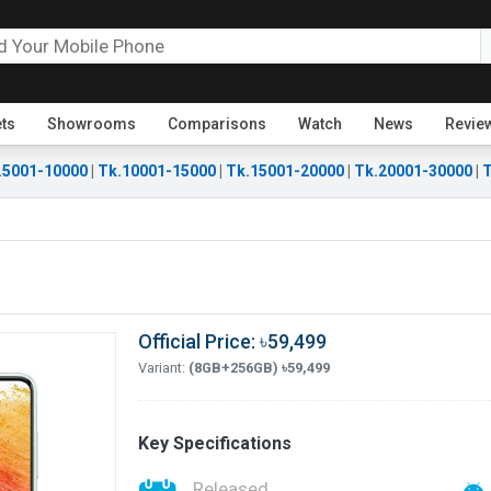
ets
Showrooms
Comparisons
Watch
News
Revie
.5001-10000
|
Tk.10001-15000
|
Tk.15001-20000
|
Tk.20001-30000
|
T
Official Price: ৳59,499
Variant:
(8GB+256GB) ৳59,499
Key Specifications
Released