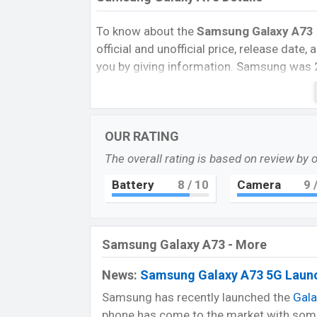
To know about the
Samsung Galaxy A73 p
official and unofficial price, release date
you by giving information. Samsung was 
in Bangladesh’s official market.
Samsung Gal
Samsung Galaxy A73 is now available in Ba
OUR RATING
February 2022. Now the phone is availabl
The overall rating is based on review by 
battery backup, processor, and great came
Samsung they can choose it?
Battery
8
/ 10
Camera
9
/
Reason for Buy:
@ Super AMOLED Plus with 120Hz refresh
@ Quad camera with 108MP primary sens
Samsung Galaxy A73 - More
@ Big battery supported fast charger.
News:
Samsung Galaxy A73 5G Launc
Pros and Cons for Samsung Galaxy A73:
Samsung has recently launched the
Gal
Pros
phone has come to the market with some