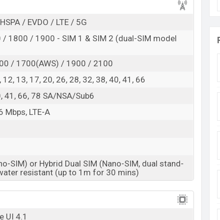
ovable massive battery. The phone has a 25W fast-
he battery will charge for a short time.
HSPA / EVDO / LTE / 5G
, One UI 4.1 operating system, and is powered by
/ 1800 / 1900 - SIM 1 & SIM 2 (dual-SIM model
 GHz Kryo 670) processor. The phone used Qualcomm
 GPU is Adreno 642L .
00 / 1700(AWS) / 1900 / 2100
 8, 12, 13, 17, 20, 26, 28, 32, 38, 40, 41, 66
8MP primary camera, a 12MP ultra-wide camera, a
 40, 41, 66, 78 SA/NSA/Sub6
ra. Camera features are phase detection autofocus,
g, system. The camera features touch to focus. Its
6 Mbps, LTE-A
video recording capacity is 4k@30fps and its camera
no-SIM) or Hybrid Dual SIM (Nano-SIM, dual stand-
e in Bangladesh
water resistant (up to 1m for 30 mins)
Samsung Galaxy A73
Available
BDT. 59,499 (Official)
e UI 4.1