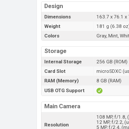
Design
Dimensions
163.7 x 76.1 x 
Weight
181 g (6.38 oz
Colors
Gray, Mint, Whi
Storage
Internal Storage
256 GB (ROM)
Card Slot
microSDXC (us
RAM (Memory)
8 GB (RAM)
USB OTG Support
Main Camera
108 MP, f/1.8, 
12 MP, f/2.2, (
Resolution
5 MP, f/2.4, (m