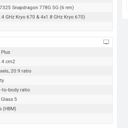
22 April 2022
325 Snapdragon 778G 5G (6 nm)
RAM: 8GB + ROM: 256GB
.4 GHz Kryo 670 & 4x1.8 GHz Kryo 670)
ladesh starting at BDT. 59,499 (Official). The
int, and White color variants in online stores and
 Plus
8.4 cm2
els, 20:9 ratio
ty
-to-body ratio
 Glass 5
ts (HBM)