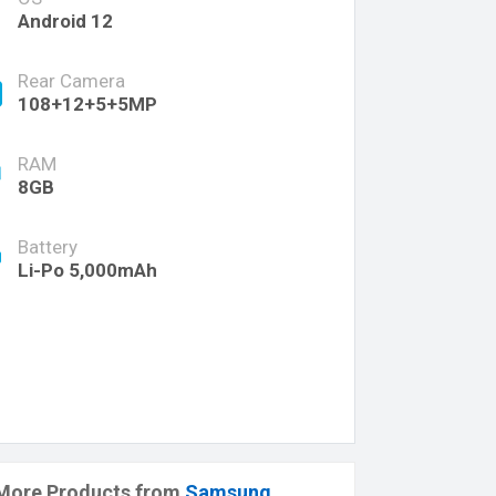
Android 12
Rear Camera
108+12+5+5MP
RAM
8GB
Battery
Li-Po 5,000mAh
More Products from
Samsung