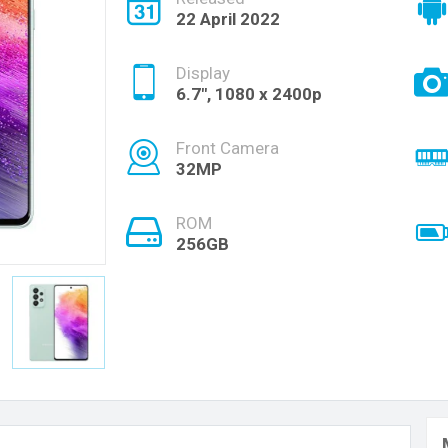
22 April 2022
Display
6.7", 1080 x 2400p
Front Camera
32MP
ROM
256GB