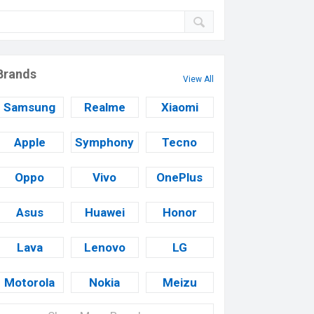
Brands
View All
Samsung
Realme
Xiaomi
Apple
Symphony
Tecno
Oppo
Vivo
OnePlus
Asus
Huawei
Honor
Lava
Lenovo
LG
Motorola
Nokia
Meizu