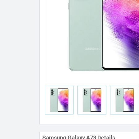
Samsung Galaxy A73 Details