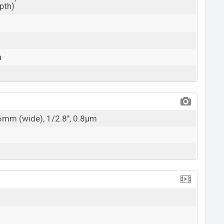
epth)
a
26mm (wide), 1/2.8", 0.8µm