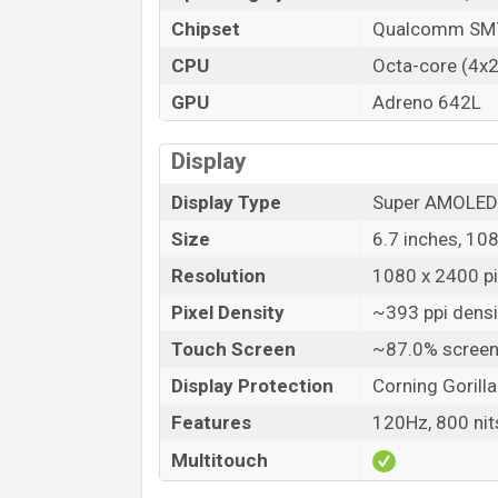
Launch Date
Chipset
Qualcomm SM7
Variant
CPU
Octa-core (4x2
Samsung Galaxy A73 Price in Bangladesh
GPU
Adreno 642L
Samsung Galaxy A73 previous price in Bang
Samsung Galaxy A73 is available in Gray, M
Display
Samsung
showrooms in Bangladesh.
Display Type
Super AMOLED
Size
6.7 inches, 10
Resolution
1080 x 2400 pix
Pixel Density
~393 ppi densi
Touch Screen
~87.0% screen
Display Protection
Corning Gorilla
Features
120Hz, 800 ni
Multitouch