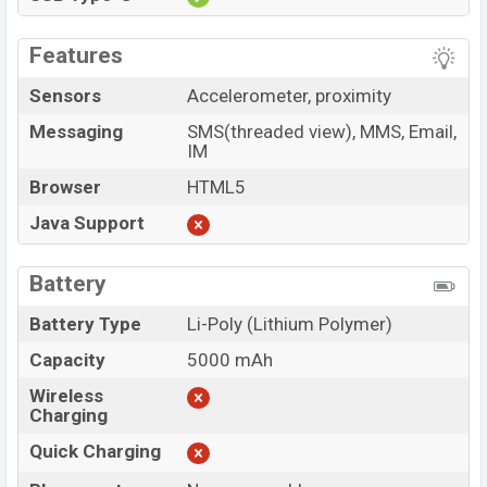
Features
Sensors
Accelerometer, proximity
Messaging
SMS(threaded view), MMS, Email,
IM
Browser
HTML5
Java Support
Battery
Battery Type
Li-Poly (Lithium Polymer)
Capacity
5000 mAh
Wireless
Charging
Quick Charging