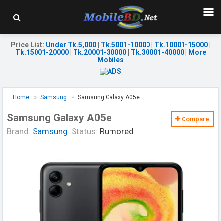
Price List
:
Under Tk.5,000
|
Tk.5001-10000
|
Tk.10001-15000
|
Tk.15001-20000
|
Tk.20001-30000
|
Tk.30001-40000
|
More
Mobiles
Home
Samsung
Samsung Galaxy A05e
Samsung Galaxy A05e
Compare
Brand:
Samsung
Status:
Rumored