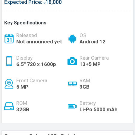
Expected Price: ৳18,000
Key Specifications
Released
OS
Not announced yet
Android 12
Display
Rear Camera
6.5'' 720 x 1600p
13+5 MP
Front Camera
RAM
5 MP
3GB
ROM
Battery
32GB
Li-Po 5000 mAh