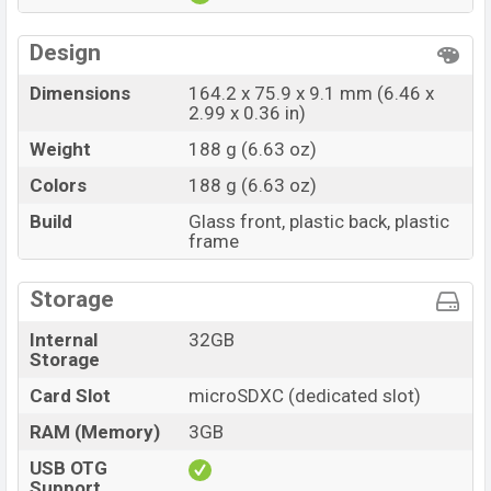
Design
Dimensions
164.2 x 75.9 x 9.1 mm (6.46 x
2.99 x 0.36 in)
Weight
188 g (6.63 oz)
Colors
188 g (6.63 oz)
Build
Glass front, plastic back, plastic
frame
Storage
Internal
32GB
Storage
Card Slot
microSDXC (dedicated slot)
RAM (Memory)
3GB
USB OTG
Support