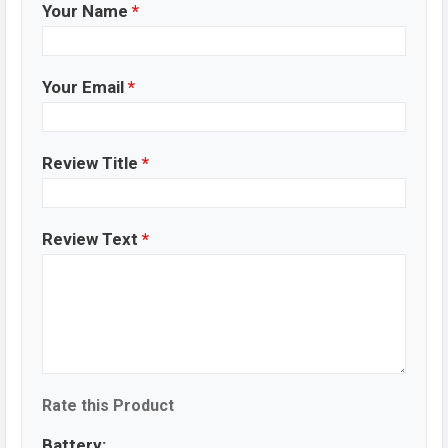
Your Name
*
Your Email
*
Review Title
*
Review Text
*
Rate this Product
Battery: