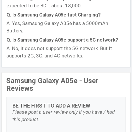
expected to be BDT. about 18,000.
Q. Is Samsung Galaxy A05e fast Charging?
A. Yes, Samsung Galaxy A05e has a 5000mAh
Battery.
Q. Is Samsung Galaxy A05e support a 5G network?
A. No, It does not support the 5G network. But It
supports 2G, 3G, and 4G networks.
Samsung Galaxy A05e - User
Reviews
BE THE FIRST TO ADD A REVIEW
Please post a user review only if you have / had
this product.