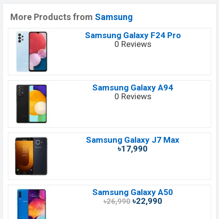
More Products from
Samsung
Samsung Galaxy F24 Pro
0 Reviews
Samsung Galaxy A94
0 Reviews
Samsung Galaxy J7 Max
৳17,990
Samsung Galaxy A50
৳22,990
৳26,990