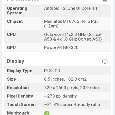
online stores and
Samsung
showrooms in Bangladesh.
Operating
Android 12, One UI Core 4.1
System
Chipset
Mediatek MT6765 Helio P35
(12nm)
CPU
Octa-core (4x2.3 GHz Cortex-
A53 & 4x1.8 GHz Cortex-A53)
GPU
PowerVR GE8320
Display
Display Type
PLS LCD
Size
6.5 inches, 102.0 cm2
Resolution
720 x 1600 pixels, 20:9 ratio
Pixel Density
~270 ppi density
Touch Screen
~81.8% screen-to-body ratio
Multitouch