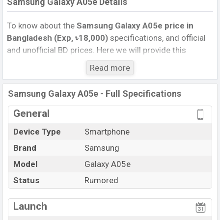
Samsung Galaxy A05e Details
To know about the
Samsung Galaxy A05e price in
Bangladesh (Exp, ৳18,000)
specifications, and official
and unofficial BD prices. Here we will provide this
phone’s official image, full specification, official and
Read more
unofficial update price in Bangladesh, Launch Date,
Reviews, Colors, Variants, RAM, Internal Storage,
Samsung Galaxy A05e - Full Specifications
Performance, buying guide, features, and every single
feature rating, and also give important news and
General
information. If you want to compare this phone to other
Device Type
Smartphone
phones. Samsung was Exp. Sep 2026 released a new
Brand
Samsung
smartphone Galaxy A05e in Bangladesh’s official
market.
Model
Galaxy A05e
Samsung Galaxy A05e Price & Release Date
in
Status
Rumored
Bangladesh
The latest update of Samsung Galaxy A05e Price in
Launch
Bangladesh 2025. Check full specs of Samsung Galaxy