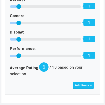
1
Camera:
1
Display:
1
Performance:
1
6
/ 10 based on your
Average Rating
selection