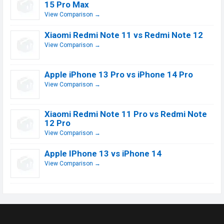
15 Pro Max
View Comparison →
Xiaomi Redmi Note 11 vs Redmi Note 12
View Comparison →
Apple iPhone 13 Pro vs iPhone 14 Pro
View Comparison →
Xiaomi Redmi Note 11 Pro vs Redmi Note
12 Pro
View Comparison →
Apple IPhone 13 vs iPhone 14
View Comparison →