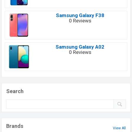
Samsung Galaxy F38
0 Reviews
Samsung Galaxy A02
0 Reviews
Search
Brands
View All