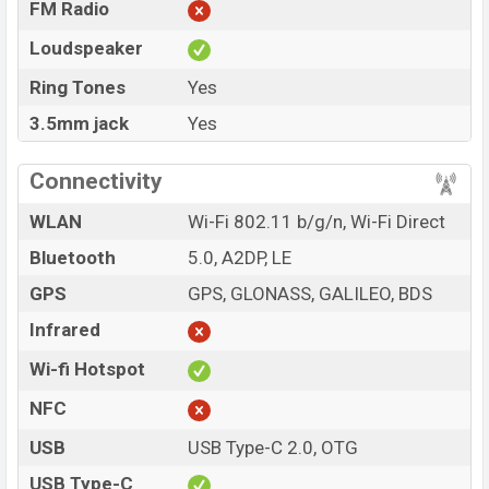
FM Radio
Loudspeaker
Ring Tones
Yes
3.5mm jack
Yes
Connectivity
WLAN
Wi-Fi 802.11 b/g/n, Wi-Fi Direct
Bluetooth
5.0, A2DP, LE
GPS
GPS, GLONASS, GALILEO, BDS
Infrared
Wi-fi Hotspot
NFC
USB
USB Type-C 2.0, OTG
USB Type-C