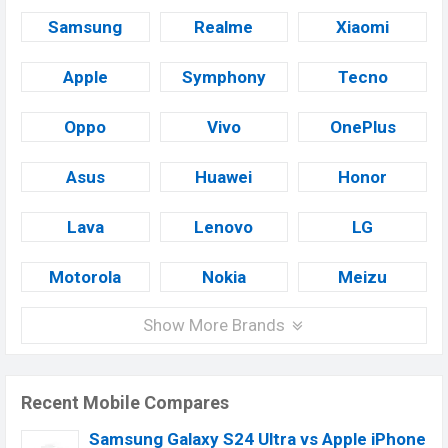
Samsung
Realme
Xiaomi
Apple
Symphony
Tecno
Oppo
Vivo
OnePlus
Asus
Huawei
Honor
Lava
Lenovo
LG
Motorola
Nokia
Meizu
Show More Brands
Recent Mobile Compares
Samsung Galaxy S24 Ultra vs Apple iPhone