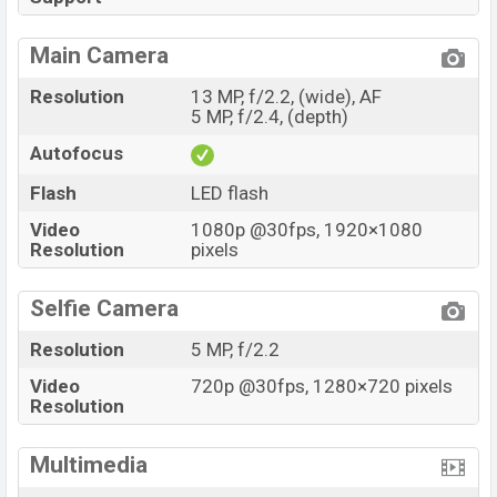
Main Camera
Resolution
13 MP, f/2.2, (wide), AF
5 MP, f/2.4, (depth)
Autofocus
Flash
LED flash
Video
1080p @30fps, 1920×1080
Resolution
pixels
Selfie Camera
Resolution
5 MP, f/2.2
Video
720p @30fps, 1280×720 pixels
Resolution
Multimedia