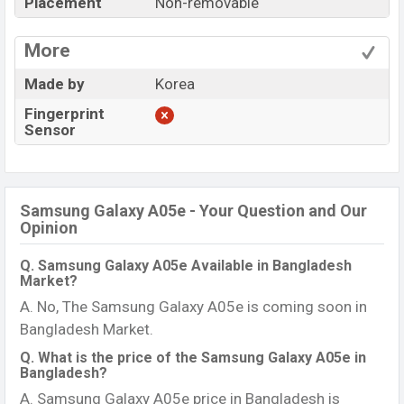
Placement
Non-removable
More
Made by
Korea
Fingerprint
Sensor
Samsung Galaxy A05e - Your Question and Our
Opinion
Q. Samsung Galaxy A05e Available in Bangladesh
Market?
A. No, The Samsung Galaxy A05e is coming soon in
Bangladesh Market.
Q. What is the price of the Samsung Galaxy A05e in
Bangladesh?
A. Samsung Galaxy A05e price in Bangladesh is