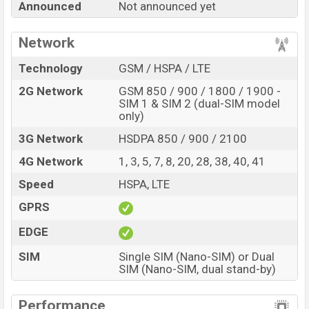
Announced
Not announced yet
A05e with its features, reviews, comparison, Unofficial
Price, Official Price, Expedited Price, Mobile BD Price,
Network
and this product every best single feature ratings, etc.
Samsung Galaxy A05e is expected to be launched in
Technology
GSM / HSPA / LTE
this country in
Sep 2026
.
2G Network
GSM 850 / 900 / 1800 / 1900 -
Name
SIM 1 & SIM 2 (dual-SIM model
Samsung Galaxy A05e
only)
Market Status
Rumored
3G Network
HSDPA 850 / 900 / 2100
Price
BDT.
18,000
(Exp)
4G Network
1, 3, 5, 7, 8, 20, 28, 38, 40, 41
Release Date
Exp. Sep 2026
Speed
HSPA, LTE
Variant
RAM:
3GB +
ROM
: 32GB
Samsung Galaxy A05e Price in Bangladesh
GPRS
Samsung Galaxy A05e price in Bangladesh is
EDGE
expected to be BDT. about 18,000
. This is an
3GB
of
SIM
Single SIM (Nano-SIM) or Dual
RAM and
32GB
of internal storage base variant of
SIM (Nano-SIM, dual stand-by)
Samsung Galaxy A05e which is expected to be available
in
Black, Green, White, And Copper
colors
variants
Performance