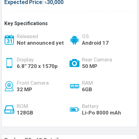
Expected Price: ৳30,000
Key Specifications
Released
OS
Not announced yet
Android 17
Display
Rear Camera
6.8'' 720 x 1570p
50 MP
Front Camera
RAM
32 MP
6GB
ROM
Battery
128GB
Li-Po 8000 mAh