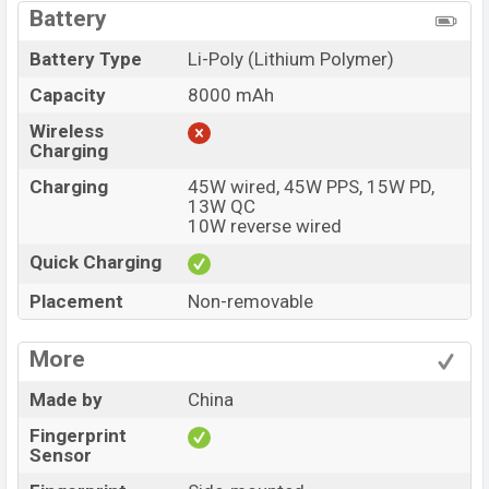
Battery
Battery Type
Li-Poly (Lithium Polymer)
Capacity
8000 mAh
Wireless
Charging
Charging
45W wired, 45W PPS, 15W PD,
13W QC
10W reverse wired
Quick Charging
Placement
Non-removable
More
Made by
China
Fingerprint
Sensor