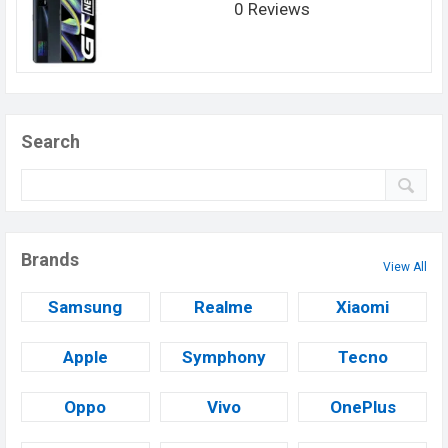
0 Reviews
Search
Brands
View All
Samsung
Realme
Xiaomi
Apple
Symphony
Tecno
Oppo
Vivo
OnePlus