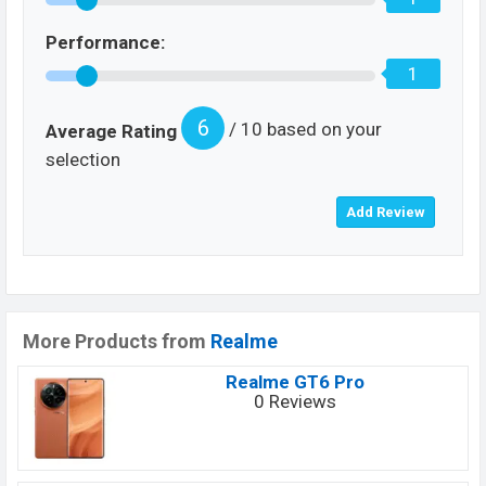
Performance:
1
6
/ 10 based on your
Average Rating
selection
More Products from
Realme
Realme GT6 Pro
0 Reviews