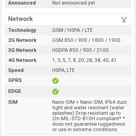
Announced
Not announced yet
product every best single feature ratings, etc. Realme
P5x 4G is expected to be launched in this country in
Jun
Network
2027
.
Technology
GSM / HSPA / LTE
Name
Realme P5x 4G
2G Network
GSM 850 / 900 / 1800 / 1900
Market Status
Rumored
3G Network
HSDPA 850 / 900 / 2100
Price
BDT.
30,000
(Exp)
Release Date
Exp. Jun 2027
4G Network
1, 3, 5, 7, 8, 20, 28, 38, 40, 41
Variant
RAM:
6GB +
ROM
: 128GB
Speed
HSPA, LTE
Realme P5x 4G Price in Bangladesh
GPRS
Realme P5x 4G price in Bangladesh is expected to be
EDGE
BDT. about 30,000
. This is an
6GB
of RAM and
128GB
of internal storage base variant of Realme P5x 4G
SIM
Nano-SIM + Nano-SIM, IP64 dust
which is expected to be available in
tight and water resistant (water
Phantom Blue, and
splashes) Drop resistant up to
Rally White
colors
variants online stores and
2m MIL-STD-810H compliant* *
Realme
showrooms in Bangladesh.
does not guarantee ruggedness
or use in extreme conditions