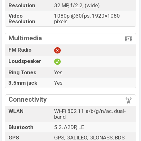
Resolution
32 MP, f/2.2, (wide)
Video
1080p @30fps, 1920×1080
Resolution
pixels
Multimedia
FM Radio
Loudspeaker
Ring Tones
Yes
3.5mm jack
Yes
Connectivity
WLAN
Wi-Fi 802.11 a/b/g/n/ac, dual-
band
Bluetooth
5.2, A2DP, LE
GPS
GPS, GALILEO, GLONASS, BDS