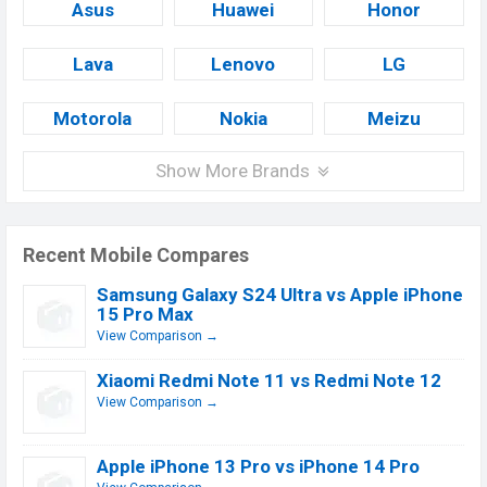
Asus
Huawei
Honor
Lava
Lenovo
LG
Motorola
Nokia
Meizu
Show More Brands
Recent Mobile Compares
Samsung Galaxy S24 Ultra vs Apple iPhone
15 Pro Max
View Comparison →
Xiaomi Redmi Note 11 vs Redmi Note 12
View Comparison →
Apple iPhone 13 Pro vs iPhone 14 Pro