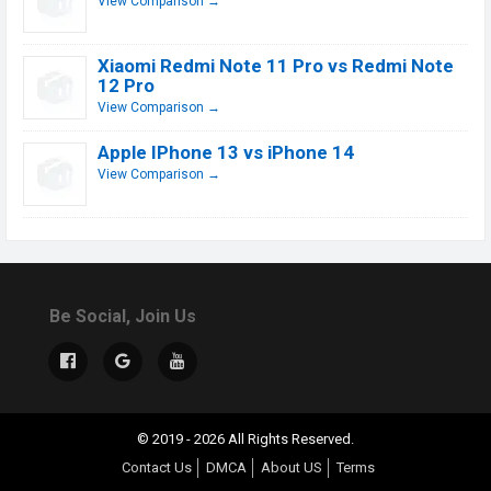
View Comparison →
Xiaomi Redmi Note 11 Pro vs Redmi Note
12 Pro
View Comparison →
Apple IPhone 13 vs iPhone 14
View Comparison →
Be Social, Join Us
© 2019 - 2026 All Rights Reserved.
Contact Us
DMCA
About US
Terms