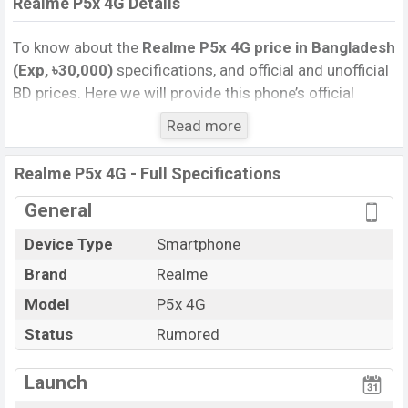
Realme P5x 4G Details
To know about the
Realme P5x 4G price in Bangladesh
(Exp, ৳30,000)
specifications, and official and unofficial
BD prices. Here we will provide this phone’s official
image, full specification, official and unofficial update
Read more
price in Bangladesh, Launch Date, Reviews, Colors,
Variants, RAM, Internal Storage, Performance, buying
Realme P5x 4G - Full Specifications
guide, features, and every single feature rating, and also
give important news and information. If you want to
General
compare this phone to other phones. Realme was Exp.
Device Type
Smartphone
Jun 2027 released a new smartphone P5x 4G in
Brand
Realme
Bangladesh’s official market.
Realme P5x 4G Price & Release Date
Model
P5x 4G
in Bangladesh
The latest update of Realme P5x 4G Price in
Status
Rumored
Bangladesh 2026. Check full specs of Realme P5x 4G
with its features, reviews, comparison, Unofficial Price,
Launch
Official Price, Expedited Price, Mobile BD Price, and this