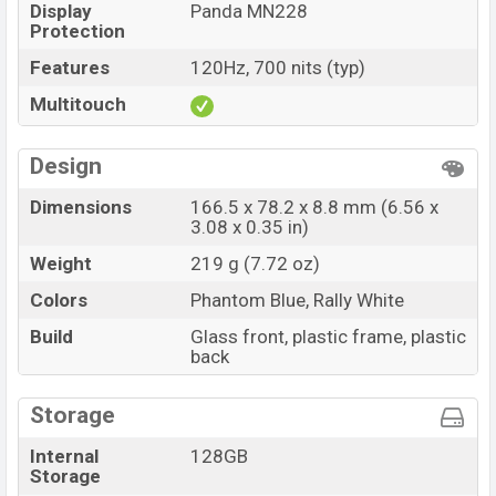
Display
Panda MN228
Protection
Features
120Hz, 700 nits (typ)
Multitouch
Design
Dimensions
166.5 x 78.2 x 8.8 mm (6.56 x
3.08 x 0.35 in)
Weight
219 g (7.72 oz)
Colors
Phantom Blue, Rally White
Build
Glass front, plastic frame, plastic
back
Storage
Internal
128GB
Storage