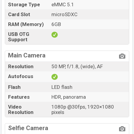
Storage Type
eMMC 5.1
Card Slot
microSDXC
RAM (Memory)
6GB
USB OTG
Support
Main Camera
Resolution
50 MP, f/1.8, (wide), AF
Autofocus
Flash
LED flash
Features
HDR, panorama
Video
1080p @30fps, 1920×1080
Resolution
pixels
Selfie Camera