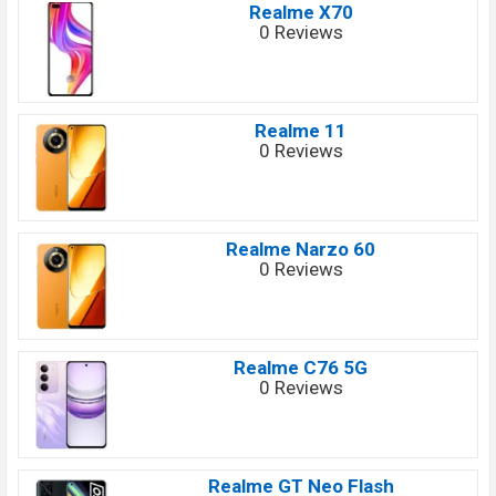
Realme X70
0 Reviews
Realme 11
0 Reviews
Realme Narzo 60
0 Reviews
Realme C76 5G
0 Reviews
Realme GT Neo Flash