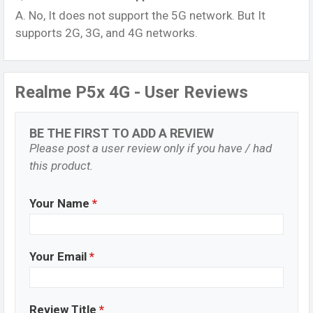
A. No, It does not support the 5G network. But It
supports 2G, 3G, and 4G networks.
Realme P5x 4G - User Reviews
BE THE FIRST TO ADD A REVIEW
Please post a user review only if you have / had
this product.
Your Name
*
Your Email
*
Review Title
*