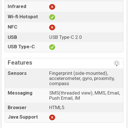
Infrared
Wi-fi Hotspot
NFC
USB
USB Type-C 2.0
USB Type-C
Features
Sensors
Fingerprint (side-mounted),
accelerometer, gyro, proximity,
compass
Messaging
SMS(threaded view), MMS, Email,
Push Email, IM
Browser
HTML5
Java Support