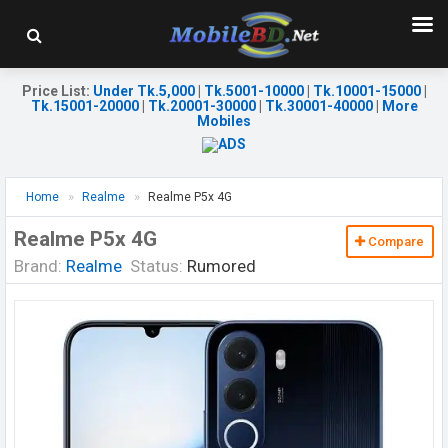
Price List
:
Under Tk.5,000
|
Tk.5001-10000
|
Tk.10001-15000
|
Tk.15001-20000
|
Tk.20001-30000
|
Tk.30001-40000
|
More
Mobiles
Home
Realme
Realme P5x 4G
Realme P5x 4G
Compare
Brand:
Realme
Status:
Rumored