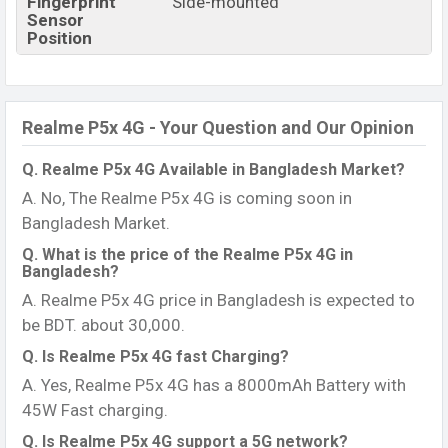
Fingerprint
Side-mounted
Sensor
Position
Realme P5x 4G - Your Question and Our Opinion
Q. Realme P5x 4G Available in Bangladesh Market?
A. No, The Realme P5x 4G is coming soon in
Bangladesh Market.
Q. What is the price of the Realme P5x 4G in
Bangladesh?
A. Realme P5x 4G price in Bangladesh is expected to
be BDT. about 30,000.
Q. Is Realme P5x 4G fast Charging?
A. Yes, Realme P5x 4G has a 8000mAh Battery with
45W Fast charging.
Q. Is Realme P5x 4G support a 5G network?