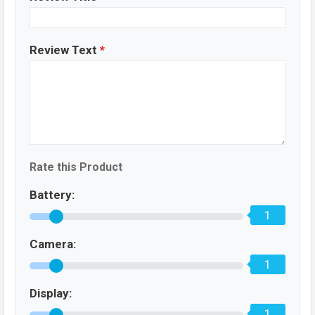
Review Text
*
Rate this Product
Battery:
1
Camera:
1
Display:
1