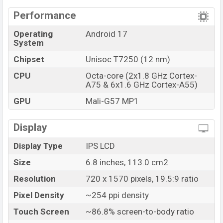
Performance
Operating
Android 17
System
Chipset
Unisoc T7250 (12 nm)
CPU
Octa-core (2x1.8 GHz Cortex-
A75 & 6x1.6 GHz Cortex-A55)
GPU
Mali-G57 MP1
Display
Display Type
IPS LCD
Size
6.8 inches, 113.0 cm2
Resolution
720 x 1570 pixels, 19.5:9 ratio
Pixel Density
~254 ppi density
Touch Screen
~86.8% screen-to-body ratio