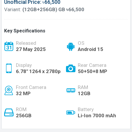
Unofficial Price: ৳66,500
Variant:
(12GB+256GB) GB ৳66,500
Key Specifications
Released
OS
27 May 2025
Android 15
Display
Rear Camera
6.78'' 1264 x 2780p
50+50+8 MP
Front Camera
RAM
32 MP
12GB
ROM
Battery
256GB
Li-Ion 7000 mAh