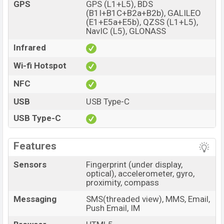
GPS
GPS (L1+L5), BDS
(B1I+B1C+B2a+B2b), GALILEO
(E1+E5a+E5b), QZSS (L1+L5),
NavIC (L5), GLONASS
Infrared
Wi-fi Hotspot
NFC
USB
USB Type-C
USB Type-C
Features
Sensors
Fingerprint (under display,
optical), accelerometer, gyro,
proximity, compass
Messaging
SMS(threaded view), MMS, Email,
Push Email, IM