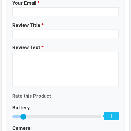
Your Email
*
Review Title
*
Review Text
*
Rate this Product
Battery:
1
Camera: