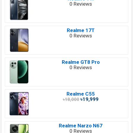
0 Reviews
Realme 17T
0 Reviews
Realme GT8 Pro
0 Reviews
Realme C55
৳19,999
৳18,000
Realme Narzo N67
0 Reviews