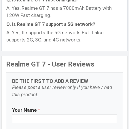
A. Yes, Realme GT 7 has a 7000mAh Battery with
120W Fast charging.
Q. Is Realme GT 7 support a 5G network?
A. Yes, It supports the 5G network. But It also
supports 2G, 3G, and 4G networks.
Realme GT 7 - User Reviews
BE THE FIRST TO ADD A REVIEW
Please post a user review only if you have / had
this product.
Your Name
*