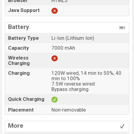
Browser
HTML5
Java Support
Battery
Battery Type
Li-Ion (Lithium Ion)
Capacity
7000 mAh
Wireless
Charging
Charging
120W wired, 14 min to 50%, 40
min to 100%
7.5W reverse wired
Bypass charging
Quick Charging
Placement
Non-removable
More