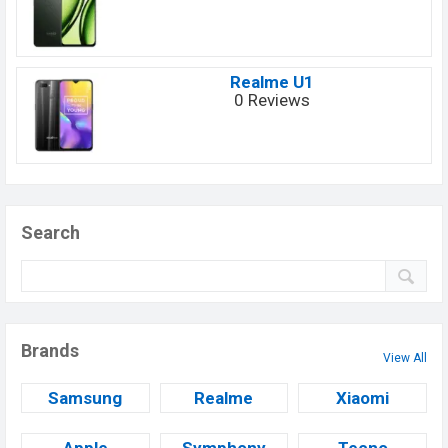
Realme U1
0 Reviews
Search
Brands
View All
Samsung
Realme
Xiaomi