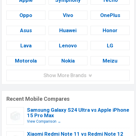
Apple
Symphony
Tecno
Oppo
Vivo
OnePlus
Asus
Huawei
Honor
Lava
Lenovo
LG
Motorola
Nokia
Meizu
Show More Brands
Recent Mobile Compares
Samsung Galaxy S24 Ultra vs Apple iPhone
15 Pro Max
View Comparison →
Xiaomi Redmi Note 11 vs Redmi Note 12