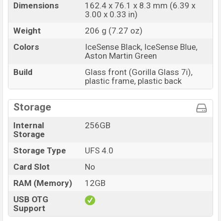
Dimensions
162.4 x 76.1 x 8.3 mm (6.39 x
3.00 x 0.33 in)
Weight
206 g (7.27 oz)
Colors
IceSense Black, IceSense Blue,
Aston Martin Green
Build
Glass front (Gorilla Glass 7i),
plastic frame, plastic back
Storage
Internal
256GB
Storage
Storage Type
UFS 4.0
Card Slot
No
RAM (Memory)
12GB
USB OTG
Support