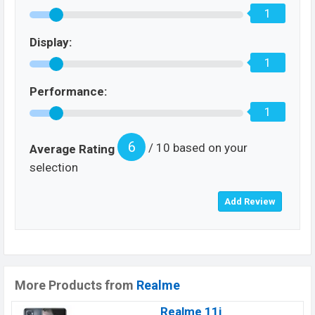
1
Display:
1
Performance:
1
6
/ 10 based on your
Average Rating
selection
More Products from
Realme
Realme 11i