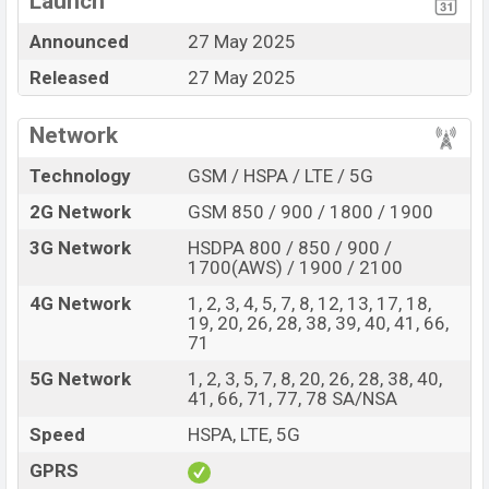
Launch
Display Type LTPO
Missing FM Radio
Announced
27 May 2025
AMOLED
Released
27 May 2025
Fingerprint (Under
display)
7000 mAh battery with
Network
120W Fast Charging
Technology
GSM / HSPA / LTE / 5G
Realme GT 7 Feature Review
2G Network
GSM 850 / 900 / 1800 / 1900
The Realme released a new smartphone GT 7. It is a
mid-range smartphone that offers a lot of amazing
3G Network
HSDPA 800 / 850 / 900 /
features. It runs with the Android 15, up to 4 major
1700(AWS) / 1900 / 2100
Android upgrades, Realme UI 6.0 operating system. The
4G Network
1, 2, 3, 4, 5, 7, 8, 12, 13, 17, 18,
device sports a 6.78″ inch LTPO AMOLED capacitive
19, 20, 26, 28, 38, 39, 40, 41, 66,
71
touchscreen display having a screen resolution of 1264
x 2780 pixels a density of ~450 PPI. The phone comes
5G Network
1, 2, 3, 5, 7, 8, 20, 26, 28, 38, 40,
41, 66, 71, 77, 78 SA/NSA
with a 50+50+8 MP Triple primary camera with LED
flash and a 32 MP selfie camera. You can record videos
Speed
HSPA, LTE, 5G
at 8k resolution and @30fps. The Realme GT 7 has
GPRS
12GB RAM and 256GB of inbuilt storage options.