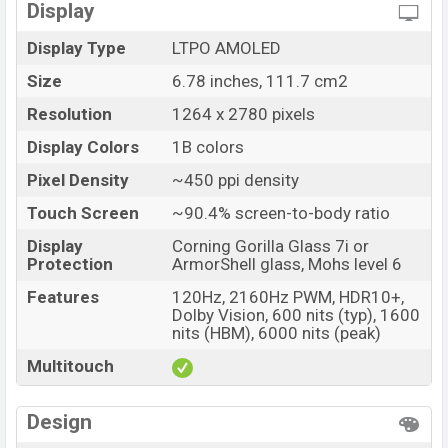
Display
Variant
RAM: 12GB + ROM: 256GB
Realme GT 7 Price in Bangladesh
Display Type
LTPO AMOLED
Realme GT 7 Unofficial price in Bangladesh starting
Size
6.78 inches, 111.7 cm2
at BDT. 66,500
. The Realme GT 7 is available in
Resolution
1264 x 2780 pixels
IceSense Black, IceSense Blue, and Aston Martin
Display Colors
1B colors
Green colors
variants in online stores and
Realme
showrooms in Bangladesh.
Pixel Density
~450 ppi density
Touch Screen
~90.4% screen-to-body ratio
Display
Corning Gorilla Glass 7i or
Protection
ArmorShell glass, Mohs level 6
Features
120Hz, 2160Hz PWM, HDR10+,
Dolby Vision, 600 nits (typ), 1600
nits (HBM), 6000 nits (peak)
Multitouch
Design