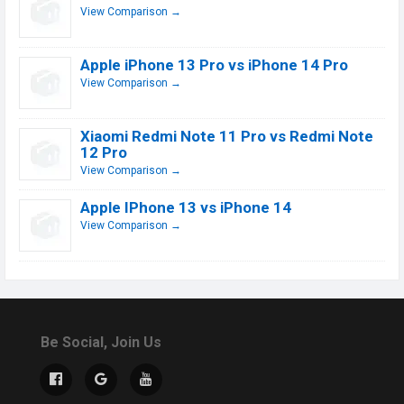
View Comparison →
Apple iPhone 13 Pro vs iPhone 14 Pro
View Comparison →
Xiaomi Redmi Note 11 Pro vs Redmi Note
12 Pro
View Comparison →
Apple IPhone 13 vs iPhone 14
View Comparison →
Be Social, Join Us