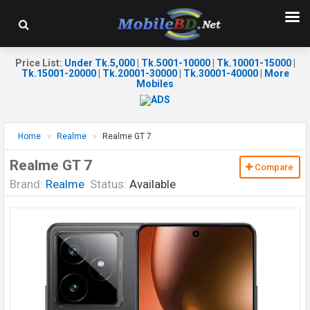
Price List
:
Under Tk.5,000
|
Tk.5001-10000
|
Tk.10001-15000
|
Tk.15001-20000
|
Tk.20001-30000
|
Tk.30001-40000
|
More
Mobiles
Home
Realme
Realme GT 7
Realme GT 7
Compare
Brand:
Realme
Status:
Available