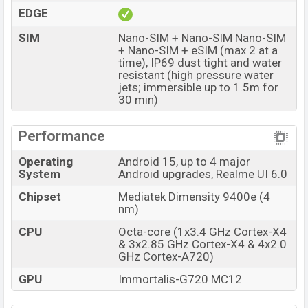
EDGE
The phone is powered by an Octa-core (1×3.4 GHz
SIM
Nano-SIM + Nano-SIM Nano-SIM
Cortex-X4 & 3×2.85 GHz Cortex-X4 & 4×2.0 GHz
+ Nano-SIM + eSIM (max 2 at a
Cortex-A720)processor with a Mediatek Dimensity
time), IP69 dust tight and water
9400e (4 nm) chipset. Connectivity options include 5G,
resistant (high pressure water
jets; immersible up to 1.5m for
LTE, Wi-Fi 802.11 a/b/g/n/ac/6/7, GPS (L1+L5),
30 min)
GLONASS (G1), BDS (B1I+B1c+B2a), GALILEO (E1+E5a),
QZSS (L1+L5), Bluetooth 5.4, A2DP, LE, USB Type-C,
Performance
dual-band, Wi-Fi Direct, etc. This phone comes with a
non-removable Li-Ion (Lithium Ion) 7000 mAh battery
Operating
Android 15, up to 4 major
System
Android upgrades, Realme UI 6.0
with 120W Fast Charging. Are you looking for the latest
Realme phones? Then visit
Realme Phones
.
Chipset
Mediatek Dimensity 9400e (4
nm)
Realme GT 7 Price & Release Date in Bangladesh
CPU
Octa-core (1x3.4 GHz Cortex-X4
Name
Realme GT 7
& 3x2.85 GHz Cortex-X4 & 4x2.0
GHz Cortex-A720)
Market Status
Available
GPU
Immortalis-G720 MC12
Price
BDT. 66,500 (Unofficial)
Launch Date
27 May 2025