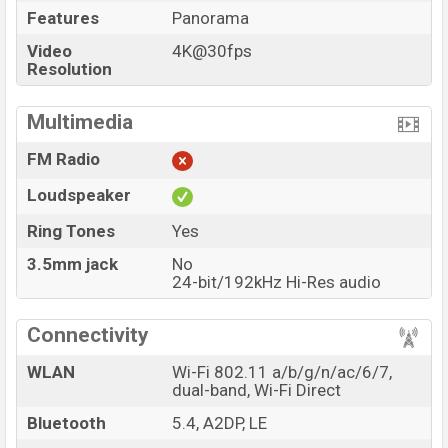
Features
Panorama
Video
4K@30fps
Resolution
Multimedia
FM Radio
Loudspeaker
Ring Tones
Yes
3.5mm jack
No
24-bit/192kHz Hi-Res audio
Connectivity
WLAN
Wi-Fi 802.11 a/b/g/n/ac/6/7,
dual-band, Wi-Fi Direct
Bluetooth
5.4, A2DP, LE