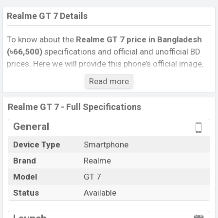
Realme GT 7 Details
To know about the
Realme GT 7 price in Bangladesh
(৳66,500)
specifications and official and unofficial BD
prices. Here we will provide this phone’s official image,
full specification, official and unofficial update price in
Read more
Bangladesh, Launch Date, Reviews, Colors, Variants,
RAM, Internal Storage, Performance, buying guide,
Realme GT 7 - Full Specifications
features, and every single feature rating, and also give
important news and information. If you want to
General
compare this phone to other phones. Realme was 27
Device Type
Smartphone
May 2025 released a new smartphone GT 7 in
Brand
Realme
Bangladesh’s Unofficial market.
Pros and Cons of Realme GT 7 :
Model
GT 7
Pros
Cons
Status
Available
Mediatek Dimensity
Missing Wireless
View More
9400e (4 nm) chipset
Charging