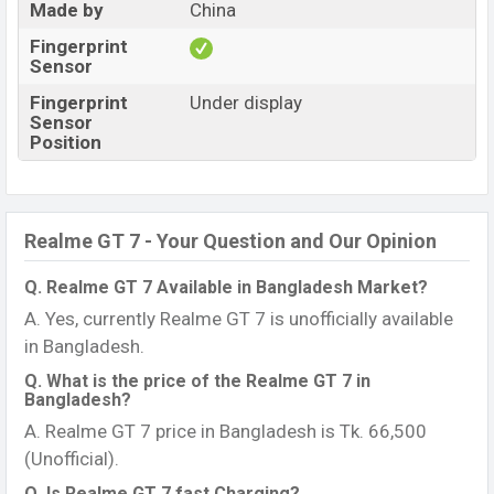
Made by
China
Fingerprint
Sensor
Fingerprint
Under display
Sensor
Position
Realme GT 7 - Your Question and Our Opinion
Q. Realme GT 7 Available in Bangladesh Market?
A. Yes, currently Realme GT 7 is unofficially available
in Bangladesh.
Q. What is the price of the Realme GT 7 in
Bangladesh?
A. Realme GT 7 price in Bangladesh is Tk. 66,500
(Unofficial).
Q. Is Realme GT 7 fast Charging?