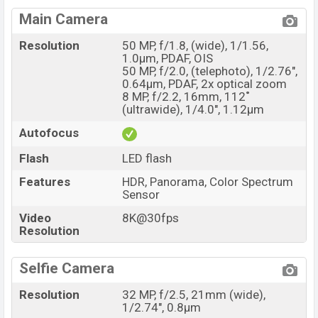
Main Camera
Resolution
50 MP, f/1.8, (wide), 1/1.56,
1.0µm, PDAF, OIS
50 MP, f/2.0, (telephoto), 1/2.76",
0.64µm, PDAF, 2x optical zoom
8 MP, f/2.2, 16mm, 112˚
(ultrawide), 1/4.0", 1.12µm
Autofocus
Flash
LED flash
Features
HDR, Panorama, Color Spectrum
Sensor
Video
8K@30fps
Resolution
Selfie Camera
Resolution
32 MP, f/2.5, 21mm (wide),
1/2.74", 0.8µm