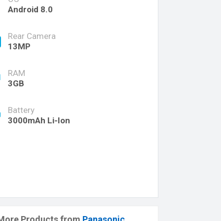
Android 8.0
Rear Camera
13MP
RAM
3GB
Battery
3000mAh Li-Ion
More Products from
Panasonic