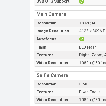
USB OTG Support
Main Camera
Resolution
13 MP, AF
Image Resolution
4128 x 3096 Pi
Autofocus
Flash
LED Flash
Features
Digital Zoom, 
Video Resolution
1080p @30fps,
Selfie Camera
Resolution
5 MP
Features
Fixed Focus
Video Resolution
1080p @30fps,