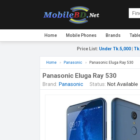
Home
Mobile Phones
Brands
Tabl
Price List
:
Under Tk.5,000
|
Tk
Home
Panasonic
Panasonic Eluga Ray 530
Panasonic Eluga Ray 530
Brand:
Panasonic
Status:
Not Available