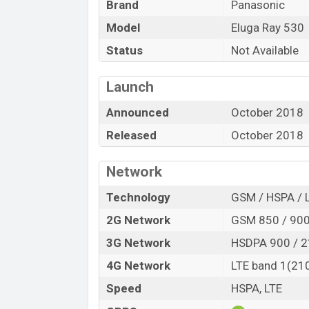
Brand
Panasonic
Price
Model
Eluga Ray 530
Launch Date
Variant
Status
Not Available
Panasonic Eluga Ray 530 Price in Ban
Launch
Panasonic Eluga Ray 530
official price 
Ray 530
is available in
“Black, Blue”
color
Announced
October 2018
in Bangladesh.
Released
October 2018
“”You want to visit our Facebook page
click
Network
Technology
GSM / HSPA / 
2G Network
GSM 850 / 900 
3G Network
HSDPA 900 / 
4G Network
LTE band 1(210
Speed
HSPA, LTE