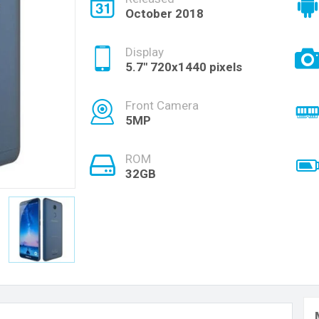
October 2018
Display
5.7" 720x1440 pixels
Front Camera
5MP
ROM
32GB