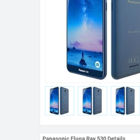
Panasonic Eluga Ray 530 Details