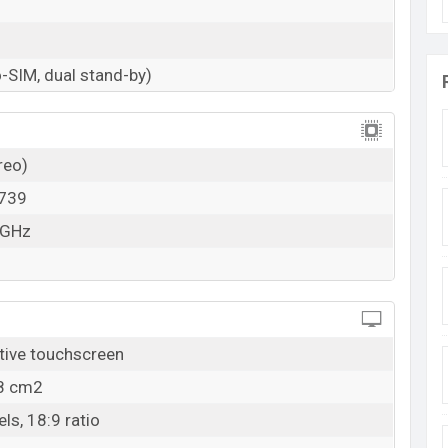
-SIM, dual stand-by)
reo)
739
 GHz
tive touchscreen
.8 cm2
ls, 18:9 ratio