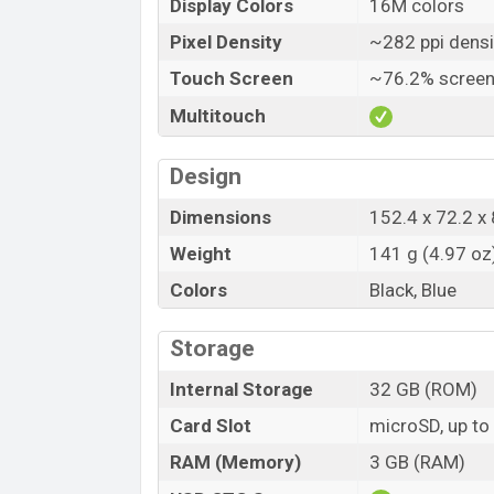
Display Colors
16M colors
Pixel Density
~282 ppi densi
Touch Screen
~76.2% screen
Multitouch
Design
Dimensions
152.4 x 72.2 x 
Weight
141 g (4.97 oz
Colors
Black, Blue
Storage
Internal Storage
32 GB (ROM)
Card Slot
microSD, up to
RAM (Memory)
3 GB (RAM)