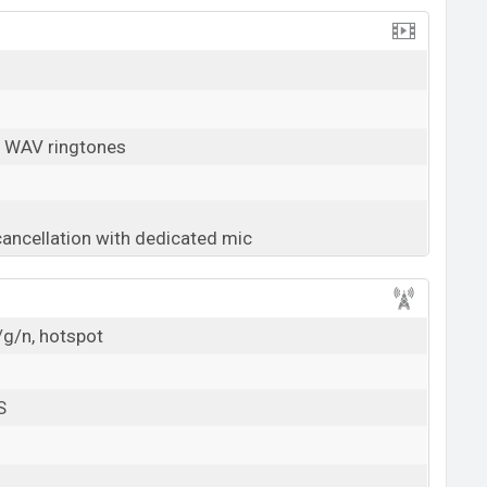
, WAV ringtones
cancellation with dedicated mic
/g/n, hotspot
S