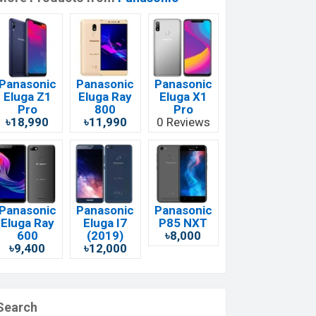
Panasonic
Panasonic
Panasonic
Eluga Z1
Eluga Ray
Eluga X1
Pro
800
Pro
৳18,990
৳11,990
0 Reviews
Panasonic
Panasonic
Panasonic
Eluga Ray
Eluga I7
P85 NXT
600
(2019)
৳8,000
৳9,400
৳12,000
Search