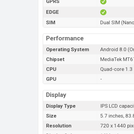
GPRS
EDGE
SIM
Dual SIM (Nano
Performance
Operating System
Android 8.0 (O
Chipset
MediaTek MT6
CPU
Quad-core 1.3
GPU
-
Display
Display Type
IPS LCD capaci
Size
5.7 inches, 83
Resolution
720 x 1440 pixe