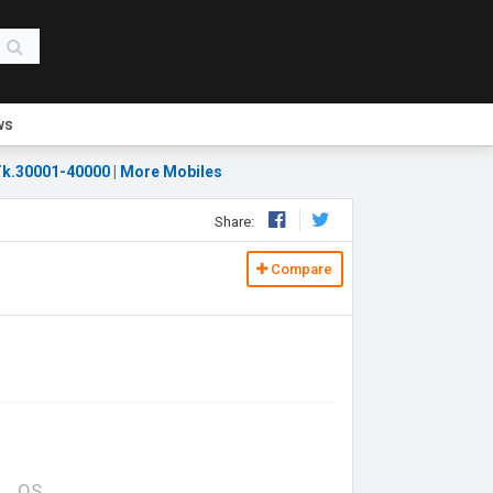
ws
k.30001-40000
|
More Mobiles
Share:
Compare
OS