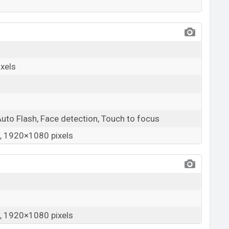
xels
Auto Flash, Face detection, Touch to focus
 1920×1080 pixels
 1920×1080 pixels