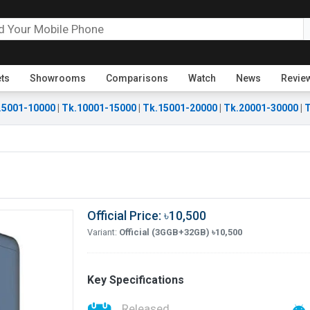
ets
Showrooms
Comparisons
Watch
News
Revie
.5001-10000
|
Tk.10001-15000
|
Tk.15001-20000
|
Tk.20001-30000
|
T
Official Price: ৳10,500
Variant:
Official (3GGB+32GB) ৳10,500
Key Specifications
Released