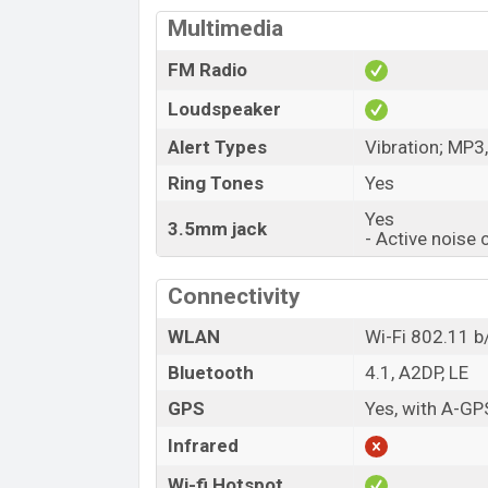
Multimedia
FM Radio
Loudspeaker
Alert Types
Vibration; MP3
Ring Tones
Yes
Yes
3.5mm jack
- Active noise 
Connectivity
WLAN
Wi-Fi 802.11 b
Bluetooth
4.1, A2DP, LE
GPS
Yes, with A-GP
Infrared
Wi-fi Hotspot