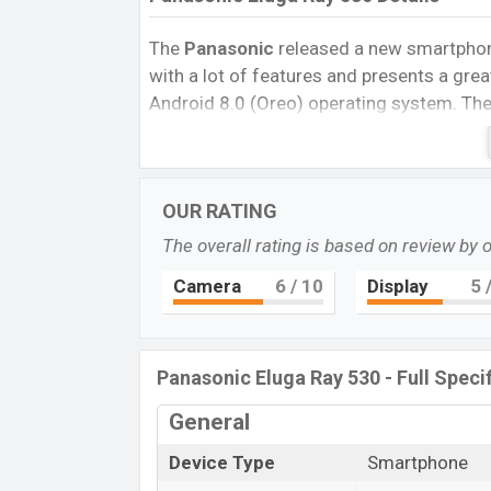
The
Panasonic
released a new smartph
with a lot of features and presents a grea
Android 8.0 (Oreo) operating system. The 
screen resolution of 720 x 1440 pixels, a
PPI.
The phone comes with a 13MP Single
single
selfie camera. You can record vid
OUR RATING
530
has 3 GB RAM and 32 GB ROM of inbui
The overall rating is based on review by 
The phone is powered by a 1.3 GHz Quad
Connectivity options include 4G LTE, Wi-F
Camera
6
/ 10
Display
5
/
MicroUSB, Wi-Fi Direct, Mobile hotspot, 
(Lithium Ion)”
“3000 mAh battery”
batte
Then visit
Panasonic Phones
.
Panasonic Eluga Ray 530 - Full Speci
Panasonic Eluga Ray 530 Pr
General
Name
Device Type
Smartphone
Market Status