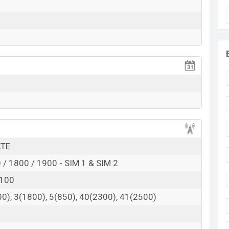
BDT.
10,500
(official)
October 2018
RAM: 3GB + ROM: 32GB
gladesh
in Bangladesh starting at BDT.
“10,500”
. The
Panasonic
 variants in online stores and
Panasonic
showrooms
 here
LTE
/ 1800 / 1900 - SIM 1 & SIM 2
2100
0), 3(1800), 5(850), 40(2300), 41(2500)