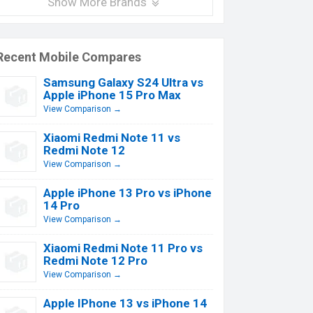
Show More Brands
Recent Mobile Compares
Samsung Galaxy S24 Ultra vs
Apple iPhone 15 Pro Max
View Comparison →
Xiaomi Redmi Note 11 vs
Redmi Note 12
View Comparison →
Apple iPhone 13 Pro vs iPhone
14 Pro
View Comparison →
Xiaomi Redmi Note 11 Pro vs
Redmi Note 12 Pro
View Comparison →
Apple IPhone 13 vs iPhone 14