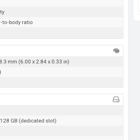
ty
-to-body ratio
8.3 mm (6.00 x 2.84 x 0.33 in)
)
 128 GB (dedicated slot)