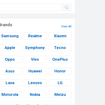
Brands
View All
Samsung
Realme
Xiaomi
Apple
Symphony
Tecno
Oppo
Vivo
OnePlus
Asus
Huawei
Honor
Lava
Lenovo
LG
Motorola
Nokia
Meizu