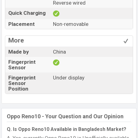
Reverse wired
Quick Charging
Placement
Non-removable
More
Made by
China
Fingerprint
Sensor
Fingerprint
Under display
Sensor
Position
Oppo Reno10 - Your Question and Our Opinion
Q. Is Oppo Reno10 Available in Bangladesh Market?