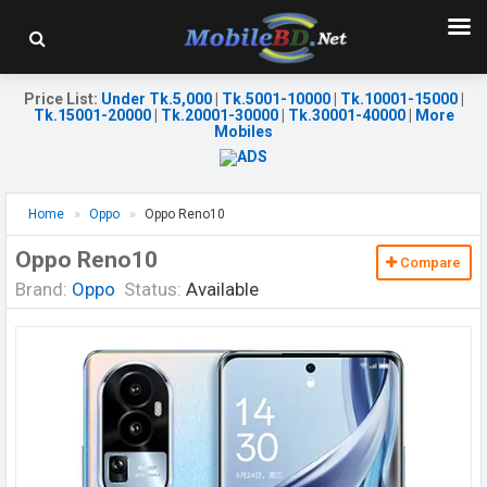
Price List
:
Under Tk.5,000
|
Tk.5001-10000
|
Tk.10001-15000
|
Tk.15001-20000
|
Tk.20001-30000
|
Tk.30001-40000
|
More
Mobiles
Home
Oppo
Oppo Reno10
Oppo Reno10
Compare
Brand:
Oppo
Status:
Available