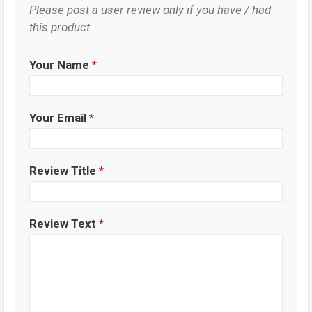
Please post a user review only if you have / had
this product.
Your Name
*
Your Email
*
Review Title
*
Review Text
*