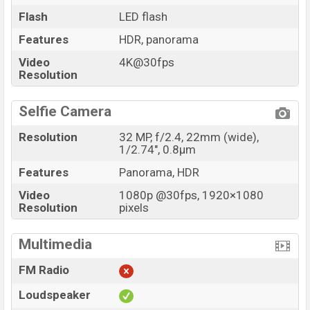
Flash
LED flash
Features
HDR, panorama
Video
4K@30fps
Resolution
Selfie Camera
Resolution
32 MP, f/2.4, 22mm (wide),
1/2.74", 0.8µm
Features
Panorama, HDR
Video
1080p @30fps, 1920×1080
Resolution
pixels
Multimedia
FM Radio
Loudspeaker