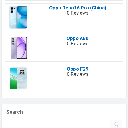
Oppo Reno16 Pro (China)
0 Reviews
Oppo A80
0 Reviews
Oppo F29
0 Reviews
Search