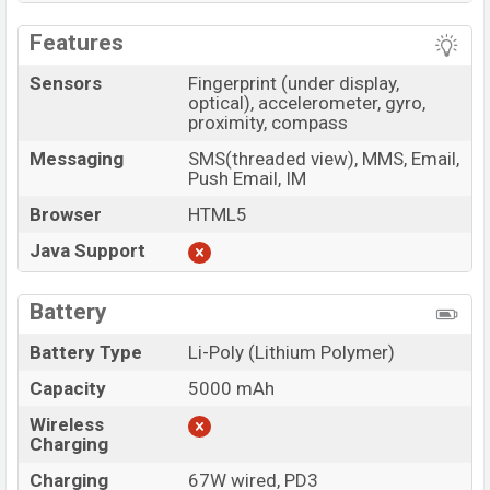
Features
Sensors
Fingerprint (under display,
optical), accelerometer, gyro,
proximity, compass
Messaging
SMS(threaded view), MMS, Email,
Push Email, IM
Browser
HTML5
Java Support
Battery
Battery Type
Li-Poly (Lithium Polymer)
Capacity
5000 mAh
Wireless
Charging
Charging
67W wired, PD3