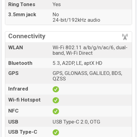
Ring Tones
Yes
3.5mm jack
No
24-bit/192kHz audio
Connectivity
WLAN
Wi-Fi 802.11 a/b/g/n/ac/6, dual-
band, Wi-Fi Direct
Bluetooth
5.3, A2DP, LE, aptX HD
GPS
GPS, GLONASS, GALILEO, BDS,
QZSS
Infrared
Wi-fi Hotspot
NFC
USB
USB Type-C 2.0, OTG
USB Type-C