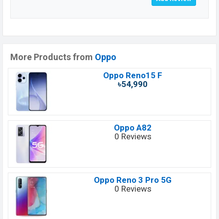
More Products from
Oppo
Oppo Reno15 F
৳54,990
Oppo A82
0 Reviews
Oppo Reno 3 Pro 5G
0 Reviews