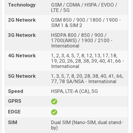
Technology
GSM / CDMA / HSPA / EVDO /
inbuilt storage options.
LTE / 5G
The phone is powered by a Octa-core 2×2.6 GHz
2G Network
GSM 850 / 900 / 1800 / 1900 -
Cortex-A78 & 6×2.0 GHz Cortex-A55 processor with a
SIM 1 & SIM 2
Mediatek MT6877V Dimensity 7050 (6 nm) chipset.
3G Network
HSDPA 800 / 850 / 900 /
Connectivity options include, 5G, LTE, Wi-Fi 802.11
1700(AWS) / 1900 / 2100 -
International
a/b/g/n/ac/6e, dual-band, GPS with GPS, GLONASS,
GALILEO, BDS, QZSS, Bluetooth 5.3, A2DP, LE, aptX HD,
4G Network
1, 2, 3, 4, 5, 7, 8, 12, 13, 17, 18,
19, 20, 26, 28, 38, 39, 40, 41, 66 -
USB Type-C 2.0, OTG, DisplayPort, OTG, dual-band, WiFi
International
Direct, hotspot, etc. This phone comes with a non-
5G Network
1, 3, 5, 7, 8, 20, 28, 38, 40, 41, 66,
removable Li-Poly (Lithium Polymer) 4600mAh battery
77, 78 SA/NSA - International
with a battery. Are you looking for the latest Oppo
phones? Then visit
Speed
Oppo Phones
HSPA, LTE-A (CA), 5G
.
Oppo Reno10 Price & Release Date in Bangladesh
GPRS
Name
Oppo Reno10
EDGE
Market Status
Available
SIM
Dual SIM (Nano-SIM, dual stand-
by)
Price
BDT. 49,000 (Unofficial)