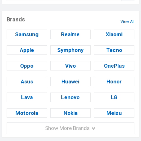
Brands
View All
Samsung
Realme
Xiaomi
Apple
Symphony
Tecno
Oppo
Vivo
OnePlus
Asus
Huawei
Honor
Lava
Lenovo
LG
Motorola
Nokia
Meizu
Show More Brands