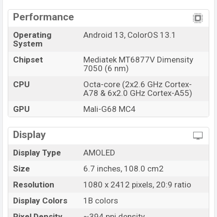
Launch Date
15 Jul 2023
Performance
Variant
RAM: 8GB + ROM: 256GB
Oppo Reno10 Price in Bangladesh
Operating
Android 13, ColorOS 13.1
System
Oppo Reno10 price in Bangladesh starts at BDT. 49,000
Chipset
Mediatek MT6877V Dimensity
(Unofficial). The Oppo Reno10 is available in
Silvery
7050 (6 nm)
Grey And Ice Blue color
variants in online stores and
Oppo showrooms in Bangladesh.
CPU
Octa-core (2x2.6 GHz Cortex-
A78 & 6x2.0 GHz Cortex-A55)
GPU
Mali-G68 MC4
Display
Display Type
AMOLED
Size
6.7 inches, 108.0 cm2
Resolution
1080 x 2412 pixels, 20:9 ratio
Display Colors
1B colors
Pixel Density
~394 ppi density