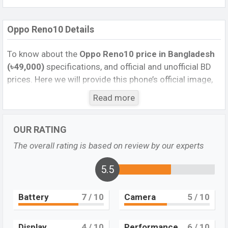
Oppo Reno10 Details
To know about the
Oppo Reno10
price in Bangladesh
(৳49,000)
specifications, and official and unofficial BD
prices. Here we will provide this phone’s official image,
full specification, official and unofficial update price in
Read more
Bangladesh, Launch Date, Reviews, Colors, Variants,
RAM, Internal Storage, Performance, buying guide,
OUR RATING
features, and every single feature rating, and also give
important news and information. If you want to
The overall rating is based on review by our experts
compare this phone to other phones. Oppo was 15 Jul
2023 released a new smartphone Reno10 in
5.5
Bangladesh’s Unofficial market.
Battery
7
/ 10
Camera
5
/ 10
Pros and Cons of Oppo Reno10:
Pros
Cons
Display
4
/ 10
Performance
6
/ 10