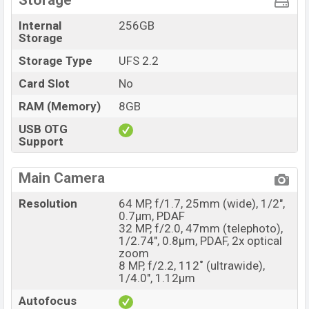
Storage
Internal
256GB
Storage
Storage Type
UFS 2.2
Card Slot
No
RAM (Memory)
8GB
USB OTG
Support
Main Camera
Resolution
64 MP, f/1.7, 25mm (wide), 1/2",
0.7µm, PDAF
32 MP, f/2.0, 47mm (telephoto),
1/2.74", 0.8µm, PDAF, 2x optical
zoom
8 MP, f/2.2, 112˚ (ultrawide),
1/4.0", 1.12µm
Autofocus