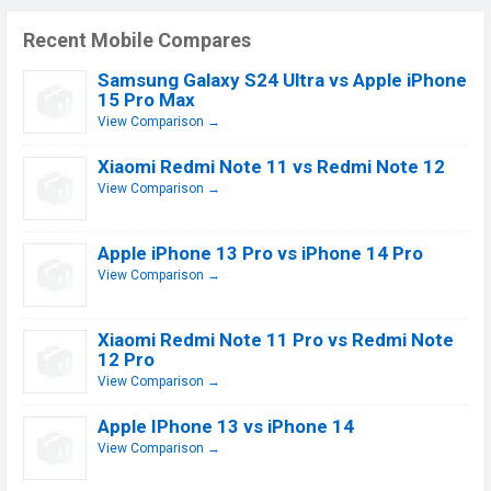
Recent Mobile Compares
Samsung Galaxy S24 Ultra vs Apple iPhone
15 Pro Max
View Comparison →
Xiaomi Redmi Note 11 vs Redmi Note 12
View Comparison →
Apple iPhone 13 Pro vs iPhone 14 Pro
View Comparison →
Xiaomi Redmi Note 11 Pro vs Redmi Note
12 Pro
View Comparison →
Apple IPhone 13 vs iPhone 14
View Comparison →