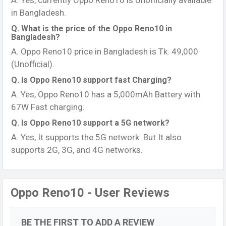
A. Yes, currently Oppo Reno10 is Unofficially available
in Bangladesh.
Q. What is the price of the Oppo Reno10 in
Bangladesh?
A. Oppo Reno10 price in Bangladesh is Tk. 49,000
(Unofficial).
Q. Is Oppo Reno10 support fast Charging?
A. Yes, Oppo Reno10 has a 5,000mAh Battery with
67W Fast charging.
Q. Is Oppo Reno10 support a 5G network?
A. Yes, It supports the 5G network. But It also
supports 2G, 3G, and 4G networks.
Oppo Reno10 - User Reviews
BE THE FIRST TO ADD A REVIEW