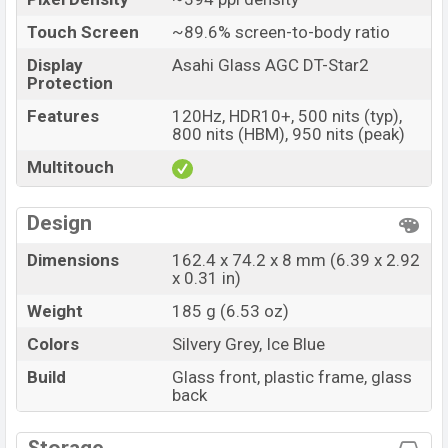
Touch Screen
~89.6% screen-to-body ratio
Display
Asahi Glass AGC DT-Star2
Protection
Features
120Hz, HDR10+, 500 nits (typ),
800 nits (HBM), 950 nits (peak)
Multitouch
Design
Dimensions
162.4 x 74.2 x 8 mm (6.39 x 2.92
x 0.31 in)
Weight
185 g (6.53 oz)
Colors
Silvery Grey, Ice Blue
Build
Glass front, plastic frame, glass
back