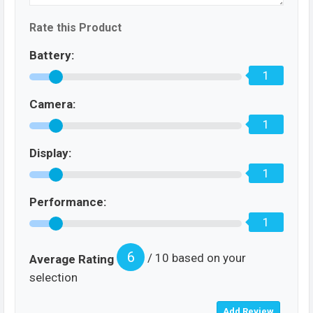
Rate this Product
Battery:
1
Camera:
1
Display:
1
Performance:
1
6
/ 10 based on your
Average Rating
selection