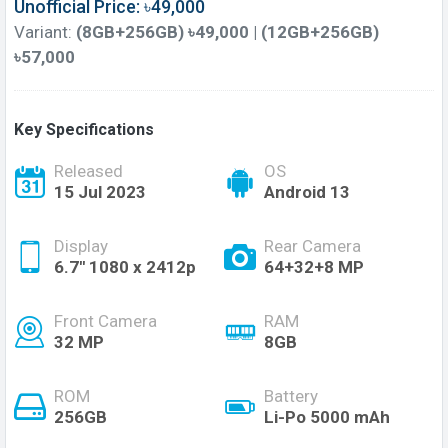
Unofficial Price: ৳49,000
Variant:
(8GB+256GB) ৳49,000 | (12GB+256GB)
৳57,000
Key Specifications
Released
OS
15 Jul 2023
Android 13
Display
Rear Camera
6.7'' 1080 x 2412p
64+32+8 MP
Front Camera
RAM
32 MP
8GB
ROM
Battery
256GB
Li-Po 5000 mAh