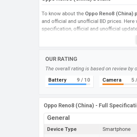
To know about the
Oppo Reno8 (China) p
and official and unofficial BD prices. Here 
specification, official and unofficial upda
Variants, RAM, Internal Storage, Performa
rating, and also give important news and 
other phones. Oppo was Exp. 01 Jun 2022
OUR RATING
Bangladesh’s official market.
The overall rating is based on review by 
Oppo Reno8 (China) Price & Release 
The latest update of Oppo Reno8 (China) 
Battery
9
/ 10
Camera
5
/
Reno8 (China) with its features, reviews, c
Price, Mobile BD Price, and this product e
(China) is expected to be launched in thi
Oppo Reno8 (China) - Full Specificat
Name
General
Market Status
Device Type
Smartphone
Price