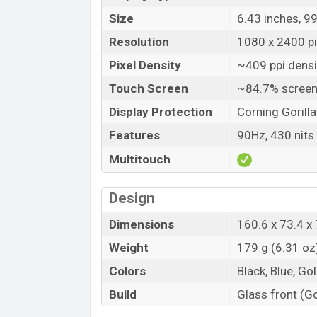
Size
6.43 inches, 9
Resolution
1080 x 2400 pix
Pixel Density
~409 ppi densi
Touch Screen
~84.7% screen
Display Protection
Corning Gorilla
Features
90Hz, 430 nits 
Multitouch
Design
Dimensions
160.6 x 73.4 x 
Weight
179 g (6.31 oz
Colors
Black, Blue, Gol
Build
Glass front (Go