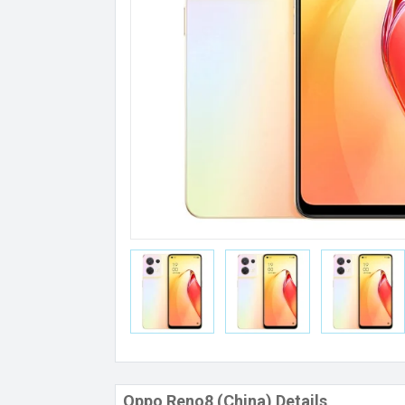
Oppo Reno8 (China) Details