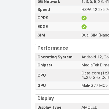
5G Network
1, 3, 5, 8, 28, 
Speed
HSPA 42.2/5.76
GPRS
EDGE
SIM
Dual SIM (Nano
Performance
Operating System
Android 12, Co
Chipset
MediaTek Dime
Octa-core (1x
CPU
4x2.0 GHz Cor
GPU
Mali-G77 MC9
Display
Display Type
AMOLED