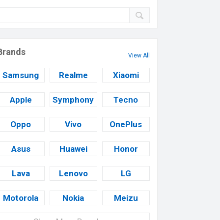
Brands
View All
Samsung
Realme
Xiaomi
Apple
Symphony
Tecno
Oppo
Vivo
OnePlus
Asus
Huawei
Honor
Lava
Lenovo
LG
Motorola
Nokia
Meizu