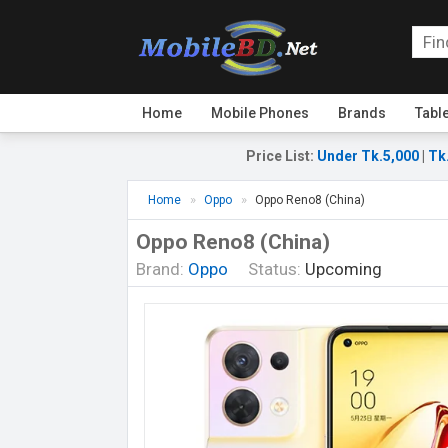
Home
Mobile Phones
Brands
Tabl
Price List
:
Under Tk.5,000
|
Tk
Home
Oppo
Oppo Reno8 (China)
Oppo Reno8 (China)
Brand:
Oppo
Status:
Upcoming