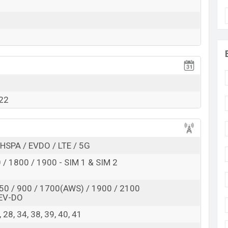
Exp. 01 Jun 2022
RAM: 8GB + ROM: 128GB
s expected to be BDT. about 35,000. This is an 8GB of
variant of Oppo Reno8 (China) which is expected to
et color
variants online stores and
Oppo
showrooms
022
HSPA / EVDO / LTE / 5G
/ 1800 / 1900 - SIM 1 & SIM 2
50 / 900 / 1700(AWS) / 1900 / 2100
EV-DO
 8, 28, 34, 38, 39, 40, 41