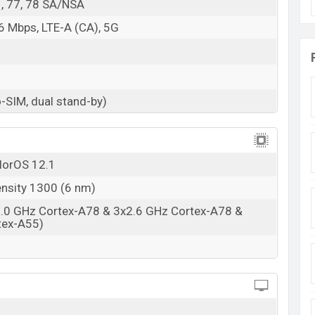
41, 77, 78 SA/NSA
 Mbps, LTE-A (CA), 5G
-SIM, dual stand-by)
lorOS 12.1
nsity 1300 (6 nm)
3.0 GHz Cortex-A78 & 3x2.6 GHz Cortex-A78 &
tex-A55)