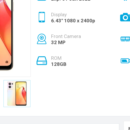
Display
6.43'' 1080 x 2400p
Front Camera
32 MP
ROM
128GB