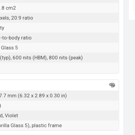
9.8 cm2
els, 20:9 ratio
ty
-to-body ratio
 Glass 5
(typ), 600 nits (HBM), 800 nits (peak)
7.7 mm (6.32 x 2.89 x 0.30 in)
)
d, Violet
rilla Glass 5), plastic frame