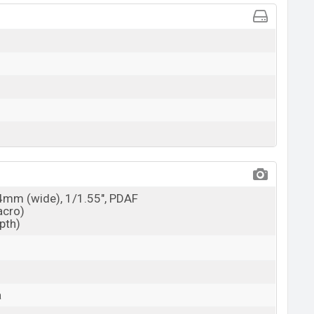
24mm (wide), 1/1.55", PDAF
acro)
epth)
a