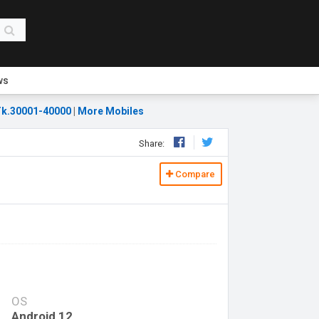
ws
k.30001-40000
|
More Mobiles
Share:
Compare
OS
Android 12