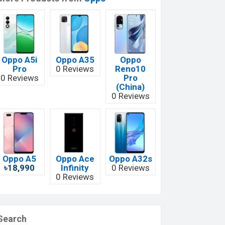
Oppo A5i
Oppo A35
Oppo
Pro
0 Reviews
Reno10
0 Reviews
Pro
(China)
0 Reviews
Oppo A5
Oppo Ace
Oppo A32s
৳18,990
Infinity
0 Reviews
0 Reviews
Search