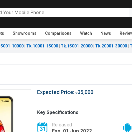
ets
Showrooms
Comparisons
Watch
News
Revie
.5001-10000
|
Tk.10001-15000
|
Tk.15001-20000
|
Tk.20001-30000
|
T
Expected Price: ৳35,000
Key Specifications
Released
Exp. 01 Jun 2022