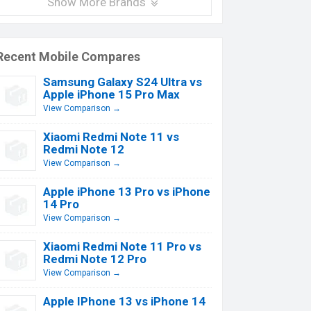
Show More Brands
Recent Mobile Compares
Samsung Galaxy S24 Ultra vs
Apple iPhone 15 Pro Max
View Comparison →
Xiaomi Redmi Note 11 vs
Redmi Note 12
View Comparison →
Apple iPhone 13 Pro vs iPhone
14 Pro
View Comparison →
Xiaomi Redmi Note 11 Pro vs
Redmi Note 12 Pro
View Comparison →
Apple IPhone 13 vs iPhone 14