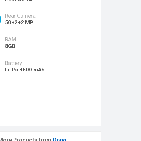
Rear Camera
50+2+2 MP
RAM
8GB
Battery
Li-Po 4500 mAh
More Products from
Oppo