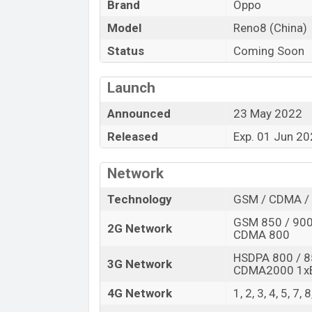
Brand
Oppo
Launch Date
Model
Reno8 (China)
Variant
Oppo Reno8 (China) Price in Bangladesh
Status
Coming Soon
Oppo Reno8 (China) price in Bangladesh i
RAM and 128GB of internal storage base 
Launch
be available in
Black, Blue, Gold, and Viol
Announced
23 May 2022
in Bangladesh.
Released
Exp. 01 Jun 2
Network
Technology
GSM / CDMA / 
GSM 850 / 900 
2G Network
CDMA 800
HSDPA 800 / 8
3G Network
CDMA2000 1x
4G Network
1, 2, 3, 4, 5, 7,