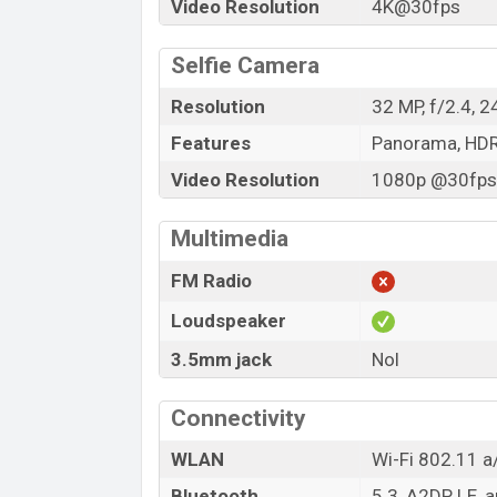
Video Resolution
4K@30fps
Selfie Camera
Resolution
32 MP, f/2.4, 
Features
Panorama, HD
Video Resolution
1080p @30fps,
Multimedia
FM Radio
Loudspeaker
3.5mm jack
Nol
Connectivity
WLAN
Wi-Fi 802.11 a/
Bluetooth
5.3, A2DP, LE, 