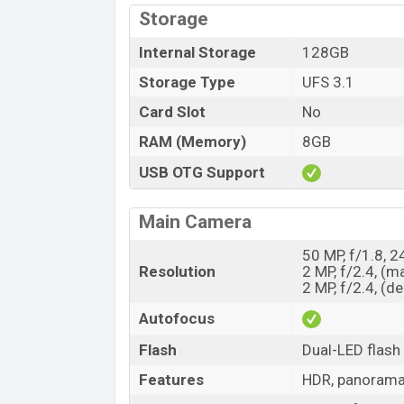
Storage
Internal Storage
128GB
Storage Type
UFS 3.1
Card Slot
No
RAM (Memory)
8GB
USB OTG Support
Main Camera
50 MP, f/1.8, 
Resolution
2 MP, f/2.4, (m
2 MP, f/2.4, (d
Autofocus
Flash
Dual-LED flash
Features
HDR, panoram