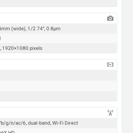
24mm (wide), 1/2.74", 0.8µm
R
 1920×1080 pixels
b/g/n/ac/6, dual-band, Wi-Fi Direct
aptX HD