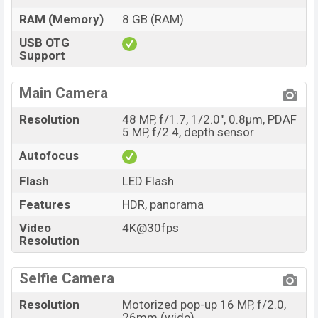
RAM (Memory)
8 GB (RAM)
USB OTG
Support
Main Camera
Resolution
48 MP, f/1.7, 1/2.0", 0.8µm, PDAF
5 MP, f/2.4, depth sensor
Autofocus
Flash
LED Flash
Features
HDR, panorama
Video
4K@30fps
Resolution
Selfie Camera
Resolution
Motorized pop-up 16 MP, f/2.0,
26mm (wide)