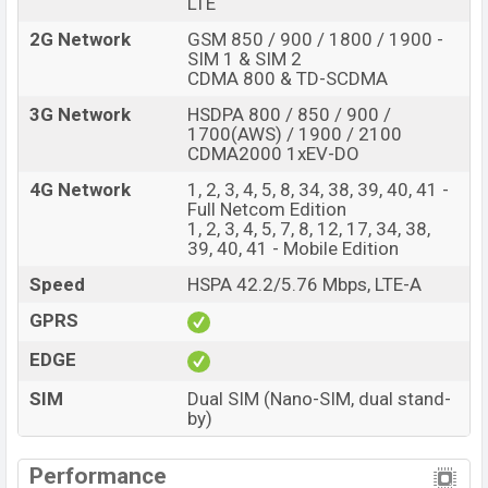
LTE
2G Network
GSM 850 / 900 / 1800 / 1900 -
SIM 1 & SIM 2
CDMA 800 & TD-SCDMA
3G Network
HSDPA 800 / 850 / 900 /
1700(AWS) / 1900 / 2100
CDMA2000 1xEV-DO
4G Network
1, 2, 3, 4, 5, 8, 34, 38, 39, 40, 41 -
Full Netcom Edition
1, 2, 3, 4, 5, 7, 8, 12, 17, 34, 38,
39, 40, 41 - Mobile Edition
Speed
HSPA 42.2/5.76 Mbps, LTE-A
GPRS
EDGE
SIM
Dual SIM (Nano-SIM, dual stand-
by)
Performance