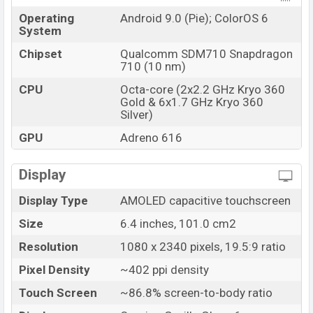
Operating
Android 9.0 (Pie); ColorOS 6
System
Chipset
Qualcomm SDM710 Snapdragon
710 (10 nm)
CPU
Octa-core (2x2.2 GHz Kryo 360
Gold & 6x1.7 GHz Kryo 360
Silver)
GPU
Adreno 616
Display
Display Type
AMOLED capacitive touchscreen
Size
6.4 inches, 101.0 cm2
Resolution
1080 x 2340 pixels, 19.5:9 ratio
Pixel Density
~402 ppi density
Touch Screen
~86.8% screen-to-body ratio