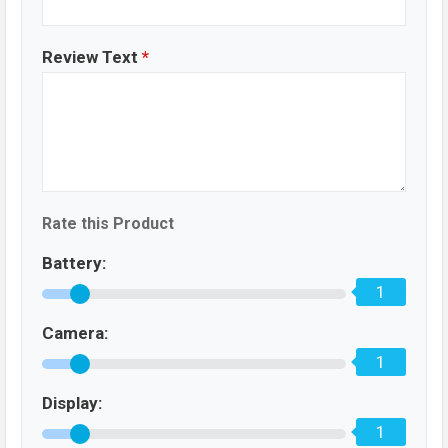
Review Text
*
Rate this Product
Battery:
1
Camera:
1
Display:
1