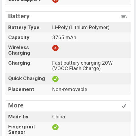
Battery
Battery Type
Li-Poly (Lithium Polymer)
Capacity
3765 mAh
Wireless
Charging
Charging
Fast battery charging 20W
(VOOC Flash Charge)
Quick Charging
Placement
Non-removable
More
Made by
China
Fingerprint
Sensor