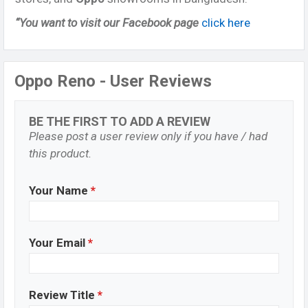
“You want to visit our Facebook page
click here
Oppo Reno - User Reviews
BE THE FIRST TO ADD A REVIEW
Please post a user review only if you have / had
this product.
Your Name
*
Your Email
*
Review Title
*