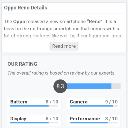
Oppo Reno Details
The
Oppo
released a new smartphone
“Reno″
. It is a
beast in the mid-range smartphone that comes with a
lot of strong features like well-built configuration, great
cameras, a display that will make it suitable for all-
Read more
around performance. It runs with a
9.0 (Oreo)
operating
system. The device sports a
6.4
inch
AMOLED
display
OUR RATING
having a screen resolution of
1080 x 2340 pixels,
and a
19.5:9
aspect ratio, and a density of ~402
PPI.
The
The overall rating is based on review by our experts
phone comes with a
48MP+5MP
dual primary camera
with a Dual-LED flash and a
8.3
16MP
selfie camera. You
can record videos at 2160p resolution and @30fps. The
Oppo RX17 Pro
has
8GB
RAM and
128GB
of inbuilt
Battery
8
/ 10
Camera
9
/ 10
storage options.
The phone is powered by a
2×2.2 GHz Kryo 360 Gold
Display
8
/ 10
Performance
8
/ 10
Octa-core
processor with
Qualcomm SDM710