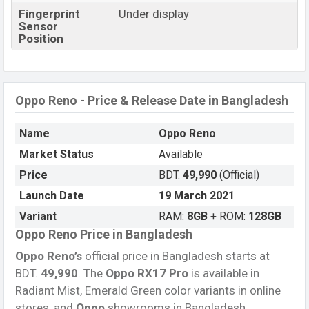
Fingerprint
Under display
Sensor
Position
Oppo Reno - Price & Release Date in Bangladesh
Name
Oppo Reno
Market Status
Available
Price
BDT.
49,990
(Official)
Launch Date
19 March 2021
Variant
RAM:
8GB
+ ROM:
128GB
Oppo Reno Price in Bangladesh
Oppo Reno’s
official price in Bangladesh starts at
BDT.
49,990
. The
Oppo RX17 Pro
is available in
Radiant Mist, Emerald Green color variants in online
stores, and
Oppo
showrooms in Bangladesh.