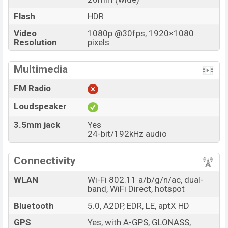
Flash
HDR
Video
1080p @30fps, 1920×1080
Resolution
pixels
Multimedia
FM Radio
Loudspeaker
3.5mm jack
Yes
24-bit/192kHz audio
Connectivity
WLAN
Wi-Fi 802.11 a/b/g/n/ac, dual-
band, WiFi Direct, hotspot
Bluetooth
5.0, A2DP, EDR, LE, aptX HD
GPS
Yes, with A-GPS, GLONASS,