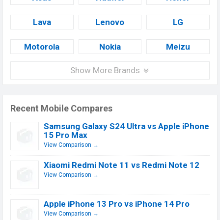
Lava
Lenovo
LG
Motorola
Nokia
Meizu
Show More Brands
Recent Mobile Compares
Samsung Galaxy S24 Ultra vs Apple iPhone
15 Pro Max
View Comparison →
Xiaomi Redmi Note 11 vs Redmi Note 12
View Comparison →
Apple iPhone 13 Pro vs iPhone 14 Pro
View Comparison →