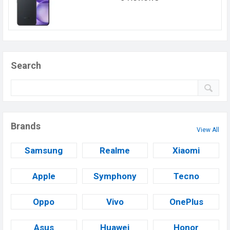
Search
Brands
View All
Samsung
Realme
Xiaomi
Apple
Symphony
Tecno
Oppo
Vivo
OnePlus
Asus
Huawei
Honor