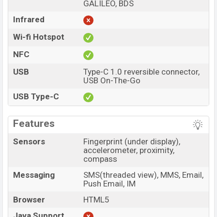
GALILEO, BDS
Infrared
Wi-fi Hotspot
NFC
USB
Type-C 1.0 reversible connector,
USB On-The-Go
USB Type-C
Features
Sensors
Fingerprint (under display),
accelerometer, proximity,
compass
Messaging
SMS(threaded view), MMS, Email,
Push Email, IM
Browser
HTML5
Java Support