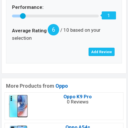
Performance:
1
6
/ 10 based on your
Average Rating
selection
More Products from
Oppo
Oppo K9 Pro
0 Reviews
Oppo A54s