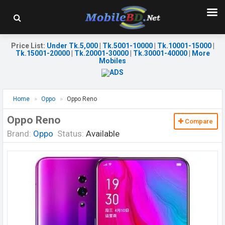
Price List
:
Under Tk.5,000
|
Tk.5001-10000
|
Tk.10001-15000
|
Tk.15001-20000
|
Tk.20001-30000
|
Tk.30001-40000
|
More
Mobiles
Home
Oppo
Oppo Reno
Oppo Reno
Compare
Brand:
Oppo
Status:
Available