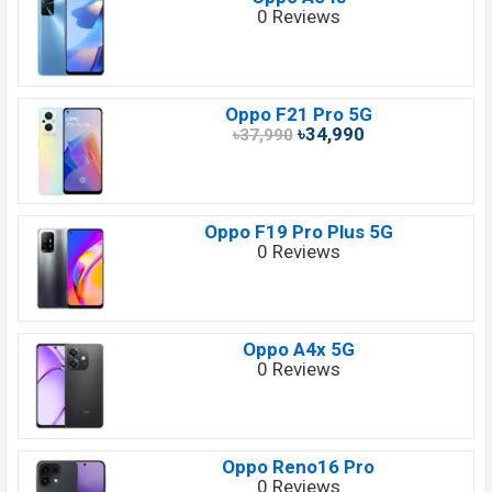
0 Reviews
Oppo F21 Pro 5G
৳34,990
৳37,990
Oppo F19 Pro Plus 5G
0 Reviews
Oppo A4x 5G
0 Reviews
Oppo Reno16 Pro
0 Reviews