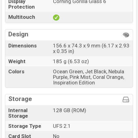
Display
Corning Gorilla Glass 6
Protection
Multitouch
Design
Dimensions
156.6 x 74.3 x 9 mm (6.17 x 2.93
x 0.35 in)
Weight
185 g (6.53 oz)
Colors
Ocean Green, Jet Black, Nebula
Purple, Pink Mist, Coral Orange,
Inspiration Edition
Storage
Internal
128 GB (ROM)
Storage
Storage Type
UFS 2.1
Card Slot
No