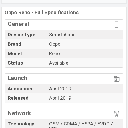
Snapdragon 710 (10 nm)
chipset. Connectivity options
include 4G LTE, Wi-Fi 802.11 a/b/g/n/ac, dual-band,
Oppo Reno - Full Specifications
Bluetooth 4.0, MicroUSB, Wi-Fi Direct, Mobile hotspot,
General
etc. This phone comes with a non-removable
Li-Poly
(Lithium Polymer)
3765 mAh
battery. Are you looking
Device Type
Smartphone
for the latest
Oppo
phones? Then visit
Oppo Phones
.
Brand
Oppo
Model
Reno
Status
Available
View More
Launch
Announced
April 2019
Released
April 2019
Network
Technology
GSM / CDMA / HSPA / EVDO /