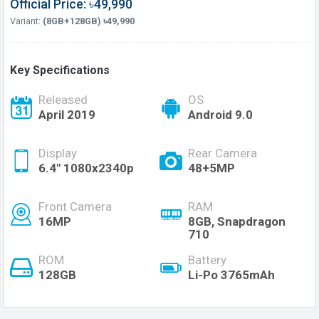
Official Price: ৳49,990
Variant:
(8GB+128GB) ৳49,990
Key Specifications
Released
OS
April 2019
Android 9.0
Display
Rear Camera
6.4" 1080x2340p
48+5MP
Front Camera
RAM
16MP
8GB, Snapdragon
710
ROM
Battery
128GB
Li-Po 3765mAh