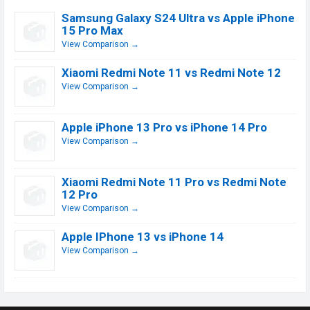
Samsung Galaxy S24 Ultra vs Apple iPhone
15 Pro Max
View Comparison →
Xiaomi Redmi Note 11 vs Redmi Note 12
View Comparison →
Apple iPhone 13 Pro vs iPhone 14 Pro
View Comparison →
Xiaomi Redmi Note 11 Pro vs Redmi Note
12 Pro
View Comparison →
Apple IPhone 13 vs iPhone 14
View Comparison →