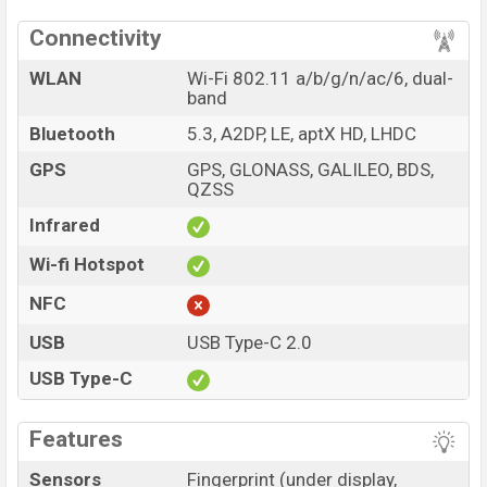
Connectivity
WLAN
Wi-Fi 802.11 a/b/g/n/ac/6, dual-
band
Bluetooth
5.3, A2DP, LE, aptX HD, LHDC
GPS
GPS, GLONASS, GALILEO, BDS,
QZSS
Infrared
Wi-fi Hotspot
NFC
USB
USB Type-C 2.0
USB Type-C
Features
Sensors
Fingerprint (under display,