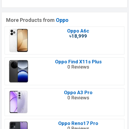
More Products from
Oppo
Oppo A6c
৳18,999
Oppo Find X11s Plus
0 Reviews
Oppo A3 Pro
0 Reviews
Oppo Reno17 Pro
0 Reviews