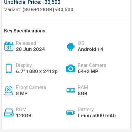
Unofficial Price: ৳30,500
Variant:
(8GB+128GB) ৳30,500
Key Specifications
Released
OS
20 Jun 2024
Android 14
Display
Rear Camera
6.7'' 1080 x 2412p
64+2 MP
Front Camera
RAM
8 MP
8GB
ROM
Battery
128GB
Li-ion 5000 mAh