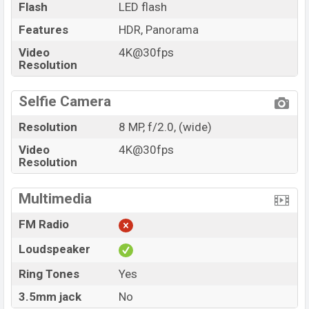
Flash
LED flash
Features
HDR, Panorama
Video
4K@30fps
Resolution
Selfie Camera
Resolution
8 MP, f/2.0, (wide)
Video
4K@30fps
Resolution
Multimedia
FM Radio
Loudspeaker
Ring Tones
Yes
3.5mm jack
No