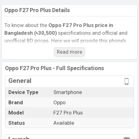
Oppo F27 Pro Plus Details
To know about the
Oppo F27 Pro Plus price in
Bangladesh (৳30,500)
specifications and official and
unofficial BD prices. Here we will provide this phone’s
official image, full specification, official and unofficial
Read more
update price in Bangladesh, Launch Date, Reviews,
Colors, Variants, RAM, Internal Storage, Performance,
Oppo F27 Pro Plus - Full Specifications
buying guide, features, and every single feature rating,
and also give important news and information. If you
General
want to compare this phone to other phones. Oppo was
Device Type
Smartphone
20 Jun 2024 released a new smartphone F27 Pro Plus
Brand
Oppo
in Bangladesh’s Unofficial market.
Pros and Cons of Oppo F27 Pro Plus :
Model
F27 Pro Plus
Pros
Cons
Status
Available
Mediatek Dimensity
View More
Missing FM Radio
7050 (6 nm) chipset