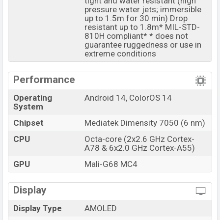
tight and water resistant (high
The phone is powered by an Octa-core (2×2.6 GHz
pressure water jets; immersible
up to 1.5m for 30 min) Drop
Cortex-A78 & 6×2.0 GHz Cortex-A55) processor with a
resistant up to 1.8m* MIL-STD-
Mediatek Dimensity 7050 (6 nm) chipset. Connectivity
810H compliant* * does not
options include 5G, LTE, Wi-Fi 802.11 a/b/g/n/ac/6,
guarantee ruggedness or use in
extreme conditions
GPS, GLONASS, GALILEO, BDS, QZSS, Bluetooth 5.3,
A2DP, LE, aptX HD, LHDC, USB Type-C, dual-band, etc.
Performance
This phone comes with a non-removable Li-Ion (Lithium
Ion) 5000 mAh battery with 67W Fast Charging. Are you
Operating
Android 14, ColorOS 14
looking for the latest Oppo phones? Then visit
Oppo
System
Phones
.
Chipset
Mediatek Dimensity 7050 (6 nm)
Oppo F27 Pro Plus Price & Release Date in
CPU
Octa-core (2x2.6 GHz Cortex-
Bangladesh
A78 & 6x2.0 GHz Cortex-A55)
Name
Oppo F27 Pro Plus
GPU
Mali-G68 MC4
Market Status
Available
Price
Display
BDT. 30,500 (Unofficial)
Launch Date
20 Jun 2024
Display Type
AMOLED
Variant
RAM: 8GB + ROM: 128GB