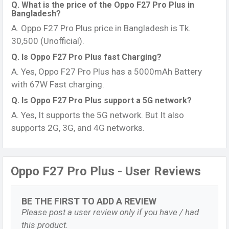
Q. What is the price of the Oppo F27 Pro Plus in
Bangladesh?
A. Oppo F27 Pro Plus price in Bangladesh is Tk.
30,500 (Unofficial).
Q. Is Oppo F27 Pro Plus fast Charging?
A. Yes, Oppo F27 Pro Plus has a 5000mAh Battery
with 67W Fast charging.
Q. Is Oppo F27 Pro Plus support a 5G network?
A. Yes, It supports the 5G network. But It also
supports 2G, 3G, and 4G networks.
Oppo F27 Pro Plus - User Reviews
BE THE FIRST TO ADD A REVIEW
Please post a user review only if you have / had
this product.