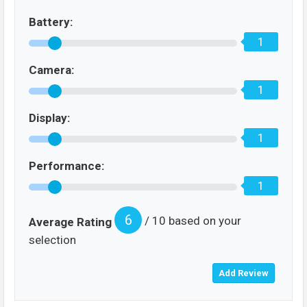
Battery:
1
Camera:
1
Display:
1
Performance:
1
6
/ 10 based on your
Average Rating
selection