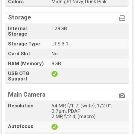
Colors
Midnight Navy, Dusk Pink
Storage
Internal
128GB
Storage
Storage Type
UFS 3.1
Card Slot
No
RAM (Memory)
8GB
USB OTG
Support
Main Camera
Resolution
64 MP, f/1.7, (wide), 1/2.0",
0.7µm, PDAF
2 MP, f/2.4, (macro)
Autofocus