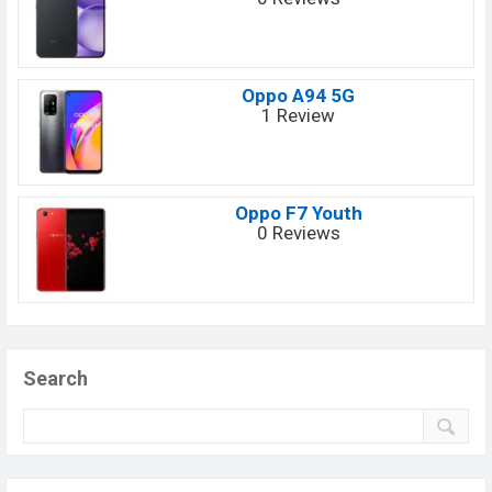
Oppo A94 5G
1 Review
Oppo F7 Youth
0 Reviews
Search