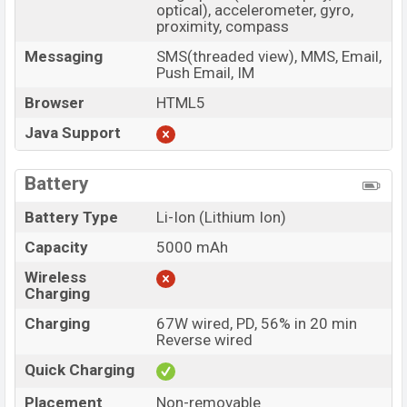
optical), accelerometer, gyro,
proximity, compass
Messaging
SMS(threaded view), MMS, Email,
Push Email, IM
Browser
HTML5
Java Support
Battery
Battery Type
Li-Ion (Lithium Ion)
Capacity
5000 mAh
Wireless
Charging
Charging
67W wired, PD, 56% in 20 min
Reverse wired
Quick Charging
Placement
Non-removable