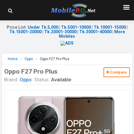
Price List
:
Under Tk.5,000
|
Tk.5001-10000
|
Tk.10001-15000
|
Tk.15001-20000
|
Tk.20001-30000
|
Tk.30001-40000
|
More
Mobiles
Home
Oppo
Oppo F27 Pro Plus
Oppo F27 Pro Plus
Compare
Brand:
Oppo
Status:
Available