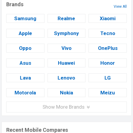
Brands
View All
Samsung
Realme
Xiaomi
Apple
Symphony
Tecno
Oppo
Vivo
OnePlus
Asus
Huawei
Honor
Lava
Lenovo
LG
Motorola
Nokia
Meizu
Show More Brands
Recent Mobile Compares