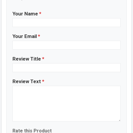
Your Name
*
Your Email
*
Review Title
*
Review Text
*
Rate this Product