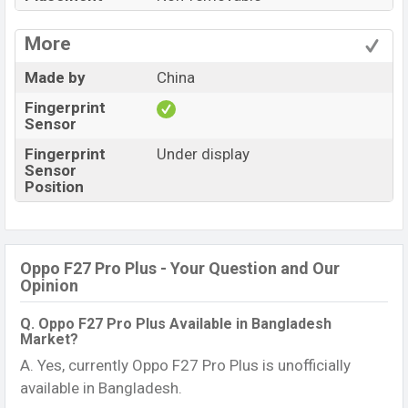
More
Made by
China
Fingerprint
Sensor
Fingerprint
Under display
Sensor
Position
Oppo F27 Pro Plus - Your Question and Our
Opinion
Q. Oppo F27 Pro Plus Available in Bangladesh
Market?
A. Yes, currently Oppo F27 Pro Plus is unofficially
available in Bangladesh.