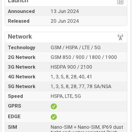
Launch
Display Type AMOLED
Missing NFC
Announced
13 Jun 2024
Fingerprint (Under
Released
20 Jun 2024
display)
5000 mAh battery with
67W Fast Charging
Network
Oppo F27 Pro Plus Feature Review
Technology
GSM / HSPA / LTE / 5G
The Oppo released a new smartphone F27 Pro Plus. It is
2G Network
GSM 850 / 900 / 1800 / 1900
a mid-range smartphone that offers a lot of amazing
features. It runs with the Android 14, ColorOS 14
3G Network
HSDPA 900 / 2100
operating system. The device sports a 6.7″ inch
4G Network
1, 3, 5, 8, 28, 40, 41
AMOLED capacitive touchscreen display having a
5G Network
1, 3, 5, 8, 28, 77, 78 SA/NSA
screen resolution of 1080 x 2412 pixels, 20:9 ratio and
Speed
HSPA, LTE, 5G
a density of ~394 PPI. The phone comes with a 64+2
MP Dual primary camera with LED flash and a 8 MP
GPRS
selfie camera. You can record videos at 4k resolution
EDGE
and @30fps. The Oppo F27 Pro Plus has 8GB RAM and
128GB of inbuilt storage options.
SIM
Nano-SIM + Nano-SIM, IP69 dust