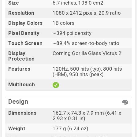
Size
6.7 inches, 108.0 cm2
Oppo F27 Pro Plus Price in Bangladesh
Resolution
1080 x 2412 pixels, 20:9 ratio
Oppo F27 Pro Plus Unofficial price in Bangladesh
Display Colors
1B colors
starting at BDT. 30,500
. The Oppo F27 Pro Plus is
available in
Midnight Navy, and Dusk Pink colors
Pixel Density
~394 ppi density
variants in online stores and Oppo
showrooms in
Touch Screen
~89.4% screen-to-body ratio
Bangladesh.
Display
Corning Gorilla Glass Victus 2
Protection
Features
120Hz, 500 nits (typ), 800 nits
(HBM), 950 nits (peak)
Multitouch
Design
Dimensions
162.7 x 74.3 x 7.9 mm (6.41 x
2.93 x 0.31 in)
Weight
177 g (6.24 oz)