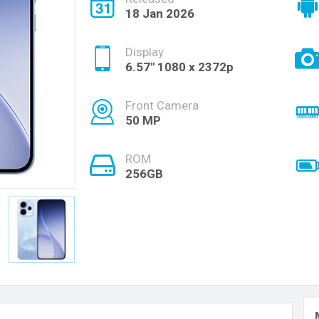
18 Jan 2026
Display
6.57'' 1080 x 2372p
Front Camera
50 MP
ROM
256GB