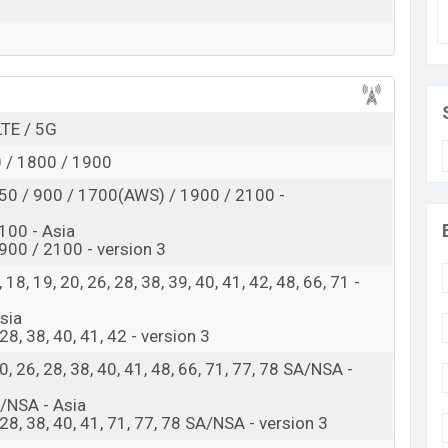
id 16, ColorOS 16 operating system. The device sports
en display having a screen resolution of 1080 x
The phone comes with a 50+8+2MP Triple primary
 camera. You can record videos at 4K resolution and
and 256GB of inbuilt storage options.
LTE / 5G
4×2.2 GHz Cortex-A78 & 4×1.8 GHz Cortex-A55)
 / 1800 / 1900
ragon 6 Gen 1 (4 nm) chipset. Connectivity options
, GPS, GLONASS, GALILEO, BDS, QZSS, Bluetooth 5.1,
50 / 900 / 1700(AWS) / 1900 / 2100 -
band, etc. This phone comes with a non-removable Li-
100 - Asia
0W Fast Charging. Are you looking for the latest
00 / 2100 - version 3
 8, 18, 19, 20, 26, 28, 38, 39, 40, 41, 42, 48, 66, 71 -
in Bangladesh
Asia
Oppo Reno15 F
, 28, 38, 40, 41, 42 - version 3
Available
, 20, 26, 28, 38, 40, 41, 48, 66, 71, 77, 78 SA/NSA -
BDT. 54,990 (Official)
SA/NSA - Asia
18 Jan 2026
0, 28, 38, 40, 41, 71, 77, 78 SA/NSA - version 3