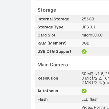
Storage
Internal Storage
256GB
Storage Type
UFS 3.1
Card Slot
microSDXC
RAM (Memory)
8GB
USB OTG Support
Main Camera
50 MP, f/1.8, 
Resolution
8 MP, f/2.2, 16
2 MP, f/2.4, (m
Autofocus
Flash
LED flash
Video, Portrai