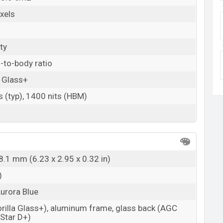
xels
ty
-to-body ratio
a Glass+
s (typ), 1400 nits (HBM)
8.1 mm (6.23 x 2.95 x 0.32 in)
)
Aurora Blue
orilla Glass+), aluminum frame, glass back (AGC
-Star D+)