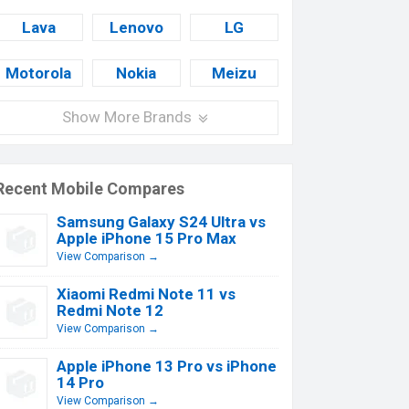
Lava
Lenovo
LG
Motorola
Nokia
Meizu
Show More Brands
Recent Mobile Compares
Samsung Galaxy S24 Ultra vs
Apple iPhone 15 Pro Max
View Comparison →
Xiaomi Redmi Note 11 vs
Redmi Note 12
View Comparison →
Apple iPhone 13 Pro vs iPhone
14 Pro
View Comparison →