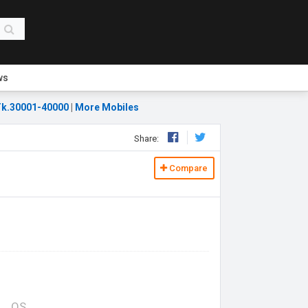
ws
k.30001-40000
|
More Mobiles
Share:
Compare
OS