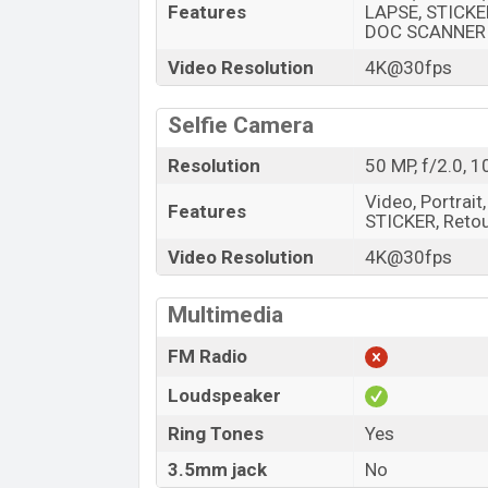
Features
LAPSE, STICKER
DOC SCANNER
Video Resolution
4K@30fps
Selfie Camera
Resolution
50 MP, f/2.0, 
Video, Portrait
Features
STICKER, Retouc
Video Resolution
4K@30fps
Multimedia
FM Radio
Loudspeaker
Ring Tones
Yes
3.5mm jack
No