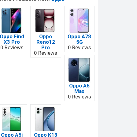
Oppo Find
Oppo
Oppo A78
X3 Pro
Reno12
5G
0 Reviews
Pro
0 Reviews
0 Reviews
Oppo A6
Max
0 Reviews
Oppo A5i
Oppo K13