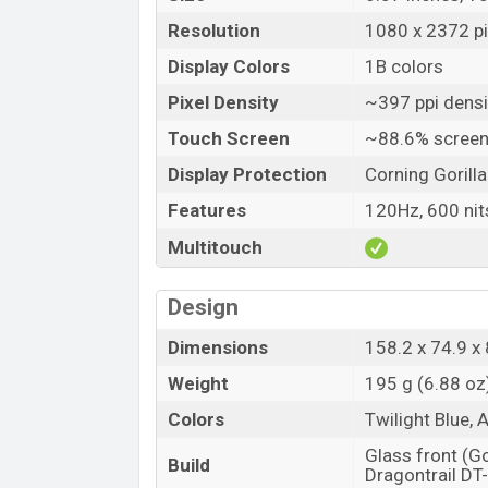
Resolution
1080 x 2372 pi
Display Colors
1B colors
Pixel Density
~397 ppi densi
Touch Screen
~88.6% screen
Display Protection
Corning Gorill
Features
120Hz, 600 nit
Multitouch
Design
Dimensions
158.2 x 74.9 x 
Weight
195 g (6.88 oz
Colors
Twilight Blue, 
Glass front (G
Build
Dragontrail DT