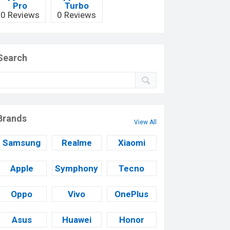
Pro
Turbo
0 Reviews
0 Reviews
Search
Brands
View All
Samsung
Realme
Xiaomi
Apple
Symphony
Tecno
Oppo
Vivo
OnePlus
Asus
Huawei
Honor