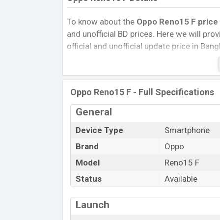
To know about the
Oppo Reno15 F price 
and unofficial BD prices. Here we will provi
official and unofficial update price in Ba
Internal Storage, Performance, buying guid
give important news and information. If 
Oppo was 18 Jan 2026 released a new sma
Oppo Reno15 F - Full Specifications
Pros and Cons of Oppo Reno15 F :
General
Pros
Qualcomm SM6450 Snapdragon 6 Ge
Device Type
Smartphone
(4 nm) chipset
Brand
Oppo
Display Type AMOLED
Model
Reno15 F
Fingerprint (Under display)
Status
Available
7000 mAh battery with 80W Fast Cha
Oppo Reno
Launch
The Oppo released a new smartphone Reno1