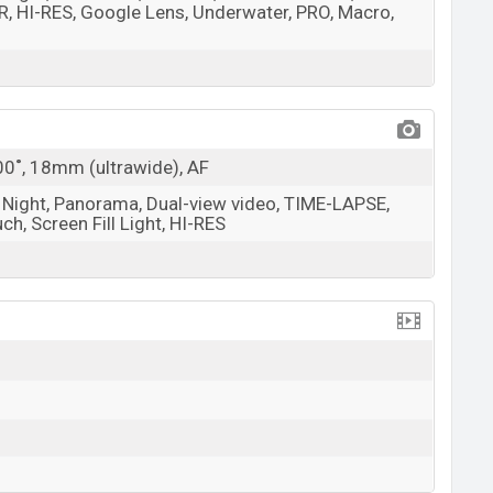
, HI-RES, Google Lens, Underwater, PRO, Macro,
100˚, 18mm (ultrawide), AF
, Night, Panorama, Dual-view video, TIME-LAPSE,
h, Screen Fill Light, HI-RES