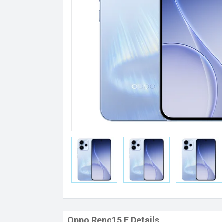
Oppo Reno15 F Details