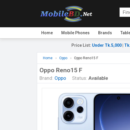
Home
Mobile Phones
Brands
Tabl
Price List
:
Under Tk.5,000
|
Tk
Home
Oppo
Oppo Reno15 F
Oppo Reno15 F
Brand:
Oppo
Status:
Available