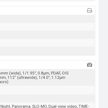
26mm (wide), 1/1.95", 0.8µm, PDAF, OIS
mm, 112˚ (ultrawide), 1/4.0", 1.12µm
acro)
t, Night, Panorama, SLO-MO, Dual-view video, TIME-