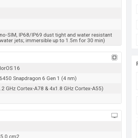
RAM: 8GB + ROM: 256GB
esh starting at BDT. 54,990
. The Oppo Reno15 F is
e color
variants in online stores and
Oppo
o-SIM, IP68/IP69 dust tight and water resistant
 water jets; immersible up to 1.5m for 30 min)
olorOS 16
450 Snapdragon 6 Gen 1 (4 nm)
2.2 GHz Cortex-A78 & 4x1.8 GHz Cortex-A55)
05.0 cm2