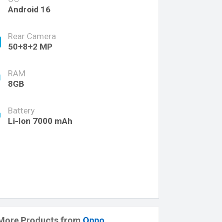
Android 16
Rear Camera
50+8+2 MP
RAM
8GB
Battery
Li-Ion 7000 mAh
More Products from
Oppo