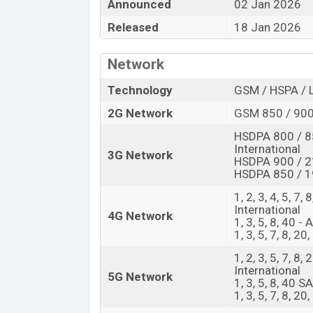
amazing features. It runs with the Andro
Announced
02 Jan 2026
a 6.57″ inch AMOLED capacitive touchscre
Released
18 Jan 2026
2372 pixels and a density of ~397 PPI. 
camera with LED flash and a 50 MP selfie
Network
@30fps. The Oppo Reno15 F has 8GB RAM 
Technology
GSM / HSPA / 
The phone is powered by an Octa-core (
2G Network
GSM 850 / 900
processor with a Qualcomm SM6450 Snapd
include 5G, LTE, Wi-Fi 802.11 a/b/g/n/ac
HSDPA 800 / 8
International
A2DP, LE, aptX HD, USB Type-C 2.0, dual-
3G Network
HSDPA 900 / 2
Ion (Lithium Ion) 7000 mAh battery with 8
HSDPA 850 / 19
Oppo phones? Then visit
Oppo Phones
.
1, 2, 3, 4, 5, 7,
Oppo Reno15 F Price & Release Date 
International
4G Network
1, 3, 5, 8, 40 - 
Name
1, 3, 5, 7, 8, 20
Market Status
1, 2, 3, 5, 7, 8
International
Price
5G Network
1, 3, 5, 8, 40 
Launch Date
1, 3, 5, 7, 8, 2