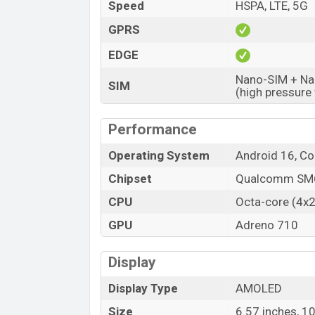
Variant
Speed
HSPA, LTE, 5G
Oppo Reno15 F Price in Bangladesh
GPRS
Oppo Reno15 F Official price in Banglad
EDGE
available in
Twilight Blue and Aurora Blu
showrooms in Bangladesh.
Nano-SIM + Nan
SIM
(high pressure
Performance
Operating System
Android 16, C
Chipset
Qualcomm SM6
CPU
Octa-core (4x
GPU
Adreno 710
Display
Display Type
AMOLED
Size
6.57 inches, 1