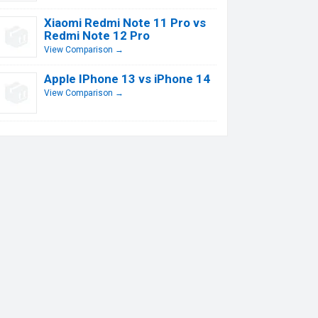
Xiaomi Redmi Note 11 Pro vs
Redmi Note 12 Pro
View Comparison →
Apple IPhone 13 vs iPhone 14
View Comparison →