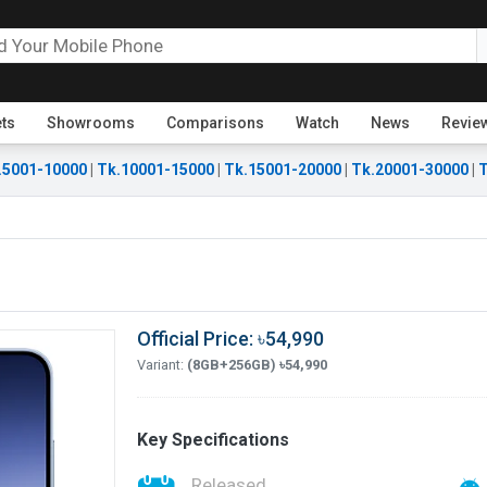
ets
Showrooms
Comparisons
Watch
News
Revie
.5001-10000
|
Tk.10001-15000
|
Tk.15001-20000
|
Tk.20001-30000
|
T
Official Price: ৳54,990
Variant:
(8GB+256GB) ৳54,990
Key Specifications
Released