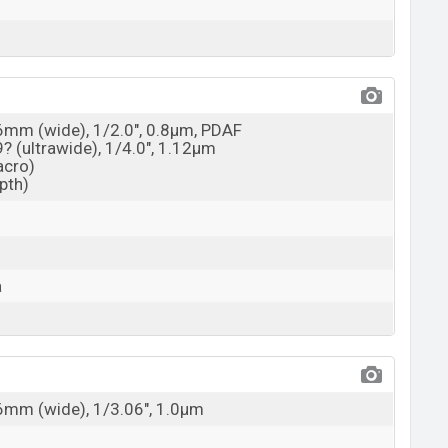
26mm (wide), 1/2.0", 0.8µm, PDAF
9? (ultrawide), 1/4.0", 1.12µm
acro)
epth)
a
26mm (wide), 1/3.06", 1.0µm