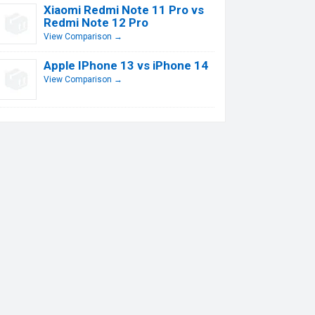
Xiaomi Redmi Note 11 Pro vs
Redmi Note 12 Pro
View Comparison →
Apple IPhone 13 vs iPhone 14
View Comparison →