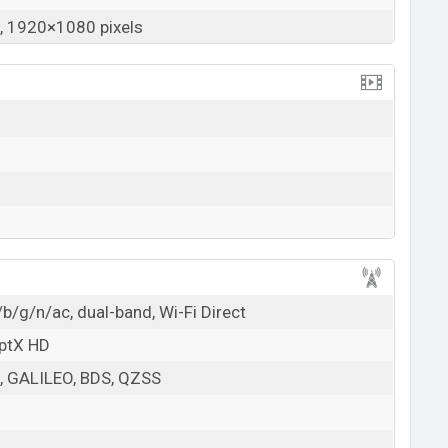
 1920×1080 pixels
b/g/n/ac, dual-band, Wi-Fi Direct
aptX HD
 GALILEO, BDS, QZSS