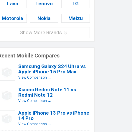
Lava
Lenovo
LG
Motorola
Nokia
Meizu
Show More Brands
Recent Mobile Compares
Samsung Galaxy S24 Ultra vs
Apple iPhone 15 Pro Max
View Comparison →
Xiaomi Redmi Note 11 vs
Redmi Note 12
View Comparison →
Apple iPhone 13 Pro vs iPhone
14 Pro
View Comparison →