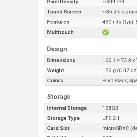
Pixel Density
~409 PPI
Price
Touch Screen
~85.2% screen
Launch Date
Features
430 nits (typ),
Variant
Multitouch
Oppo F19 Pro Price in Bangladesh
Oppo F19 Pro price in Bangladesh starts
Design
24,990 (Official)
. The Oppo F19 Pro is avai
online stores and Oppo showrooms in Ba
Dimensions
160.1 x 73.8 x 
Weight
172 g (6.07 oz
Colors
Fluid Black, Sp
Storage
Internal Storage
128GB
Storage Type
UFS 2.1
Card Slot
microSDXC (de