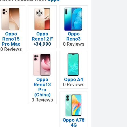
Oppo
Oppo
Oppo
Reno15
Reno12 F
Reno3
Pro Max
৳34,990
0 Reviews
0 Reviews
Oppo
Oppo A4
Reno13
0 Reviews
Pro
(China)
0 Reviews
Oppo A78
4G