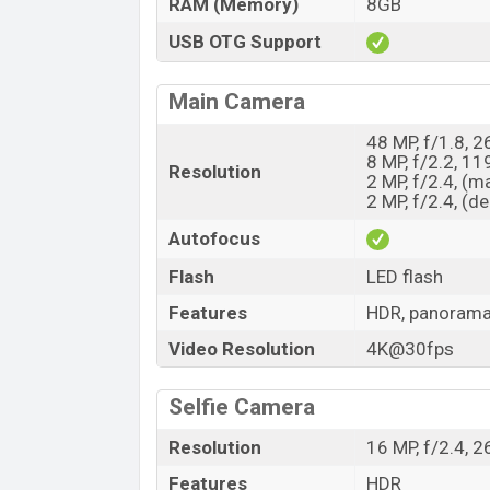
RAM (Memory)
8GB
USB OTG Support
Main Camera
48 MP, f/1.8, 
8 MP, f/2.2, 11
Resolution
2 MP, f/2.4, (m
2 MP, f/2.4, (d
Autofocus
Flash
LED flash
Features
HDR, panoram
Video Resolution
4K@30fps
Selfie Camera
Resolution
16 MP, f/2.4, 
Features
HDR