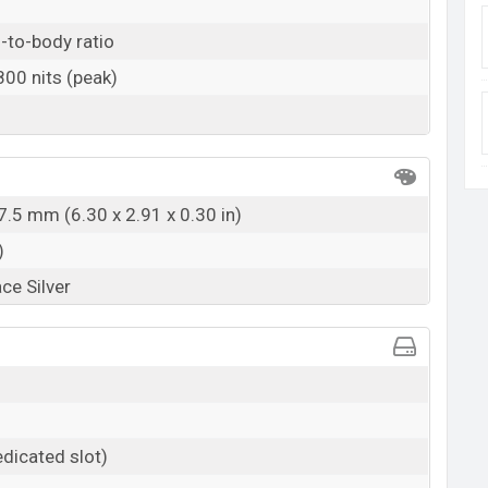
BDT.
24,990
(Official)
-to-body ratio
17 March, 2021
 800 nits (peak)
RAM: 8GB + ROM: 128GB
 at BDT. 26,990 but now the price starts at BDT
lable in Fluid Black, and Space Silver color variants in
ngladesh.
7.5 mm (6.30 x 2.91 x 0.30 in)
)
ace Silver
dicated slot)