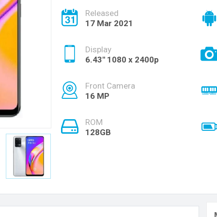
Released
17 Mar 2021
Display
6.43'' 1080 x 2400p
Front Camera
16 MP
ROM
128GB