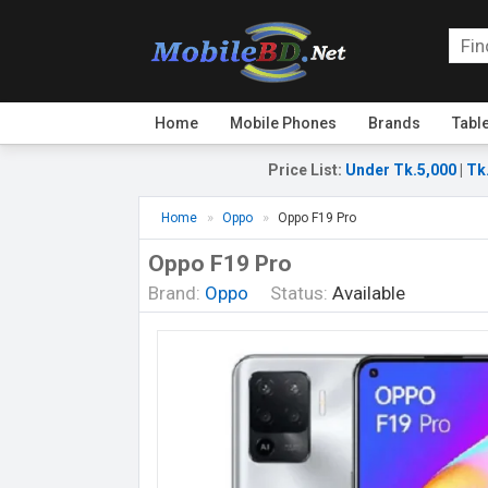
Home
Mobile Phones
Brands
Tabl
Price List
:
Under Tk.5,000
|
Tk
Home
Oppo
Oppo F19 Pro
Oppo F19 Pro
Brand:
Oppo
Status:
Available