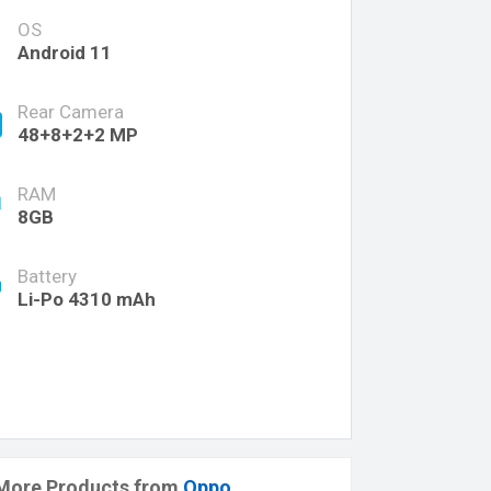
OS
Android 11
Rear Camera
48+8+2+2 MP
RAM
8GB
Battery
Li-Po 4310 mAh
More Products from
Oppo