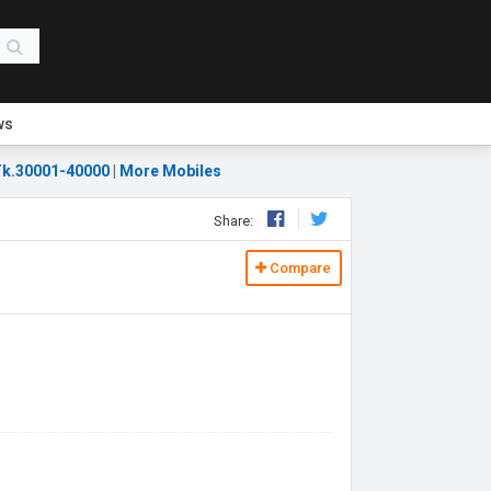
ws
k.30001-40000
|
More Mobiles
Share:
Compare