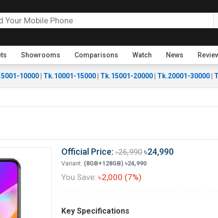
ets
Showrooms
Comparisons
Watch
News
Revie
.5001-10000
|
Tk.10001-15000
|
Tk.15001-20000
|
Tk.20001-30000
|
T
Official Price:
৳24,990
৳26,990
Variant:
(8GB+128GB) ৳24,990
You Save:
৳2,000 (7%)
Key Specifications