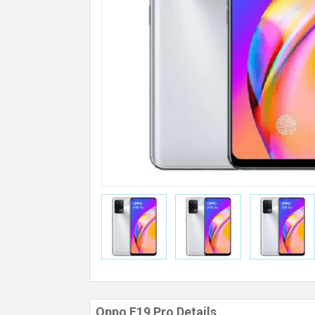
Oppo F19 Pro Details