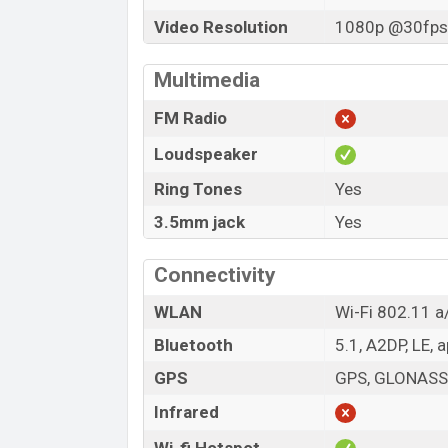
Video Resolution
1080p @30fps,
Multimedia
FM Radio
Loudspeaker
Ring Tones
Yes
3.5mm jack
Yes
Connectivity
WLAN
Wi-Fi 802.11 a/
Bluetooth
5.1, A2DP, LE, 
GPS
GPS, GLONASS,
Infrared