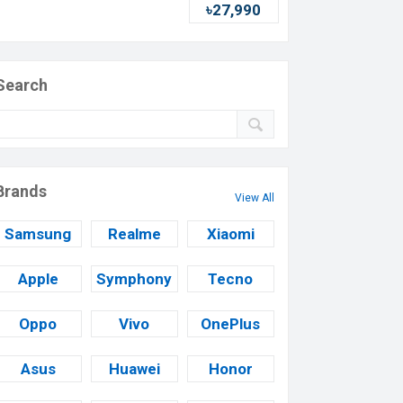
৳27,990
Search
Brands
View All
Samsung
Realme
Xiaomi
Apple
Symphony
Tecno
Oppo
Vivo
OnePlus
Asus
Huawei
Honor