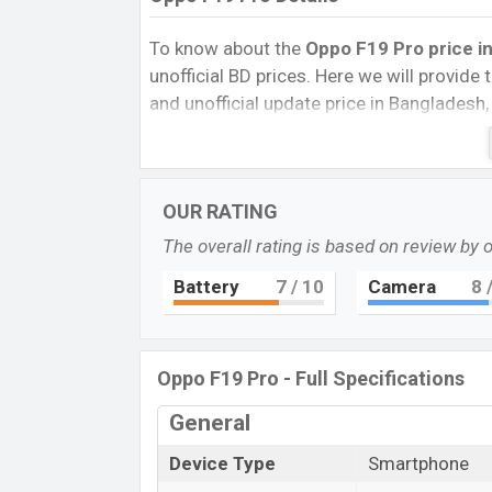
To know about the
Oppo F19 Pro price i
unofficial BD prices. Here we will provide th
and unofficial update price in Bangladesh,
Storage, Performance, buying guide, featur
important news and information. If you 
March 2021 released a new smartphone F19
OUR RATING
Oppo F19
The overall rating is based on review by 
Oppo F19 Pro is a mid-range smartphone
with package features in the price seg
Battery
7
/ 10
Camera
8
/
storage give the device disciplined place
games and other workes well. Moreover, oth
an under-display fingerprint sensors make
Oppo F19 Pro - Full Specifications
Pros and Cons of Oppo F19 Pro:
General
Pros
Device Type
Smartphone
MediaTek MT6779V Helio P95 (12 nm
chipset