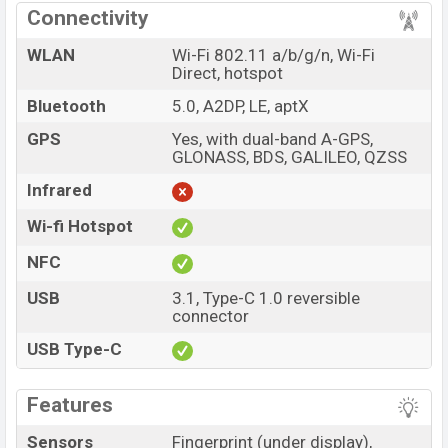
Connectivity
WLAN
Wi-Fi 802.11 a/b/g/n, Wi-Fi
Direct, hotspot
Bluetooth
5.0, A2DP, LE, aptX
GPS
Yes, with dual-band A-GPS,
GLONASS, BDS, GALILEO, QZSS
Infrared
Wi-fi Hotspot
NFC
USB
3.1, Type-C 1.0 reversible
connector
USB Type-C
Features
Sensors
Fingerprint (under display),