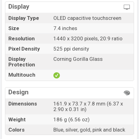
Display
Display Type
OLED capacitive touchscreen
Size
7.4 inches
Resolution
1440 x 3200 pixels, 20:9 ratio
Pixel Density
525 ppi density
Display
Corning Gorilla Glass
Protection
Multitouch
Design
Dimensions
161.9 x 73.7 x 7.8 mm (6.37 x
2.90 x 0.31 in)
Weight
186 g (6.56 oz)
Colors
Blue, silver, gold, pink and black