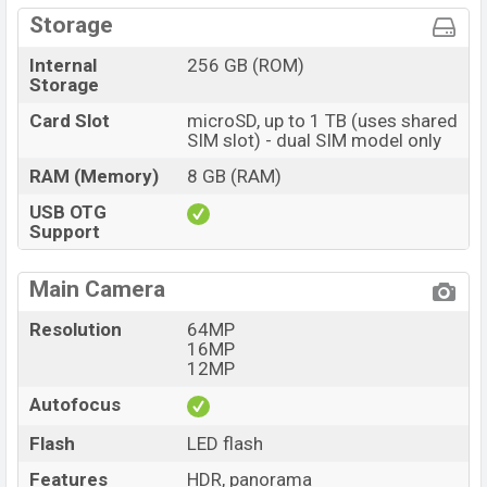
Storage
Internal
256 GB (ROM)
Storage
Card Slot
microSD, up to 1 TB (uses shared
SIM slot) - dual SIM model only
RAM (Memory)
8 GB (RAM)
USB OTG
Support
Main Camera
Resolution
64MP
16MP
12MP
Autofocus
Flash
LED flash
Features
HDR, panorama