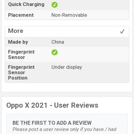
Quick Charging
Placement
Non-Removable
More
Made by
China
Fingerprint
Sensor
Fingerprint
Under display
Sensor
Position
Oppo X 2021 - User Reviews
BE THE FIRST TO ADD A REVIEW
Please post a user review only if you have / had