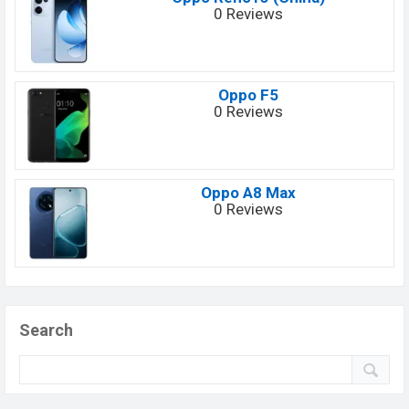
0 Reviews
Oppo F5
0 Reviews
Oppo A8 Max
0 Reviews
Search