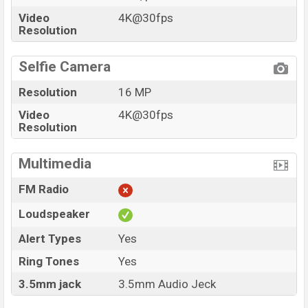
Video
4K@30fps
Resolution
Selfie Camera
Resolution
16 MP
Video
4K@30fps
Resolution
Multimedia
FM Radio
Loudspeaker
Alert Types
Yes
Ring Tones
Yes
3.5mm jack
3.5mm Audio Jeck