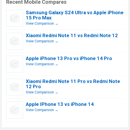
Recent Mobile Compares
Samsung Galaxy S24 Ultra vs Apple iPhone
15 Pro Max
View Comparison →
Xiaomi Redmi Note 11 vs Redmi Note 12
View Comparison →
Apple iPhone 13 Pro vs iPhone 14 Pro
View Comparison →
Xiaomi Redmi Note 11 Pro vs Redmi Note
12 Pro
View Comparison →
Apple IPhone 13 vs iPhone 14
View Comparison →