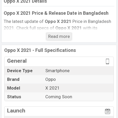
Oppo X 2021 Details
Oppo X 2021 Price & Release Date
in Bangladesh
The latest update of
Oppo X 2021
Price in Bangladesh
2021. Check full specs of
Oppo X 2021
with its
features, reviews, comparison, Unofficial Price, Official
Read more
Price, Expected Price, Mobile BD Price, and this product
every best single feature ratings, etc.
Oppo X 2021
Exp
Oppo X 2021 - Full Specifications
is to be launched in this country in
December
2021
.
General
Name
Oppo X 2021
Device Type
Smartphone
Market Status
Upcoming
Brand
Oppo
Price
BDT.
80,000
(Exp)
Launch Date
Model
X 2021
Exp. December 2021
Variant
RAM:
8GB
+ ROM:
256GB
Status
Coming Soon
Oppo X 2021 Price in Bangladesh
Launch
Oppo X 2021
price in Bangladesh is expected to be BDT.
about
80,000
. This is an
8GB
of RAM and
256GB
of