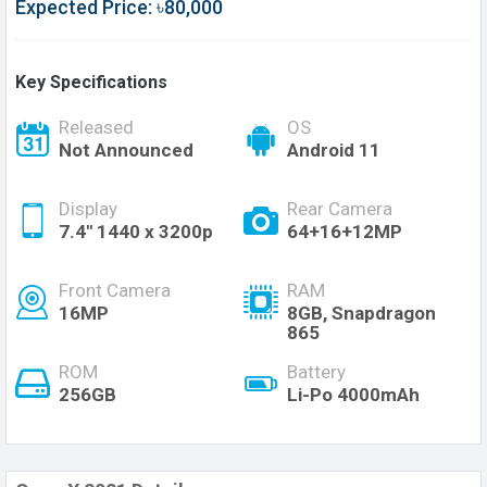
Expected Price: ৳80,000
Key Specifications
Released
OS
Not Announced
Android 11
Display
Rear Camera
7.4'' 1440 x 3200p
64+16+12MP
Front Camera
RAM
16MP
8GB, Snapdragon
865
ROM
Battery
256GB
Li-Po 4000mAh