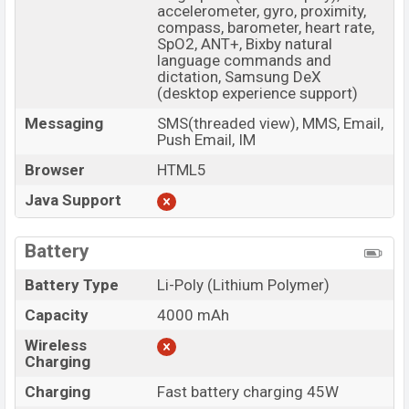
accelerometer, gyro, proximity,
compass, barometer, heart rate,
SpO2, ANT+, Bixby natural
language commands and
dictation, Samsung DeX
(desktop experience support)
Messaging
SMS(threaded view), MMS, Email,
Push Email, IM
Browser
HTML5
Java Support
Battery
Battery Type
Li-Poly (Lithium Polymer)
Capacity
4000 mAh
Wireless
Charging
Charging
Fast battery charging 45W