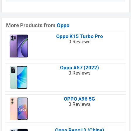
More Products from
Oppo
Oppo K15 Turbo Pro
0 Reviews
Oppo A57 (2022)
0 Reviews
OPPO A96 5G
0 Reviews
Oppo Reno13 (China)