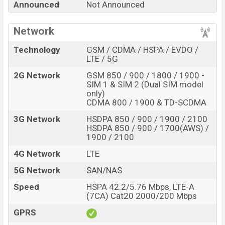
Announced
Not Announced
internal storage base variant of the
Oppo X 2021
which
is expected to be available in
Blue, silver, gold, pink and
Network
black
variants online stores, and
Oppo
showrooms in
Bangladesh.
Technology
GSM / CDMA / HSPA / EVDO /
LTE / 5G
“You want to visit our Facebook page
click here
2G Network
GSM 850 / 900 / 1800 / 1900 -
SIM 1 & SIM 2 (Dual SIM model
only)
CDMA 800 / 1900 & TD-SCDMA
3G Network
HSDPA 850 / 900 / 1900 / 2100
HSDPA 850 / 900 / 1700(AWS) /
1900 / 2100
4G Network
LTE
5G Network
SAN/NAS
Speed
HSPA 42.2/5.76 Mbps, LTE-A
(7CA) Cat20 2000/200 Mbps
GPRS