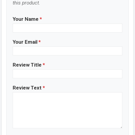
this product.
Your Name
*
Your Email
*
Review Title
*
Review Text
*