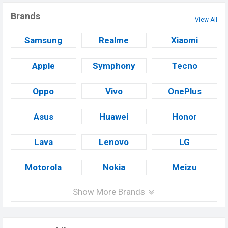
Brands
View All
Samsung
Realme
Xiaomi
Apple
Symphony
Tecno
Oppo
Vivo
OnePlus
Asus
Huawei
Honor
Lava
Lenovo
LG
Motorola
Nokia
Meizu
Show More Brands