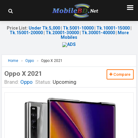
Price List
:
Under Tk.5,000
|
Tk.5001-10000
|
Tk.10001-15000
|
Tk.15001-20000
|
Tk.20001-30000
|
Tk.30001-40000
|
More
Mobiles
Home
Oppo
Oppo X 2021
Oppo X 2021
Compare
Brand:
Oppo
Status:
Upcoming