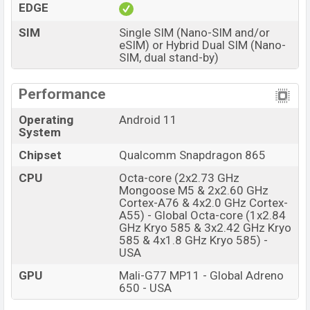
EDGE
SIM
Single SIM (Nano-SIM and/or
eSIM) or Hybrid Dual SIM (Nano-
SIM, dual stand-by)
Performance
Operating
Android 11
System
Chipset
Qualcomm Snapdragon 865
CPU
Octa-core (2x2.73 GHz
Mongoose M5 & 2x2.60 GHz
Cortex-A76 & 4x2.0 GHz Cortex-
A55) - Global Octa-core (1x2.84
GHz Kryo 585 & 3x2.42 GHz Kryo
585 & 4x1.8 GHz Kryo 585) -
USA
GPU
Mali-G77 MP11 - Global Adreno
650 - USA