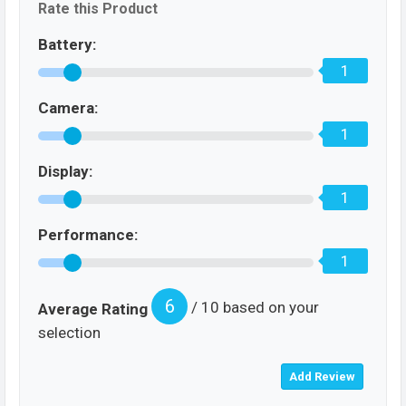
Rate this Product
Battery:
1
Camera:
1
Display:
1
Performance:
1
6
/ 10 based on your
Average Rating
selection