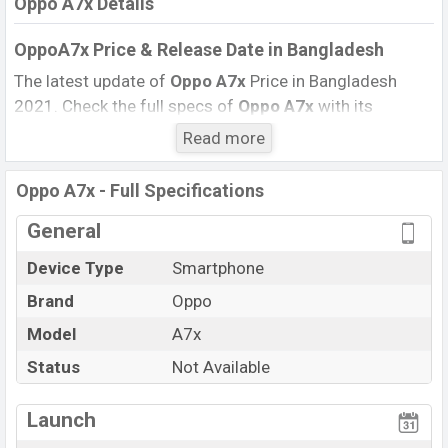
Oppo A7x Details
OppoA7x Price & Release Date
in Bangladesh
The latest update of
Oppo A7x
Price in Bangladesh
2021. Check the full specs of
Oppo A7x
with its
features, reviews, comparison, Unofficial Price, Official
Read more
Price, BD Price, and this product every best single
feature ratings, etc. The phone was launched in this
Oppo A7x - Full Specifications
country in
September 2018
.
General
Name
Oppo A7x
Device Type
Smartphone
Market Status
Not Available
Brand
Oppo
Price
BDT.
26,990
Launch Date
Model
A7x
September 2018
Variant
RAM:
4GB
+ ROM:
128GB
Status
Not Available
Oppo A7x Price in Bangladesh
Launch
Oppo A7x
price in Bangladesh is starting at BDT.
26,990
. This is a
4GB
of RAM and
128GB
of the internal