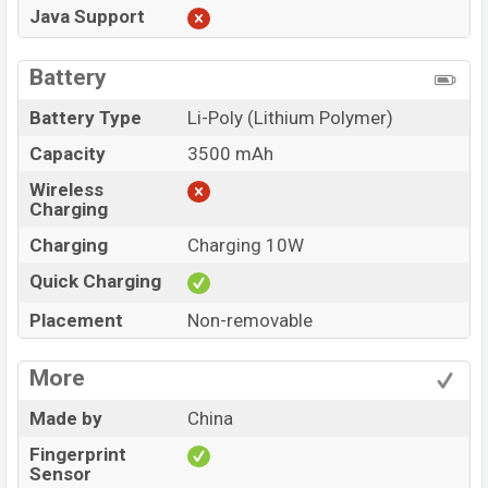
Java Support
Battery
Battery Type
Li-Poly (Lithium Polymer)
Capacity
3500 mAh
Wireless
Charging
Charging
Charging 10W
Quick Charging
Placement
Non-removable
More
Made by
China
Fingerprint
Sensor