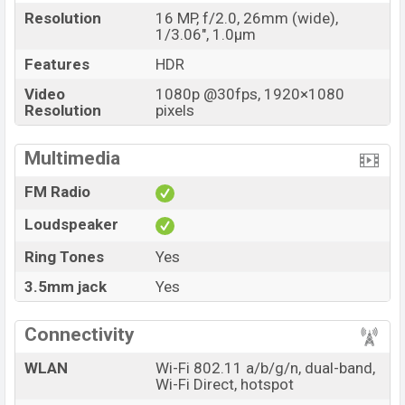
Resolution
16 MP, f/2.0, 26mm (wide),
1/3.06", 1.0µm
Features
HDR
Video
1080p @30fps, 1920×1080
Resolution
pixels
Multimedia
FM Radio
Loudspeaker
Ring Tones
Yes
3.5mm jack
Yes
Connectivity
WLAN
Wi-Fi 802.11 a/b/g/n, dual-band,
Wi-Fi Direct, hotspot