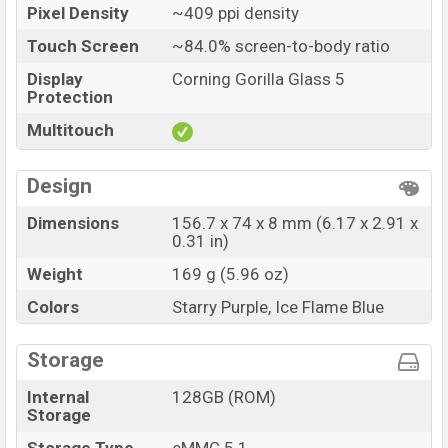
Pixel Density
~409 ppi density
Touch Screen
~84.0% screen-to-body ratio
Display
Corning Gorilla Glass 5
Protection
Multitouch
Design
Dimensions
156.7 x 74 x 8 mm (6.17 x 2.91 x
0.31 in)
Weight
169 g (5.96 oz)
Colors
Starry Purple, Ice Flame Blue
Storage
Internal
128GB (ROM)
Storage