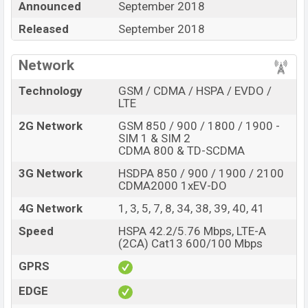
Announced
September 2018
storage base variant of
Oppo A7x
which is available in
Released
September 2018
Starry Purple, And Ice Flame Blue
color
variant in
online stores and
Oppo
showrooms in Bangladesh.
Network
“You want to visit our Facebook page
click here
Technology
GSM / CDMA / HSPA / EVDO /
LTE
2G Network
GSM 850 / 900 / 1800 / 1900 -
SIM 1 & SIM 2
CDMA 800 & TD-SCDMA
3G Network
HSDPA 850 / 900 / 1900 / 2100
CDMA2000 1xEV-DO
4G Network
1, 3, 5, 7, 8, 34, 38, 39, 40, 41
Speed
HSPA 42.2/5.76 Mbps, LTE-A
(2CA) Cat13 600/100 Mbps
GPRS
EDGE