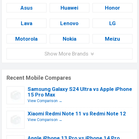
Asus
Huawei
Honor
Lava
Lenovo
LG
Motorola
Nokia
Meizu
Show More Brands
Recent Mobile Compares
Samsung Galaxy S24 Ultra vs Apple iPhone
15 Pro Max
View Comparison →
Xiaomi Redmi Note 11 vs Redmi Note 12
View Comparison →
Apple iPhone 13 Pro vs iPhone 14 Pro