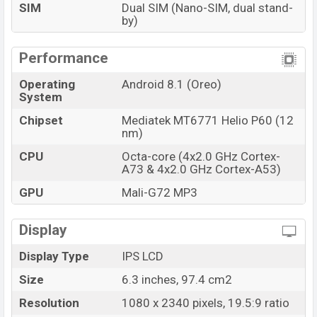
SIM
Dual SIM (Nano-SIM, dual stand-
by)
Performance
Operating
Android 8.1 (Oreo)
System
Chipset
Mediatek MT6771 Helio P60 (12
nm)
CPU
Octa-core (4x2.0 GHz Cortex-
A73 & 4x2.0 GHz Cortex-A53)
GPU
Mali-G72 MP3
Display
Display Type
IPS LCD
Size
6.3 inches, 97.4 cm2
Resolution
1080 x 2340 pixels, 19.5:9 ratio