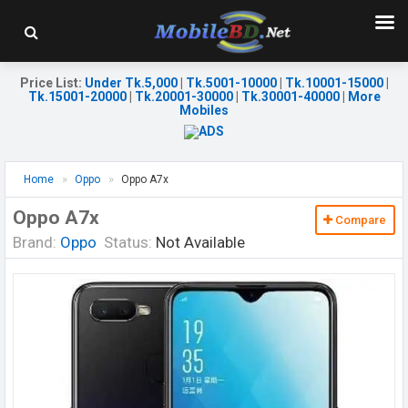
Price List
:
Under Tk.5,000
|
Tk.5001-10000
|
Tk.10001-15000
|
Tk.15001-20000
|
Tk.20001-30000
|
Tk.30001-40000
|
More
Mobiles
Home
Oppo
Oppo A7x
Oppo A7x
Compare
Brand:
Oppo
Status:
Not Available