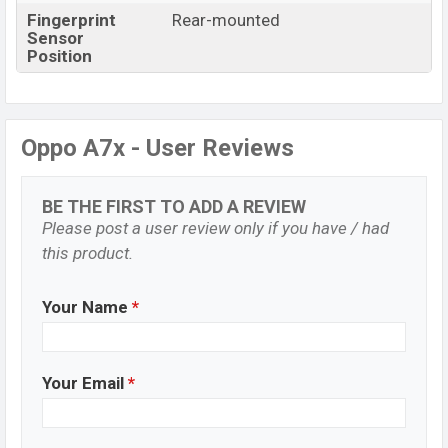
Fingerprint
Rear-mounted
Sensor
Position
Oppo A7x - User Reviews
BE THE FIRST TO ADD A REVIEW
Please post a user review only if you have / had
this product.
Your Name
*
Your Email
*