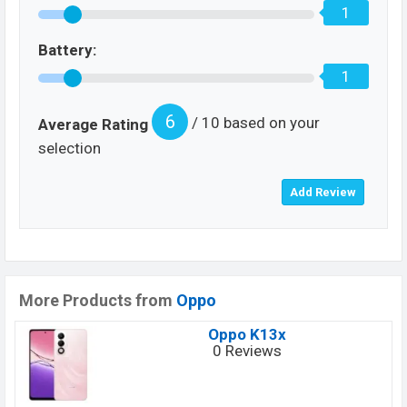
1
Battery:
1
6
/ 10 based on your
Average Rating
selection
More Products from
Oppo
Oppo K13x
0 Reviews