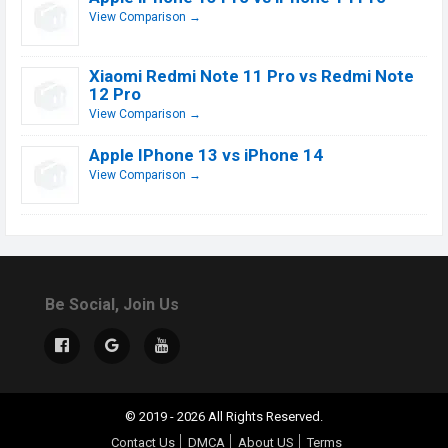
View Comparison →
Xiaomi Redmi Note 11 Pro vs Redmi Note
12 Pro
View Comparison →
Apple IPhone 13 vs iPhone 14
View Comparison →
Be Social, Join Us
© 2019 - 2026 All Rights Reserved.
Contact Us
DMCA
About US
Terms