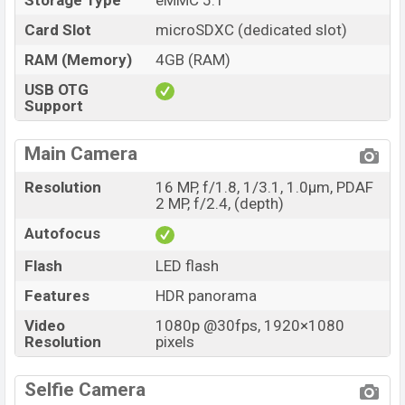
Storage Type
eMMC 5.1
Card Slot
microSDXC (dedicated slot)
RAM (Memory)
4GB (RAM)
USB OTG
Support
Main Camera
Resolution
16 MP, f/1.8, 1/3.1, 1.0µm, PDAF
2 MP, f/2.4, (depth)
Autofocus
Flash
LED flash
Features
HDR panorama
Video
1080p @30fps, 1920×1080
Resolution
pixels
Selfie Camera