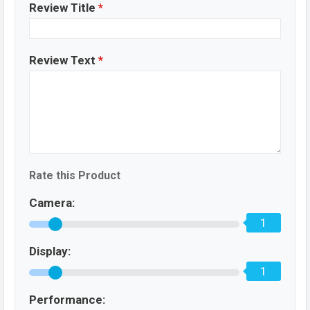
Review Title
*
Review Text
*
Rate this Product
Camera:
1
Display:
1
Performance: