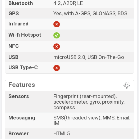
Bluetooth
4.2, A2DP, LE
GPS
Yes, with A-GPS, GLONASS, BDS
Infrared
Wi-fi Hotspot
NFC
USB
microUSB 2.0, USB On-The-Go
USB Type-C
Features
Sensors
Fingerprint (rear-mounted),
accelerometer, gyro, proximity,
compass
Messaging
SMS(threaded view), MMS, Email,
IM
Browser
HTML5