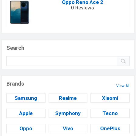
Oppo Reno Ace 2
0 Reviews
Search
Brands
View All
Samsung
Realme
Xiaomi
Apple
Symphony
Tecno
Oppo
Vivo
OnePlus