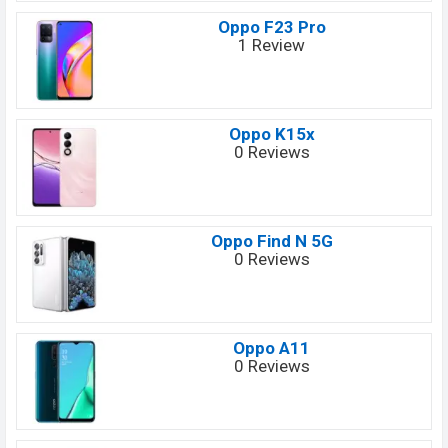
Oppo F23 Pro
1 Review
Oppo K15x
0 Reviews
Oppo Find N 5G
0 Reviews
Oppo A11
0 Reviews