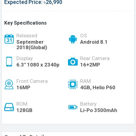
Expected Price: ৳26,990
Key Specifications
Released
OS
September
Android 8.1
2018(Global)
Display
Rear Camera
6.3'' 1080 x 2340p
16+2MP
Front Camera
RAM
16MP
4GB, Helio P60
ROM
Battery
128GB
Li-Po 3500mAh