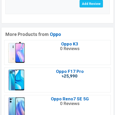
More Products from
Oppo
Oppo K3
0 Reviews
Oppo F17 Pro
৳25,990
Oppo Reno7 SE 5G
0 Reviews