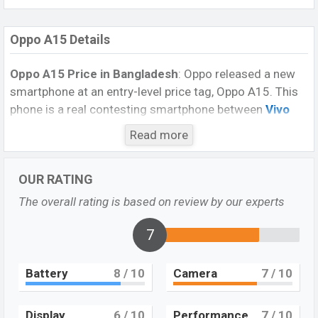
Oppo A15 Details
Oppo A15 Price in Bangladesh
: Oppo released a new
smartphone at an entry-level price tag, Oppo A15. This
phone is a real contesting smartphone between
Vivo
Y12s
and
Realme C11
at the price tag and
Read more
specifications. The smartphone is packed with a
4,230mAh battery with fast charging, triple camera
OUR RATING
setup with a 13MP primary sensor. 5MP selfie shooter
equipped with AI face unlock technology and you can
The overall rating is based on review by our experts
easily buy this smartphone for its good specifications.
7
Design and Display:
The
smartphone
is built of a Glass front, plastic back
Battery
8
/ 10
Camera
7
/ 10
aluminum frame. The dimensions is 164 x 75.4 x 7.9
mm (6.46 x 2.97 x 0.31 in). Its weight is 175 g (6.17
oz). The phone is available in Dynamic Black, and
Display
6
/ 10
Performance
7
/ 10