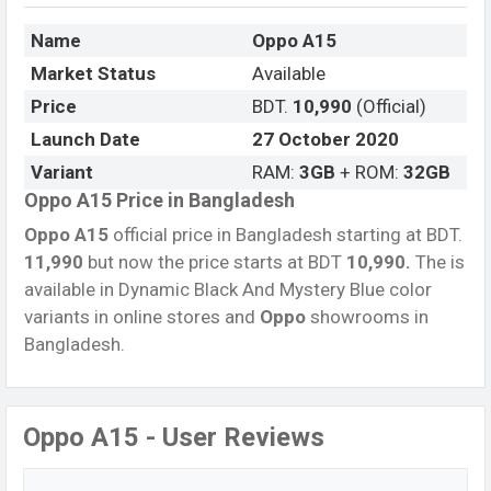
Name
Oppo A15
Market Status
Available
Price
BDT.
10,990
(Official)
Launch Date
27 October 2020
Variant
RAM:
3GB
+ ROM:
32GB
Oppo A15 Price in Bangladesh
Oppo A15
official price in Bangladesh starting at BDT.
11,990
but now the price starts at BDT
10,990.
The is
available in Dynamic Black And Mystery Blue color
variants in online stores and
Oppo
showrooms in
Bangladesh.
Oppo A15 - User Reviews