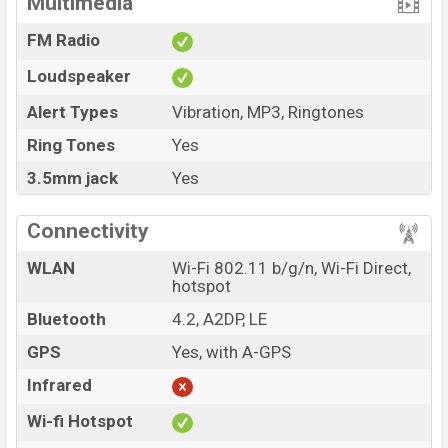
Multimedia
FM Radio
Loudspeaker
Alert Types
Vibration, MP3, Ringtones
Ring Tones
Yes
3.5mm jack
Yes
Connectivity
WLAN
Wi-Fi 802.11 b/g/n, Wi-Fi Direct,
hotspot
Bluetooth
4.2, A2DP, LE
GPS
Yes, with A-GPS
Infrared
Wi-fi Hotspot