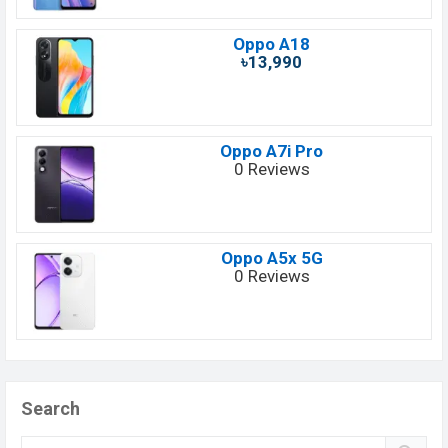
Oppo A18
৳13,990
Oppo A7i Pro
0 Reviews
Oppo A5x 5G
0 Reviews
Search