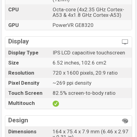
shooting, system. The camera features touch-to-focus.
CPU
Octa-core (4x2.35 GHz Cortex-
Its video recording quality is 1080@30 fps.
A53 & 4x1.8 GHz Cortex-A53)
The front has a 5MP f/2.4, selfie sensor. Its video
GPU
PowerVR GE8320
recording capacity is 1080p@30. Users can get good
quality photos and videos with this selfie camera and in
Display
daylight and low light, it will capture smooth video and
Display Type
IPS LCD capacitive touchscreen
work well.
Size
6.52 inches, 102.6 cm2
Storage and Connectivity:
Resolution
720 x 1600 pixels, 20:9 ratio
The phone was released with dual variants. 2GB RAM
32GB internal storage, 3GB RAM 32GB internal storage.
Pixel Density
~269 ppi density
3GB RAM and 32GB internal storage is the base variant
Touch Screen
82.5% screen-to-body ratio
and only a single variant comes with Bangladesh. Its
Multitouch
storage type is eMMC 5.1. You can use a microSDXC
(dedicated slot) Up to 256 GB.
Design
It is a 4G smartphone. It will support Dual SIM (Nano-
Dimensions
164 x 75.4 x 7.9 mm (6.46 x 2.97
SIM, dual stand-by). The phone has a 3.5mm audio jack