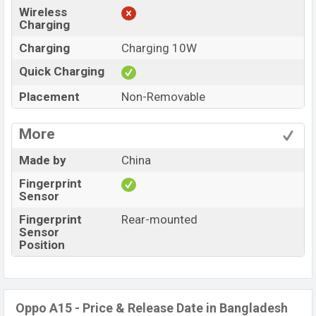
Wireless
Charging
Charging
Charging 10W
Quick Charging
Placement
Non-Removable
More
Made by
China
Fingerprint
Sensor
Fingerprint
Rear-mounted
Sensor
Position
Oppo A15 - Price & Release Date in Bangladesh