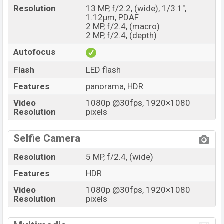
Market Status
Available
Resolution
13 MP, f/2.2, (wide), 1/3.1",
1.12µm, PDAF
Price
BDT.
10,990
(Official)
2 MP, f/2.4, (macro)
Launch Date
27 October 2020
2 MP, f/2.4, (depth)
Variant
RAM:
3GB
+ ROM:
32GB
Autofocus
Oppo A15 Price in Bangladesh
Flash
LED flash
Oppo A15 official price in Bangladesh starting at BDT.
Features
panorama, HDR
11,990
but now the price starts at BDT
10,990.
The is
available in Dynamic Black And Mystery Blue color
Video
1080p @30fps, 1920×1080
Resolution
pixels
variants in online stores and
Oppo
showrooms in
Bangladesh.
Selfie Camera
Resolution
5 MP, f/2.4, (wide)
Features
HDR
Video
1080p @30fps, 1920×1080
Resolution
pixels