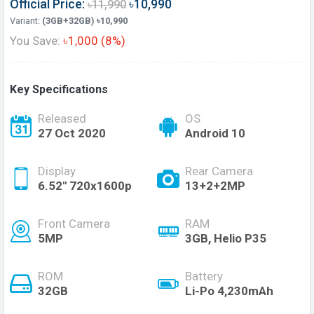
Official Price:
৳10,990
৳11,990
Variant:
(3GB+32GB) ৳10,990
You Save:
৳1,000 (8%)
Key Specifications
Released
OS
27 Oct 2020
Android 10
Display
Rear Camera
6.52" 720x1600p
13+2+2MP
Front Camera
RAM
5MP
3GB, Helio P35
ROM
Battery
32GB
Li-Po 4,230mAh