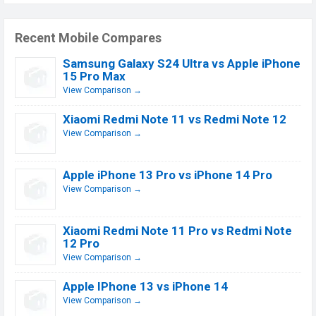
Recent Mobile Compares
Samsung Galaxy S24 Ultra vs Apple iPhone
15 Pro Max
View Comparison →
Xiaomi Redmi Note 11 vs Redmi Note 12
View Comparison →
Apple iPhone 13 Pro vs iPhone 14 Pro
View Comparison →
Xiaomi Redmi Note 11 Pro vs Redmi Note
12 Pro
View Comparison →
Apple IPhone 13 vs iPhone 14
View Comparison →