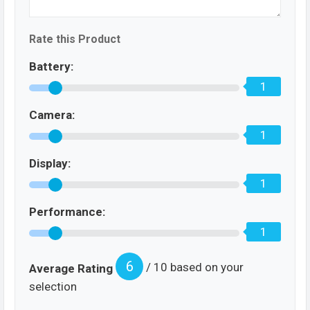
Rate this Product
Battery:
1
Camera:
1
Display:
1
Performance:
1
6
/ 10 based on your
Average Rating
selection