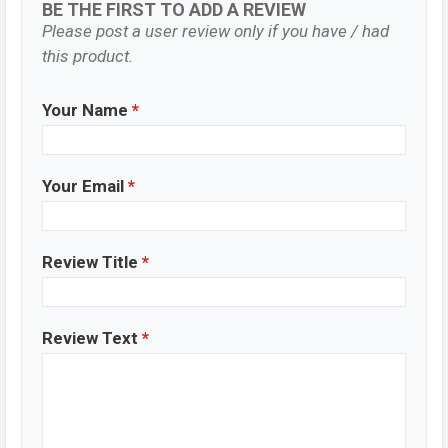
BE THE FIRST TO ADD A REVIEW
Please post a user review only if you have / had
this product.
Your Name
*
Your Email
*
Review Title
*
Review Text
*