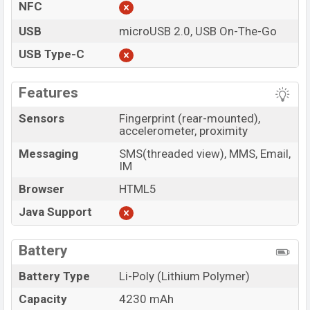
NFC
USB
microUSB 2.0, USB On-The-Go
USB Type-C
Features
Sensors
Fingerprint (rear-mounted),
accelerometer, proximity
Messaging
SMS(threaded view), MMS, Email,
IM
Browser
HTML5
Java Support
Battery
Battery Type
Li-Poly (Lithium Polymer)
Capacity
4230 mAh