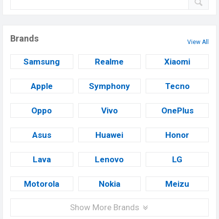
Brands
View All
Samsung
Realme
Xiaomi
Apple
Symphony
Tecno
Oppo
Vivo
OnePlus
Asus
Huawei
Honor
Lava
Lenovo
LG
Motorola
Nokia
Meizu
Show More Brands