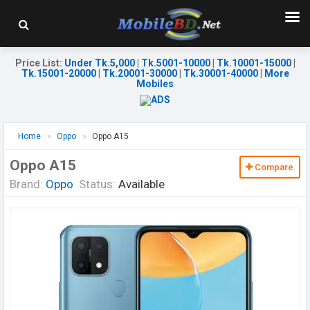
Price List
:
Under Tk.5,000
|
Tk.5001-10000
|
Tk.10001-15000
|
Tk.15001-20000
|
Tk.20001-30000
|
Tk.30001-40000
|
More
Mobiles
Home
Oppo
Oppo A15
Oppo A15
Compare
Brand:
Oppo
Status:
Available