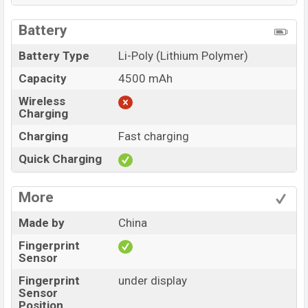
Battery
Battery Type
Li-Poly (Lithium Polymer)
Capacity
4500 mAh
Wireless
Charging
Charging
Fast charging
Quick Charging
More
Made by
China
Fingerprint
Sensor
Fingerprint
under display
Sensor
Position