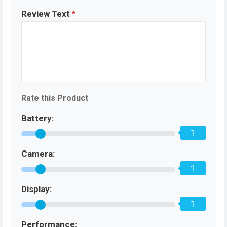
Review Text
*
Rate this Product
Battery:
1
Camera:
1
Display:
1
Performance: