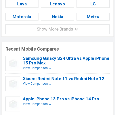
Lava
Lenovo
LG
Motorola
Nokia
Meizu
Show More Brands
Recent Mobile Compares
Samsung Galaxy S24 Ultra vs Apple iPhone
15 Pro Max
View Comparison →
Xiaomi Redmi Note 11 vs Redmi Note 12
View Comparison →
Apple iPhone 13 Pro vs iPhone 14 Pro
View Comparison →