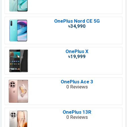
OnePlus Nord CE 5G
৳34,990
OnePlus X
৳19,999
OnePlus Ace 3
0 Reviews
OnePlus 13R
0 Reviews