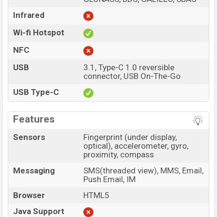
Infrared
Wi-fi Hotspot
NFC
USB
3.1, Type-C 1.0 reversible
connector, USB On-The-Go
USB Type-C
Features
Sensors
Fingerprint (under display,
optical), accelerometer, gyro,
proximity, compass
Messaging
SMS(threaded view), MMS, Email,
Push Email, IM
Browser
HTML5
Java Support