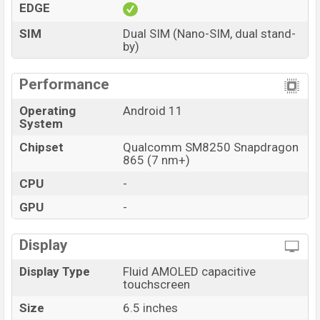
EDGE
SIM
Dual SIM (Nano-SIM, dual stand-
by)
Performance
Operating
Android 11
System
Chipset
Qualcomm SM8250 Snapdragon
865 (7 nm+)
CPU
-
GPU
-
Display
Display Type
Fluid AMOLED capacitive
touchscreen
Size
6.5 inches