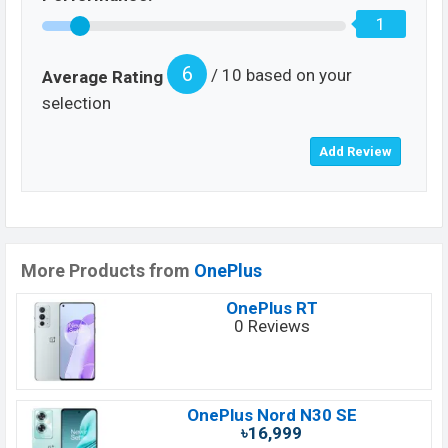
1
6
/ 10 based on your
Average Rating
selection
More Products from
OnePlus
OnePlus RT
0 Reviews
OnePlus Nord N30 SE
৳16,999