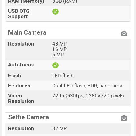
RAM (Memory)
8GB (RAM)
USB OTG
Support
Main Camera
Resolution
48 MP
16 MP
5 MP
Autofocus
Flash
LED flash
Features
Dual-LED flash, HDR, panorama
Video
720p @30fps, 1280×720 pixels
Resolution
Selfie Camera
Resolution
32 MP