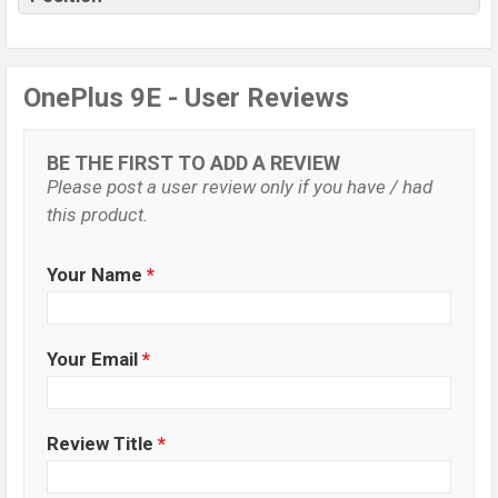
OnePlus 9E - User Reviews
BE THE FIRST TO ADD A REVIEW
Please post a user review only if you have / had
this product.
Your Name
*
Your Email
*
Review Title
*