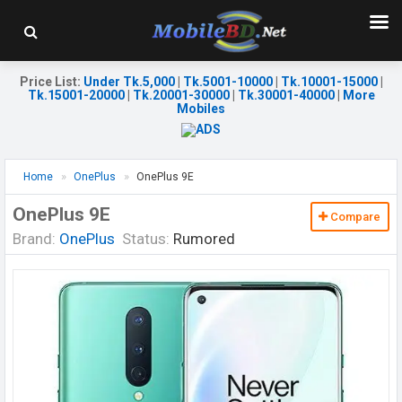
Price List
:
Under Tk.5,000
|
Tk.5001-10000
|
Tk.10001-15000
|
Tk.15001-20000
|
Tk.20001-30000
|
Tk.30001-40000
|
More
Mobiles
Home
OnePlus
OnePlus 9E
OnePlus 9E
Compare
Brand:
OnePlus
Status:
Rumored