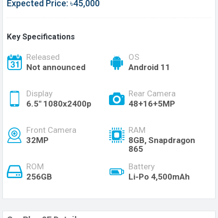
Expected Price: ৳45,000
Key Specifications
Released
OS
Not announced
Android 11
Display
Rear Camera
6.5" 1080x2400p
48+16+5MP
Front Camera
RAM
32MP
8GB, Snapdragon
865
ROM
Battery
256GB
Li-Po 4,500mAh