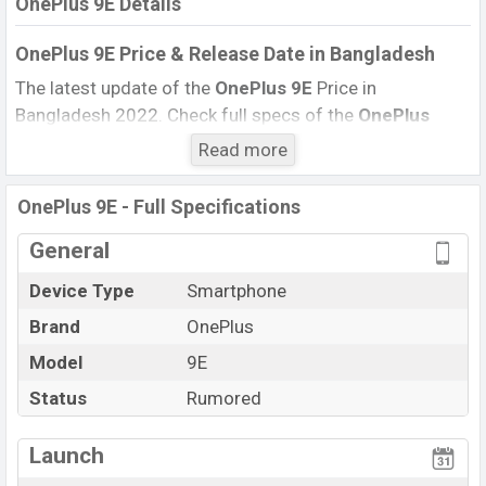
OnePlus 9E Details
OnePlus 9E
Price & Release Date
in Bangladesh
The latest update of the
OnePlus 9E
Price in
Bangladesh 2022. Check full specs of the
OnePlus
9E
with its features, reviews, comparison, Unofficial
Read more
Price, Official Price, Expedited Price,
Mobile BD
Price,
and this product every best single feature ratings,
OnePlus 9E - Full Specifications
etc.
OnePlus 9E
Expected to be launched in this country
General
in
December 2022
.
Device Type
Smartphone
Name
OnePlus 9E
Status
Rumored
Brand
OnePlus
Price
BDT. 45,000 (Exp)
Model
9E
Launch Date
Exp. December 2022
Status
Rumored
Variant
RAM:
8GB
+ ROM:
256GB
OnePlus 9E Price in Bangladesh
Launch
OnePlus 9E
price in Bangladesh is expected to be BDT.