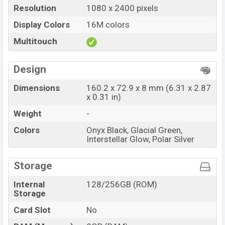
Resolution
1080 x 2400 pixels
Display Colors
16M colors
Multitouch
Design
Dimensions
160.2 x 72.9 x 8 mm (6.31 x 2.87
x 0.31 in)
Weight
-
Colors
Onyx Black, Glacial Green,
Interstellar Glow, Polar Silver
Storage
Internal
128/256GB (ROM)
Storage
Card Slot
No