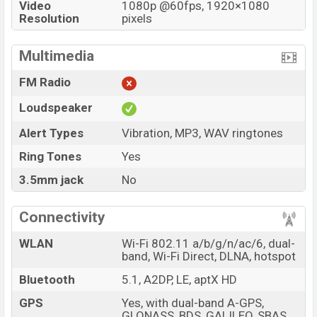
Video
1080p @60fps, 1920×1080
Resolution
pixels
Multimedia
FM Radio
Loudspeaker
Alert Types
Vibration, MP3, WAV ringtones
Ring Tones
Yes
3.5mm jack
No
Connectivity
WLAN
Wi-Fi 802.11 a/b/g/n/ac/6, dual-
band, Wi-Fi Direct, DLNA, hotspot
Bluetooth
5.1, A2DP, LE, aptX HD
GPS
Yes, with dual-band A-GPS,
GLONASS, BDS, GALILEO, SBAS