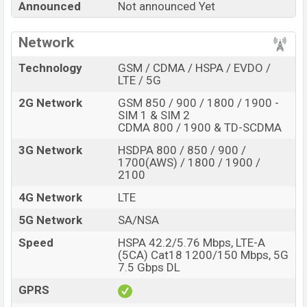
Announced
Not announced Yet
about
45,000.
This is an
8GB
of RAM and
256GB
of
internal storage base variant of
OnePlus 9E
which is
Network
expected to be available in
Onyx Black, Glacial Green,
Interstellar Glow, Polar Silver
color variants online
Technology
GSM / CDMA / HSPA / EVDO /
LTE / 5G
stores, and
OnePlus
showrooms in Bangladesh.
2G Network
GSM 850 / 900 / 1800 / 1900 -
“You want to visit our Facebook page
click here
SIM 1 & SIM 2
CDMA 800 / 1900 & TD-SCDMA
3G Network
HSDPA 800 / 850 / 900 /
1700(AWS) / 1800 / 1900 /
2100
4G Network
LTE
5G Network
SA/NSA
Speed
HSPA 42.2/5.76 Mbps, LTE-A
(5CA) Cat18 1200/150 Mbps, 5G
7.5 Gbps DL
GPRS