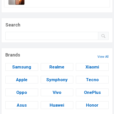
Search
Brands
View All
Samsung
Realme
Xiaomi
Apple
Symphony
Tecno
Oppo
Vivo
OnePlus
Asus
Huawei
Honor