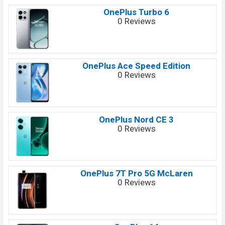
OnePlus Turbo 6
0 Reviews
OnePlus Ace Speed Edition
0 Reviews
OnePlus Nord CE 3
0 Reviews
OnePlus 7T Pro 5G McLaren
0 Reviews