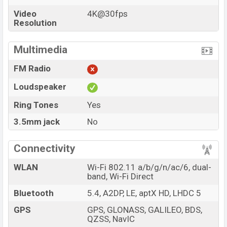
Video
4K@30fps
Resolution
Multimedia
FM Radio
Loudspeaker
Ring Tones
Yes
3.5mm jack
No
Connectivity
WLAN
Wi-Fi 802.11 a/b/g/n/ac/6, dual-
band, Wi-Fi Direct
Bluetooth
5.4, A2DP, LE, aptX HD, LHDC 5
GPS
GPS, GLONASS, GALILEO, BDS,
QZSS, NavIC