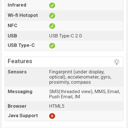
Infrared
Wi-fi Hotspot
NFC
USB
USB Type-C 2.0
USB Type-C
Features
Sensors
Fingerprint (under display,
optical), accelerometer, gyro,
proximity, compass
Messaging
SMS(threaded view), MMS, Email,
Push Email, IM
Browser
HTML5
Java Support