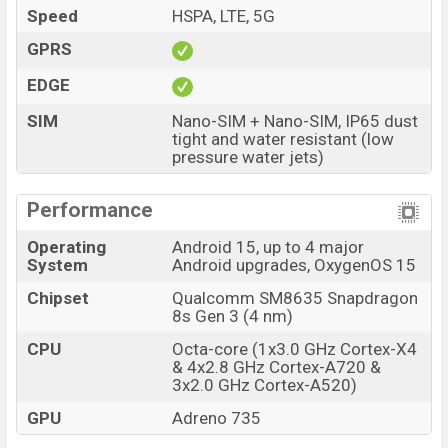
12GB RAM and 512GB of inbuilt storage options.
Speed
HSPA, LTE, 5G
The phone is powered by an Octa-core (1×3.0 GHz
GPRS
Cortex-X4 & 4×2.8 GHz Cortex-A720 & 3×2.0 GHz
EDGE
Cortex-A520) processor with a Qualcomm SM8635
Snapdragon 8s Gen 3 (4 nm) chipset. Connectivity
SIM
Nano-SIM + Nano-SIM, IP65 dust
tight and water resistant (low
options include 5G, LTE, Wi-Fi 802.11 a/b/g/n/ac/6,
pressure water jets)
GPS, GLONASS, GALILEO, BDS, QZSS, NavIC, Bluetooth
5.4, A2DP, LE, aptX HD, LHDC 5, USB Type-C 2.0, dual-
Performance
band, Wi-Fi Direct etc. This phone comes with a non-
removable Li-Poly (Lithium Polymer) 6800 mAh Battery
Operating
Android 15, up to 4 major
System
Android upgrades, OxygenOS 15
with 80W Fast charging. Are you looking for the latest
OnePlus phones? Then visit
OnePlus Phones
.
Chipset
Qualcomm SM8635 Snapdragon
8s Gen 3 (4 nm)
OnePlus Nord 5 Price & Release Date in
Bangladesh
CPU
Octa-core (1x3.0 GHz Cortex-X4
& 4x2.8 GHz Cortex-A720 &
Name
OnePlus Nord 5
3x2.0 GHz Cortex-A520)
Market Status
Available
GPU
Adreno 735
Price
BDT. 53,999 (Official)