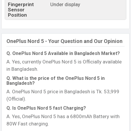
Fingerprint
Under display
Sensor
Position
OnePlus Nord 5 - Your Question and Our Opinion
Q. OnePlus Nord 5 Available in Bangladesh Market?
A. Yes, currently OnePlus Nord 5 is Officially available
in Bangladesh.
Q. What is the price of the OnePlus Nord 5 in
Bangladesh?
A. OnePlus Nord 5 price in Bangladesh is Tk. 53,999
(Official).
Q. Is OnePlus Nord 5 fast Charging?
A. Yes, OnePlus Nord 5 has a 6800mAh Battery with
80W Fast charging.