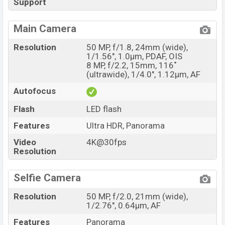
Support
Main Camera
Resolution
50 MP, f/1.8, 24mm (wide),
1/1.56", 1.0µm, PDAF, OIS
8 MP, f/2.2, 15mm, 116˚
(ultrawide), 1/4.0", 1.12µm, AF
Autofocus
Flash
LED flash
Features
Ultra HDR, Panorama
Video
4K@30fps
Resolution
Selfie Camera
Resolution
50 MP, f/2.0, 21mm (wide),
1/2.76", 0.64µm, AF
Features
Panorama