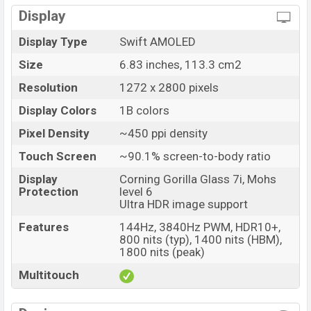
Display
Launch Date
09 Jul 2025
Variant
RAM: 12GB + ROM: 512GB
Display Type
Swift AMOLED
OnePlus Nord 5 Price in Bangladesh
Size
6.83 inches, 113.3 cm2
OnePlus Nord 5 Official price in Bangladesh starting
Resolution
1272 x 2800 pixels
at BDT. 53,999
. The OnePlus Nord 5 is available in
Phantom Grey, Dry Ice, and Marble Sands
Display Colors
1B colors
colors
variants in online stores and
OnePlus
showrooms in
Pixel Density
~450 ppi density
Bangladesh.
Touch Screen
~90.1% screen-to-body ratio
Display
Corning Gorilla Glass 7i, Mohs
Protection
level 6
Ultra HDR image support
Features
144Hz, 3840Hz PWM, HDR10+,
800 nits (typ), 1400 nits (HBM),
1800 nits (peak)
Multitouch