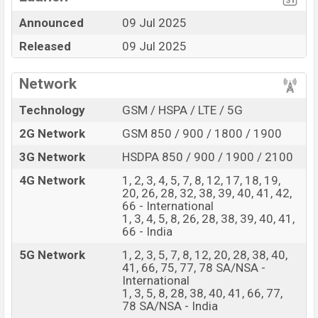
nm) chipset
Announced
09 Jul 2025
Display Type Swift
Missing 3.5mm jack
AMOLED
Released
09 Jul 2025
Fingerprint (Under
display)
Network
6800 mAh Battery with
80W Fast charging
Technology
GSM / HSPA / LTE / 5G
OnePlus Nord 5 Feature Review
2G Network
GSM 850 / 900 / 1800 / 1900
The OnePlus released a new smartphone Nord 5. It is a
3G Network
HSDPA 850 / 900 / 1900 / 2100
mid-range smartphone that offers a lot of amazing
4G Network
1, 2, 3, 4, 5, 7, 8, 12, 17, 18, 19,
features. It runs with the Android 15, up to 4 major
20, 26, 28, 32, 38, 39, 40, 41, 42,
Android upgrades, OxygenOS 15 operating system. The
66 - International
device sports a 6.83″ inch Swift AMOLED capacitive
1, 3, 4, 5, 8, 26, 28, 38, 39, 40, 41,
66 - India
touchscreen display having a screen resolution of 1272
x 2800 pixels and a density of ~450 PPI. The phone
5G Network
1, 2, 3, 5, 7, 8, 12, 20, 28, 38, 40,
41, 66, 75, 77, 78 SA/NSA -
comes with a 50+8 MP Dual primary camera with LED
International
flash and a 50 MP selfie camera. You can record videos
1, 3, 5, 8, 28, 38, 40, 41, 66, 77,
78 SA/NSA - India
at 4k resolution and @30fps. The OnePlus Nord 5 has