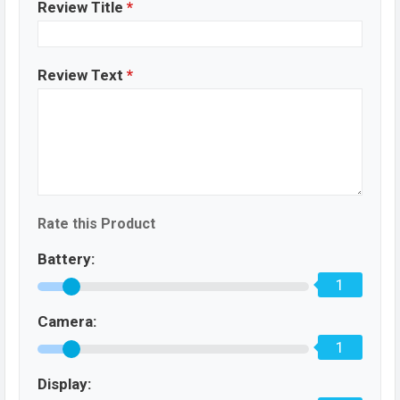
Review Title
*
Review Text
*
Rate this Product
Battery:
1
Camera:
1
Display: