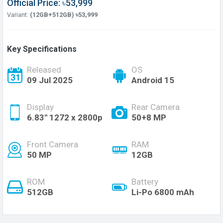
Official Price: ৳53,999
Variant:
(12GB+512GB) ৳53,999
Key Specifications
Released
OS
09 Jul 2025
Android 15
Display
Rear Camera
6.83'' 1272 x 2800p
50+8 MP
Front Camera
RAM
50 MP
12GB
ROM
Battery
512GB
Li-Po 6800 mAh