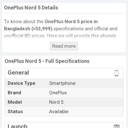
OnePlus Nord 5 Details
To know about the
OnePlus Nord 5 price
in
Bangladesh (৳53,999)
specifications and official and
unofficial BD prices. Here we will provide this phone’s
official image, full specification, official and unofficial
Read more
update price in Bangladesh, Launch Date, Reviews,
Colors, Variants, RAM, Internal Storage, Performance,
OnePlus Nord 5 - Full Specifications
buying guide, features, and every single feature rating,
and also give important news and information. If you
General
want to compare this phone to other phones. OnePlus
Device Type
Smartphone
was 09 Jul 2025 released a new smartphone Nord 5 in
Brand
OnePlus
Bangladesh’s Official market.
Pros and Cons of OnePlus Nord 5 :
Model
Nord 5
Pros
Cons
Status
Available
Qualcomm SM8635
View More
Snapdragon 8s Gen 3 (4
Missing FM Radio
Launch