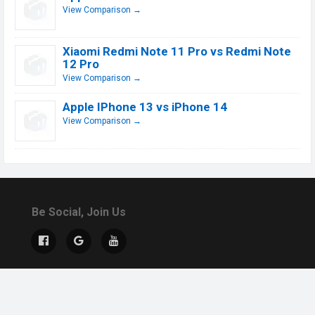
View Comparison →
Xiaomi Redmi Note 11 Pro vs Redmi Note
12 Pro
View Comparison →
Apple IPhone 13 vs iPhone 14
View Comparison →
Be Social, Join Us
© 2019 - 2026 All Rights Reserved.
Contact Us
DMCA
About US
Terms