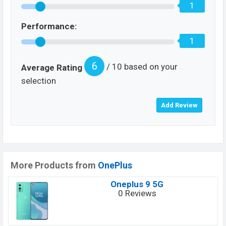
1
Performance:
1
6
/ 10 based on your
Average Rating
selection
More Products from
OnePlus
Oneplus 9 5G
0 Reviews