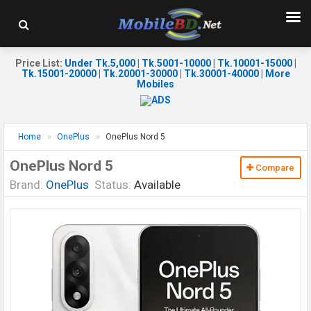
Price List
:
Under Tk.5,000
|
Tk.5001-10000
|
Tk.10001-15000
|
Tk.15001-20000
|
Tk.20001-30000
|
Tk.30001-40000
|
More
Mobiles
Home
OnePlus
OnePlus Nord 5
OnePlus Nord 5
Compare
Brand:
OnePlus
Status:
Available