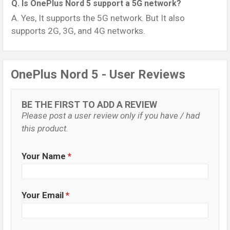
Q. Is OnePlus Nord 5 support a 5G network?
A. Yes, It supports the 5G network. But It also
supports 2G, 3G, and 4G networks.
OnePlus Nord 5 - User Reviews
BE THE FIRST TO ADD A REVIEW
Please post a user review only if you have / had
this product.
Your Name
*
Your Email
*