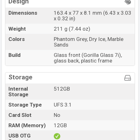
Design
Dimensions
163.4 x 77 x 8.1 mm (6.43 x 3.03
x 0.32 in)
Weight
211 g (7.44 oz)
Colors
Phantom Grey, Dry Ice, Marble
Sands
Build
Glass front (Gorilla Glass 7i),
glass back, plastic frame
Storage
Internal
512GB
Storage
Storage Type
UFS 3.1
Card Slot
No
RAM (Memory)
12GB
USB OTG