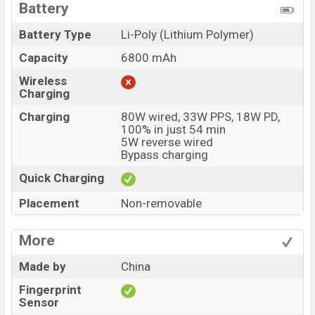
Battery
Battery Type
Li-Poly (Lithium Polymer)
Capacity
6800 mAh
Wireless
Charging
Charging
80W wired, 33W PPS, 18W PD,
100% in just 54 min
5W reverse wired
Bypass charging
Quick Charging
Placement
Non-removable
More
Made by
China
Fingerprint
Sensor