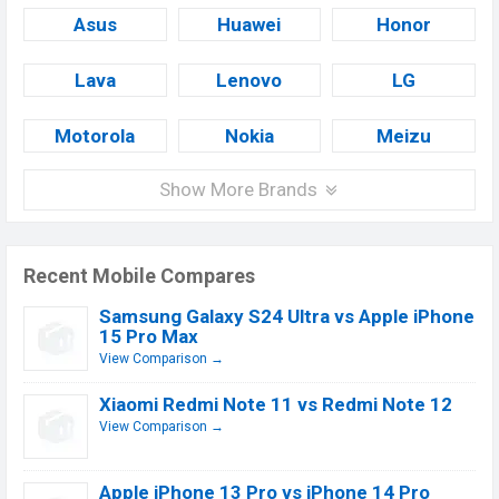
Asus
Huawei
Honor
Lava
Lenovo
LG
Motorola
Nokia
Meizu
Show More Brands
Recent Mobile Compares
Samsung Galaxy S24 Ultra vs Apple iPhone
15 Pro Max
View Comparison →
Xiaomi Redmi Note 11 vs Redmi Note 12
View Comparison →
Apple iPhone 13 Pro vs iPhone 14 Pro