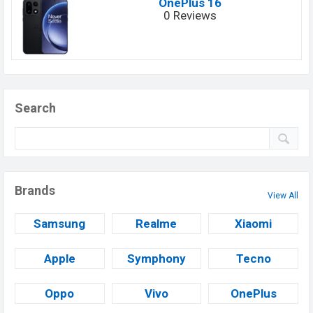
OnePlus 16
0 Reviews
Search
Brands
View All
Samsung
Realme
Xiaomi
Apple
Symphony
Tecno
Oppo
Vivo
OnePlus