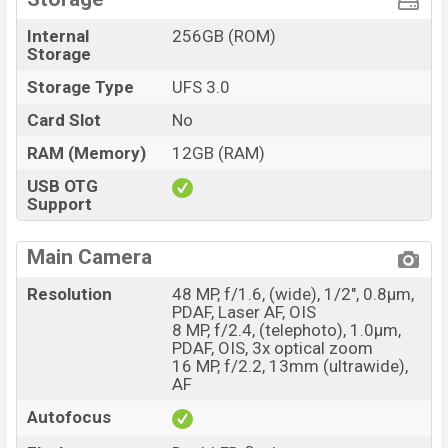
Internal
256GB (ROM)
Storage
Storage Type
UFS 3.0
Card Slot
No
RAM (Memory)
12GB (RAM)
USB OTG
Support
Main Camera
Resolution
48 MP, f/1.6, (wide), 1/2", 0.8µm,
PDAF, Laser AF, OIS
8 MP, f/2.4, (telephoto), 1.0µm,
PDAF, OIS, 3x optical zoom
16 MP, f/2.2, 13mm (ultrawide),
AF
Autofocus