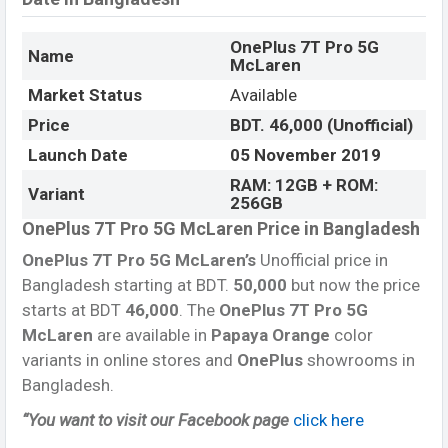
OnePlus 7T Pro 5G
Name
McLaren
Market Status
Available
Price
BDT. 46,000 (Unofficial)
Launch Date
05 November 2019
RAM: 12GB + ROM:
Variant
256GB
OnePlus 7T Pro 5G McLaren Price in Bangladesh
OnePlus 7T Pro 5G McLaren’s
Unofficial price in
Bangladesh starting at BDT.
50,000
but now the price
starts at BDT
46,000
. The
OnePlus 7T Pro 5G
McLaren
are available in
Papaya Orange
color
variants in online stores and
OnePlus
showrooms in
Bangladesh.
“You want to visit our Facebook page
click here