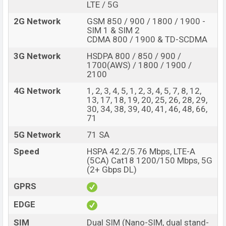
LTE / 5G
2G Network
GSM 850 / 900 / 1800 / 1900 -
SIM 1 & SIM 2
CDMA 800 / 1900 & TD-SCDMA
3G Network
HSDPA 800 / 850 / 900 /
1700(AWS) / 1800 / 1900 /
2100
4G Network
1, 2, 3, 4, 5, 1, 2, 3, 4, 5, 7, 8, 12,
13, 17, 18, 19, 20, 25, 26, 28, 29,
30, 34, 38, 39, 40, 41, 46, 48, 66,
71
5G Network
71 SA
Speed
HSPA 42.2/5.76 Mbps, LTE-A
(5CA) Cat18 1200/150 Mbps, 5G
(2+ Gbps DL)
GPRS
EDGE
SIM
Dual SIM (Nano-SIM, dual stand-