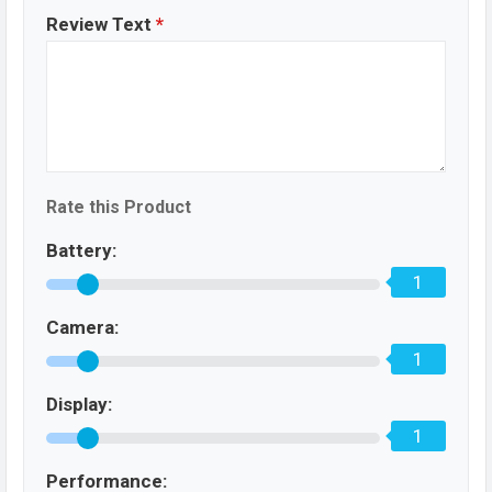
Review Text
*
Rate this Product
Battery:
1
Camera:
1
Display:
1
Performance: