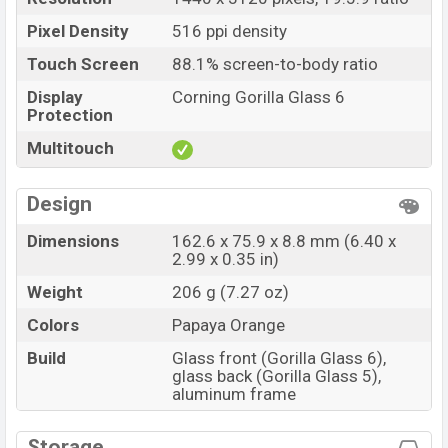
Pixel Density
516 ppi density
Touch Screen
88.1% screen-to-body ratio
Display
Corning Gorilla Glass 6
Protection
Multitouch
Design
Dimensions
162.6 x 75.9 x 8.8 mm (6.40 x
2.99 x 0.35 in)
Weight
206 g (7.27 oz)
Colors
Papaya Orange
Build
Glass front (Gorilla Glass 6),
glass back (Gorilla Glass 5),
aluminum frame
Storage