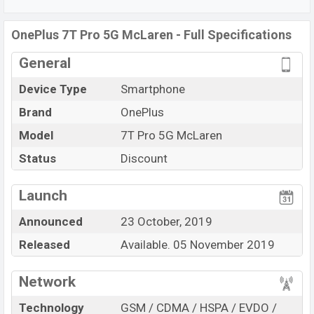
The phone is powered by a
1×2.96 GHz Kryo 485 Octa-
core processor
with
Qualcomm SM8150 Snapdragon
OnePlus 7T Pro 5G McLaren - Full Specifications
855+ (7 nm) chipset.
Connectivity options include 5G
LTE, Wi-Fi 802.11 a/b/g/n/ac, dual-band, Bluetooth 5.0,
General
USB Type-C, Wi-Fi Direct, Mobile hotspot, etc. This
Device Type
Smartphone
phone comes with a non-removable Non-removable
Li-
Po 4085 mAh battery
. Are you looking for the latest
Brand
OnePlus
OnePlus
phones? Then visit
Oneplus Phones.
Model
7T Pro 5G McLaren
Status
Discount
View More
Launch
Announced
23 October, 2019
Released
Available. 05 November 2019
Network
Technology
GSM / CDMA / HSPA / EVDO /