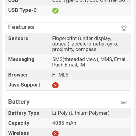
USB
USB Type-C 3.1, USB On-The-Go
USB Type-C
Features
Sensors
Fingerprint (under display,
optical), accelerometer, gyro,
proximity, compass
Messaging
SMS(threaded view), MMS, Email,
Push Email, IM
Browser
HTML5
Java Support
Battery
Battery Type
Li-Poly (Lithium Polymer)
Capacity
4085 mAh
Wireless