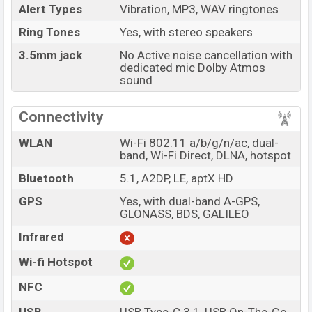
Alert Types
Vibration, MP3, WAV ringtones
Ring Tones
Yes, with stereo speakers
3.5mm jack
No Active noise cancellation with
dedicated mic Dolby Atmos
sound
Connectivity
WLAN
Wi-Fi 802.11 a/b/g/n/ac, dual-
band, Wi-Fi Direct, DLNA, hotspot
Bluetooth
5.1, A2DP, LE, aptX HD
GPS
Yes, with dual-band A-GPS,
GLONASS, BDS, GALILEO
Infrared
Wi-fi Hotspot
NFC