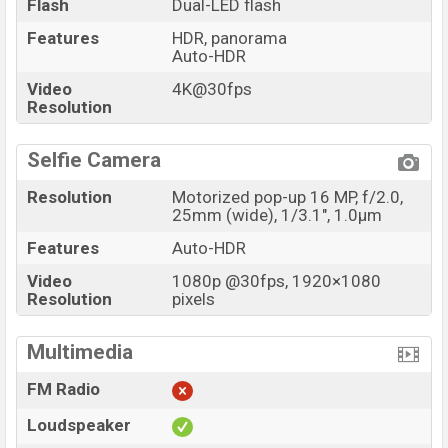
Flash
Dual-LED flash
Features
HDR, panorama
Auto-HDR
Video
4K@30fps
Resolution
Selfie Camera
Resolution
Motorized pop-up 16 MP, f/2.0,
25mm (wide), 1/3.1", 1.0µm
Features
Auto-HDR
Video
1080p @30fps, 1920×1080
Resolution
pixels
Multimedia
FM Radio
Loudspeaker