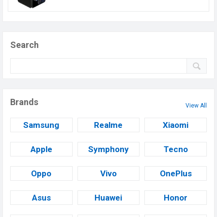
Search
Brands
View All
Samsung
Realme
Xiaomi
Apple
Symphony
Tecno
Oppo
Vivo
OnePlus
Asus
Huawei
Honor