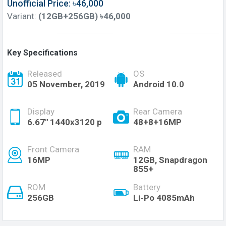
Unofficial Price: ৳46,000
Variant:
(12GB+256GB) ৳46,000
Key Specifications
Released
OS
05 November, 2019
Android 10.0
Display
Rear Camera
6.67" 1440x3120 p
48+8+16MP
Front Camera
RAM
16MP
12GB, Snapdragon
855+
ROM
Battery
256GB
Li-Po 4085mAh