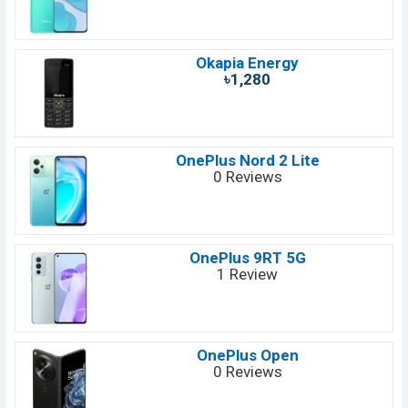
Okapia Energy
৳1,280
OnePlus Nord 2 Lite
0 Reviews
OnePlus 9RT 5G
1 Review
OnePlus Open
0 Reviews