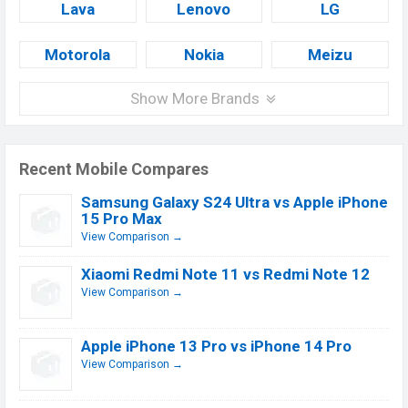
Lava
Lenovo
LG
Motorola
Nokia
Meizu
Show More Brands
Recent Mobile Compares
Samsung Galaxy S24 Ultra vs Apple iPhone
15 Pro Max
View Comparison →
Xiaomi Redmi Note 11 vs Redmi Note 12
View Comparison →
Apple iPhone 13 Pro vs iPhone 14 Pro
View Comparison →