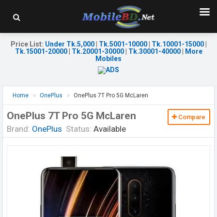
Price List
:
Under Tk.5,000
|
Tk.5001-10000
|
Tk.10001-15000
|
Tk.15001-20000
|
Tk.20001-30000
|
Tk.30001-40000
|
More
Mobiles
Home
OnePlus
OnePlus 7T Pro 5G McLaren
OnePlus 7T Pro 5G McLaren
Compare
Brand:
OnePlus
Status:
Available