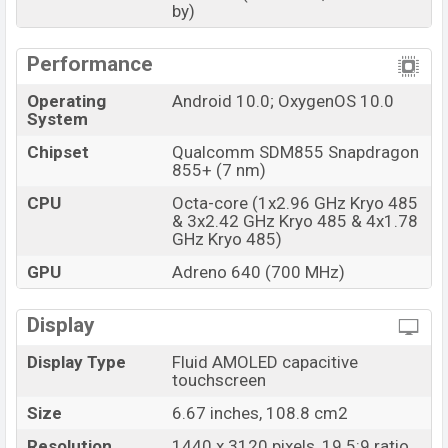
by)
Performance
Operating
Android 10.0; OxygenOS 10.0
System
Chipset
Qualcomm SDM855 Snapdragon
855+ (7 nm)
CPU
Octa-core (1x2.96 GHz Kryo 485
& 3x2.42 GHz Kryo 485 & 4x1.78
GHz Kryo 485)
GPU
Adreno 640 (700 MHz)
Display
Display Type
Fluid AMOLED capacitive
touchscreen
Size
6.67 inches, 108.8 cm2
Resolution
1440 x 3120 pixels, 19.5:9 ratio