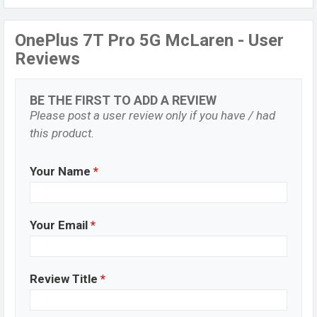
OnePlus 7T Pro 5G McLaren - User
Reviews
BE THE FIRST TO ADD A REVIEW
Please post a user review only if you have / had
this product.
Your Name
*
Your Email
*
Review Title
*