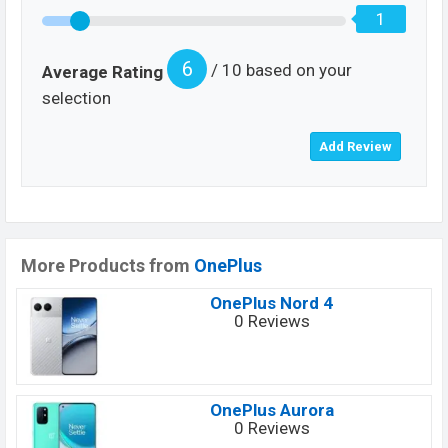
1
6
/ 10 based on your
Average Rating
selection
More Products from
OnePlus
OnePlus Nord 4
0 Reviews
OnePlus Aurora
0 Reviews