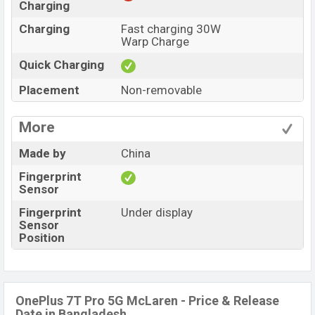
Charging
Charging
Fast charging 30W
Warp Charge
Quick Charging
Placement
Non-removable
More
Made by
China
Fingerprint
Sensor
Fingerprint
Under display
Sensor
Position
OnePlus 7T Pro 5G McLaren - Price & Release
Date in Bangladesh