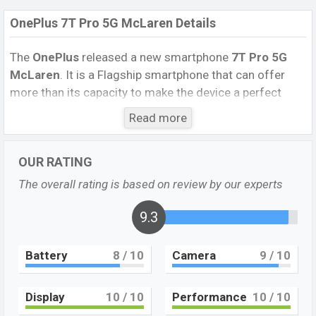
OnePlus 7T Pro 5G McLaren Details
The
OnePlus
released a new smartphone
7T Pro 5G
McLaren
. It is a Flagship smartphone that can offer
more than its capacity to make the device a perfect
option.
Read more
It runs with
Android 10.0; OxygenOS 10.0 operating
system. The device sports a 6.67-inch Fluid AMOLED
OUR RATING
display having a screen resolution of
1440 x 3120
The overall rating is based on review by our experts
pixels
, and a 19:5:9 aspect ratio, and a density of 516
PPI. The phone comes with a
48 MP+8 MP+16 MP
9.3
Triple primary camera
with an LED flash and a
16 MP
Single
selfie camera. You can record videos at
4K
Battery
8
/ 10
Camera
9
/ 10
resolution and
@30fps
. The
OnePlus 7T Pro 5G
McLaren
has
12GB
RAM and
256GB
of inbuilt storage
options.
Display
10
/ 10
Performance
10
/ 10