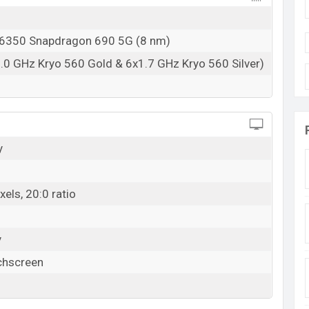
350 Snapdragon 690 5G (8 nm)
.0 GHz Kryo 560 Gold & 6x1.7 GHz Kryo 560 Silver)
y
els, 20:0 ratio
y
chscreen