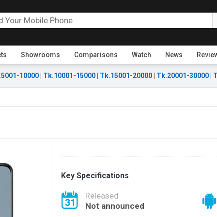
ets
Showrooms
Comparisons
Watch
News
Revie
.5001-10000
|
Tk.10001-15000
|
Tk.15001-20000
|
Tk.20001-30000
|
T
Key Specifications
Released
Not announced