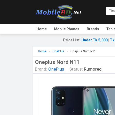
Home
Mobile Phones
Brands
Tabl
Price List
:
Under Tk.5,000
|
Tk
Home
OnePlus
Oneplus Nord N11
Oneplus Nord N11
Brand:
OnePlus
Status:
Rumored