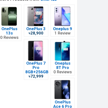
OnePlus
OnePlus 3
Oneplus 9
13s
৳28,900
1 Review
0 Reviews
OnePlus 7
Oneplus
Pro
8T Pro
8GB+256GB
0 Reviews
৳72,999
OnePlus
Ace 6 Pro