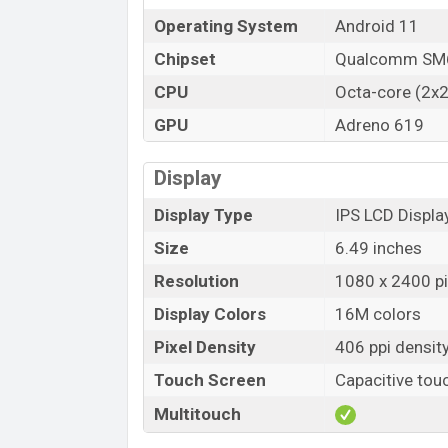
Operating System
Android 11
Chipset
Qualcomm SM6
CPU
Octa-core (2x2
GPU
Adreno 619
Display
Display Type
IPS LCD Displa
Size
6.49 inches
Resolution
1080 x 2400 pix
Display Colors
16M colors
Pixel Density
406 ppi densit
Touch Screen
Capacitive tou
Multitouch