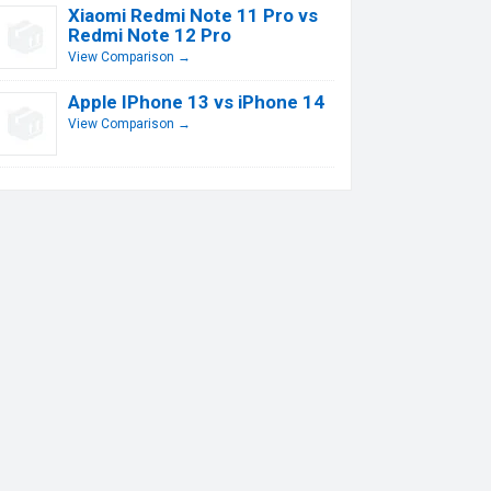
Xiaomi Redmi Note 11 Pro vs
Redmi Note 12 Pro
View Comparison →
Apple IPhone 13 vs iPhone 14
View Comparison →