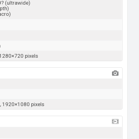
9? (ultrawide)
epth)
acro)
a
1280×720 pixels
 1920×1080 pixels