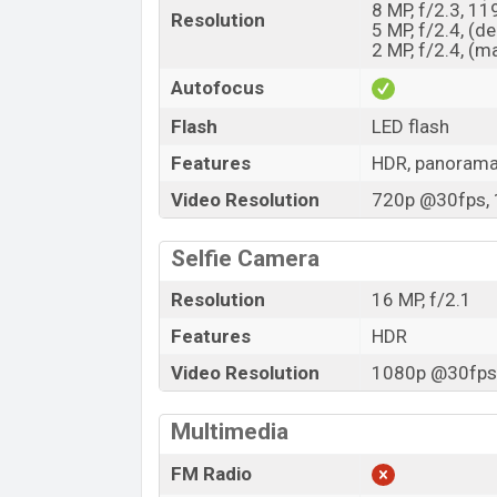
8 MP, f/2.3, 11
Resolution
5 MP, f/2.4, (d
2 MP, f/2.4, (m
Autofocus
Flash
LED flash
Features
HDR, panoram
Video Resolution
720p @30fps, 
Selfie Camera
Resolution
16 MP, f/2.1
Features
HDR
Video Resolution
1080p @30fps,
Multimedia
FM Radio