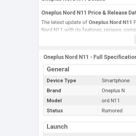
Oneplus Nord N11 Price & Release Da
The latest update of
Oneplus Nord N11
P
Nord N11 with its features, reviews, compar
Mobile BD Price, and this product every b
Expected to be launched in this country i
Name
Oneplus Nord N11 - Full Specificatio
Status
General
Price
Device Type
Smartphone
Launch Date
Brand
Oneplus N
Variant
Oneplus Nord N11 Price in Banglades
Model
ord N11
Oneplus Nord N11
price in Bangladesh i
Status
Rumored
RAM and
128GB
of internal storage base
available in
Midnight Ice
color variants o
Launch