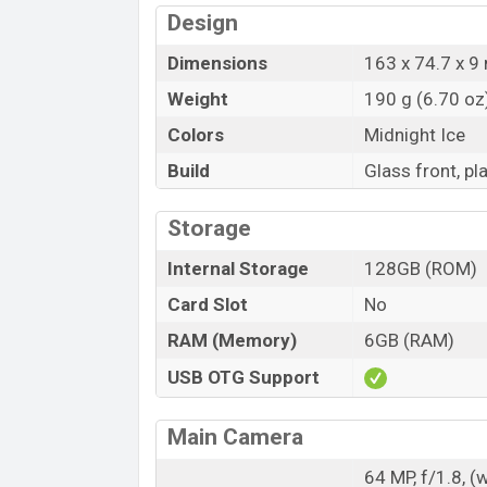
Design
Dimensions
163 x 74.7 x 9 
Weight
190 g (6.70 oz
Colors
Midnight Ice
Build
Glass front, pl
Storage
Internal Storage
128GB (ROM)
Card Slot
No
RAM (Memory)
6GB (RAM)
USB OTG Support
Main Camera
64 MP, f/1.8, (