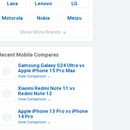
Lava
Lenovo
LG
Motorola
Nokia
Meizu
Show More Brands
Recent Mobile Compares
Samsung Galaxy S24 Ultra vs
Apple iPhone 15 Pro Max
View Comparison →
Xiaomi Redmi Note 11 vs
Redmi Note 12
View Comparison →
Apple iPhone 13 Pro vs iPhone
14 Pro
View Comparison →