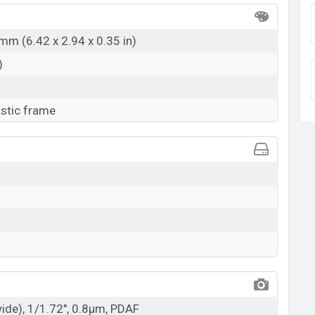
mm (6.42 x 2.94 x 0.35 in)
)
astic frame
wide), 1/1.72", 0.8µm, PDAF