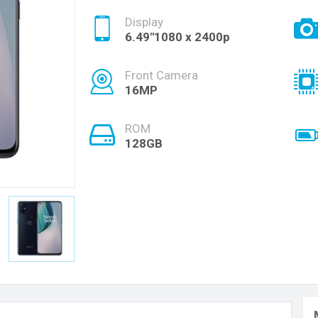
Display
6.49"1080 x 2400p
Front Camera
16MP
ROM
128GB