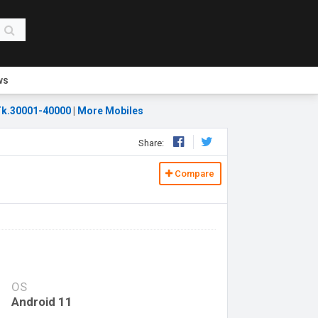
ws
k.30001-40000
|
More Mobiles
Share:
Compare
OS
Android 11