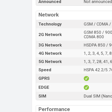
“You want to visit our Facebook page
click
Announced
Not announced
Network
Technology
GSM / CDMA / 
GSM 850 / 900 
2G Network
CDMA 800
3G Network
HSDPA 850 / 9
4G Network
1, 2, 3, 4, 5, 7,
5G Network
1, 3, 7, 28, 41
Speed
HSPA 42.2/5.7
GPRS
EDGE
SIM
Dual SIM (Nano
Performance