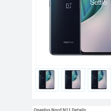
Oneplus Nord N11 Details