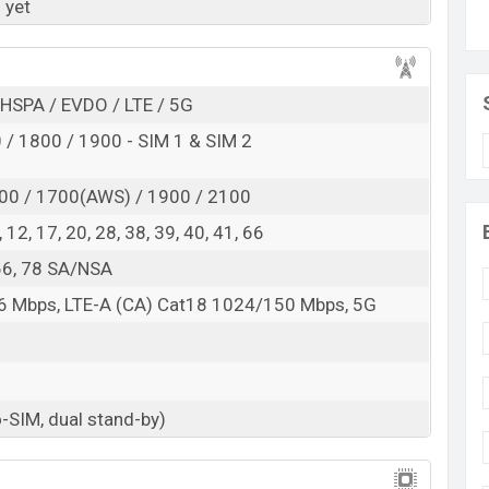
 here
 yet
HSPA / EVDO / LTE / 5G
/ 1800 / 1900 - SIM 1 & SIM 2
00 / 1700(AWS) / 1900 / 2100
 8, 12, 17, 20, 28, 38, 39, 40, 41, 66
, 66, 78 SA/NSA
6 Mbps, LTE-A (CA) Cat18 1024/150 Mbps, 5G
-SIM, dual stand-by)