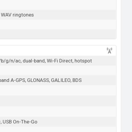
, WAV ringtones
b/g/n/ac, dual-band, Wi-Fi Direct, hotspot
l-band A-GPS, GLONASS, GALILEO, BDS
0, USB On-The-Go