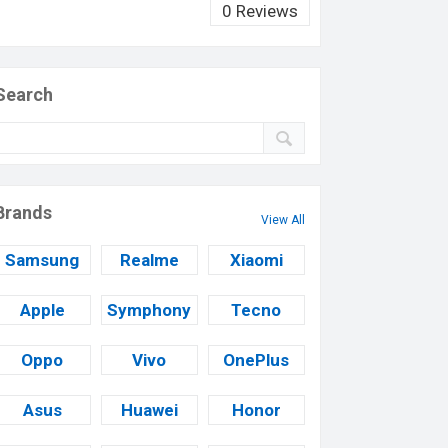
0 Reviews
Search
Brands
View All
Samsung
Realme
Xiaomi
Apple
Symphony
Tecno
Oppo
Vivo
OnePlus
Asus
Huawei
Honor