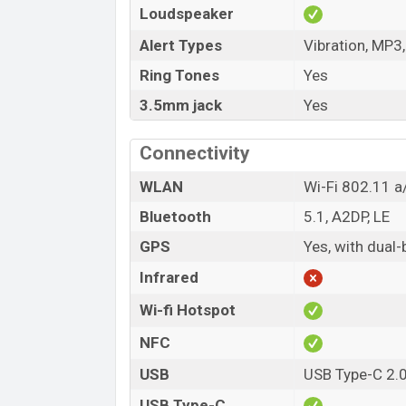
Loudspeaker
Alert Types
Vibration, MP3
Ring Tones
Yes
3.5mm jack
Yes
Connectivity
WLAN
Wi-Fi 802.11 a/
Bluetooth
5.1, A2DP, LE
GPS
Yes, with dua
Infrared
Wi-fi Hotspot
NFC
USB
USB Type-C 2.
USB Type-C