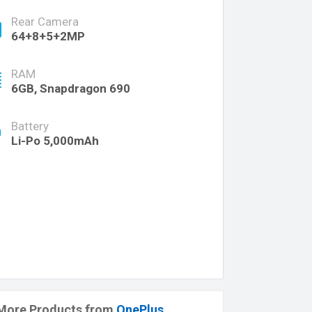
Rear Camera
64+8+5+2MP
RAM
6GB, Snapdragon 690
Battery
Li-Po 5,000mAh
More Products from
OnePlus